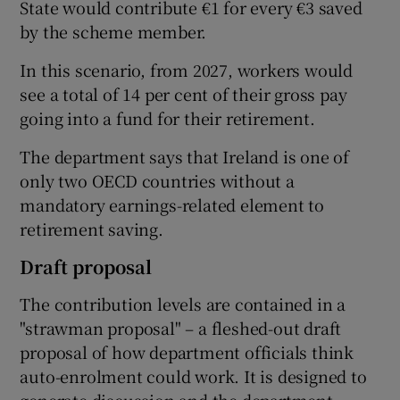
State would contribute €1 for every €3 saved
by the scheme member.
In this scenario, from 2027, workers would
see a total of 14 per cent of their gross pay
going into a fund for their retirement.
The department says that Ireland is one of
only two OECD countries without a
mandatory earnings-related element to
retirement saving.
Draft proposal
The contribution levels are contained in a
"strawman proposal" – a fleshed-out draft
proposal of how department officials think
auto-enrolment could work. It is designed to
generate discussion and the department