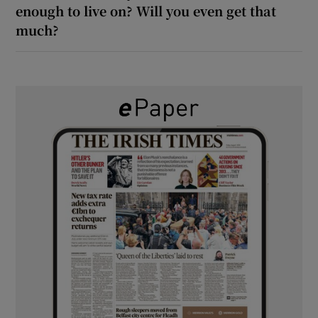
enough to live on? Will you even get that
much?