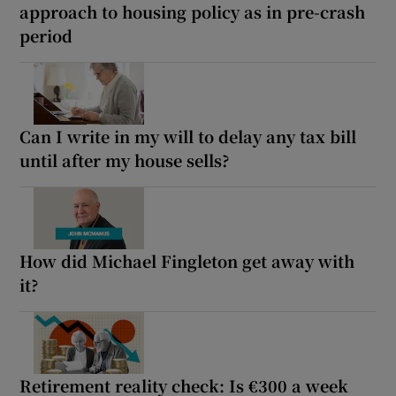
approach to housing policy as in pre-crash
period
Can I write in my will to delay any tax bill
until after my house sells?
How did Michael Fingleton get away with
it?
Retirement reality check: Is €300 a week