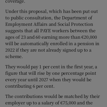
coverage.
Under this proposal, which has been put out
to public consultation, the Department of
 window
Employment Affairs and Social Protection
suggests that all PAYE workers between the
Show Sponsored sub sections
ages of 23 and 60 earning more than €20,000
will be automatically enrolled in a pension in
2022 if they are not already signed up to a
scheme.
They would pay 1 per cent in the first year, a
figure that will rise by one percentage point
every year until 2027 when they would be
contributing 6 per cent.
The contributions would be matched by their
employer up to a salary of €75,000 and the