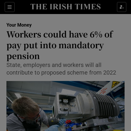
Show Food sub sections
Sections
Show Health sub sections
Your Money
Workers could have 6% of
Show Life & Style sub sections
pay put into mandatory
Show Culture sub sections
pension
State, employers and workers will all
Show Environment sub sections
contribute to proposed scheme from 2022
Show Technology sub sections
Show Science sub sections