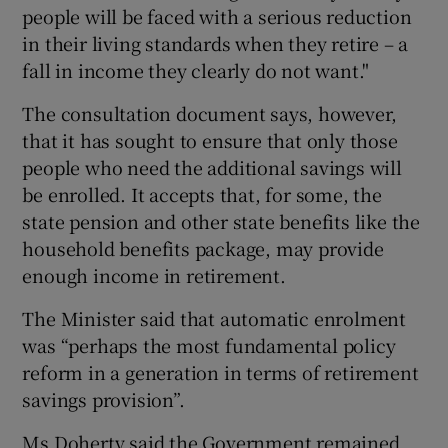
people will be faced with a serious reduction
in their living standards when they retire – a
fall in income they clearly do not want."
The consultation document says, however,
that it has sought to ensure that only those
people who need the additional savings will
be enrolled. It accepts that, for some, the
state pension and other state benefits like the
household benefits package, may provide
enough income in retirement.
The Minister said that automatic enrolment
was “perhaps the most fundamental policy
reform in a generation in terms of retirement
savings provision”.
Ms Doherty said the Government remained