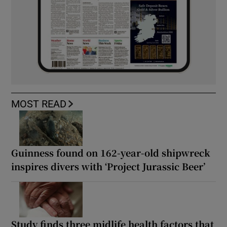
MOST READ
Guinness found on 162-year-old shipwreck
inspires divers with ‘Project Jurassic Beer’
Study finds three midlife health factors that