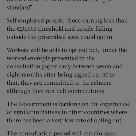
standard”.
Self-employed people, those earning less than
the €20,000 threshold and people falling
outside the prescribed ages could opt in.
Workers will be able to opt out but, under the
worked example presented in the
consultation paper, only between seven and
eight months after being signed up. After
that, they are committed to the scheme
although they can halt contributions.
The Government is banking on the experience
of similar initiatives in other countries where
there has been a very low rate of opting out.
The consultation period will remain open