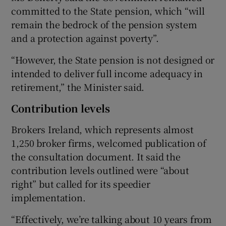
committed to the State pension, which “will
remain the bedrock of the pension system
and a protection against poverty”.
“However, the State pension is not designed or
intended to deliver full income adequacy in
retirement,” the Minister said.
Contribution levels
Brokers Ireland, which represents almost
1,250 broker firms, welcomed publication of
the consultation document. It said the
contribution levels outlined were “about
right” but called for its speedier
implementation.
“Effectively, we’re talking about 10 years from