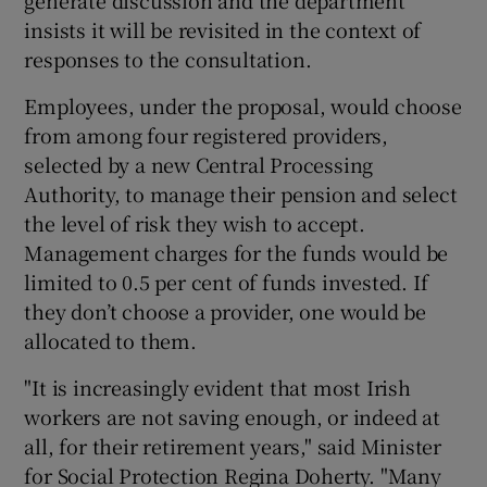
insists it will be revisited in the context of
responses to the consultation.
Employees, under the proposal, would choose
from among four registered providers,
selected by a new Central Processing
Authority, to manage their pension and select
the level of risk they wish to accept.
Management charges for the funds would be
limited to 0.5 per cent of funds invested. If
they don’t choose a provider, one would be
allocated to them.
"It is increasingly evident that most Irish
workers are not saving enough, or indeed at
all, for their retirement years," said Minister
for Social Protection Regina Doherty. "Many