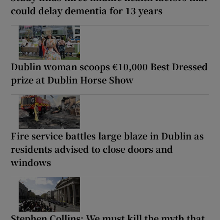
could delay dementia for 13 years
Dublin woman scoops €10,000 Best Dressed
prize at Dublin Horse Show
Fire service battles large blaze in Dublin as
residents advised to close doors and
windows
Stephen Collins: We must kill the myth that