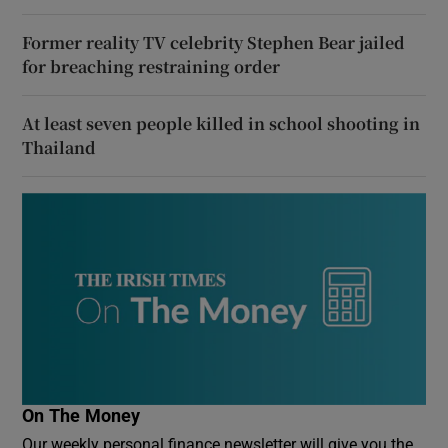
Former reality TV celebrity Stephen Bear jailed
for breaching restraining order
At least seven people killed in school shooting in
Thailand
On The Money
Our weekly personal finance newsletter will give you the