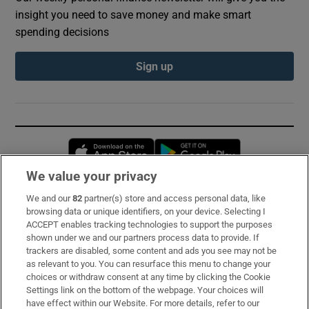
insight you need to save money and make smart
spending decisions
Sign up
Opens in new window
Opens in new 
We value your privacy
We and our
82
partner(s) store and access personal data, like
Subscribe
browsing data or unique identifiers, on your device. Selecting I
ACCEPT enables tracking technologies to support the purposes
Support
shown under we and our partners process data to provide. If
trackers are disabled, some content and ads you see may not be
About Us
as relevant to you. You can resurface this menu to change your
choices or withdraw consent at any time by clicking the Cookie
Irish Times Products & Services
Settings link on the bottom of the webpage. Your choices will
have effect within our Website. For more details, refer to our