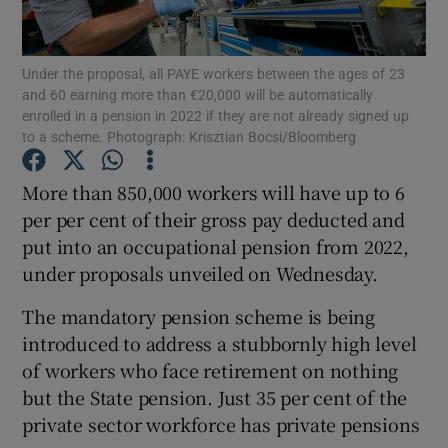
Under the proposal, all PAYE workers between the ages of 23
and 60 earning more than €20,000 will be automatically
Show Motors sub sections
enrolled in a pension in 2022 if they are not already signed up
to a scheme. Photograph: Krisztian Bocsi/Bloomberg
More than 850,000 workers will have up to 6
Show Podcasts sub sections
per per cent of their gross pay deducted and
put into an occupational pension from 2022,
under proposals unveiled on Wednesday.
The mandatory pension scheme is being
introduced to address a stubbornly high level
Show Gaeilge sub sections
of workers who face retirement on nothing
but the State pension. Just 35 per cent of the
Show History sub sections
private sector workforce has private pensions