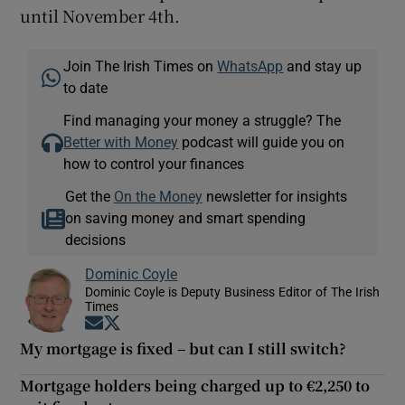
until November 4th.
Join The Irish Times on
WhatsApp
and stay up
to date
Find managing your money a struggle? The
Better with Money
podcast will guide you on
how to control your finances
Get the
On the Money
newsletter for insights
on saving money and smart spending
decisions
Dominic Coyle
Dominic Coyle is Deputy Business Editor of The Irish
Times
Opens in new window
Opens in new window
My mortgage is fixed – but can I still switch?
Mortgage holders being charged up to €2,250 to