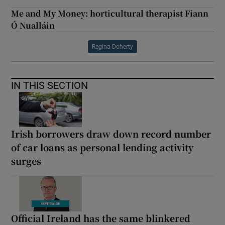
Me and My Money: horticultural therapist Fiann
Ó Nualláin
Regina Doherty
IN THIS SECTION
Irish borrowers draw down record number
of car loans as personal lending activity
surges
Official Ireland has the same blinkered