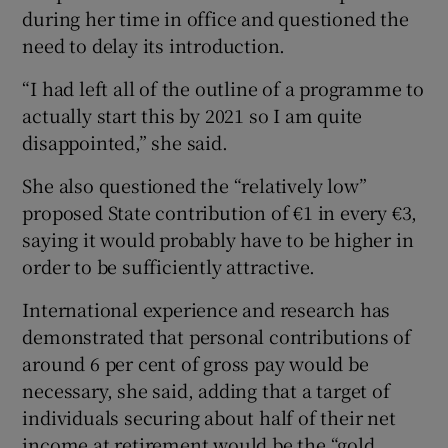
during her time in office and questioned the
need to delay its introduction.
“I had left all of the outline of a programme to
actually start this by 2021 so I am quite
disappointed,” she said.
She also questioned the “relatively low”
proposed State contribution of €1 in every €3,
saying it would probably have to be higher in
order to be sufficiently attractive.
International experience and research has
demonstrated that personal contributions of
around 6 per cent of gross pay would be
necessary, she said, adding that a target of
individuals securing about half of their net
income at retirement would be the “gold