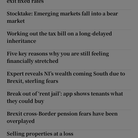
exit fixed rates
Stocktake: Emerging markets fall into a bear
market
Working out the tax bill on a long-delayed
inheritance
Five key reasons why you are still feeling
financially stretched
Expert reveals NI’s wealth coming South due to
Brexit, sterling fears
Break out of ‘rent jail’: app shows tenants what
they could buy
Brexit cross-Border pension fears have been
overplayed
Selling properties at a loss