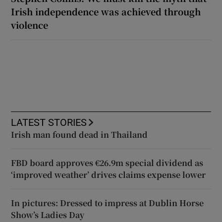
Irish independence was achieved through
violence
LATEST STORIES
Irish man found dead in Thailand
FBD board approves €26.9m special dividend as
‘improved weather’ drives claims expense lower
In pictures: Dressed to impress at Dublin Horse
Show’s Ladies Day