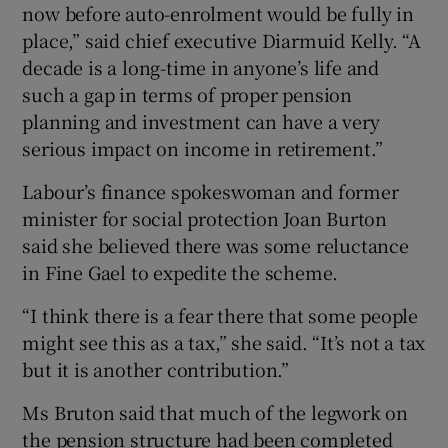
now before auto-enrolment would be fully in
place,” said chief executive Diarmuid Kelly. “A
decade is a long-time in anyone’s life and
such a gap in terms of proper pension
planning and investment can have a very
serious impact on income in retirement.”
Labour’s finance spokeswoman and former
minister for social protection Joan Burton
said she believed there was some reluctance
in Fine Gael to expedite the scheme.
“I think there is a fear there that some people
might see this as a tax,” she said. “It’s not a tax
but it is another contribution.”
Ms Bruton said that much of the legwork on
the pension structure had been completed