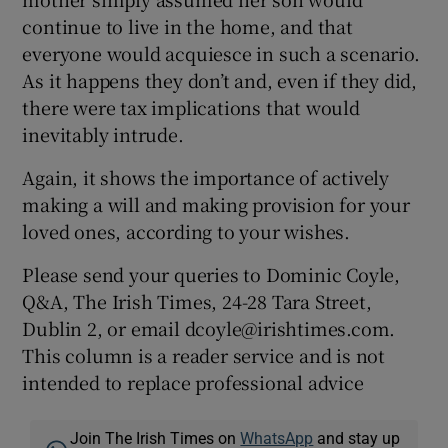
continue to live in the home, and that
everyone would acquiesce in such a scenario.
As it happens they don’t and, even if they did,
there were tax implications that would
inevitably intrude.
Again, it shows the importance of actively
making a will and making provision for your
loved ones, according to your wishes.
Please send your queries to Dominic Coyle,
Q&A, The Irish Times, 24-28 Tara Street,
Dublin 2, or email dcoyle@irishtimes.com.
This column is a reader service and is not
intended to replace professional advice
Join The Irish Times on
WhatsApp
and stay up