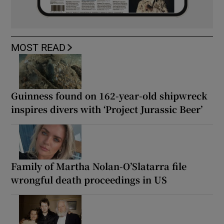
MOST READ
Guinness found on 162-year-old shipwreck
inspires divers with ‘Project Jurassic Beer’
Family of Martha Nolan-O’Slatarra file
wrongful death proceedings in US