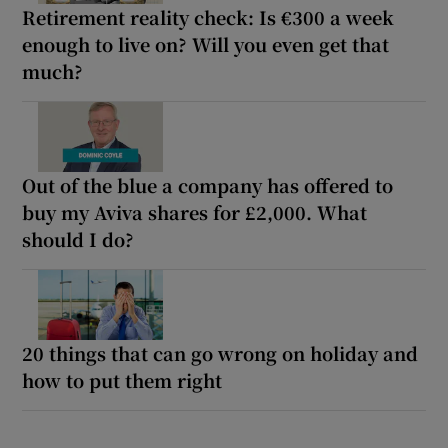
Retirement reality check: Is €300 a week
enough to live on? Will you even get that
much?
Out of the blue a company has offered to
buy my Aviva shares for £2,000. What
should I do?
20 things that can go wrong on holiday and
how to put them right