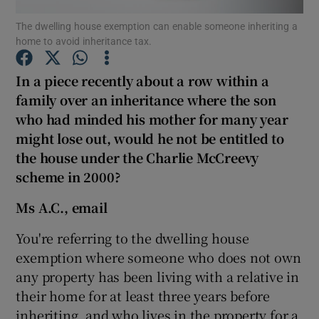
The dwelling house exemption can enable someone inheriting a
home to avoid inheritance tax.
In a piece recently about a row within a
Show Motors sub sections
family over an inheritance where the son
who had minded his mother for many year
might lose out, would he not be entitled to
Show Podcasts sub sections
the house under the Charlie McCreevy
scheme in 2000?
Ms A.C., email
You're referring to the dwelling house
Show Gaeilge sub sections
exemption where someone who does not own
any property has been living with a relative in
Show History sub sections
their home for at least three years before
inheriting, and who lives in the property for a