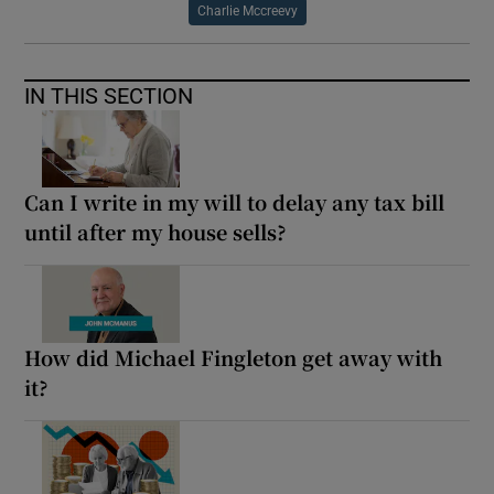
Charlie Mccreevy
IN THIS SECTION
Can I write in my will to delay any tax bill
until after my house sells?
How did Michael Fingleton get away with
it?