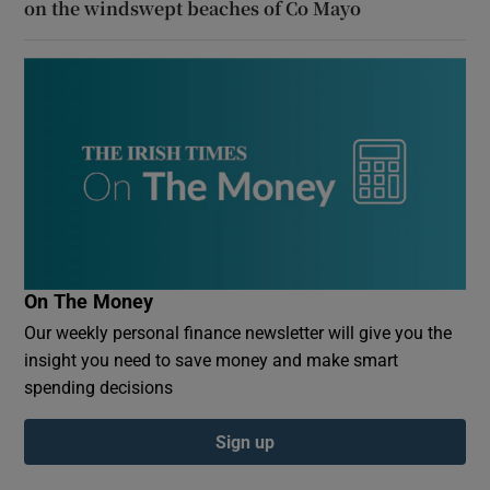
on the windswept beaches of Co Mayo
On The Money
Our weekly personal finance newsletter will give you the
insight you need to save money and make smart
spending decisions
Sign up