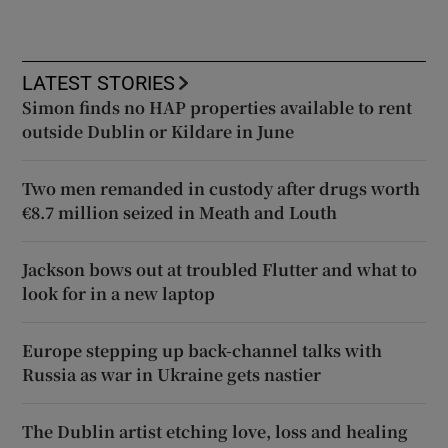
LATEST STORIES
Simon finds no HAP properties available to rent
outside Dublin or Kildare in June
Two men remanded in custody after drugs worth
€8.7 million seized in Meath and Louth
Jackson bows out at troubled Flutter and what to
look for in a new laptop
Europe stepping up back-channel talks with
Russia as war in Ukraine gets nastier
The Dublin artist etching love, loss and healing