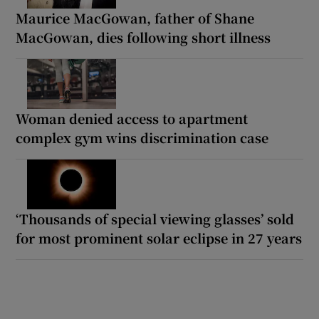
Maurice MacGowan, father of Shane
MacGowan, dies following short illness
Woman denied access to apartment
complex gym wins discrimination case
‘Thousands of special viewing glasses’ sold
for most prominent solar eclipse in 27 years