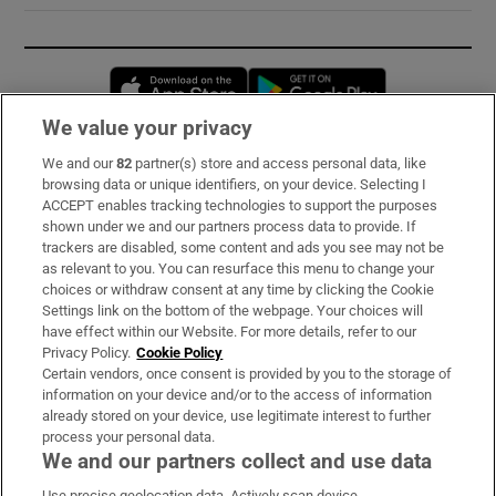
Opens in new window
Opens in new 
We value your privacy
We and our
82
partner(s) store and access personal data, like
Subscribe
browsing data or unique identifiers, on your device. Selecting I
ACCEPT enables tracking technologies to support the purposes
Support
shown under we and our partners process data to provide. If
trackers are disabled, some content and ads you see may not be
About Us
as relevant to you. You can resurface this menu to change your
choices or withdraw consent at any time by clicking the Cookie
Irish Times Products & Services
Settings link on the bottom of the webpage. Your choices will
have effect within our Website. For more details, refer to our
Privacy Policy.
Cookie Policy
OUR PARTNERS:
Certain vendors, once consent is provided by you to the storage of
information on your device and/or to the access of information
already stored on your device, use legitimate interest to further
process your personal data.
We and our partners collect and use data
Use precise geolocation data. Actively scan device