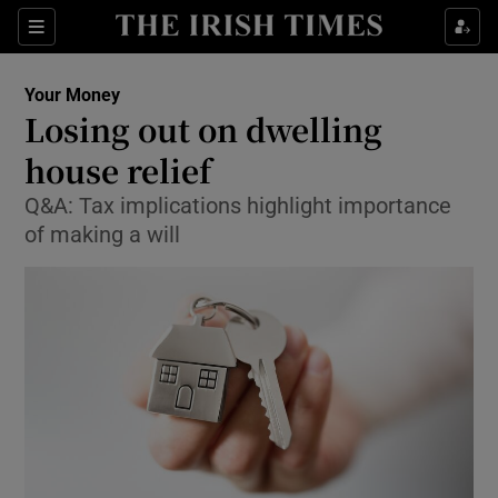
Show Food sub sections
Sections
Show Health sub sections
Your Money
Losing out on dwelling
Show Life & Style sub sections
house relief
Show Culture sub sections
Q&A: Tax implications highlight importance
of making a will
Show Environment sub sections
Show Technology sub sections
Show Science sub sections