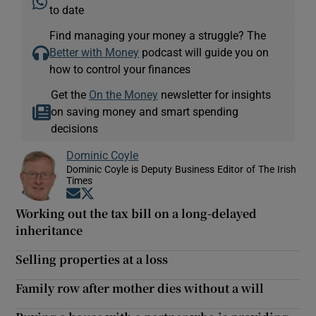
to date
Find managing your money a struggle? The
Better with Money
podcast will guide you on
how to control your finances
Get the
On the Money
newsletter for insights
on saving money and smart spending
decisions
Dominic Coyle
Dominic Coyle is Deputy Business Editor of The Irish
Times
Opens in new window
Opens in new window
Working out the tax bill on a long-delayed
inheritance
Selling properties at a loss
Family row after mother dies without a will