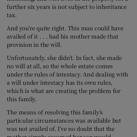
further six years is not subject to inheritance
tax.
 window
And you’re quite right. This man could have
availed of it . . . had his mother made that
provision in the will.
Show Sponsored sub sections
Unfortunately, she didn’t. In fact, she made
no will at all, so the whole estate comes
under the rules of intestacy. And dealing with
a will under intestacy has its own rules,
which is what are creating the problem for
this family.
The means of resolving this family’s
particular circumstances was available but
was not availed of. I’ve no doubt that the
mother simply assumed her son would