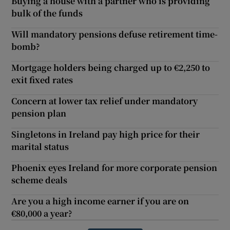
Buying a house with a partner who is providing
bulk of the funds
Will mandatory pensions defuse retirement time-
bomb?
Mortgage holders being charged up to €2,250 to
exit fixed rates
Concern at lower tax relief under mandatory
pension plan
Singletons in Ireland pay high price for their
marital status
Phoenix eyes Ireland for more corporate pension
scheme deals
Are you a high income earner if you are on
€80,000 a year?