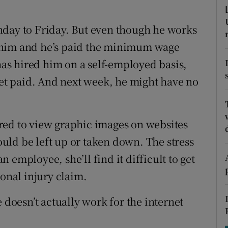
tices
Opens in new window
nday to Friday. But even though he works
d
Show Sponsored sub sections
for him and he’s paid the minimum wage
r Rewards
s hired him on a self-employed basis,
ons
get paid. And next week, he might have no
rs
red to view graphic images on websites
orecast
ld be left up or taken down. The stress
an employee, she’ll find it difficult to get
sonal injury claim.
 doesn’t actually work for the internet