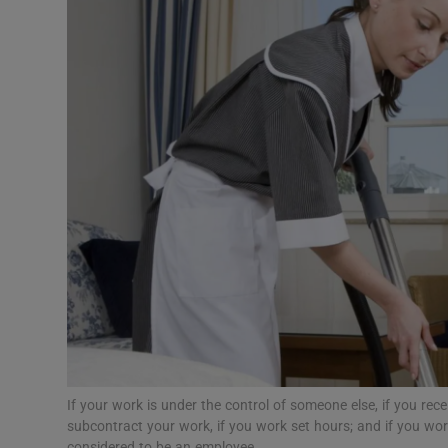
Motors
Listen
Podcasts
Video
Photogra
Gaeilge
History
Student H
Offbeat
If your work is under the control of someone else, if you rec
subcontract your work, if you work set hours; and if you wo
considered to be an employee.