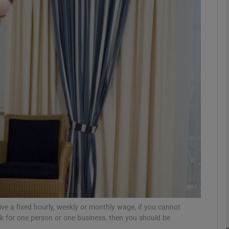
Show Motors sub sections
Show Podcasts sub sections
phy
Show Gaeilge sub sections
Show History sub sections
ub
eive a fixed hourly, weekly or monthly wage, if you cannot
rk for one person or one business, then you should be