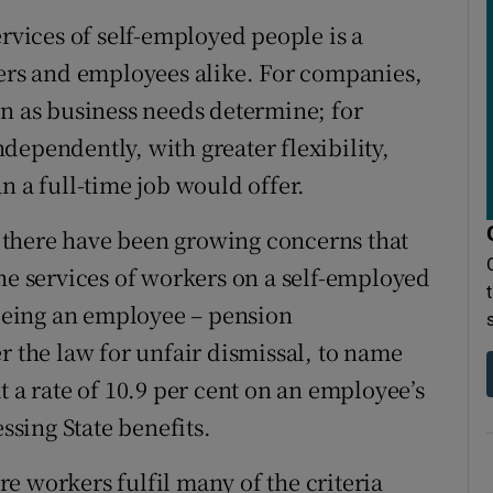
ervices of self-employed people is a
yers and employees alike. For companies,
wn as business needs determine; for
dependently, with greater flexibility,
n a full-time job would offer.
nd there have been growing concerns that
the services of workers on a self-employed
 being an employee – pension
r the law for unfair dismissal, to name
t a rate of 10.9 per cent on an employee’s
essing State benefits.
e workers fulfil many of the criteria