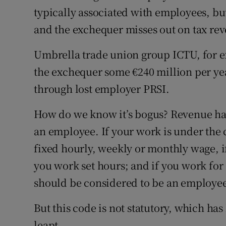
typically associated with employees, but 
and the exchequer misses out on tax re
Umbrella trade union group ICTU, for ex
the exchequer some €240 million per yea
through lost employer PRSI.
How do we know it’s bogus? Revenue has
an employee. If your work is under the c
fixed hourly, weekly or monthly wage, i
you work set hours; and if you work for
should be considered to be an employe
But this code is not statutory, which ha
leapt.