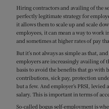
Hiring contractors and availing of the s
perfectly legitimate strategy for emplo
it allows them to scale up and scale do
employees, it can mean a way to work in
and sometimes at higher rates of pay tha
But it’s not always as simple as that, a
employers are increasingly availing of 
basis to avoid the benefits that go with
contributions, sick pay, protection unde
but a few. And employer’s PRSI, levied a
salary. This is important in terms of acc
So-called bogus self-employment is wher