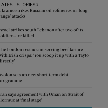
LATEST STORIES
Ukraine strikes Russian oil refineries in ‘long
range’ attacks
Israel strikes south Lebanon after two of its
soldiers are killed
The London restaurant serving beef tartare
with Irish crisps: ‘You scoop it up with a Tayto
directly’
Avolon sets up new short-term debt
programme
Iran says agreement with Oman on Strait of
Hormuz at ‘final stage’