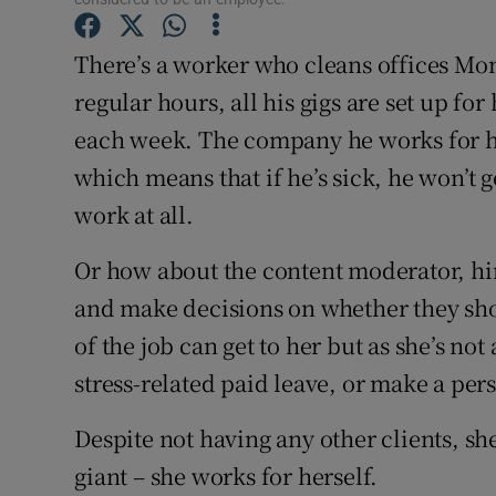
Family No
There’s a worker who cleans offices Mo
Sponsore
regular hours, all his gigs are set up 
Subscribe
each week. The company he works for ha
Competiti
which means that if he’s sick, he won’t 
work at all.
Newslette
Or how about the content moderator, hi
Weather F
and make decisions on whether they shou
of the job can get to her but as she’s not 
stress-related paid leave, or make a per
Despite not having any other clients, she
giant – she works for herself.