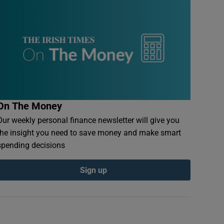
On The Money
Our weekly personal finance newsletter will give you
the insight you need to save money and make smart
spending decisions
Sign up