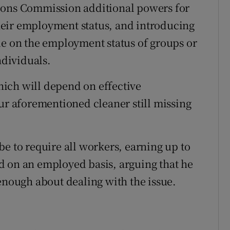
ions Commission additional powers for
eir employment status, and introducing
de on the employment status of groups or
ndividuals.
which will depend on effective
our aforementioned cleaner still missing
e to require all workers, earning up to
d on an employed basis, arguing that he
 enough about dealing with the issue.