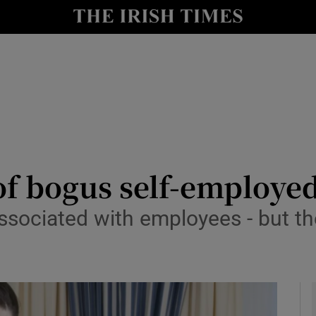
le
Show Life & Style sub sections
Show Culture sub sections
nt
Show Environment sub sections
y
Show Technology sub sections
Show Science sub sections
of bogus self-employe
associated with employees - but th