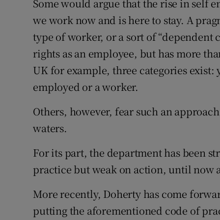
Some would argue that the rise in self 
we work now and is here to stay. A prag
type of worker, or a sort of “dependent 
rights as an employee, but has more th
UK for example, three categories exist:
employed or a worker.
Others, however, fear such an approach
waters.
For its part, the department has been st
practice but weak on action, until now a
More recently, Doherty has come forwar
putting the aforementioned code of pract