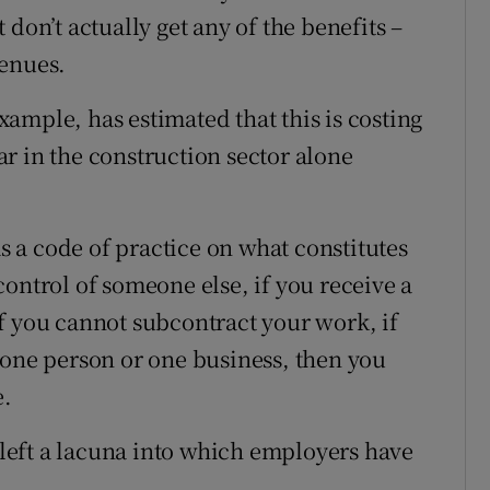
don’t actually get any of the benefits –
venues.
ample, has estimated that this is costing
r in the construction sector alone
 a code of practice on what constitutes
ontrol of someone else, if you receive a
f you cannot subcontract your work, if
 one person or one business, then you
e.
s left a lacuna into which employers have