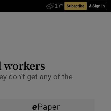
Subscribe
Sign In
d workers
ey don’t get any of the