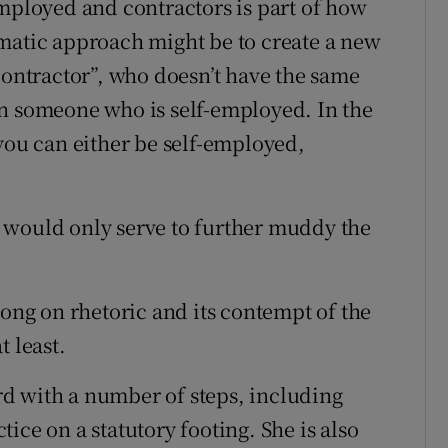
employed and contractors is part of how
matic approach might be to create a new
contractor”, who doesn’t have the same
an someone who is self-employed. In the
 you can either be self-employed,
 would only serve to further muddy the
rong on rhetoric and its contempt of the
t least.
d with a number of steps, including
ice on a statutory footing. She is also