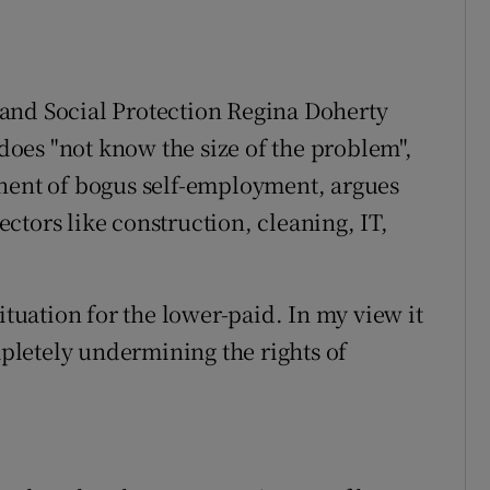
and Social Protection Regina Doherty
 does "not know the size of the problem",
onent of bogus self-employment, argues
sectors like construction, cleaning, IT,
ituation for the lower-paid. In my view it
ompletely undermining the rights of