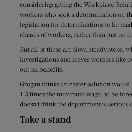
considering giving the Workplace Relat
workers who seek a determination on th
legislation for determinations to be ma
classes of workers, rather than just on i
But all of these are slow, steady steps, 
investigations and leaves workers like 
out on benefits.
Grogan thinks an easier solution would b
1.5 times the minimum wage, to be hire
doesn’t think the department is serious
Take a stand