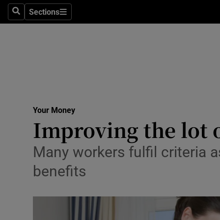
Sections
Search
Sections
Life & Sty
Culture
Environme
Technolog
Your Money
Science
Improving the lot 
Media
Many workers fulfil criteria 
Abroad
benefits
Obituaries
Transport