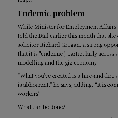
Endemic problem
While Minister for Employment Affairs 
told the Dáil earlier this month that she
solicitor Richard Grogan, a strong opp
that it is "endemic", particularly across 
modelling and the gig economy.
“What you’ve created is a hire-and-fire s
is abhorrent,” he says, adding, “it is c
workers”.
What can be done?