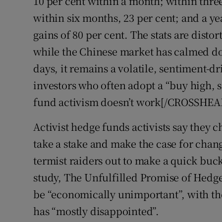
10 per cent within a month; within thre
within six months, 23 per cent; and a ye
gains of 80 per cent. The stats are disto
while the Chinese market has calmed 
days, it remains a volatile, sentiment-d
investors who often adopt a “buy high,
fund activism doesn’t work[/CROSSHEA
Activist hedge funds activists say they
take a stake and make the case for change
termist raiders out to make a quick buc
study, The Unfulfilled Promise of Hedge
be “economically unimportant”, with the
has “mostly disappointed”.