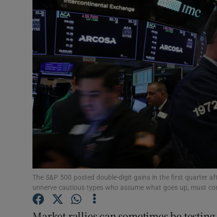
Motors
Listen
Podcasts
Video
Photogra
Gaeilge
History
Student H
The S&P 500 posted double-digit gains in the first quarter 
unnerve cautious types who assume what goes up, must com
Offbeat
Market rallies can sometimes be testing 