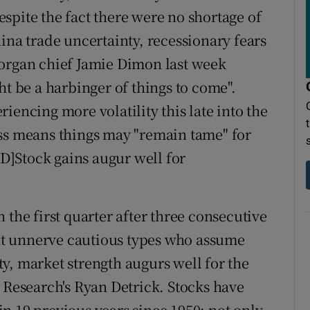
despite the fact there were no shortage of
ina trade uncertainty, recessionary fears
Morgan chief Jamie Dimon last week
ht be a harbinger of things to come".
iencing more volatility this late into the
ess means things may "remain tame" for
]Stock gains augur well for
 the first quarter after three consecutive
t unnerve cautious types who assume
y, market strength augurs well for the
L Research's Ryan Detrick. Stocks have
n 19 previous years since 1950; not only