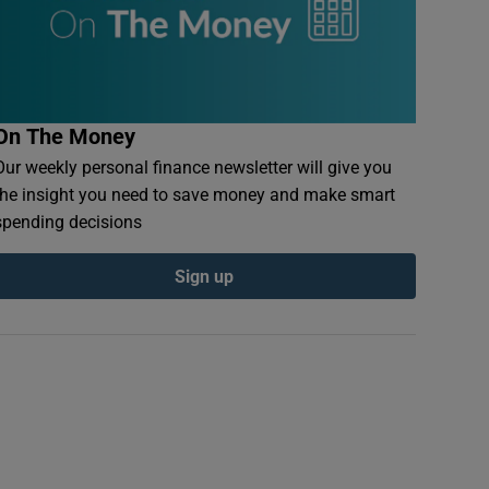
On The Money
Our weekly personal finance newsletter will give you
the insight you need to save money and make smart
spending decisions
Sign up