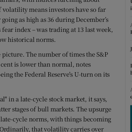
tices
Opens in new window
f volatility means investors have so far
d
er going as high as 36 during December’s
Show Sponsored sub sections
 fear index – was trading at 13 last week,
r Rewards
low historical norms.
ons
e picture. The number of times the S&P
rs
r cent is lower than normal, notes
orecast
eing the Federal Reserve's U-turn on its
al" in a late-cycle stock market, it says,
atter stages of bull markets. The upsurge
h late-cycle norms, with things becoming
Ordinarily, that volatility carries over