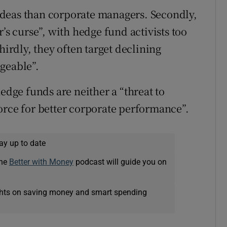
g ideas than corporate managers. Secondly,
’s curse”, with hedge fund activists too
hirdly, they often target declining
geable”.
edge funds are neither a “threat to
orce for better corporate performance”.
ay up to date
The
Better with Money
podcast will guide you on
ights on saving money and smart spending