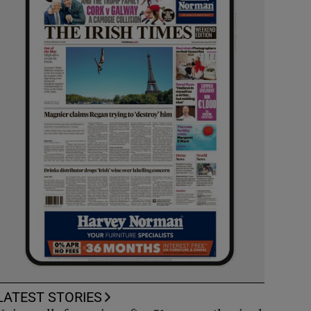
LATEST STORIES