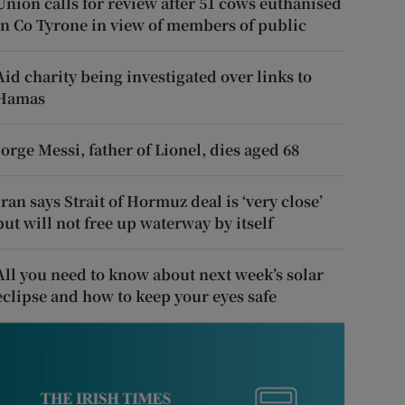
Union calls for review after 51 cows euthanised
in Co Tyrone in view of members of public
Aid charity being investigated over links to
Hamas
Jorge Messi, father of Lionel, dies aged 68
Iran says Strait of Hormuz deal is ‘very close’
but will not free up waterway by itself
All you need to know about next week’s solar
eclipse and how to keep your eyes safe