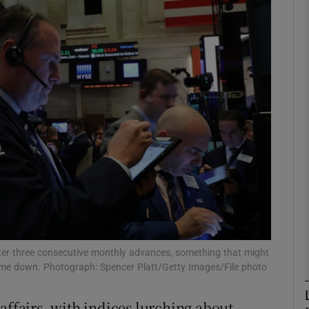
Show Motors sub sections
Show Podcasts sub sections
phy
Show Gaeilge sub sections
Show History sub sections
ub
after three consecutive monthly advances, something that might
e down. Photograph: Spencer Platt/Getty Images/File photo
affairs, with indices lurching about