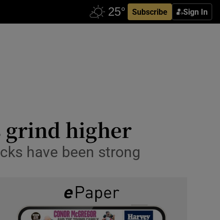
Subscribe
Sign In
s grind higher
ocks have been strong