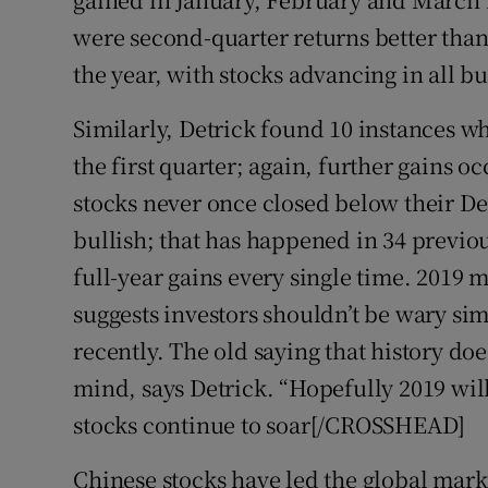
were second-quarter returns better than 
the year, with stocks advancing in all bu
Similarly, Detrick found 10 instances wh
the first quarter; again, further gains o
stocks never once closed below their Dec
bullish; that has happened in 34 previou
full-year gains every single time. 2019 m
suggests investors shouldn’t be wary si
recently. The old saying that history do
mind, says Detrick. “Hopefully 2019 w
stocks continue to soar[/CROSSHEAD]
Chinese stocks have led the global market