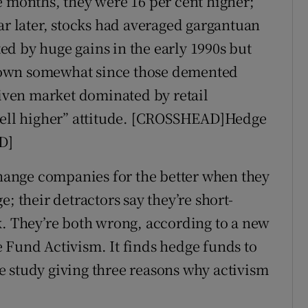
e months, they were 16 per cent higher;
ar later, stocks had averaged gargantuan
rted by huge gains in the early 1990s but
down somewhat since those demented
riven market dominated by retail
 sell higher” attitude. [CROSSHEAD]Hedge
D]
 change companies for the better when they
; their detractors say they’re short-
k. They’re both wrong, according to a new
 Fund Activism. It finds hedge funds to
 study giving three reasons why activism