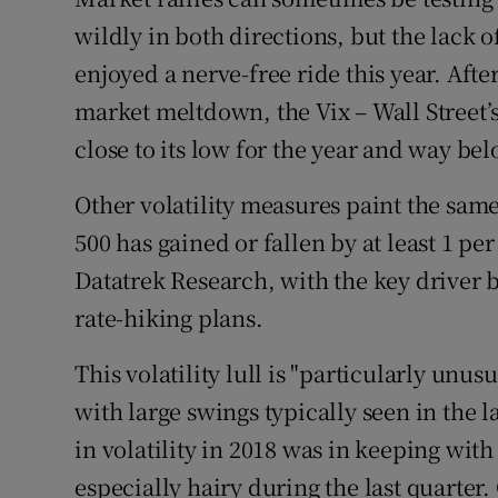
Family No
wildly in both directions, but the lack o
Sponsore
enjoyed a nerve-free ride this year. Aft
market meltdown, the Vix – Wall Street’s
Subscribe
close to its low for the year and way be
Competiti
Other volatility measures paint the sam
Newslette
500 has gained or fallen by at least 1 pe
Weather F
Datatrek Research, with the key driver b
rate-hiking plans.
This volatility lull is "particularly unusu
with large swings typically seen in the l
in volatility in 2018 was in keeping wit
especially hairy during the last quarter. 