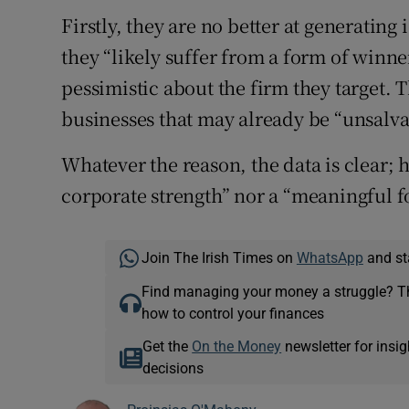
Firstly, they are no better at generatin
they “likely suffer from a form of winner
pessimistic about the firm they target. T
businesses that may already be “unsalva
Whatever the reason, the data is clear; h
corporate strength” nor a “meaningful f
Join The Irish Times on
WhatsApp
and st
Find managing your money a struggle? 
how to control your finances
Get the
On the Money
newsletter for ins
decisions