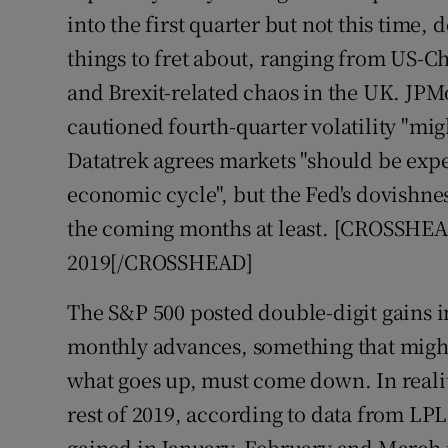
into the first quarter but not this time, 
things to fret about, ranging from US-Ch
and Brexit-related chaos in the UK. JP
cautioned fourth-quarter volatility "mig
Datatrek agrees markets "should be exper
economic cycle", but the Fed's dovishn
the coming months at least. [CROSSHEAD
2019[/CROSSHEAD]
The S&P 500 posted double-digit gains in
monthly advances, something that migh
what goes up, must come down. In realit
rest of 2019, according to data from LP
gained in January, February and March i