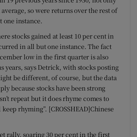
average, so were returns over the rest of
t one instance.
ere stocks gained at least 10 per cent in
ccurred in all but one instance. The fact
ember low in the first quarter is also
s years, says Detrick, with stocks posting
ight be different, of course, but the data
mply because stocks have been strong
esn’t repeat but it does rhyme comes to
ill keep rhyming”. [CROSSHEAD]Chinese
 rally, soaring 30 per cent in the first