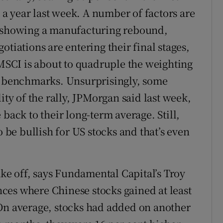
n a year last week. A number of factors are
k showing a manufacturing rebound,
otiations are entering their final stages,
 MSCI is about to quadruple the weighting
al benchmarks. Unsurprisingly, some
ity of the rally, JPMorgan said last week,
back to their long-term average. Still,
e bullish for US stocks and that’s even
take off, says Fundamental Capital’s Troy
ces where Chinese stocks gained at least
 On average, stocks had added on another