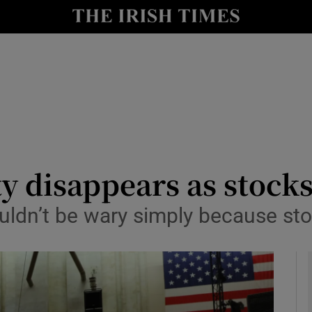
le
Show Life & Style sub sections
Show Culture sub sections
nt
Show Environment sub sections
y
Show Technology sub sections
Show Science sub sections
ty disappears as stock
uldn’t be wary simply because st