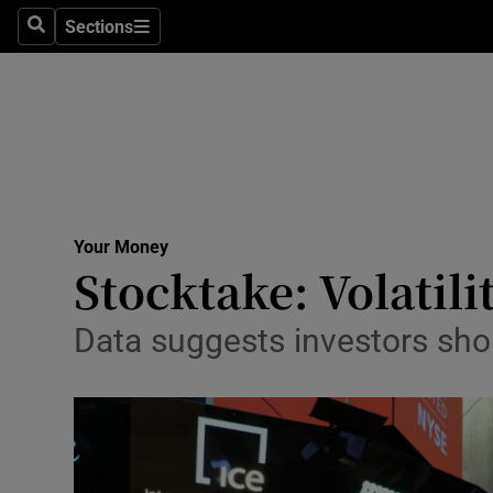
Sections
Search
Sections
Life & Sty
Culture
Environme
Technolog
Your Money
Science
Stocktake: Volatili
Media
Data suggests investors sho
Abroad
Obituaries
Transport