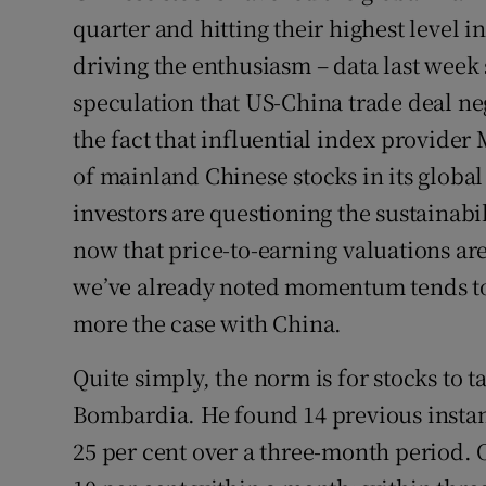
quarter and hitting their highest level i
driving the enthusiasm – data last wee
speculation that US-China trade deal neg
the fact that influential index provider
of mainland Chinese stocks in its glob
investors are questioning the sustainabil
now that price-to-earning valuations are 
we’ve already noted momentum tends to b
more the case with China.
Quite simply, the norm is for stocks to 
Bombardia. He found 14 previous instan
25 per cent over a three-month period.