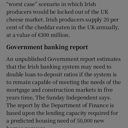
“worst case” scenario in which Irish
producers would be locked out of the UK
cheese market. Irish producers supply 20 per
cent of the cheddar eaten in the UK annually,
at a value of €300 million.
Government banking report
An unpublished Government report estimates
that the Irish banking system may need to
double loan-to-deposit ratios if the system is
to remain capable of meeting the needs of the
mortgage and construction markets in five
years time, The Sunday Independent says.
The report by the Department of Finance is
based upon the lending capacity required for
a predicted housing need of 50,000 new
homes per year.