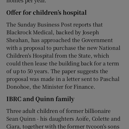
Offer for children’s hospital
The Sunday Business Post reports that
Blackrock Medical, backed by Joseph
Sheahan, has approached the Government
with a proposal to purchase the new National
Children's Hospital from the State, which
could then lease the building back for a term
of up to 50 years. The paper suggests the
proposal was made in a letter sent to Paschal
Donohoe, the Minister for Finance.
IBRC and Quinn family
Three adult children of former billionaire
Sean Quinn - his daughters Aoife, Colette and
Ciara, together with the former tycoon's sons