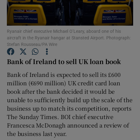
Ryanair chief executive Michael O’Leary, aboard one of his
Show Motors sub sections
aircraft in the Ryanair hangar at Stansted Airport. Photograph:
Stefan Rousseau/PA Wire
Bank of Ireland to sell UK loan book
Show Podcasts sub sections
Bank of Ireland is expected to sell its £600
million (€690 million) UK credit card loan
book after the bank decided it would be
unable to sufficiently build up the scale of the
business up to match its competition, reports
Show Gaeilge sub sections
The Sunday Times. BOI chief executive
Francesca McDonagh announced a review of
Show History sub sections
the business last year.