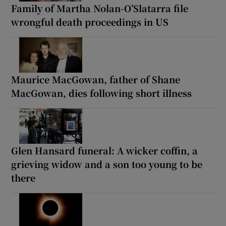
Family of Martha Nolan-O’Slatarra file
wrongful death proceedings in US
Maurice MacGowan, father of Shane
MacGowan, dies following short illness
Glen Hansard funeral: A wicker coffin, a
grieving widow and a son too young to be
there