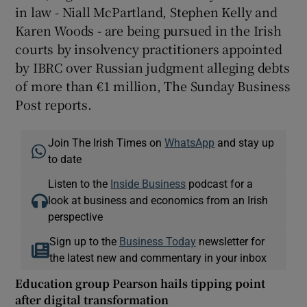
in law - Niall McPartland, Stephen Kelly and
Karen Woods - are being pursued in the Irish
courts by insolvency practitioners appointed
by IBRC over Russian judgment alleging debts
of more than €1 million, The Sunday Business
Post reports.
Join The Irish Times on
WhatsApp
and stay up
to date
Listen to the
Inside Business
podcast for a
look at business and economics from an Irish
perspective
Sign up to the
Business Today
newsletter for
the latest new and commentary in your inbox
Education group Pearson hails tipping point
after digital transformation