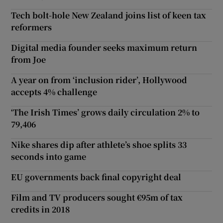
Tech bolt-hole New Zealand joins list of keen tax
reformers
Digital media founder seeks maximum return
from Joe
A year on from ‘inclusion rider’, Hollywood
accepts 4% challenge
‘The Irish Times’ grows daily circulation 2% to
79,406
Nike shares dip after athlete’s shoe splits 33
seconds into game
EU governments back final copyright deal
Film and TV producers sought €95m of tax
credits in 2018