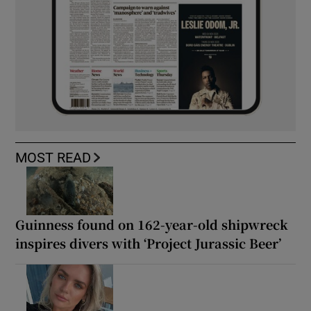
MOST READ
Guinness found on 162-year-old shipwreck
inspires divers with ‘Project Jurassic Beer’