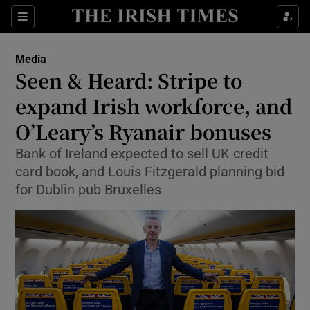
Show Food sub sections
Sections
Show Health sub sections
Media
Seen & Heard: Stripe to
Show Life & Style sub sections
expand Irish workforce, and
Show Culture sub sections
O’Leary’s Ryanair bonuses
Bank of Ireland expected to sell UK credit
Show Environment sub sections
card book, and Louis Fitzgerald planning bid
Show Technology sub sections
for Dublin pub Bruxelles
Show Science sub sections