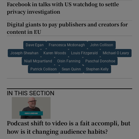
Facebook in talks with US watchdog to settle
privacy investigation
Digital giants to pay publishers and creators for
content in EU
Dave Egan
Francesca Mcdonagh
John Collison
Joseph Sheahan
Karen Woods
Louis Fitzgerald
Michael O Leary
Niall Mcpartland
Oisin Fanning
Paschal Donohoe
Patrick Collison
Sean Quinn
Stephen Kelly
IN THIS SECTION
Podcast shift to video is a fait accompli, but
how is it changing audience habits?