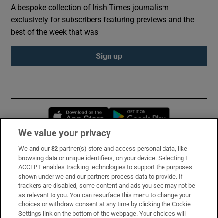
A bespoke collection of Irish Times journalism
exclusively for subscribers featuring previews and the
best of the week that was
Sign up
Opens in new window
Opens in new 
We value your privacy
We and our
82
partner(s) store and access personal data, like
Subscribe
browsing data or unique identifiers, on your device. Selecting I
ACCEPT enables tracking technologies to support the purposes
Support
shown under we and our partners process data to provide. If
trackers are disabled, some content and ads you see may not be
About Us
as relevant to you. You can resurface this menu to change your
choices or withdraw consent at any time by clicking the Cookie
Irish Times Products & Services
Settings link on the bottom of the webpage. Your choices will