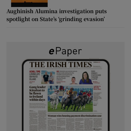
Aughinish Alumina investigation puts
spotlight on State’s ‘grinding evasion’