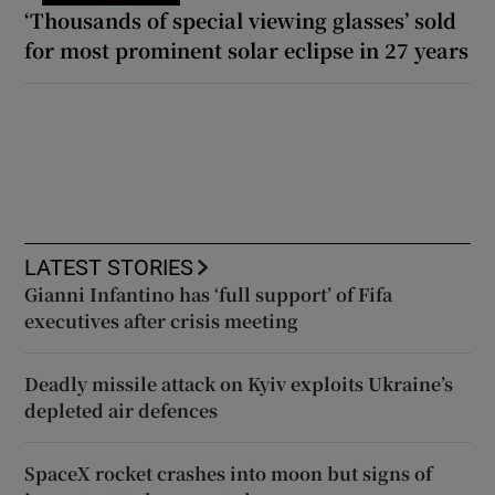
‘Thousands of special viewing glasses’ sold
for most prominent solar eclipse in 27 years
LATEST STORIES
Gianni Infantino has ‘full support’ of Fifa
executives after crisis meeting
Deadly missile attack on Kyiv exploits Ukraine’s
depleted air defences
SpaceX rocket crashes into moon but signs of