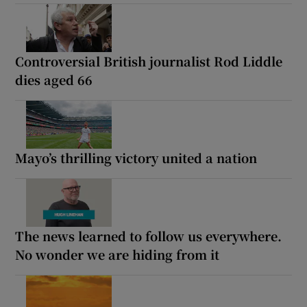
Controversial British journalist Rod Liddle
dies aged 66
Mayo’s thrilling victory united a nation
The news learned to follow us everywhere.
No wonder we are hiding from it