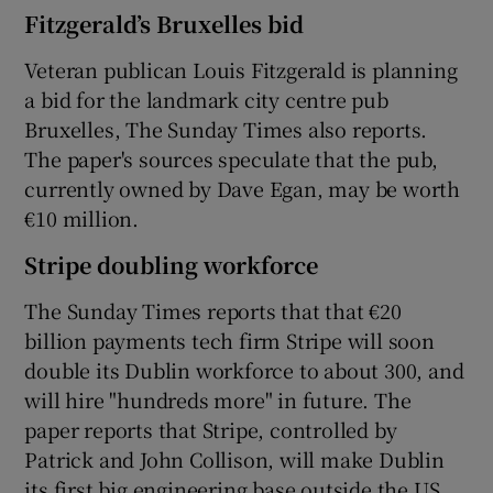
Fitzgerald’s Bruxelles bid
Veteran publican Louis Fitzgerald is planning
 window
a bid for the landmark city centre pub
Bruxelles, The Sunday Times also reports.
The paper's sources speculate that the pub,
Show Sponsored sub sections
currently owned by Dave Egan, may be worth
€10 million.
Stripe doubling workforce
The Sunday Times reports that that €20
billion payments tech firm Stripe will soon
double its Dublin workforce to about 300, and
will hire "hundreds more" in future. The
paper reports that Stripe, controlled by
Patrick and John Collison, will make Dublin
its first big engineering base outside the US.