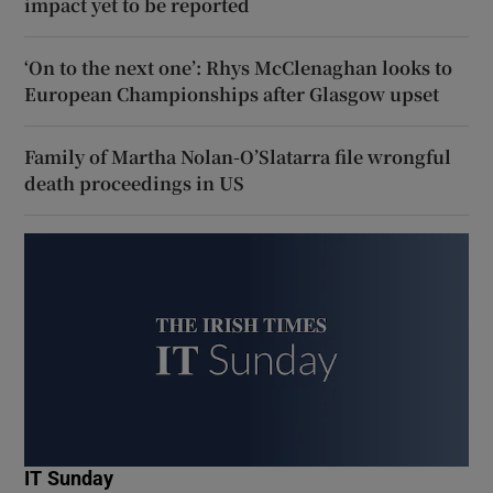
impact yet to be reported
‘On to the next one’: Rhys McClenaghan looks to
European Championships after Glasgow upset
Family of Martha Nolan-O’Slatarra file wrongful
death proceedings in US
IT Sunday