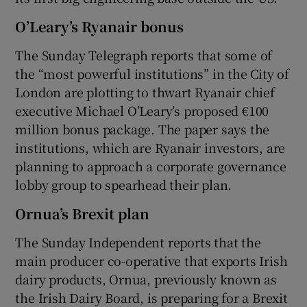
O’Leary’s Ryanair bonus
The Sunday Telegraph reports that some of
the “most powerful institutions” in the City of
London are plotting to thwart Ryanair chief
executive Michael O’Leary’s proposed €100
million bonus package. The paper says the
institutions, which are Ryanair investors, are
planning to approach a corporate governance
lobby group to spearhead their plan.
Ornua’s Brexit plan
The Sunday Independent reports that the
main producer co-operative that exports Irish
dairy products, Ornua, previously known as
the Irish Dairy Board, is preparing for a Brexit