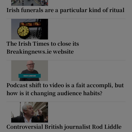
Irish funerals are a particular kind of ritual
The Irish Times to close its
Breakingnews.ie website
Podcast shift to video is a fait accompli, but
how is it changing audience habits?
Controversial British journalist Rod Liddle