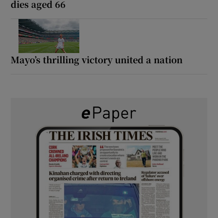
dies aged 66
Mayo’s thrilling victory united a nation