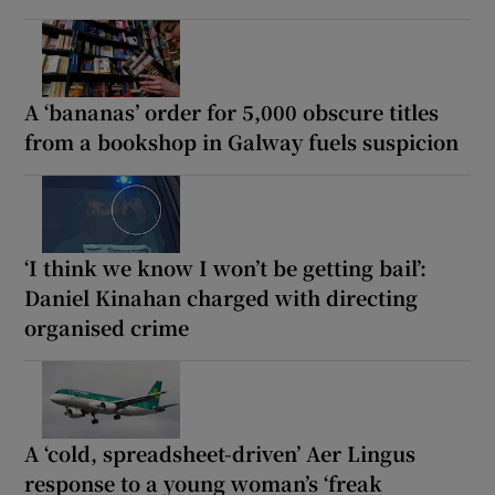
A ‘bananas’ order for 5,000 obscure titles
from a bookshop in Galway fuels suspicion
‘I think we know I won’t be getting bail’:
Daniel Kinahan charged with directing
organised crime
A ‘cold, spreadsheet-driven’ Aer Lingus
response to a young woman’s ‘freak