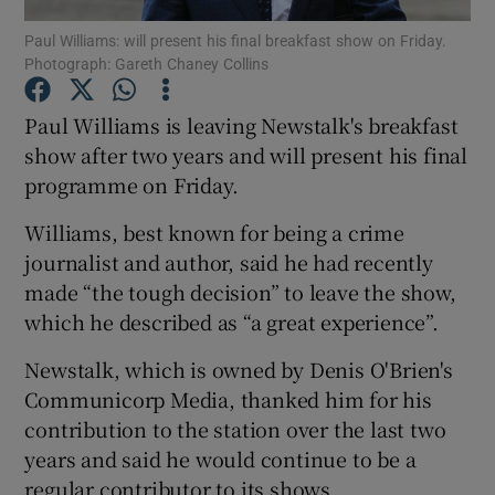
Paul Williams: will present his final breakfast show on Friday.
Photograph: Gareth Chaney Collins
Paul Williams is leaving Newstalk's breakfast
Show Motors sub sections
show after two years and will present his final
programme on Friday.
Show Podcasts sub sections
Williams, best known for being a crime
journalist and author, said he had recently
made “the tough decision” to leave the show,
which he described as “a great experience”.
Newstalk, which is owned by Denis O'Brien's
Show Gaeilge sub sections
Communicorp Media, thanked him for his
contribution to the station over the last two
Show History sub sections
years and said he would continue to be a
regular contributor to its shows.