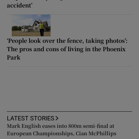
accident’
‘People look over the fence, taking photos’:
The pros and cons of living in the Phoenix
Park
LATEST STORIES
Mark English eases into 800m semi-final at
European Championships, Cian McPhillips