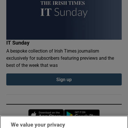
IT Sunday
A bespoke collection of Irish Times journalism
exclusively for subscribers featuring previews and the
best of the week that was
Sign up
Opens in new window
Opens in new 
We value your privacy