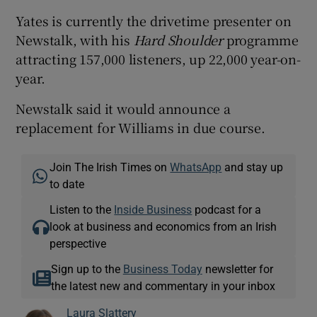
Yates is currently the drivetime presenter on
Newstalk, with his
Hard Shoulder
programme
attracting 157,000 listeners, up 22,000 year-on-
year.
Newstalk said it would announce a
replacement for Williams in due course.
Join The Irish Times on
WhatsApp
and stay up
to date
Listen to the
Inside Business
podcast for a
look at business and economics from an Irish
perspective
Sign up to the
Business Today
newsletter for
the latest new and commentary in your inbox
Laura Slattery