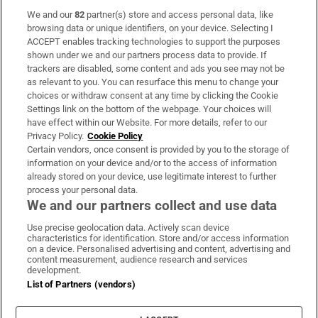
We and our
82
partner(s) store and access personal data, like
Subscribe
browsing data or unique identifiers, on your device. Selecting I
ACCEPT enables tracking technologies to support the purposes
Support
shown under we and our partners process data to provide. If
trackers are disabled, some content and ads you see may not be
About Us
as relevant to you. You can resurface this menu to change your
choices or withdraw consent at any time by clicking the Cookie
Irish Times Products & Services
Settings link on the bottom of the webpage. Your choices will
have effect within our Website. For more details, refer to our
Privacy Policy.
Cookie Policy
OUR PARTNERS:
Certain vendors, once consent is provided by you to the storage of
information on your device and/or to the access of information
already stored on your device, use legitimate interest to further
process your personal data.
We and our partners collect and use data
Use precise geolocation data. Actively scan device
characteristics for identification. Store and/or access information
Irish Times on WhatsApp
Irish Times on Facebook
Irish Times on X
Irish Times on LinkedIn
Irish Times on Instagram
on a device. Personalised advertising and content, advertising and
content measurement, audience research and services
development.
Terms & Conditions
List of Partners (vendors)
Privacy Policy
Cookie Information