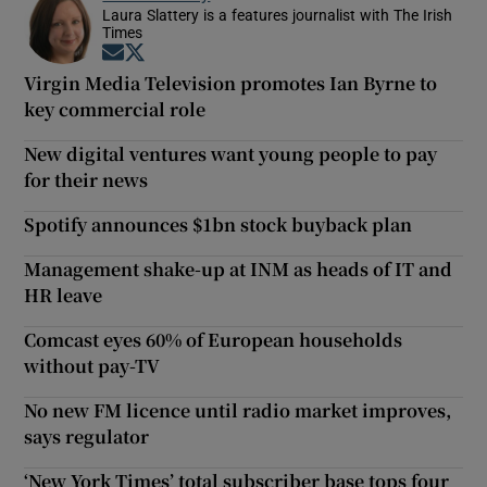
Laura Slattery is a features journalist with The Irish
Times
Opens in new window
Opens in new window
Virgin Media Television promotes Ian Byrne to
key commercial role
New digital ventures want young people to pay
for their news
Spotify announces $1bn stock buyback plan
Management shake-up at INM as heads of IT and
HR leave
Comcast eyes 60% of European households
without pay-TV
No new FM licence until radio market improves,
says regulator
‘New York Times’ total subscriber base tops four