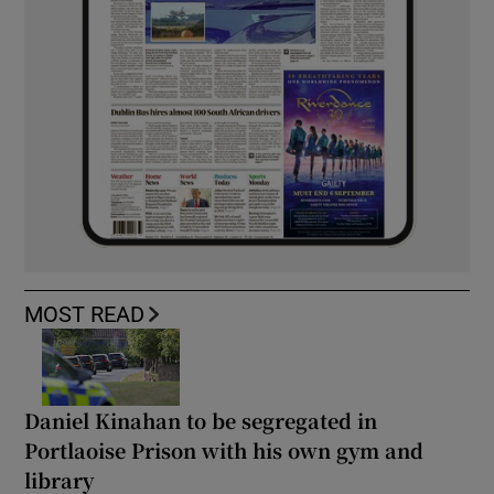
MOST READ
Daniel Kinahan to be segregated in
Portlaoise Prison with his own gym and
library