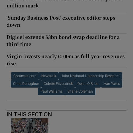
million mark
‘Sunday Business Post’ executive editor steps
down
Digicel extends $3bn bond swap deadline for a
third time
Virgin invests nearly €100m as full-year revenues
rise
Communicorp
Newstalk
Joint National Listenership Research
Chris Donoghue
Colette Fitzpatrick
Denis O Brien
Ivan Yates
Paul Williams
Shane Coleman
IN THIS SECTION