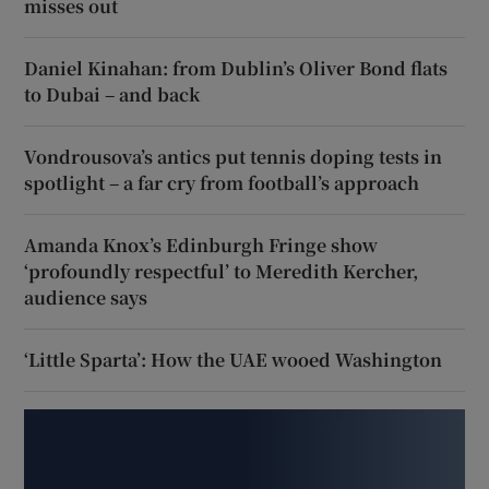
misses out
Daniel Kinahan: from Dublin’s Oliver Bond flats
to Dubai – and back
Vondrousova’s antics put tennis doping tests in
spotlight – a far cry from football’s approach
Amanda Knox’s Edinburgh Fringe show
‘profoundly respectful’ to Meredith Kercher,
audience says
‘Little Sparta’: How the UAE wooed Washington