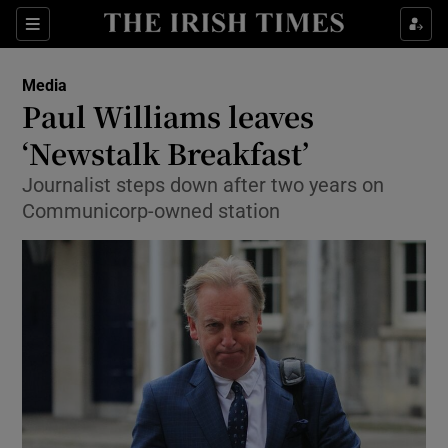
Show Food sub sections
Sections
Show Health sub sections
Media
Paul Williams leaves
Show Life & Style sub sections
‘Newstalk Breakfast’
Show Culture sub sections
Journalist steps down after two years on
Communicorp-owned station
Show Environment sub sections
Show Technology sub sections
Show Science sub sections