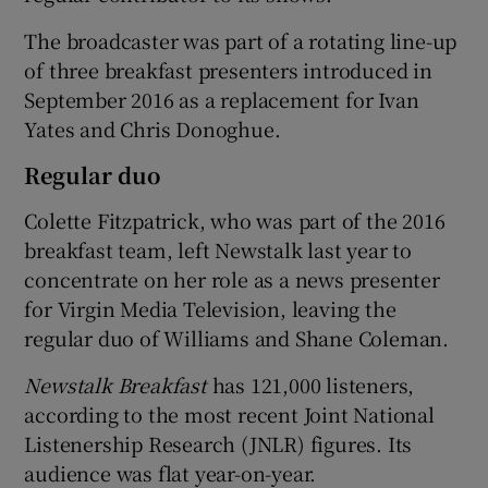
The broadcaster was part of a rotating line-up
of three breakfast presenters introduced in
 window
September 2016 as a replacement for Ivan
Yates and Chris Donoghue.
Show Sponsored sub sections
Regular duo
Colette Fitzpatrick, who was part of the 2016
breakfast team, left Newstalk last year to
concentrate on her role as a news presenter
for Virgin Media Television, leaving the
regular duo of Williams and Shane Coleman.
Newstalk Breakfast
has 121,000 listeners,
according to the most recent Joint National
Listenership Research (JNLR) figures. Its
audience was flat year-on-year.