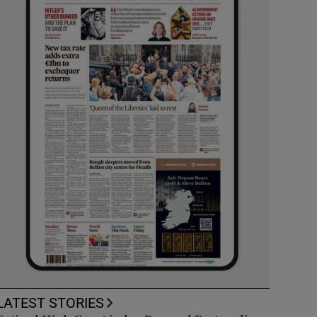
LATEST STORIES