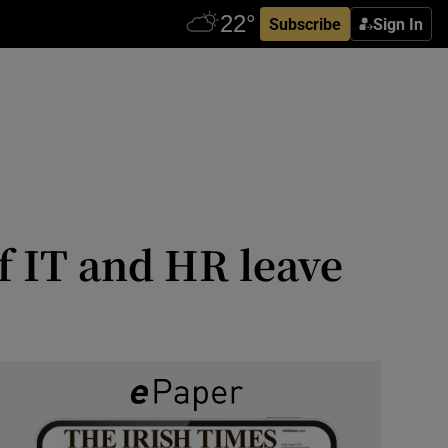
Subscribe
Sign In
 IT and HR leave