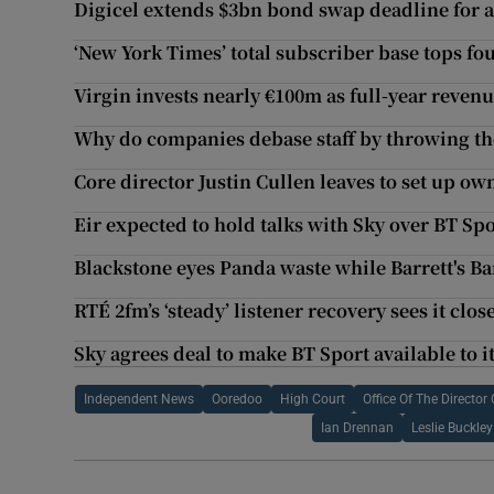
Digicel extends $3bn bond swap deadline for a
‘New York Times’ total subscriber base tops fo
Virgin invests nearly €100m as full-year revenu
Why do companies debase staff by throwing th
Core director Justin Cullen leaves to set up ow
Eir expected to hold talks with Sky over BT Spo
Blackstone eyes Panda waste while Barrett's B
RTÉ 2fm’s ‘steady’ listener recovery sees it clo
Sky agrees deal to make BT Sport available to i
Independent News
Ooredoo
High Court
Office Of The Directo
Ian Drennan
Leslie Buckley