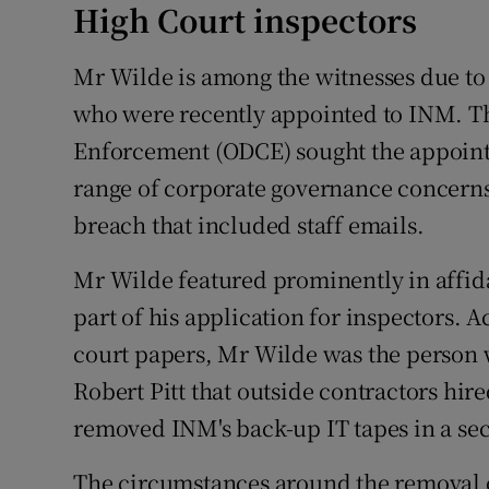
High Court inspectors
Mr Wilde is among the witnesses due to
who were recently appointed to INM. The
Enforcement (ODCE) sought the appointme
range of corporate governance concerns
breach that included staff emails.
Mr Wilde featured prominently in affida
part of his application for inspectors. 
court papers, Mr Wilde was the person 
Robert Pitt that outside contractors hi
removed INM's back-up IT tapes in a sec
The circumstances around the removal o