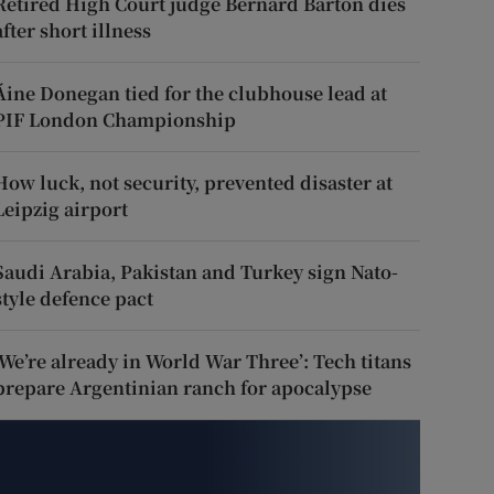
Retired High Court judge Bernard Barton dies
after short illness
Áine Donegan tied for the clubhouse lead at
PIF London Championship
How luck, not security, prevented disaster at
Leipzig airport
Saudi Arabia, Pakistan and Turkey sign Nato-
style defence pact
‘We’re already in World War Three’: Tech titans
prepare Argentinian ranch for apocalypse