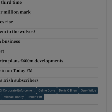
 third time
ur million mark
es rise
em to the wolves?
n business
rt
artra plans €600m developments
se in on Today FM
ts Irish subscribers
r Of Corporate Enforcement
Celine Doyle
Denis O Brien
Gerry Wilde
Michael Doorly
Robert Pitt