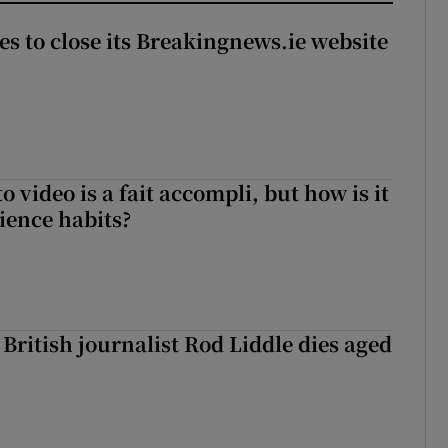
es to close its Breakingnews.ie website
to video is a fait accompli, but how is it
ience habits?
British journalist Rod Liddle dies aged