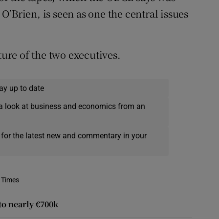
’Brien, is seen as one the central issues
re of the two executives.
ay up to date
a look at business and economics from an
 for the latest new and commentary in your
 Times
to nearly €700k