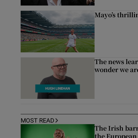
Mayo’s thrilli
The news lear
wonder we are
MOST READ
The Irish bar
the European