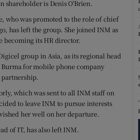
tices
Opens in new window
 shareholder is Denis O'Brien.
d
, who was promoted to the role of chief
Show Sponsored sub sections
o, has left the group. She joined INM as
r Rewards
re becoming its HR director.
ons
igicel group in Asia, as its regional head
rs
in Burma for mobile phone company
 partnership.
orecast
rly, which was sent to all INM staff on
cided to leave INM to pursue interests
 wished her well on her departure.
ad of IT, has also left INM.