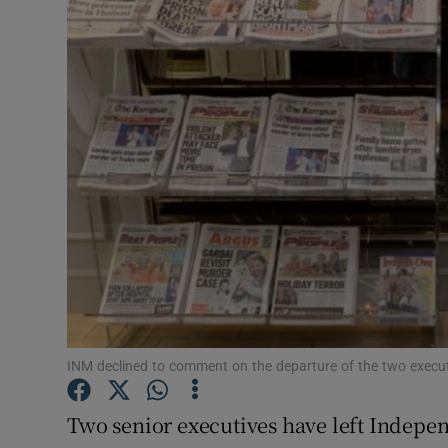
Motors
Listen
Podcasts
Video
Photogra
Gaeilge
History
Student H
INM declined to comment on the departure of the two execut
Offbeat
Two senior executives have left Indepe