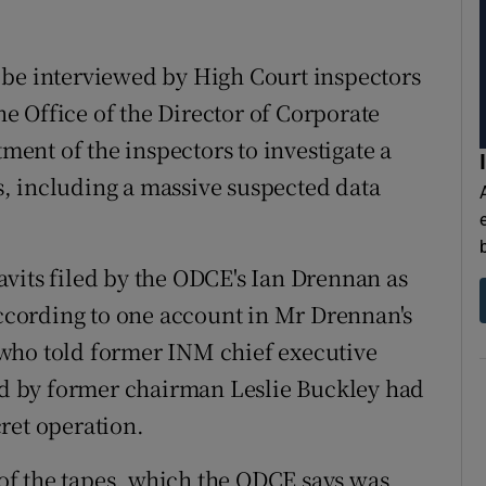
 be interviewed by High Court inspectors
 Office of the Director of Corporate
nt of the inspectors to investigate a
, including a massive suspected data
vits filed by the ODCE's Ian Drennan as
According to one account in Mr Drennan's
who told former INM chief executive
red by former chairman Leslie Buckley had
ret operation.
f the tapes, which the ODCE says was