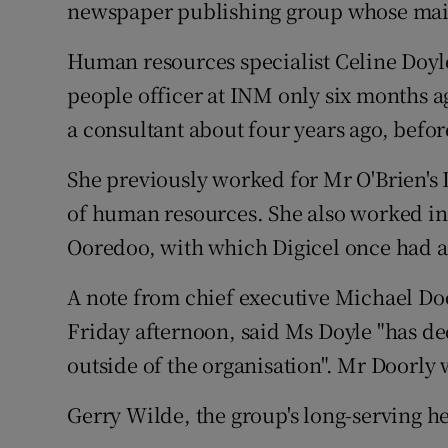
Family No
newspaper publishing group whose main
Sponsore
Human resources specialist Celine Doyle
people officer at INM only six months ag
Subscribe
a consultant about four years ago, befo
Competiti
She previously worked for Mr O'Brien's D
Newslette
of human resources. She also worked 
Ooredoo, with which Digicel once had a
Weather F
A note from chief executive Michael Doo
Friday afternoon, said Ms Doyle "has de
outside of the organisation". Mr Doorly
Gerry Wilde, the group's long-serving he