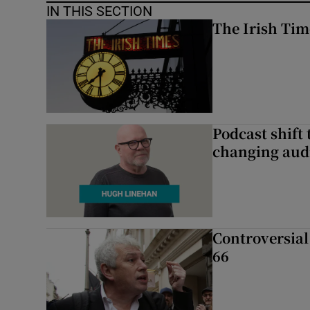
IN THIS SECTION
The Irish Tim
Podcast shift 
changing aud
Controversial 
66