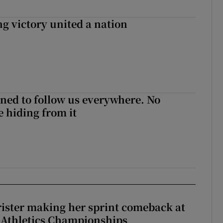
ng victory united a nation
ned to follow us everywhere. No
 hiding from it
rister making her sprint comeback at
 Athletics Championships