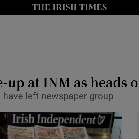
le
Show Life & Style sub sections
Show Culture sub sections
nt
Show Environment sub sections
y
Show Technology sub sections
Show Science sub sections
up at INM as heads of
e have left newspaper group