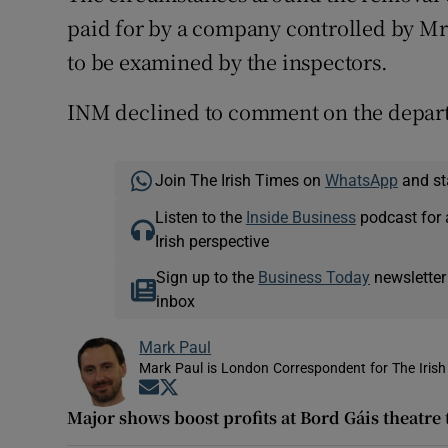
paid for by a company controlled by Mr O
to be examined by the inspectors.
INM declined to comment on the departu
Join The Irish Times on
WhatsApp
and st
Listen to the
Inside Business
podcast for 
Irish perspective
Sign up to the
Business Today
newsletter
inbox
Mark Paul
Mark Paul is London Correspondent for The Irish
Opens in new window
Opens in new window
Major shows boost profits at Bord Gáis theatre 