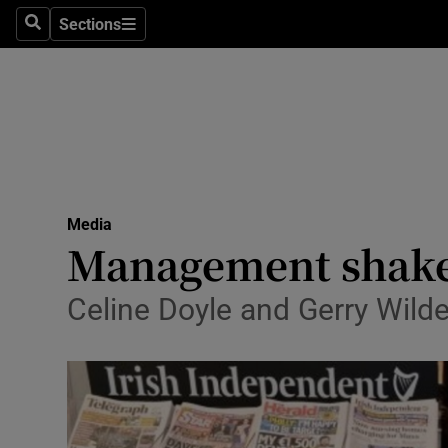
Sections
Search
Sections
Life & Sty
Culture
Environme
Technolog
Media
Science
Management shake-
Media
Celine Doyle and Gerry Wild
Abroad
Obituaries
Transport