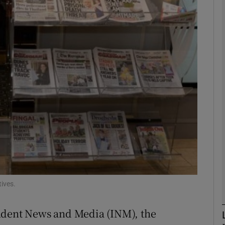
Show Motors sub sections
Show Podcasts sub sections
phy
Show Gaeilge sub sections
Show History sub sections
ub
ives.
ndent News and Media (INM), the