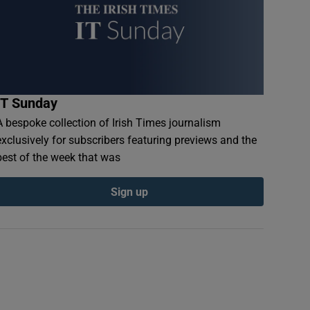
IT Sunday
A bespoke collection of Irish Times journalism
exclusively for subscribers featuring previews and the
best of the week that was
Sign up