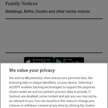
Family Notices
Opens in new window
Weddings, Births, Deaths and other family notices
Opens in new window
Opens in new 
We value your privacy
We and our
82
partner(s) store and access personal data, like
Subscribe
browsing data or unique identifiers, on your device. Selecting I
ACCEPT enables tracking technologies to support the purposes
Support
shown under we and our partners process data to provide. If
trackers are disabled, some content and ads you see may not be
About Us
as relevant to you. You can resurface this menu to change your
choices or withdraw consent at any time by clicking the Cookie
Irish Times Products & Services