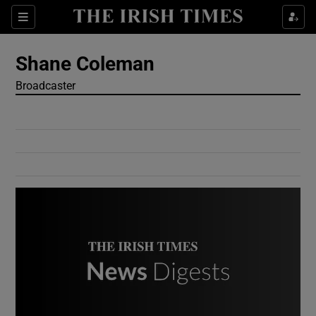
Show Culture sub sections
Sections
Show Environment sub sections
Shane Coleman
Broadcaster
Show Technology sub sections
Show Science sub sections
Show Motors sub sections