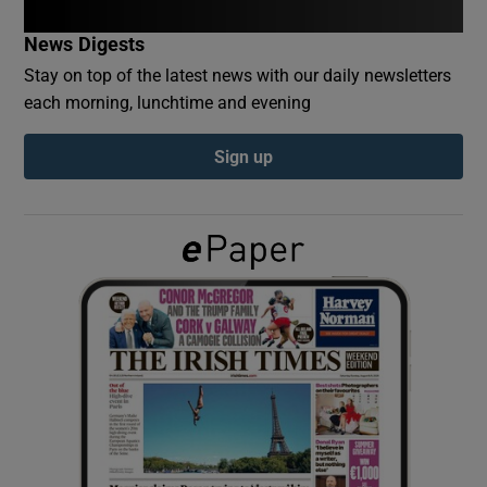
News Digests
Show Podcasts sub sections
Stay on top of the latest news with our daily newsletters
each morning, lunchtime and evening
Sign up
Show Gaeilge sub sections
Show History sub sections
 window
Show Sponsored sub sections