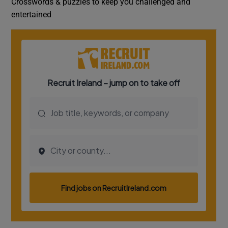
Crosswords & puzzles to keep you challenged and
entertained