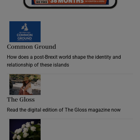
Common Ground
How does a post-Brexit world shape the identity and
relationship of these islands
Opens in new window
The Gloss
Opens in new window
Read the digital edition of The Gloss magazine now
Opens in new window