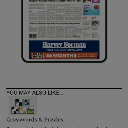
YOU MAY ALSO LIKE...
Crosswords & Puzzles