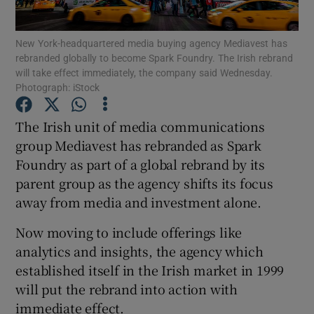
New York-headquartered media buying agency Mediavest has
rebranded globally to become Spark Foundry. The Irish rebrand
will take effect immediately, the company said Wednesday.
Show Motors sub sections
Photograph: iStock
The Irish unit of media communications
group Mediavest has rebranded as Spark
Show Podcasts sub sections
Foundry as part of a global rebrand by its
parent group as the agency shifts its focus
away from media and investment alone.
Now moving to include offerings like
Show Gaeilge sub sections
analytics and insights, the agency which
established itself in the Irish market in 1999
Show History sub sections
will put the rebrand into action with
immediate effect.