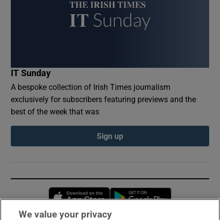
IT Sunday
A bespoke collection of Irish Times journalism
exclusively for subscribers featuring previews and the
best of the week that was
Sign up
Opens in new window
Opens in new 
We value your privacy