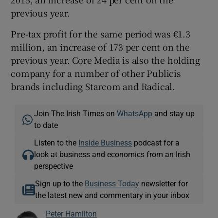
previous year.
Pre-tax profit for the same period was €1.3
million, an increase of 173 per cent on the
previous year. Core Media is also the holding
company for a number of other Publicis
brands including Starcom and Radical.
Join The Irish Times on
WhatsApp
and stay up
to date
Listen to the
Inside Business
podcast for a
look at business and economics from an Irish
perspective
Sign up to the
Business Today
newsletter for
the latest new and commentary in your inbox
Peter Hamilton