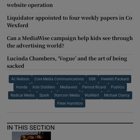
website operation
Liquidator appointed to four weekly papers in Co
Wexford
Can a MediaWise campaign help kids see through
the advertising world?
Lucinda Chambers, ‘Vogue’ and the art of being
sacked
Ac Neilson
Core Media Communications
GSK
Hewlett Packard
Honda
Irish Distillers
Mediavest
Pernod Ricard
Publicis
Radical Media
Spark
Starcom Media
WalMart
Michael Clancy
Peter Hamilton
IN THIS SECTION