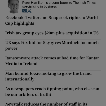
Peter Hamilton is a contributor to The Irish Times
specialising in business
Opens in new window
Opens in new window
Facebook, Twitter and Snap seek rights to World
Cup highlights
Irish tax group eyes $20m-plus acquisition in US
UK says Fox bid for Sky gives Murdoch too much
power
Ransomware attack comes at bad time for Kantar
Media in Ireland
Man behind Joe.ie looking to grow the brand
internationally
As newspapers reach tipping point, who else can
be our arbiters of truth?
Newstalk reduces the number of staff in its