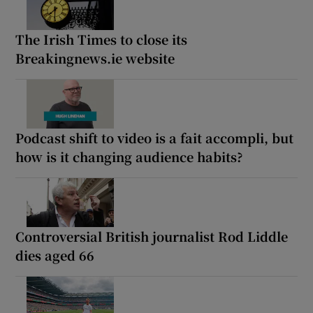
The Irish Times to close its
Breakingnews.ie website
Podcast shift to video is a fait accompli, but
how is it changing audience habits?
Controversial British journalist Rod Liddle
dies aged 66