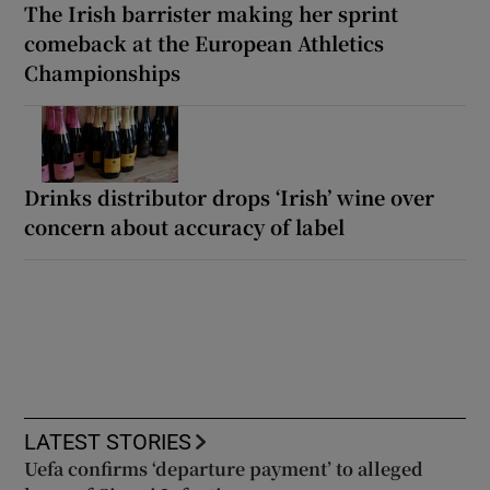
The Irish barrister making her sprint
comeback at the European Athletics
Championships
Drinks distributor drops ‘Irish’ wine over
concern about accuracy of label
LATEST STORIES
Uefa confirms ‘departure payment’ to alleged