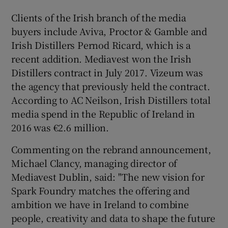
Clients of the Irish branch of the media
buyers include Aviva, Proctor & Gamble and
 window
Irish Distillers Pernod Ricard, which is a
recent addition. Mediavest won the Irish
Distillers contract in July 2017. Vizeum was
Show Sponsored sub sections
the agency that previously held the contract.
According to AC Neilson, Irish Distillers total
media spend in the Republic of Ireland in
2016 was €2.6 million.
Commenting on the rebrand announcement,
Michael Clancy, managing director of
Mediavest Dublin, said: "The new vision for
Spark Foundry matches the offering and
ambition we have in Ireland to combine
people, creativity and data to shape the future