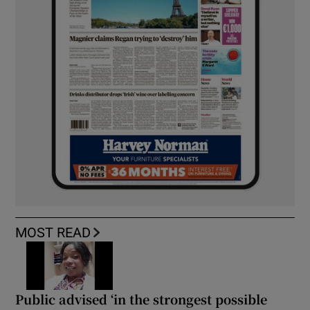
MOST READ
Public advised ‘in the strongest possible