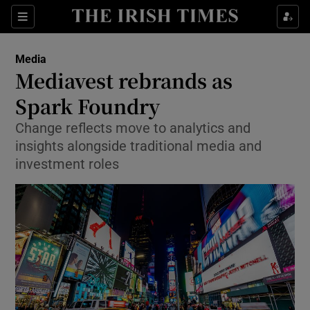
Show Food sub sections
Sections
Show Health sub sections
Media
Mediavest rebrands as
Show Life & Style sub sections
Spark Foundry
Show Culture sub sections
Change reflects move to analytics and
insights alongside traditional media and
Show Environment sub sections
investment roles
Show Technology sub sections
Show Science sub sections