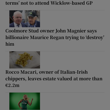
terms’ not to attend Wicklow-based GP
Coolmore Stud owner John Magnier says
billionaire Maurice Regan trying to ‘destroy’
him
Rocco Macari, owner of Italian-Irish
chippers, leaves estate valued at more than
€2.2m