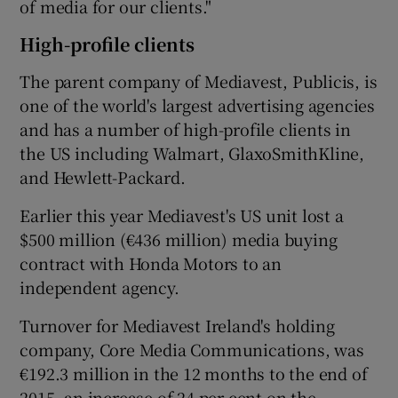
of media for our clients."
High-profile clients
The parent company of Mediavest, Publicis, is
one of the world's largest advertising agencies
and has a number of high-profile clients in
the US including Walmart, GlaxoSmithKline,
and Hewlett-Packard.
Earlier this year Mediavest's US unit lost a
$500 million (€436 million) media buying
contract with Honda Motors to an
independent agency.
Turnover for Mediavest Ireland's holding
company, Core Media Communications, was
€192.3 million in the 12 months to the end of
2015, an increase of 24 per cent on the