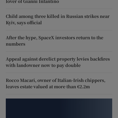
lover of Gianni Infantino
Child among three killed in Russian strikes near
Kyiv, says official
After the hype, SpaceX investors return to the
numbers
Appeal against derelict property levies backfires
with landowner now to pay double
Rocco Macari, owner of Italian-Irish chippers,
leaves estate valued at more than €2.2m