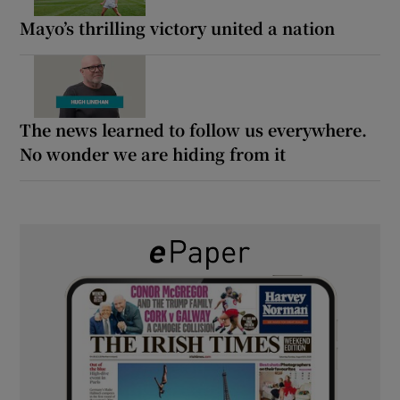
Mayo’s thrilling victory united a nation
The news learned to follow us everywhere.
No wonder we are hiding from it