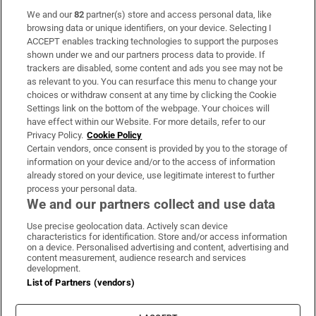
We and our
82
partner(s) store and access personal data, like
Subscribe
browsing data or unique identifiers, on your device. Selecting I
ACCEPT enables tracking technologies to support the purposes
Support
shown under we and our partners process data to provide. If
trackers are disabled, some content and ads you see may not be
About Us
as relevant to you. You can resurface this menu to change your
choices or withdraw consent at any time by clicking the Cookie
Irish Times Products & Services
Settings link on the bottom of the webpage. Your choices will
have effect within our Website. For more details, refer to our
Privacy Policy.
Cookie Policy
OUR PARTNERS:
Certain vendors, once consent is provided by you to the storage of
information on your device and/or to the access of information
already stored on your device, use legitimate interest to further
process your personal data.
We and our partners collect and use data
Use precise geolocation data. Actively scan device
characteristics for identification. Store and/or access information
Irish Times on WhatsApp
Irish Times on Facebook
Irish Times on X
Irish Times on LinkedIn
Irish Times on Instagram
on a device. Personalised advertising and content, advertising and
content measurement, audience research and services
development.
Terms & Conditions
List of Partners (vendors)
Privacy Policy
Cookie Information
Cookie Settings