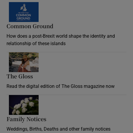
Common Ground
How does a post-Brexit world shape the identity and
relationship of these islands
Opens in new window
The Gloss
Opens in new window
Read the digital edition of The Gloss magazine now
Opens in new window
Family Notices
Opens in new window
Weddings, Births, Deaths and other family notices