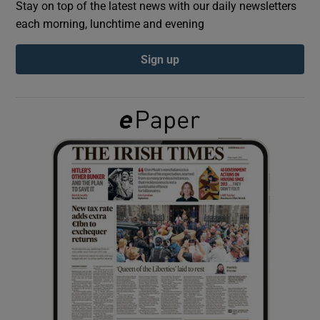
Stay on top of the latest news with our daily newsletters
each morning, lunchtime and evening
Show Podcasts sub sections
Sign up
Show Gaeilge sub sections
Show History sub sections
 window
Show Sponsored sub sections