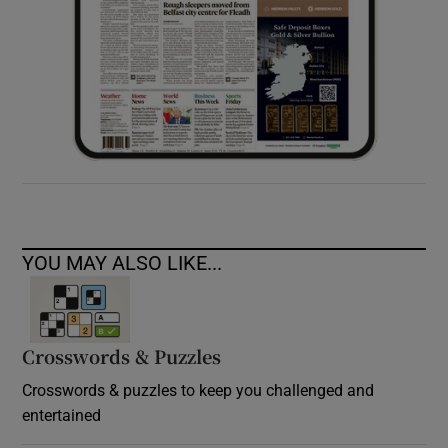
YOU MAY ALSO LIKE...
Crosswords & Puzzles
Crosswords & puzzles to keep you challenged and
entertained