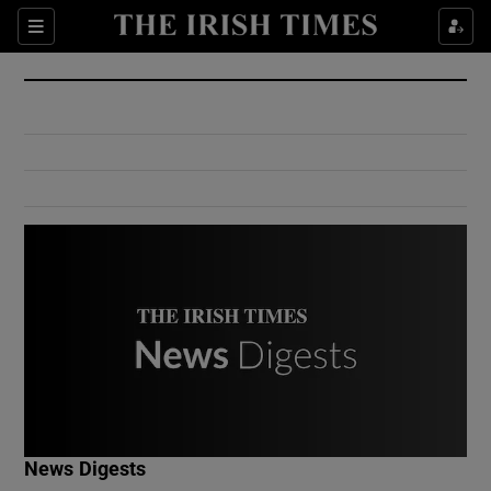
Show Culture sub sections
Sections
Show Environment sub sections
Show Technology sub sections
Show Science sub sections
Show Motors sub sections
News Digests