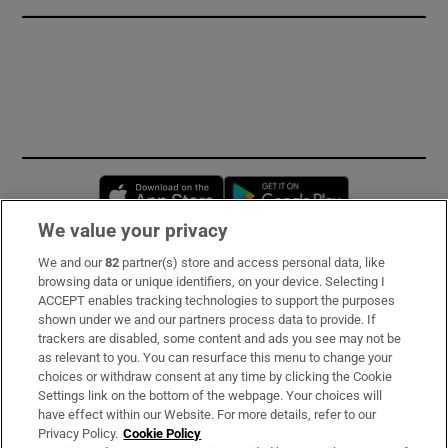
Opens in new window
Opens in new 
We value your privacy
We and our
82
partner(s) store and access personal data, like
Subscribe
browsing data or unique identifiers, on your device. Selecting I
ACCEPT enables tracking technologies to support the purposes
Support
shown under we and our partners process data to provide. If
trackers are disabled, some content and ads you see may not be
About Us
as relevant to you. You can resurface this menu to change your
choices or withdraw consent at any time by clicking the Cookie
Irish Times Products & Services
Settings link on the bottom of the webpage. Your choices will
have effect within our Website. For more details, refer to our
Privacy Policy.
Cookie Policy