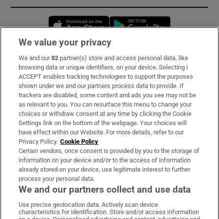
Opens in new window
Opens in new 
We value your privacy
We and our
82
partner(s) store and access personal data, like
Subscribe
browsing data or unique identifiers, on your device. Selecting I
ACCEPT enables tracking technologies to support the purposes
Support
shown under we and our partners process data to provide. If
trackers are disabled, some content and ads you see may not be
About Us
as relevant to you. You can resurface this menu to change your
choices or withdraw consent at any time by clicking the Cookie
Irish Times Products & Services
Settings link on the bottom of the webpage. Your choices will
have effect within our Website. For more details, refer to our
Privacy Policy.
Cookie Policy
OUR PARTNERS:
Certain vendors, once consent is provided by you to the storage of
information on your device and/or to the access of information
already stored on your device, use legitimate interest to further
process your personal data.
We and our partners collect and use data
Use precise geolocation data. Actively scan device
characteristics for identification. Store and/or access information
Irish Times on WhatsApp
Irish Times on Facebook
Irish Times on X
Irish Times on LinkedIn
Irish Times on Instagram