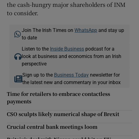
the cash-hungry major shareholders of INM
to consider.
Join The Irish Times on
WhatsApp
and stay up
to date
Listen to the
Inside Business
podcast for a
look at business and economics from an Irish
perspective
Sign up to the
Business Today
newsletter for
the latest new and commentary in your inbox
Time for retailers to embrace contactless
payments
CSO sculpts likely numerical shape of Brexit
Crucial central bank meetings loom