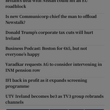
Britain’s deal with Nissan could hit an EU
roadblock
Is new Communicorp chief the man to offload
Newstalk?
Donald Trump’s corporate tax cuts will hurt
Ireland
Business Podcast: Boston for €65, but not
everyone’s happy
Varadkar requests AG to consider intervening in
INM pension row
IFI back in profit as it expands screening
programme
UTV Ireland becomes be3 as TV3 group rebrands
channels