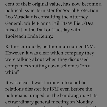
cent of their original value, has now become a
political issue. Minister for Social Protection
Leo Varadkar is consulting the Attorney
 window
General, while Fianna Fáil TD Willie O'Dea
raised it in the Dáil on Tuesday with
Show Sponsored sub sections
Taoiseach Enda Kenny.
Rather curiously, neither man named INM.
However, it was clear which company they
were talking about when they discussed
companies shutting down schemes “on a
whim”.
It was clear it was turning into a public
relations disaster for INM even before the
politicians jumped on the bandwagon. At its
extraordinary general meeting on Monday,