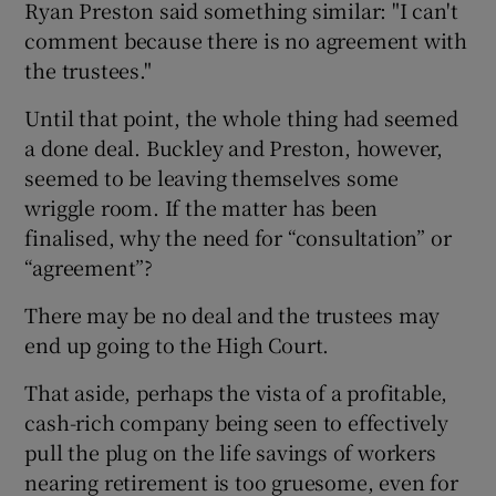
Ryan Preston said something similar: "I can't
comment because there is no agreement with
the trustees."
Until that point, the whole thing had seemed
a done deal. Buckley and Preston, however,
seemed to be leaving themselves some
wriggle room. If the matter has been
finalised, why the need for “consultation” or
“agreement”?
There may be no deal and the trustees may
end up going to the High Court.
That aside, perhaps the vista of a profitable,
cash-rich company being seen to effectively
pull the plug on the life savings of workers
nearing retirement is too gruesome, even for