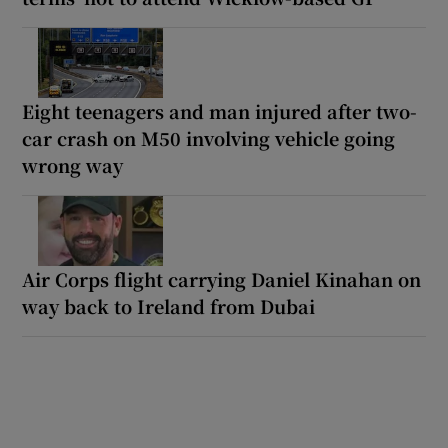
Eight teenagers and man injured after two-
car crash on M50 involving vehicle going
wrong way
Air Corps flight carrying Daniel Kinahan on
way back to Ireland from Dubai