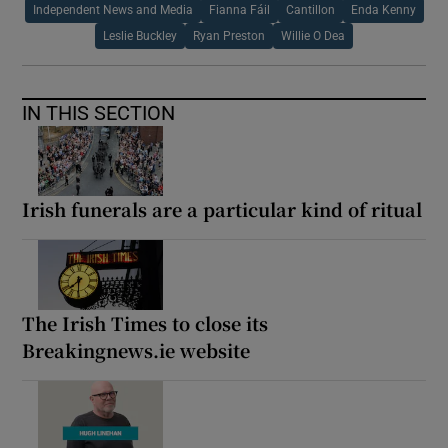
Independent News and Media
Fianna Fáil
Cantillon
Enda Kenny
Leslie Buckley
Ryan Preston
Willie O Dea
IN THIS SECTION
Irish funerals are a particular kind of ritual
The Irish Times to close its
Breakingnews.ie website