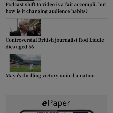
Podcast shift to video is a fait accompli, but
how is it changing audience habits?
Controversial British journalist Rod Liddle
dies aged 66
Mayo’s thrilling victory united a nation