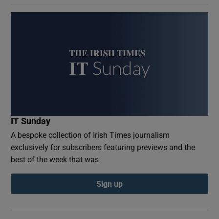
IT Sunday
A bespoke collection of Irish Times journalism
exclusively for subscribers featuring previews and the
best of the week that was
Sign up