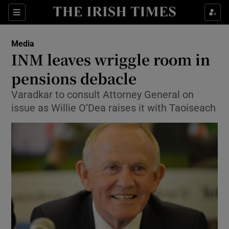
Show Food sub sections
Sections
Show Health sub sections
Media
INM leaves wriggle room in
Show Life & Style sub sections
pensions debacle
Show Culture sub sections
Varadkar to consult Attorney General on
issue as Willie O’Dea raises it with Taoiseach
Show Environment sub sections
Show Technology sub sections
Show Science sub sections