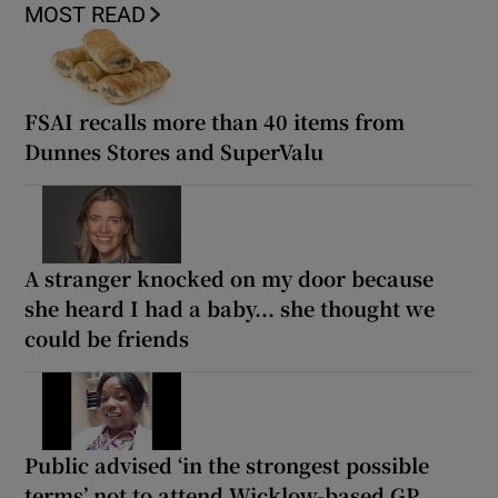
MOST READ
FSAI recalls more than 40 items from
Dunnes Stores and SuperValu
A stranger knocked on my door because
she heard I had a baby... she thought we
could be friends
Public advised ‘in the strongest possible
terms’ not to attend Wicklow-based GP