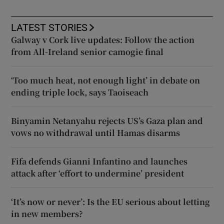
LATEST STORIES
Galway v Cork live updates: Follow the action
from All-Ireland senior camogie final
‘Too much heat, not enough light’ in debate on
ending triple lock, says Taoiseach
Binyamin Netanyahu rejects US’s Gaza plan and
vows no withdrawal until Hamas disarms
Fifa defends Gianni Infantino and launches
attack after ‘effort to undermine’ president
‘It’s now or never’: Is the EU serious about letting
in new members?