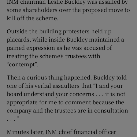
INM chairman Leslie Buckley was assailed by
some shareholders over the proposed move to
kill off the scheme.
Outside the building protesters held up
placards, while inside Buckley maintained a
pained expression as he was accused of
treating the scheme’s trustees with
“contempt”.
Then a curious thing happened. Buckley told
one of his verbal assaulters that “I and your
board understand your concerns . . . it is not
appropriate for me to comment because the
company and the trustees are in consultation
. . . ”
Minutes later, INM chief financial officer