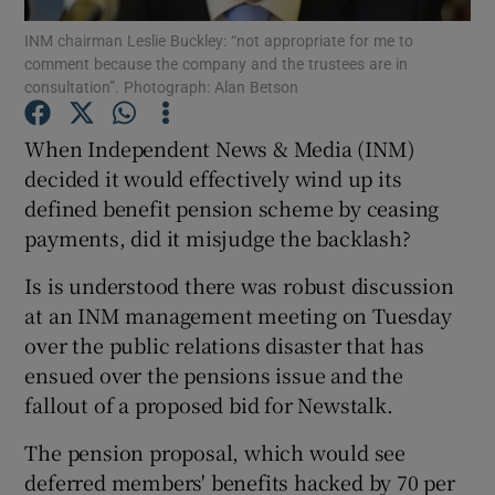
INM chairman Leslie Buckley: “not appropriate for me to
comment because the company and the trustees are in
consultation”. Photograph: Alan Betson
Show Motors sub sections
When Independent News & Media (INM)
decided it would effectively wind up its
defined benefit pension scheme by ceasing
Show Podcasts sub sections
payments, did it misjudge the backlash?
Is is understood there was robust discussion
at an INM management meeting on Tuesday
over the public relations disaster that has
ensued over the pensions issue and the
Show Gaeilge sub sections
fallout of a proposed bid for Newstalk.
Show History sub sections
The pension proposal, which would see
deferred members' benefits hacked by 70 per