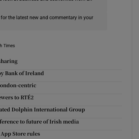
 for the latest new and commentary in your
sh Times
 sharing
y Bank of Ireland
 London-centric
ewers to RTÉ2
uidated Dolphin International Group
erence to future of Irish media
 App Store rules