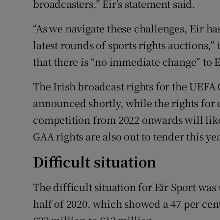
broadcasters,” Eir’s statement said.
“As we navigate these challenges, Eir ha
latest rounds of sports rights auctions
that there is “no immediate change” to E
The Irish broadcast rights for the UEF
announced shortly, while the rights for 
competition from 2022 onwards will like
GAA rights are also out to tender this yea
Difficult situation
The difficult situation for Eir Sport was
half of 2020, which showed a 47 per ce