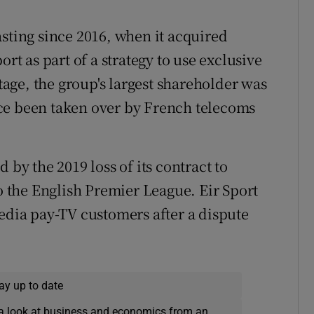
asting since 2016, when it acquired
ort as part of a strategy to use exclusive
stage, the group's largest shareholder was
ce been taken over by French telecoms
 by the 2019 loss of its contract to
to the English Premier League. Eir Sport
Media pay-TV customers after a dispute
ay up to date
a look at business and economics from an