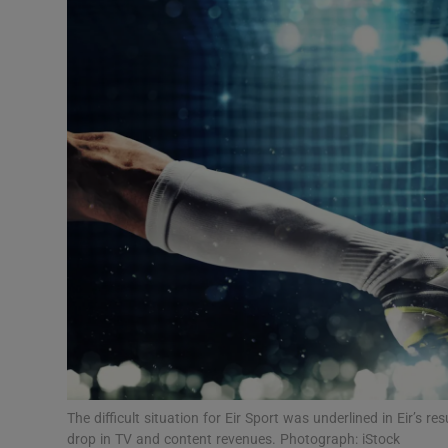
Motors
Listen
Podcasts
Video
Photogra
Gaeilge
History
Student H
Offbeat
The difficult situation for Eir Sport was underlined in Eir’s 
drop in TV and content revenues. Photograph: iStock