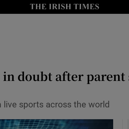
le
Show Life & Style sub sections
Show Culture sub sections
nt
Show Environment sub sections
y
Show Technology sub sections
Show Science sub sections
t in doubt after parent
n live sports across the world