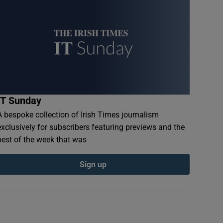
IT Sunday
A bespoke collection of Irish Times journalism
exclusively for subscribers featuring previews and the
best of the week that was
Sign up