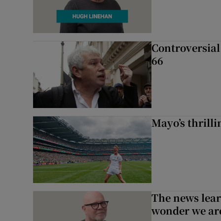
Controversial 
66
Mayo’s thrilli
The news lear
wonder we are