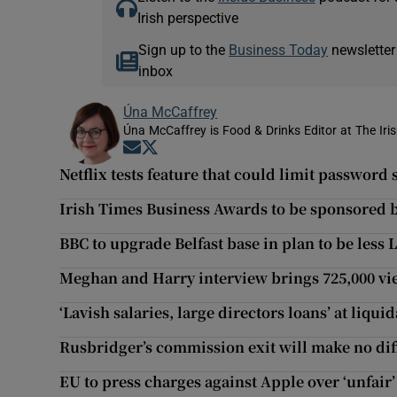
Irish perspective
Sign up to the
Business Today
newsletter
inbox
Úna McCaffrey
Úna McCaffrey is Food & Drinks Editor at The Iri
Opens in new window
Opens in new window
Netflix tests feature that could limit password
Irish Times Business Awards to be sponsored b
BBC to upgrade Belfast base in plan to be less
Meghan and Harry interview brings 725,000 vi
‘Lavish salaries, large directors loans’ at liq
Rusbridger’s commission exit will make no diff
EU to press charges against Apple over ‘unfair’