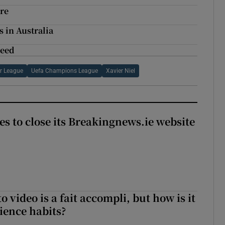
ure
 in Australia
need
r League
Uefa Champions League
Xavier Niel
es to close its Breakingnews.ie website
to video is a fait accompli, but how is it
ience habits?