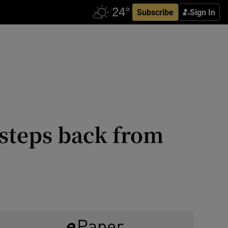
Subscribe
Sign In
 steps back from