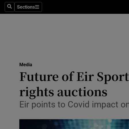
Sections
Search
Sections
Life & Sty
Culture
Environme
Technolog
Media
Science
Future of Eir Spor
Media
rights auctions
Abroad
Eir points to Covid impact o
Obituaries
Transport