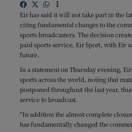
Family No
Eir has said it will not take part in the l
Sponsore
citing fundamental changes to the comm
Subscribe
sports broadcasters. The decision create
paid sports service, Eir Sport, with Eir sa
Competiti
future.
Newslette
In a statement on Thursday evening, Eir
Weather F
sports across the world, noting that ma
postponed throughout the last year, thus
service to broadcast.
“In addition the almost complete closur
has fundamentally changed the commerc