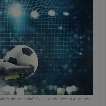
Show Motors sub sections
Show Podcasts sub sections
phy
Show Gaeilge sub sections
Show History sub sections
ub
results for the second half of 2020, which showed a 47 per cent