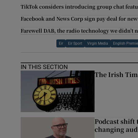
TikTok considers introducing group chat feat
Facebook and News Corp sign pay deal for news
Farewell DAB, the radio technology we didn’t 
Eir
Eir Sport
Virgin Media
English Premie
IN THIS SECTION
The Irish Tim
Podcast shift 
changing aud