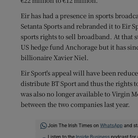
€22 million to €12 million.
Eir has had a presence in sports broadc
Setanta Sports and rebranded it to Eir Sp
sports rights to sell broadband. At that 
US hedge fund Anchorage but it has sin
billionaire Xavier Niel.
Eir Sport's appeal will have been reduced
distribute BT Sport and thus the rights 
was also no longer available to Virgin 
between the two companies last year.
Join The Irish Times on
WhatsApp
and st
Listen to the
Inside Business
podcast for 