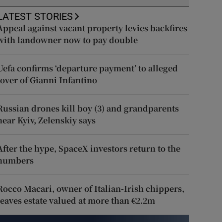
LATEST STORIES
Appeal against vacant property levies backfires
with landowner now to pay double
Uefa confirms ‘departure payment’ to alleged
lover of Gianni Infantino
Russian drones kill boy (3) and grandparents
near Kyiv, Zelenskiy says
After the hype, SpaceX investors return to the
numbers
Rocco Macari, owner of Italian-Irish chippers,
leaves estate valued at more than €2.2m