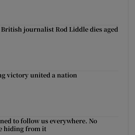
British journalist Rod Liddle dies aged
ng victory united a nation
ned to follow us everywhere. No
 hiding from it