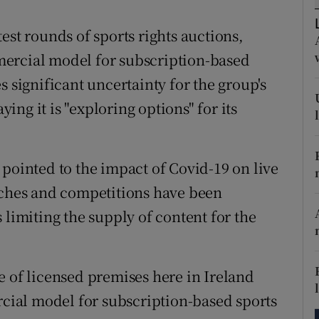
tices
Opens in new window
atest rounds of sports rights auctions,
d
Show Sponsored sub sections
ercial model for subscription-based
r Rewards
s significant uncertainty for the group's
ying it is "exploring options" for its
ons
rs
 pointed to the impact of Covid-19 on live
orecast
tches and competitions have been
 limiting the supply of content for the
e of licensed premises here in Ireland
ial model for subscription-based sports