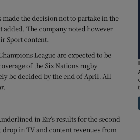
s made the decision not to partake in the
,” it added. The company noted however
ir Sport content.
A Champions League are expected to be
coverage of the Six Nations rugby
ly be decided by the end of April. All
r.
 underlined in Eir’s results for the second
nt drop in TV and content revenues from