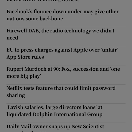
Facebook’s flounce down under may give other
nations some backbone
Farewell DAB, the radio technology we didn’t
need
EU to press charges against Apple over ‘unfair’
App Store rules
Rupert Murdoch at 90: Fox, succession and ‘one
more big play’
Netflix tests feature that could limit password
sharing
‘Lavish salaries, large directors loans’ at
liquidated Dolphin International Group
Daily Mail owner snaps up New Scientist