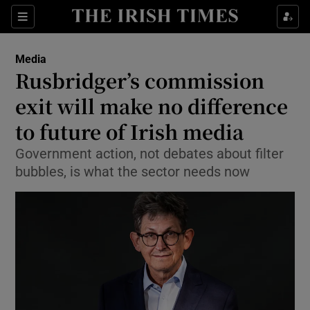
Show Food sub sections
Sections
Show Health sub sections
Media
Rusbridger’s commission
Show Life & Style sub sections
exit will make no difference
Show Culture sub sections
to future of Irish media
Government action, not debates about filter
Show Environment sub sections
bubbles, is what the sector needs now
Show Technology sub sections
Show Science sub sections