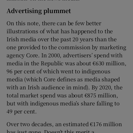
Advertising plummet
On this note, there can be few better
illustrations of what has happened to the
Irish media over the past 20 years than the
one provided to the commission by marketing
agency Core. In 2000, advertisers’ spend with
media in the Republic was about €630 million,
96 per cent of which went to indigenous
media (which Core defines as media shaped
with an Irish audience in mind). By 2020, the
total market spend was about €875 million,
but with indigenous media’s share falling to
49 per cent.
Over two decades, an estimated €176 million
has just gone. Doesn’t this merit a