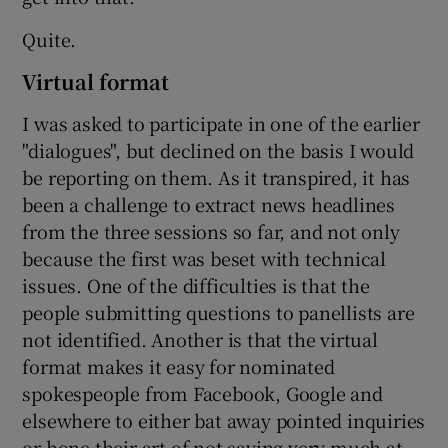
Quite.
Virtual format
I was asked to participate in one of the earlier
"dialogues", but declined on the basis I would
be reporting on them. As it transpired, it has
been a challenge to extract news headlines
from the three sessions so far, and not only
because the first was beset with technical
issues. One of the difficulties is that the
people submitting questions to panellists are
not identified. Another is that the virtual
format makes it easy for nominated
spokespeople from Facebook, Google and
elsewhere to either bat away pointed inquiries
or hone their art of not saying very much at