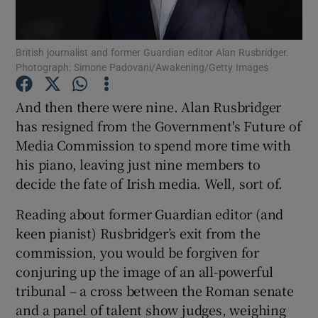
British journalist and former Guardian editor Alan Rusbridger.
Photograph: Simone Padovani/Awakening/Getty Images
Show Motors sub sections
And then there were nine. Alan Rusbridger
has resigned from the Government's Future of
Media Commission to spend more time with
Show Podcasts sub sections
his piano, leaving just nine members to
decide the fate of Irish media. Well, sort of.
Reading about former Guardian editor (and
keen pianist) Rusbridger’s exit from the
Show Gaeilge sub sections
commission, you would be forgiven for
conjuring up the image of an all-powerful
Show History sub sections
tribunal – a cross between the Roman senate
and a panel of talent show judges, weighing