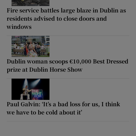
Fire service battles large blaze in Dublin as
residents advised to close doors and
windows
Dublin woman scoops €10,000 Best Dressed
prize at Dublin Horse Show
Paul Galvin: ‘It’s a bad loss for us, I think
we have to be cold about it’