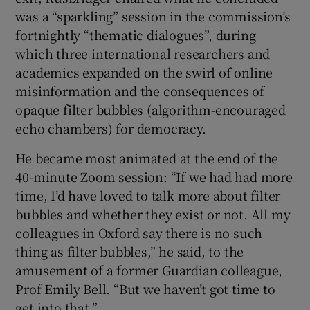
was a “sparkling” session in the commission’s
fortnightly “thematic dialogues”, during
which three international researchers and
academics expanded on the swirl of online
misinformation and the consequences of
opaque filter bubbles (algorithm-encouraged
echo chambers) for democracy.
He became most animated at the end of the
40-minute Zoom session: “If we had had more
time, I’d have loved to talk more about filter
bubbles and whether they exist or not. All my
colleagues in Oxford say there is no such
thing as filter bubbles,” he said, to the
amusement of a former Guardian colleague,
Prof Emily Bell. “But we haven’t got time to
get into that.”