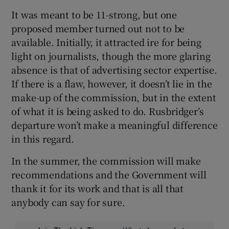
It was meant to be 11-strong, but one
proposed member turned out not to be
available. Initially, it attracted ire for being
light on journalists, though the more glaring
absence is that of advertising sector expertise.
If there is a flaw, however, it doesn’t lie in the
make-up of the commission, but in the extent
of what it is being asked to do. Rusbridger’s
departure won’t make a meaningful difference
in this regard.
In the summer, the commission will make
recommendations and the Government will
thank it for its work and that is all that
anybody can say for sure.