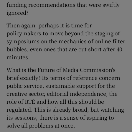
funding recommendations that were swiftly
ignored?
Then again, perhaps it is time for
policymakers to move beyond the staging of
symposiums on the mechanics of online filter
bubbles, even ones that are cut short after 40
minutes.
What is the Future of Media Commission's
brief exactly? Its terms of reference concern
public service, sustainable support for the
creative sector, editorial independence, the
role of RTÉ and how all this should be
regulated. This is already broad, but watching
its sessions, there is a sense of aspiring to
solve all problems at once.