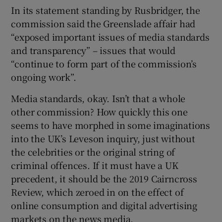
In its statement standing by Rusbridger, the
commission said the Greenslade affair had
“exposed important issues of media standards
and transparency” – issues that would
“continue to form part of the commission’s
ongoing work”.
Media standards, okay. Isn’t that a whole
other commission? How quickly this one
seems to have morphed in some imaginations
into the UK’s Leveson inquiry, just without
the celebrities or the original string of
criminal offences. If it must have a UK
precedent, it should be the 2019 Cairncross
Review, which zeroed in on the effect of
online consumption and digital advertising
markets on the news media.