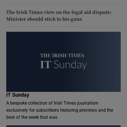
The Irish Times view on the legal aid dispute:
Minister should stick to his guns
IT Sunday
A bespoke collection of Irish Times journalism
exclusively for subscribers featuring previews and the
best of the week that was