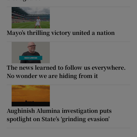
Mayo’s thrilling victory united a nation
The news learned to follow us everywhere.
No wonder we are hiding from it
Aughinish Alumina investigation puts
spotlight on State’s ‘grinding evasion’