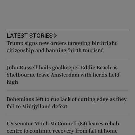
LATEST STORIES
Trump signs new orders targeting birthright
citizenship and banning ‘birth tourism’
John Russell hails goalkeeper Eddie Beach as
Shelbourne leave Amsterdam with heads held
high
Bohemians left to rue lack of cutting edge as they
fall to Midtjylland defeat
US senator Mitch McConnell (84) leaves rehab
centre to continue recovery from fall at home