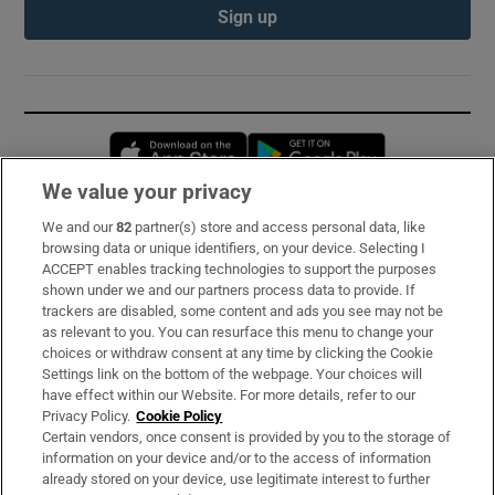
Sign up
Opens in new window
Opens in new 
We value your privacy
We and our
82
partner(s) store and access personal data, like
Subscribe
browsing data or unique identifiers, on your device. Selecting I
ACCEPT enables tracking technologies to support the purposes
Support
shown under we and our partners process data to provide. If
trackers are disabled, some content and ads you see may not be
About Us
as relevant to you. You can resurface this menu to change your
choices or withdraw consent at any time by clicking the Cookie
Irish Times Products & Services
Settings link on the bottom of the webpage. Your choices will
have effect within our Website. For more details, refer to our
Privacy Policy.
Cookie Policy
OUR PARTNERS:
Certain vendors, once consent is provided by you to the storage of
information on your device and/or to the access of information
already stored on your device, use legitimate interest to further