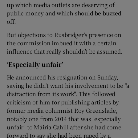
up which media outlets are deserving of
public money and which should be buzzed
off.
 window
But objections to Rusbridger’s presence on
the commission imbued it with a certain
Show Sponsored sub sections
influence that really shouldn’t be assumed.
‘Especially unfair’
He announced his resignation on Sunday,
saying he didn't want his involvement to be "a
distraction from its work". This followed
criticism of him for publishing articles by
former media columnist Roy Greenslade,
notably one from 2014 that was "especially
unfair" to Máiría Cahill after she had come
forward to say she had been raped by a