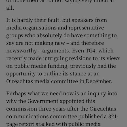
all.
It is hardly their fault, but speakers from
media organisations and representative
groups who absolutely do have something to
say are not making new – and therefore
newsworthy – arguments. Even TG4, which
recently made intriguing revisions to its views
on public media funding, previously had the
opportunity to outline its stance at an
Oireachtas media committee in December.
Perhaps what we need now is an inquiry into
why the Government appointed this
commission three years after the Oireachtas
communications committee published a 321-
page report stacked with public media