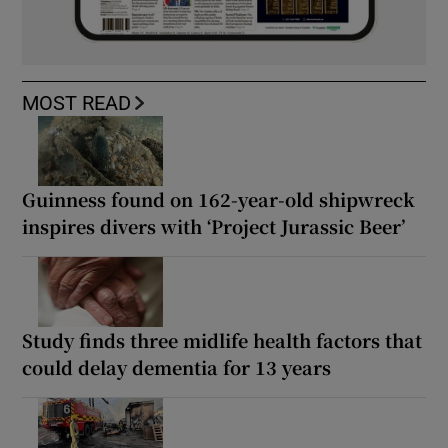
MOST READ
Guinness found on 162-year-old shipwreck
inspires divers with ‘Project Jurassic Beer’
Study finds three midlife health factors that
could delay dementia for 13 years