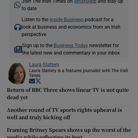
Join The Irish Times on
WhatsApp
and stay up
to date
Listen to the
Inside Business
podcast for a
look at business and economics from an Irish
perspective
Sign up to the
Business Today
newsletter for
the latest new and commentary in your inbox
Laura Slattery
Laura Slattery is a features journalist with The Irish
Times
Opens in new window
Opens in new window
Return of BBC Three shows linear TV is not quite
dead yet
Another round of TV sports rights upheaval is
well and truly kicking off
Framing Britney Spears shows up the worst of the
media while reflecting its best