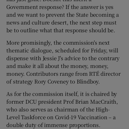
Government response? If the answer is yes
and we want to prevent the State becoming a
news and culture desert, the next step must
be to outline what that response should be.
More promisingly, the commission's next
thematic dialogue, scheduled for Friday, will
dispense with Jessie J's advice to the contrary
and make it all about the money, money,
money. Contributors range from RTÉ director
of strategy Rory Coveney to Blindboy.
As for the commission itself, it is chaired by
former DCU president Prof Brian MacCraith,
who also serves as chairman of the High-
Level Taskforce on Covid-19 Vaccination – a
double duty of immense proportions.