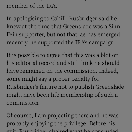
member of the IRA.
In apologising to Cahill, Rusbridger said he
knew at the time that Greenslade was a Sinn
Féin supporter, but not that, as has emerged
recently, he supported the IRA’s campaign.
It is possible to agree that this was a blot on
his editorial record and still think he should
have remained on the commission. Indeed,
some might say a proper penalty for
Rusbridger’s failure not to publish Greenslade
might have been life membership of such a
commission.
Of course, I am projecting there and he was
probably enjoying the privilege. Before his
exit, Rusbridger chaired what he concluded