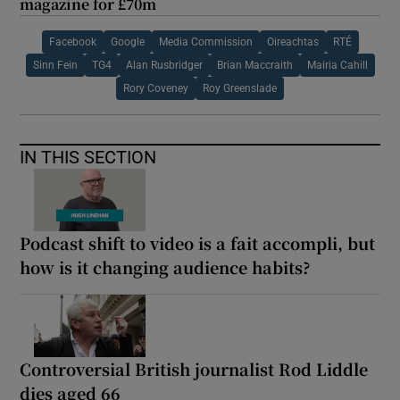
magazine for £70m
Facebook
Google
Media Commission
Oireachtas
RTÉ
Sinn Fein
TG4
Alan Rusbridger
Brian Maccraith
Mairia Cahill
Rory Coveney
Roy Greenslade
IN THIS SECTION
Podcast shift to video is a fait accompli, but
how is it changing audience habits?
Controversial British journalist Rod Liddle
dies aged 66