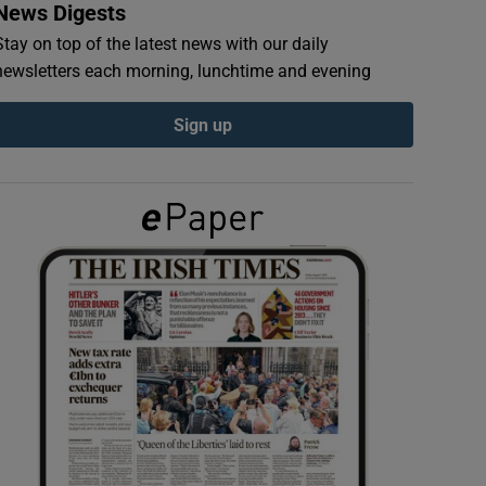
News Digests
Stay on top of the latest news with our daily
newsletters each morning, lunchtime and evening
Sign up