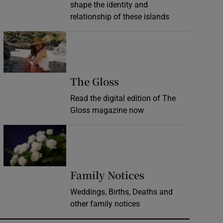
shape the identity and
relationship of these islands
Opens in new window
Opens in new wind
The Gloss
Read the digital edition of The
Gloss magazine now
Opens in new window
Opens in new 
Family Notices
Weddings, Births, Deaths and
other family notices