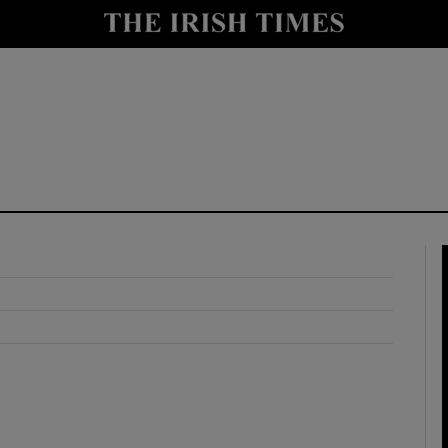
y
Show Technology sub sections
Show Science sub sections
Show Motors sub sections
Show Podcasts sub sections