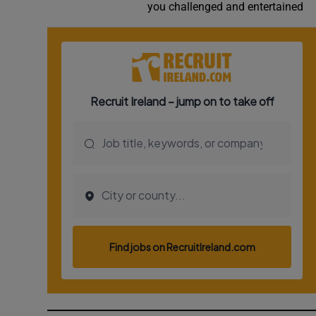
you challenged and entertained