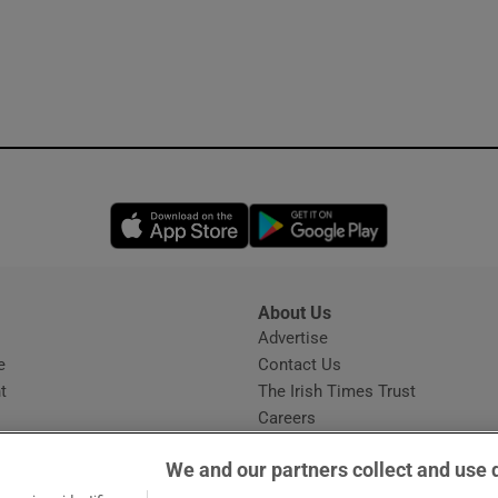
Opens in new window
Opens in new 
About Us
s
Advertise
Opens in new window
e
Contact Us
t
The Irish Times Trust
Careers
Share a confidential tip
We and our partners collect and use 