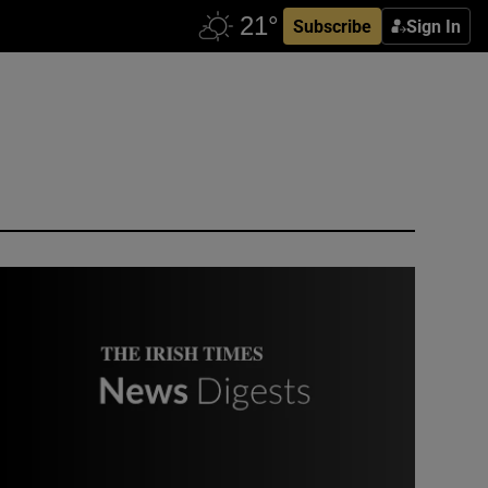
Subscribe
Sign In