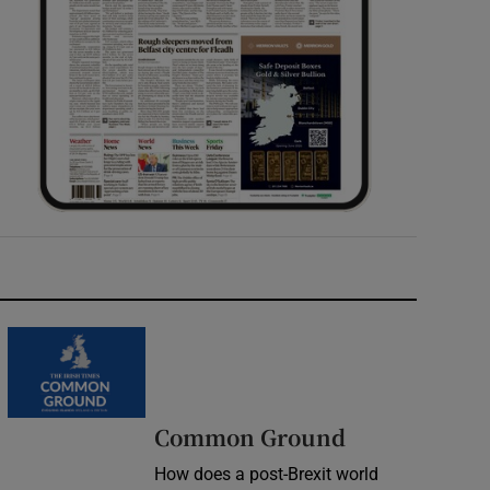
Common Ground
How does a post-Brexit world