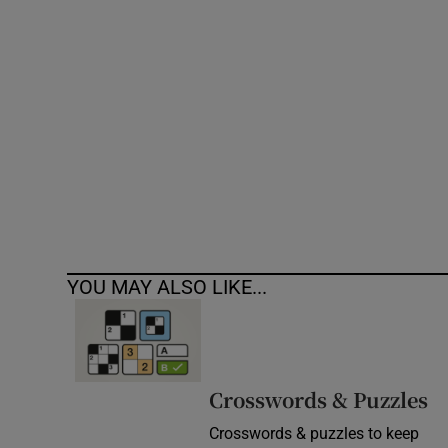
Competiti
Newslette
Weather F
YOU MAY ALSO LIKE...
Crosswords & Puzzles
Crosswords & puzzles to keep