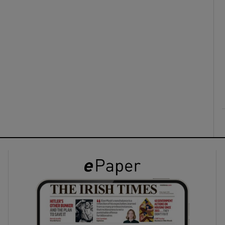
ons
rs
orecast