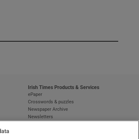
window
Irish Times Products & Services
ePaper
Crosswords & puzzles
Newspaper Archive
Newsletters
Opens in new window
Article Index
data
Opens in new window
Discount Codes