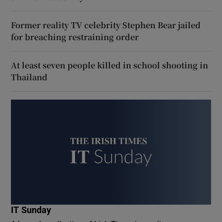
Former reality TV celebrity Stephen Bear jailed
for breaching restraining order
At least seven people killed in school shooting in
Thailand
IT Sunday