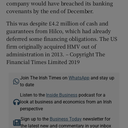
company would have breached its banking
covenants by the end of December.
This was despite £4.2 million of cash and
guarantees from Hilco, which had already
deferred some financing obligations. The US
firm originally acquired HMV out of
administration in 2013. – Copyright The
Financial Times Limited 2019
Join The Irish Times on
WhatsApp
and stay up
to date
Listen to the
Inside Business
podcast for a
look at business and economics from an Irish
perspective
Sign up to the
Business Today
newsletter for
the latest new and commentary in your inbox