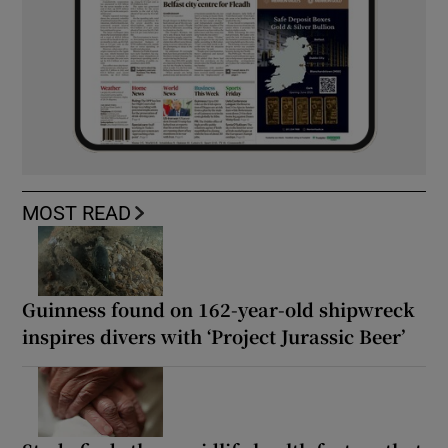
MOST READ
Guinness found on 162-year-old shipwreck
inspires divers with ‘Project Jurassic Beer’