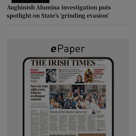
Aughinish Alumina investigation puts
spotlight on State’s ‘grinding evasion’