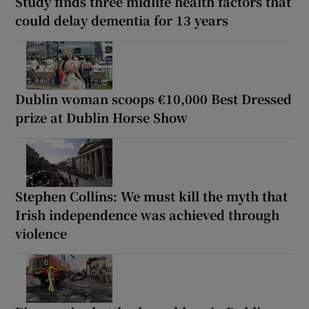
Study finds three midlife health factors that
could delay dementia for 13 years
Dublin woman scoops €10,000 Best Dressed
prize at Dublin Horse Show
Stephen Collins: We must kill the myth that
Irish independence was achieved through
violence