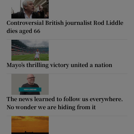
Controversial British journalist Rod Liddle
dies aged 66
Mayo’s thrilling victory united a nation
The news learned to follow us everywhere.
No wonder we are hiding from it