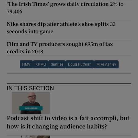
‘The Irish Times’ grows daily circulation 2% to
79,406
Nike shares dip after athlete’s shoe splits 33
seconds into game
Film and TV producers sought €95m of tax
credits in 2018
HMV
KPMG
Sunrise
Doug Putman
Mike Ashley
IN THIS SECTION
Podcast shift to video is a fait accompli, but
how is it changing audience habits?