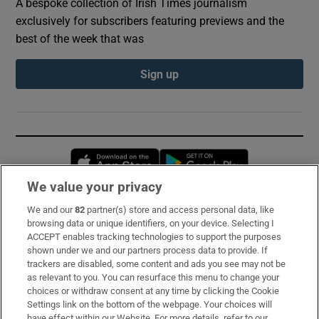
A bespoke collection of Irish Times journalism
exclusively for subscribers featuring previews and the
best of the week that was
Sign up
Opens in new window
Opens in new 
We value your privacy
We and our
82
partner(s) store and access personal data, like
Subscribe
browsing data or unique identifiers, on your device. Selecting I
ACCEPT enables tracking technologies to support the purposes
Support
shown under we and our partners process data to provide. If
trackers are disabled, some content and ads you see may not be
About Us
as relevant to you. You can resurface this menu to change your
choices or withdraw consent at any time by clicking the Cookie
Irish Times Products & Services
Settings link on the bottom of the webpage. Your choices will
have effect within our Website. For more details, refer to our