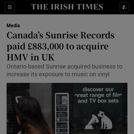
Show Food sub sections
Sections
Show Health sub sections
Media
Canada’s Sunrise Records
Show Life & Style sub sections
paid £883,000 to acquire
Show Culture sub sections
HMV in UK
Ontario-based Sunrise acquired business to
Show Environment sub sections
increase its exposure to music on vinyl
Show Technology sub sections
Show Science sub sections