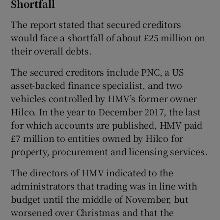
Shortfall
The report stated that secured creditors
would face a shortfall of about £25 million on
their overall debts.
The secured creditors include PNC, a US
asset-backed finance specialist, and two
vehicles controlled by HMV’s former owner
Hilco. In the year to December 2017, the last
for which accounts are published, HMV paid
£7 million to entities owned by Hilco for
property, procurement and licensing services.
The directors of HMV indicated to the
administrators that trading was in line with
budget until the middle of November, but
worsened over Christmas and that the