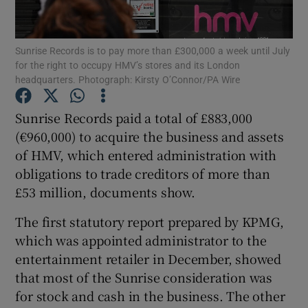
Sunrise Records is to pay more than £300,000 a week until July
for the right to occupy HMV’s stores and its London
Show Motors sub sections
headquarters. Photograph: Kirsty O’Connor/PA Wire
Sunrise Records paid a total of £883,000
(€960,000) to acquire the business and assets
Show Podcasts sub sections
of HMV, which entered administration with
obligations to trade creditors of more than
£53 million, documents show.
The first statutory report prepared by KPMG,
which was appointed administrator to the
Show Gaeilge sub sections
entertainment retailer in December, showed
Show History sub sections
that most of the Sunrise consideration was
for stock and cash in the business. The other