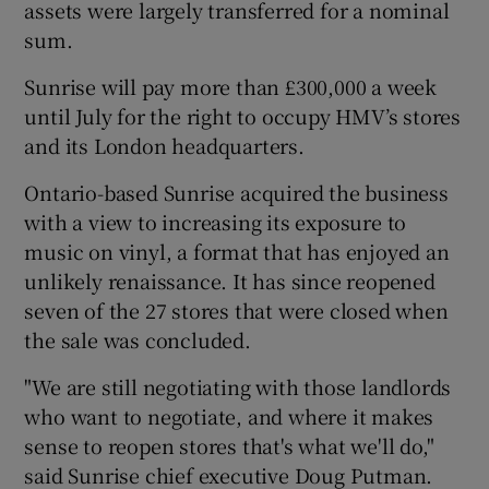
assets were largely transferred for a nominal
sum.
Sunrise will pay more than £300,000 a week
 window
until July for the right to occupy HMV’s stores
and its London headquarters.
Show Sponsored sub sections
Ontario-based Sunrise acquired the business
with a view to increasing its exposure to
music on vinyl, a format that has enjoyed an
unlikely renaissance. It has since reopened
seven of the 27 stores that were closed when
the sale was concluded.
"We are still negotiating with those landlords
who want to negotiate, and where it makes
sense to reopen stores that's what we'll do,"
said Sunrise chief executive Doug Putman.