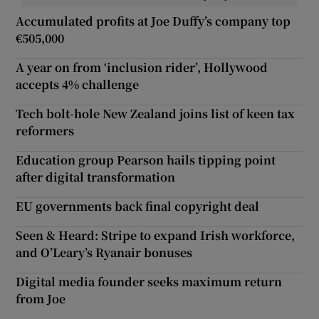
Accumulated profits at Joe Duffy’s company top
€505,000
A year on from ‘inclusion rider’, Hollywood
accepts 4% challenge
Tech bolt-hole New Zealand joins list of keen tax
reformers
Education group Pearson hails tipping point
after digital transformation
EU governments back final copyright deal
Seen & Heard: Stripe to expand Irish workforce,
and O’Leary’s Ryanair bonuses
Digital media founder seeks maximum return
from Joe