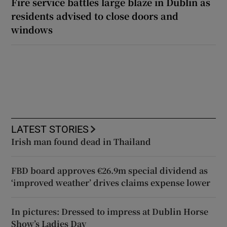
Fire service battles large blaze in Dublin as
residents advised to close doors and
windows
LATEST STORIES
Irish man found dead in Thailand
FBD board approves €26.9m special dividend as
‘improved weather’ drives claims expense lower
In pictures: Dressed to impress at Dublin Horse
Show’s Ladies Day