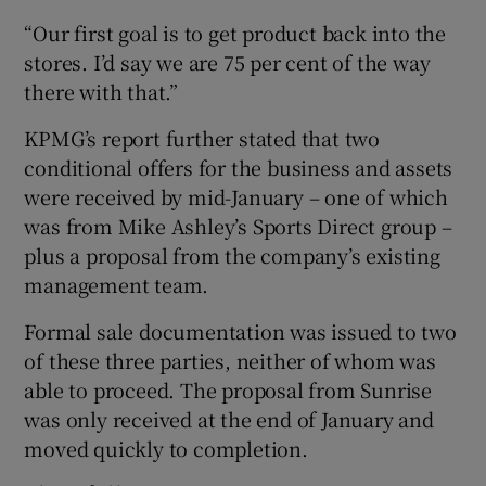
“Our first goal is to get product back into the
stores. I’d say we are 75 per cent of the way
there with that.”
KPMG’s report further stated that two
conditional offers for the business and assets
were received by mid-January – one of which
was from Mike Ashley’s Sports Direct group –
plus a proposal from the company’s existing
management team.
Formal sale documentation was issued to two
of these three parties, neither of whom was
able to proceed. The proposal from Sunrise
was only received at the end of January and
moved quickly to completion.