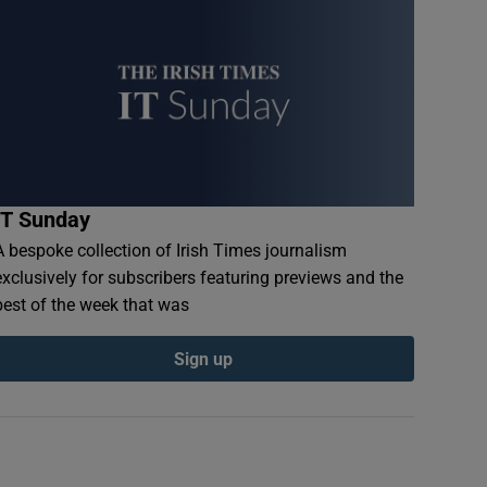
IT Sunday
A bespoke collection of Irish Times journalism
exclusively for subscribers featuring previews and the
best of the week that was
Sign up