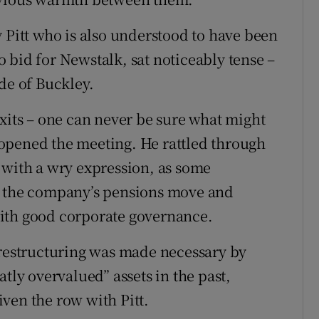
 Pitt who is also understood to have been
 bid for Newstalk, sat noticeably tense –
de of Buckley.
exits – one can never be sure what might
opened the meeting. He rattled through
 with a wry expression, as some
r the company’s pensions move and
ith good corporate governance.
 restructuring was made necessary by
tly overvalued” assets in the past,
ven the row with Pitt.