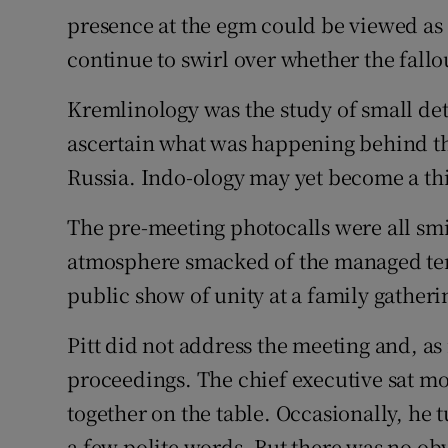
presence at the egm could be viewed as 
continue to swirl over whether the fallou
Kremlinology was the study of small det
ascertain what was happening behind th
Russia. Indo-ology may yet become a th
The pre-meeting photocalls were all smil
atmosphere smacked of the managed ten
public show of unity at a family gatheri
Pitt did not address the meeting and, a
proceedings. The chief executive sat mos
together on the table. Occasionally, he
a few polite words. But there was no 