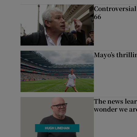
Controversial 
66
Mayo’s thrilli
The news lear
wonder we are