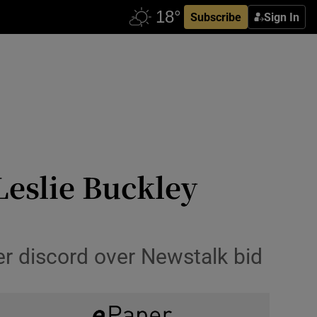
Subscribe
Sign In
Leslie Buckley
er discord over Newstalk bid