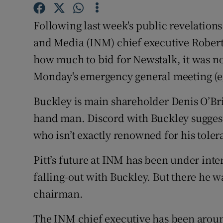
Family No
Following last week's public revelatio
Sponsore
and Media (INM) chief executive Robert
Subscribe
how much to bid for Newstalk, it was nota
Monday's emergency general meeting (eg
Competiti
Newslette
Buckley is main shareholder Denis O’Bri
hand man. Discord with Buckley suggests
Weather F
who isn’t exactly renowned for his toler
Pitt’s future at INM has been under inten
falling-out with Buckley. But there he wa
chairman.
The INM chief executive has been aroun