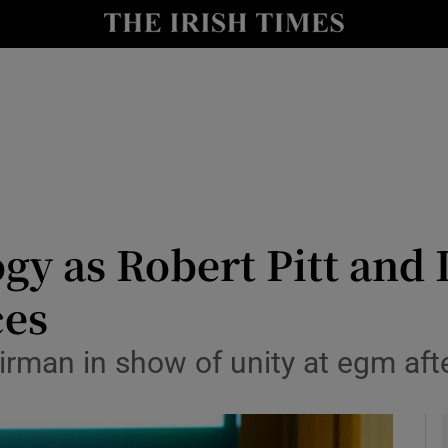
le
Show Life & Style sub sections
Show Culture sub sections
nt
Show Environment sub sections
y
Show Technology sub sections
Show Science sub sections
ogy as Robert Pitt and 
ces
irman in show of unity at egm aft