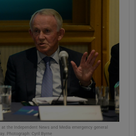
Show Motors sub sections
Show Podcasts sub sections
phy
Show Gaeilge sub sections
Show History sub sections
ub
kley at the Independent News and Media emergency general
ay. Photograph: Cyril Byrne