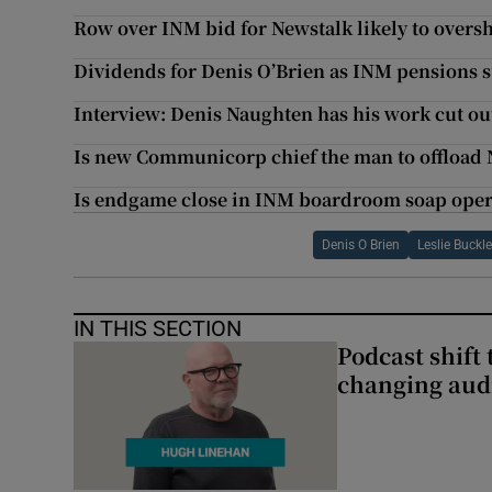
Row over INM bid for Newstalk likely to ove
Dividends for Denis O’Brien as INM pensions s
Interview: Denis Naughten has his work cut out
Is new Communicorp chief the man to offload 
Is endgame close in INM boardroom soap ope
Denis O Brien
Leslie Buckl
IN THIS SECTION
Podcast shift 
changing aud