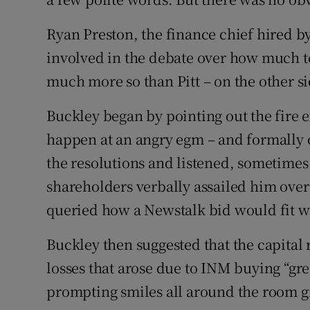
Ryan Preston, the finance chief hired by
involved in the debate over how much to
much more so than Pitt – on the other si
Buckley began by pointing out the fire 
happen at an angry egm – and formally 
the resolutions and listened, sometimes
shareholders verbally assailed him ove
queried how a Newstalk bid would fit w
Buckley then suggested that the capital
losses that arose due to INM buying “grea
prompting smiles all around the room gi