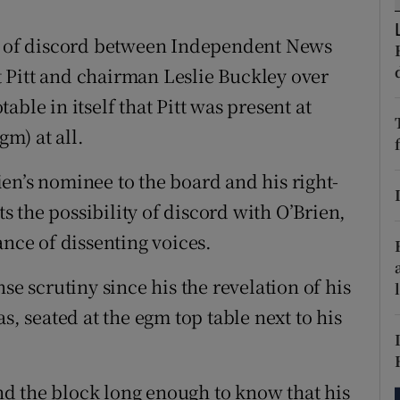
tices
Opens in new window
ns of discord between Independent News
d
Show Sponsored sub sections
 Pitt and chairman Leslie Buckley over
r Rewards
ble in itself that Pitt was present at
m) at all.
ons
rs
en’s nominee to the board and his right-
 the possibility of discord with O’Brien,
orecast
ance of dissenting voices.
se scrutiny since his the revelation of his
s, seated at the egm top table next to his
d the block long enough to know that his