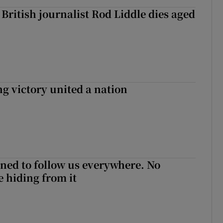
British journalist Rod Liddle dies aged
ng victory united a nation
ned to follow us everywhere. No
 hiding from it