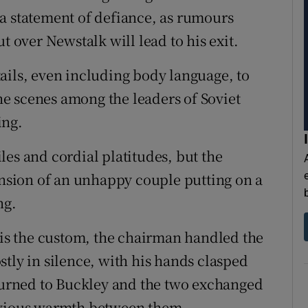
a statement of defiance, as rumours
t over Newstalk will lead to his exit.
ails, even including body language, to
e scenes among the leaders of Soviet
ing.
es and cordial platitudes, but the
sion of an unhappy couple putting on a
ng.
s is the custom, the chairman handled the
tly in silence, with his hands clasped
 turned to Buckley and the two exchanged
obvious warmth between them.