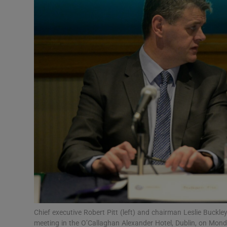
Motors
Listen
Podcasts
Video
Photogra
Gaeilge
History
Student H
Offbeat
Chief executive Robert Pitt (left) and chairman Leslie Buc
meeting in the O’Callaghan Alexander Hotel, Dublin, on Mond