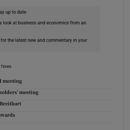
ay up to date
a look at business and economics from an
 for the latest new and commentary in your
 Times
NM meeting
holders’ meeting
 Breitbart
 awards