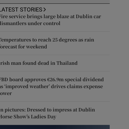
LATEST STORIES
Fire service brings large blaze at Dublin car
dismantlers under control
Temperatures to reach 25 degrees as rain
forecast for weekend
Irish man found dead in Thailand
FBD board approves €26.9m special dividend
as ‘improved weather’ drives claims expense
lower
In pictures: Dressed to impress at Dublin
Horse Show’s Ladies Day