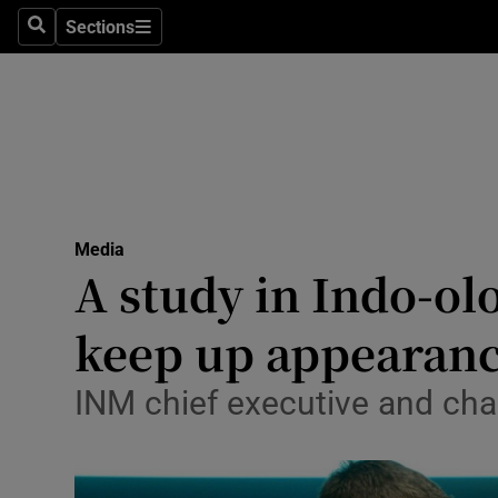
Sections
Search
Sections
Life & Sty
Culture
Environme
Technolog
Media
Science
A study in Indo-ol
Media
keep up appearan
Abroad
INM chief executive and cha
Obituaries
Transport