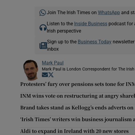
Join The Irish Times on
WhatsApp
and st
Listen to the
Inside Business
podcast for 
Irish perspective
Sign up to the
Business Today
newsletter
inbox
Mark Paul
Mark Paul is London Correspondent for The Irish
Opens in new window
Opens in new window
Protesters’ fury over pensions sets tone for I
INM wins vote on restructuring at angry share
Brand takes stand as Kellogg’s ends adverts on
‘Irish Times’ writers win business journalism
Aldi to expand in Ireland with 20 new stores