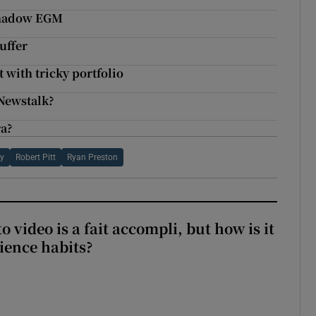
rshadow EGM
uffer
 with tricky portfolio
Newstalk?
ra?
ey
Robert Pitt
Ryan Preston
to video is a fait accompli, but how is it
ience habits?