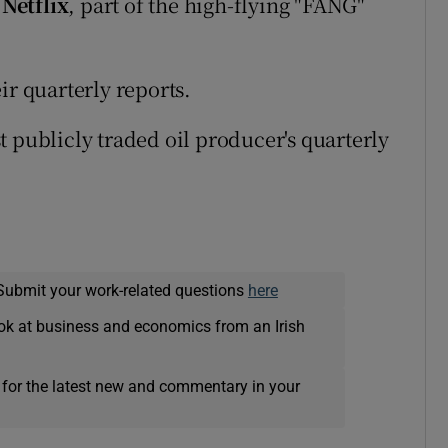
d
Netflix
, part of the high-flying "FANG"
eir quarterly reports.
t publicly traded oil producer's quarterly
Submit your work-related questions
here
ok at business and economics from an Irish
 for the latest new and commentary in your