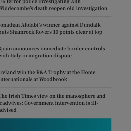
UK terror police investigating Ann
Widdecombe’s death reopen old investigation
Jonathan Afolabi’s winner against Dundalk
puts Shamrock Rovers 10 points clear at top
Spain announces immediate border controls
with Italy in migration dispute
Ireland win the R&A Trophy at the Home
Internationals at Woodbrook
The Irish Times view on the manosphere and
tradwives: Government intervention is ill-
advised