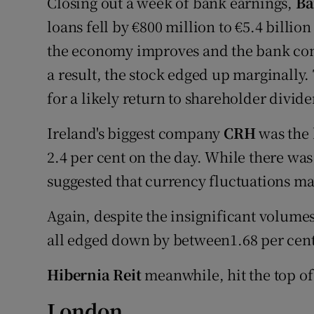
Closing out a week of bank earnings,
Ba
loans fell by €800 million to €5.4 billio
the economy improves and the bank cont
a result, the stock edged up marginally.
for a likely return to shareholder divid
Ireland's biggest company
CRH
was the 
2.4 per cent on the day. While there was
suggested that currency fluctuations 
Again, despite the insignificant volume
all edged down by between1.68 per cent
Hibernia Reit
meanwhile, hit the top of 
London