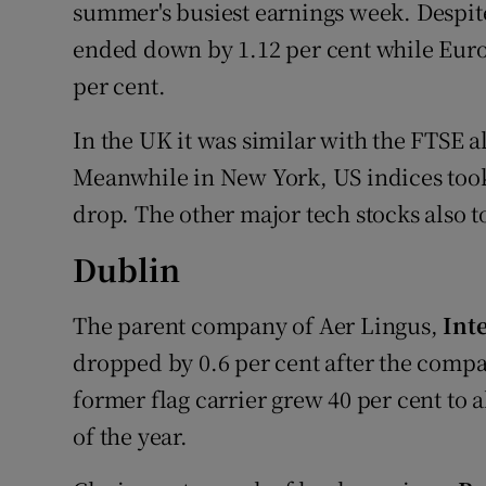
Family No
summer's busiest earnings week. Despite
ended down by 1.12 per cent while Euro
Sponsore
per cent.
Subscribe
In the UK it was similar with the FTSE a
Competiti
Meanwhile in New York, US indices took 
drop. The other major tech stocks also to
Newslette
Dublin
Weather F
The parent company of Aer Lingus,
Int
dropped by 0.6 per cent after the compan
former flag carrier grew 40 per cent to a
of the year.