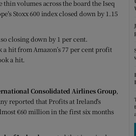
tices
Opens in new window
 thin volumes across the board the Iseq
pe's Stoxx 600 index closed down by 1.15
d
Show Sponsored sub sections
r Rewards
lso closing down by 1 per cent.
ons
a hit from Amazon’s 77 per cent profit
ok a hit.
rs
orecast
ernational Consolidated Airlines Group
,
y reported that Profits at Ireland's
lmost €60 million in the first six months