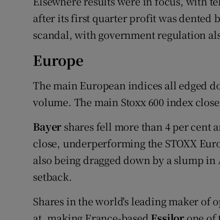
Elsewhere results were in focus, with t
after its first quarter profit was dented
scandal, with government regulation als
Europe
The main European indices all edged do
volume. The main Stoxx 600 index closed
Bayer
shares fell more than 4 per cent
close, underperforming the STOXX Euro
also being dragged down by a slump in 
setback.
Shares in the world's leading maker of 
at, making France-based
Essilor
one of 