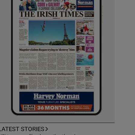
LATEST STORIES