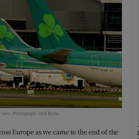
Show Motors sub sections
Show Podcasts sub sections
phy
Show Gaeilge sub sections
Show History sub sections
ub
 cent. Photograph: Cyril Byrne
cross Europe as we came to the end of the