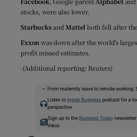
Facebook
, Google parent
Alphabet
an
stocks, were also lower.
Starbucks
and
Mattel
both fell after th
Exxon
was down after the world's larges
profit missed estimates.
-(Additional reporting: Reuters)
—
From maternity leave to remote working: 
Listen to
Inside Business
podcast for a lo
perspective
Sign up to the
Business Today
newsletter
inbox