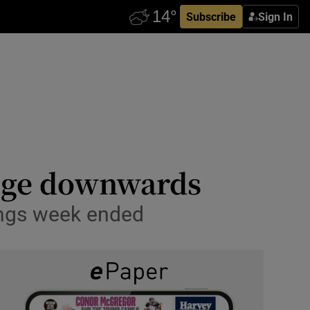
Subscribe
Sign In
edge downwards
nings week ended