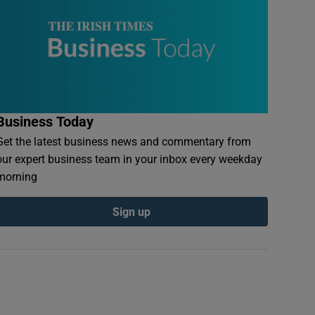
Business Today
Get the latest business news and commentary from
our expert business team in your inbox every weekday
morning
Sign up