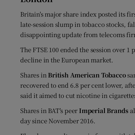
Britain's major share index posted its fi
late-session slump in tobacco stocks, f
disappointing update from telecoms fir
The FTSE 100 ended the session over 1 pe
decline in the European market.
Shares in
British American Tobacco
san
recovered to end 6.8 per cent lower, af
said it aimed to cut nicotine in cigarette
Shares in BAT's peer
Imperial Brands
al
day since November 2016.