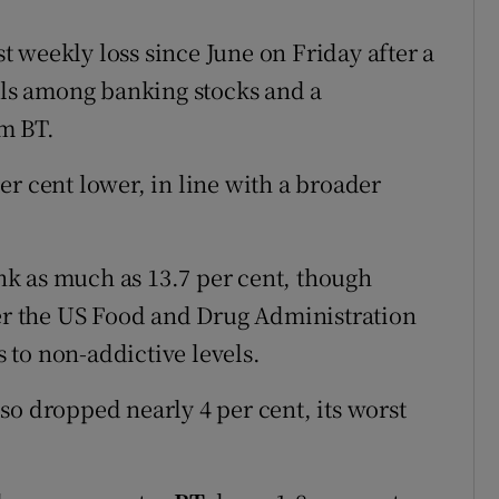
rst weekly loss since June on Friday after a
alls among banking stocks and a
m BT.
r cent lower, in line with a broader
k as much as 13.7 per cent, though
ter the US Food and Drug Administration
s to non-addictive levels.
so dropped nearly 4 per cent, its worst