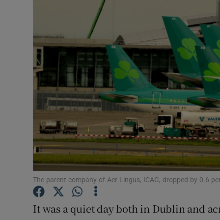
Motors
Listen
Podcasts
Video
Photogra
Gaeilge
History
Student H
The parent company of Aer Lingus, ICAG, dropped by 0.6 per
Offbeat
It was a quiet day both in Dublin and a