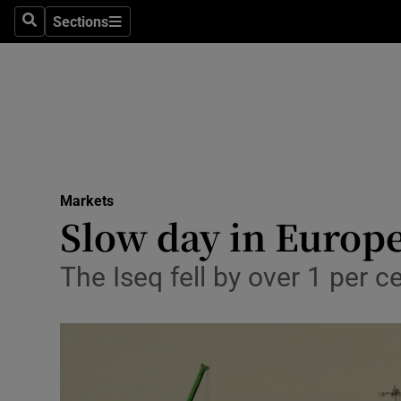
Sections
Search
Sections
Life & Sty
Culture
Environme
Technolog
Markets
Science
Slow day in Europ
Media
The Iseq fell by over 1 per
Abroad
Obituaries
Transport