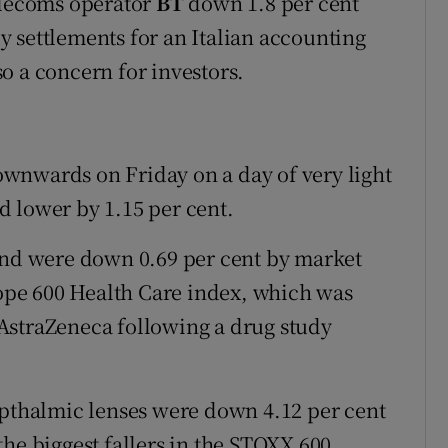
elecoms operator
BT
down 1.8 per cent
 by settlements for an Italian accounting
o a concern for investors.
wnwards on Friday on a day of very light
 lower by 1.15 per cent.
 and were down 0.69 per cent by market
pe 600 Health Care index, which was
AstraZeneca following a drug study
opthalmic lenses were down 4.12 per cent
the biggest fallers in the STOXX 600