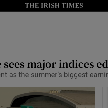
le
Show Life & Style sub sections
Show Culture sub sections
nt
Show Environment sub sections
y
Show Technology sub sections
Show Science sub sections
e sees major indices 
 cent as the summer’s biggest ear