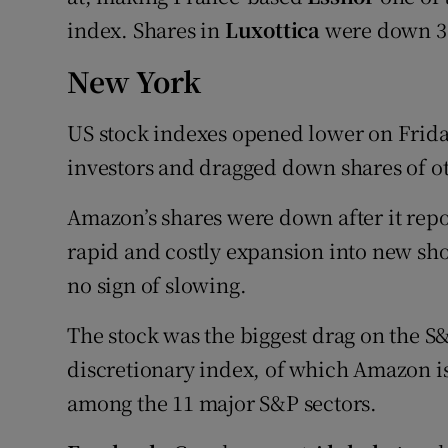
index. Shares in
Luxottica
were down 3.
New York
US stock indexes opened lower on Frid
investors and dragged down shares of o
Amazon’s shares were down after it repor
rapid and costly expansion into new sh
no sign of slowing.
The stock was the biggest drag on the 
discretionary index, of which Amazon i
among the 11 major S&P sectors.