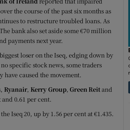
nk of Ireland
reported that impaired
n over the course of the past six months as
inues to restructure troubled loans. As
 The bank also set aside some €70 million
end payments next year.
biggest loser on the Iseq, edging down by
 no specific stock news, some traders
may have caused the movement.
s,
Ryanair
,
Kerry Group
,
Green Reit
and
 and 0.61 per cent.
the Iseq 20, up by 1.56 per cent at €1.435.