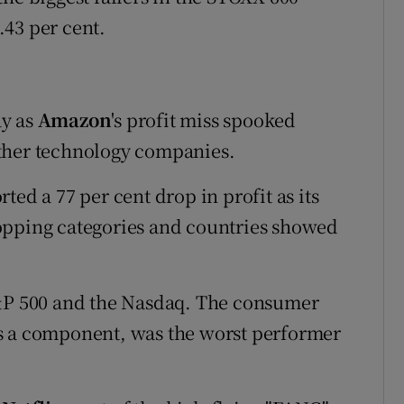
43 per cent.
ay as
Amazon
's profit miss spooked
ther technology companies.
ted a 77 per cent drop in profit as its
opping categories and countries showed
S&P 500 and the Nasdaq. The consumer
s a component, was the worst performer