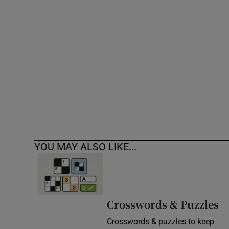
Competiti
Newslette
Weather F
YOU MAY ALSO LIKE...
Crosswords & Puzzles
Crosswords & puzzles to keep