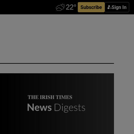
Subscribe
Sign In