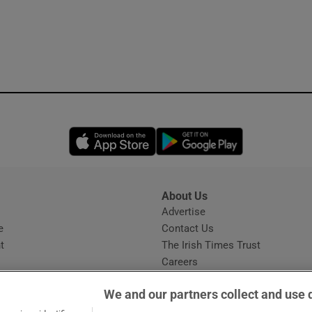
Opens in new window
Opens in new 
About Us
s
Advertise
Opens in new window
e
Contact Us
t
The Irish Times Trust
Careers
Share a confidential tip
We and our partners collect and use 