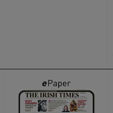
ons
rs
orecast