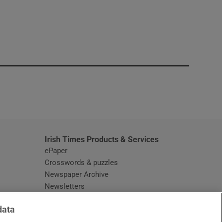
window
Irish Times Products & Services
ePaper
Crosswords & puzzles
Newspaper Archive
Newsletters
Opens in new window
Article Index
data
Opens in new window
Discount Codes