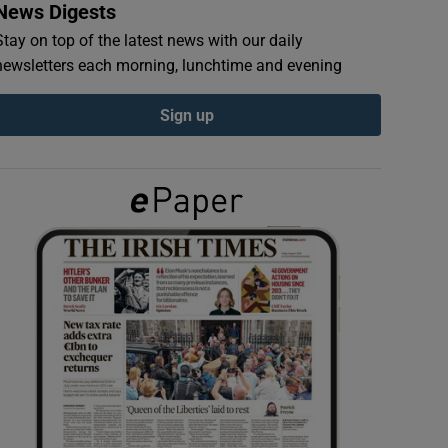
News Digests
Stay on top of the latest news with our daily
newsletters each morning, lunchtime and evening
Sign up