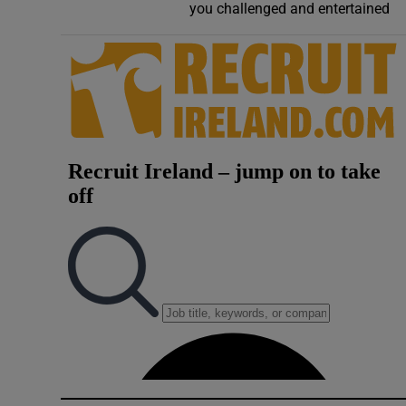
you challenged and entertained