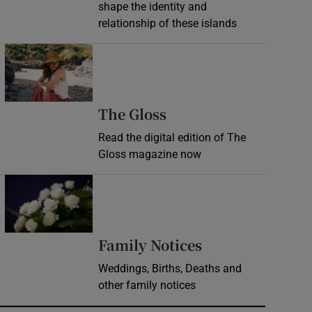
shape the identity and
relationship of these islands
Opens in new window
Opens in new wind
The Gloss
Read the digital edition of The
Gloss magazine now
Opens in new window
Opens in new 
Family Notices
Weddings, Births, Deaths and
other family notices