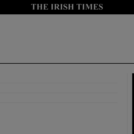
y
Show Technology sub sections
Show Science sub sections
Show Motors sub sections
Show Podcasts sub sections