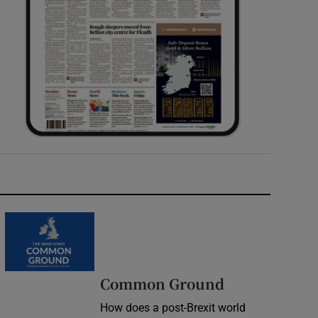
Common Ground
How does a post-Brexit world