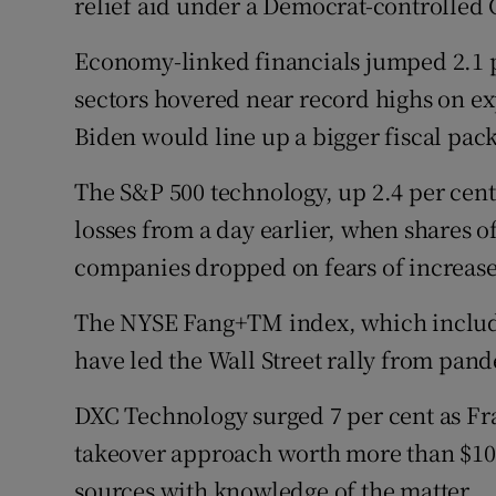
relief aid under a Democrat-controlled 
Economy-linked financials jumped 2.1 pe
sectors hovered near record highs on ex
Biden would line up a bigger fiscal pac
The S&P 500 technology, up 2.4 per cent
losses from a day earlier, when shares o
companies dropped on fears of increase
The NYSE Fang+TM index, which includes
have led the Wall Street rally from pand
DXC Technology surged 7 per cent as Fr
takeover approach worth more than $10 b
sources with knowledge of the matter.