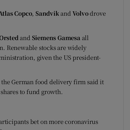
Atlas Copco
,
Sandvik
and
Volvo
drove
Orsted
and
Siemens Gamesa
all
on. Renewable stocks are widely
ministration, given the US president-
.
r the German food delivery firm said it
 shares to fund growth.
participants bet on more coronavirus