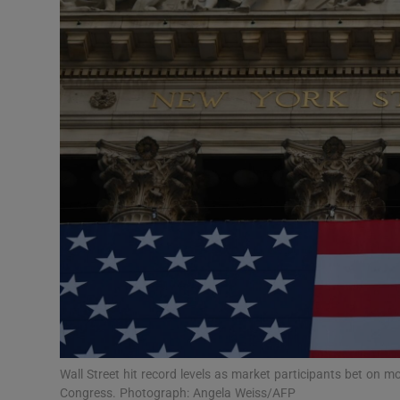
Motors
Listen
Podcasts
Video
Photogra
Gaeilge
History
Student H
Offbeat
Wall Street hit record levels as market participants bet on m
Congress. Photograph: Angela Weiss/AFP