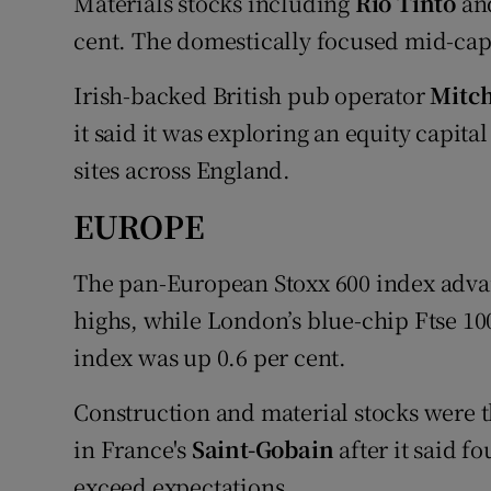
Materials stocks including
Rio Tinto
an
cent. The domestically focused mid-cap 
Irish-backed British pub operator
Mitch
it said it was exploring an equity capita
sites across England.
EUROPE
The pan-European Stoxx 600 index advan
highs, while London’s blue-chip Ftse 10
index was up 0.6 per cent.
Construction and material stocks were th
in France's
Saint-Gobain
after it said f
exceed expectations.