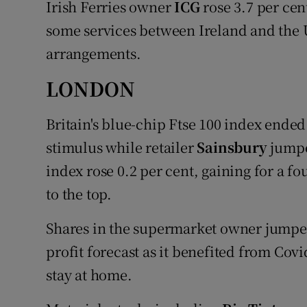
Irish Ferries owner
ICG
rose 3.7 per cent
some services between Ireland and the 
arrangements.
LONDON
Britain's blue-chip Ftse 100 index ended
stimulus while retailer
Sainsbury
jumped
index rose 0.2 per cent, gaining for a fo
to the top.
Shares in the supermarket owner jumped 6
profit forecast as it benefited from Covi
stay at home.