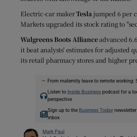
Electric-car maker
Tesla
jumped 6 per ce
Markets upgraded its stock rating to "se
Walgreens Boots Alliance
advanced 6.6 
it beat analysts' estimates for adjusted q
its retail pharmacy stores and higher p
—
From maternity leave to remote working: 
Listen to
Inside Business
podcast for a lo
perspective
Sign up to the
Business Today
newsletter
inbox
Mark Paul