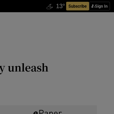
Subscribe
Sign In
y unleash