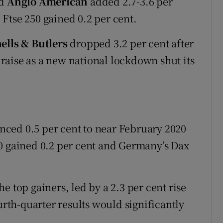
d
Anglo American
added 2.7-3.6 per
Ftse 250 gained 0.2 per cent.
ells & Butlers
dropped 3.2 per cent after
l raise as a new national lockdown shut its
ced 0.5 per cent to near February 2020
0 gained 0.2 per cent and Germany’s Dax
e top gainers, led by a 2.3 per cent rise
ourth-quarter results would significantly