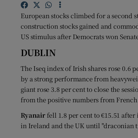
Family No
European stocks climbed for a second st
Sponsore
construction stocks gained and commodi
Subscribe
US stimulus after Democrats won Senate
Competiti
DUBLIN
Newslette
The Iseq index of Irish shares rose 0.6 
Weather F
by a strong performance from heavywei
giant rose 3.8 per cent to close the sess
from the positive numbers from French 
Ryanair
fell 1.8 per cent to €15.51 after
in Ireland and the UK until "draconian t