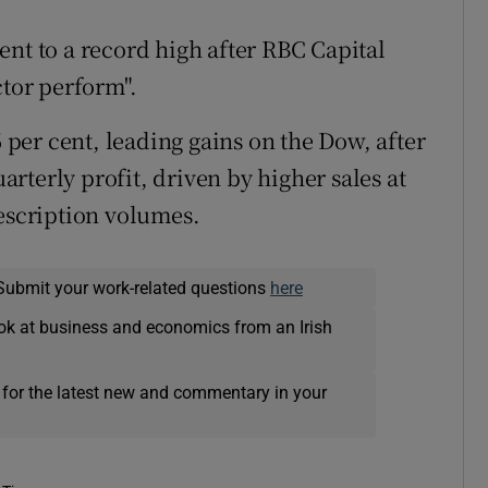
nt to a record high after RBC Capital
ctor perform".
per cent, leading gains on the Dow, after
uarterly profit, driven by higher sales at
rescription volumes.
Submit your work-related questions
here
ok at business and economics from an Irish
 for the latest new and commentary in your