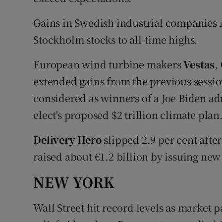
Gains in Swedish industrial companies
Stockholm stocks to all-time highs.
European wind turbine makers
Vestas
,
extended gains from the previous sessi
considered as winners of a Joe Biden ad
elect's proposed $2 trillion climate plan
Delivery Hero
slipped 2.9 per cent afte
raised about €1.2 billion by issuing new
NEW YORK
Wall Street hit record levels as market 