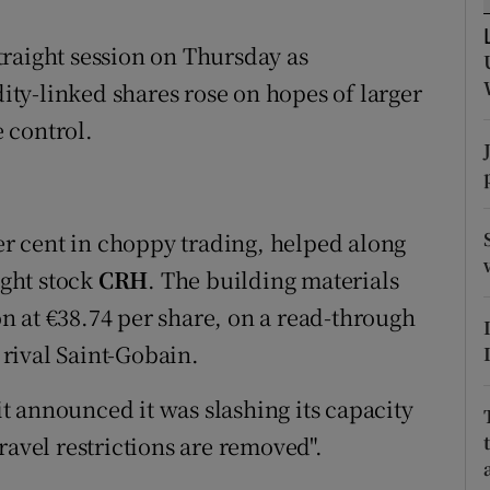
tices
Opens in new window
raight session on Thursday as
d
Show Sponsored sub sections
ty-linked shares rose on hopes of larger
r Rewards
 control.
ons
rs
per cent in choppy trading, helped along
orecast
ght stock
CRH
. The building materials
ion at €38.74 per share, on a read-through
rival Saint-Gobain.
 it announced it was slashing its capacity
ravel restrictions are removed".