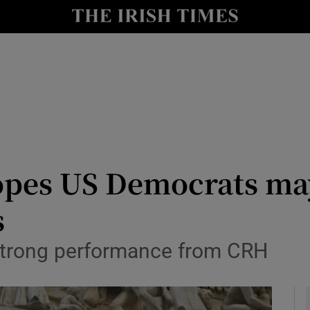
le
Show Life & Style sub sections
Show Culture sub sections
nt
Show Environment sub sections
y
Show Technology sub sections
Show Science sub sections
opes US Democrats ma
s
y strong performance from CRH