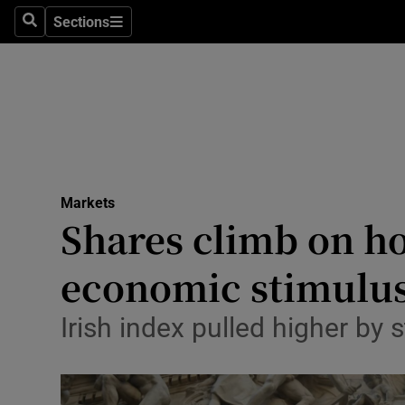
Sections
Search
Sections
Life & Sty
Culture
Environme
Technolog
Markets
Science
Shares climb on h
Media
economic stimulu
Abroad
Irish index pulled higher b
Obituaries
Transport