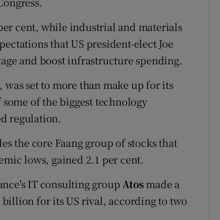
Congress.
r cent, while industrial and materials
pectations that US president-elect Joe
kage and boost infrastructure spending.
, was set to more than make up for its
f some of the biggest technology
d regulation.
 the core Faang group of stocks that
emic lows, gained 2.1 per cent.
ance's IT consulting group
Atos
made a
illion for its US rival, according to two