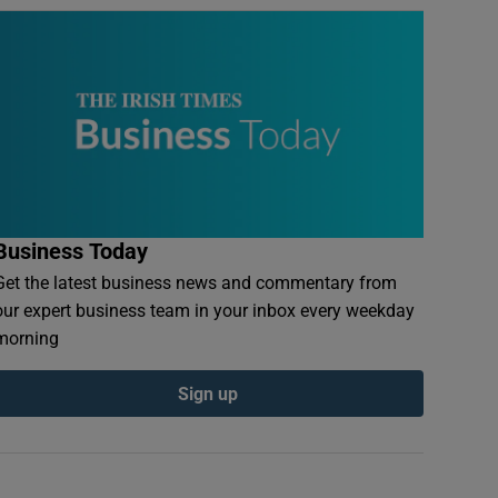
Business Today
Get the latest business news and commentary from
our expert business team in your inbox every weekday
morning
Sign up