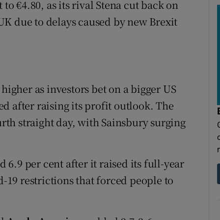
 to €4.80, as its rival Stena cut back on
UK due to delays caused by new Brexit
 higher as investors bet on a bigger US
 after raising its profit outlook. The
urth straight day, with Sainsbury surging
.9 per cent after it raised its full-year
d-19 restrictions that forced people to