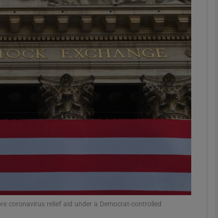
Show Motors sub sections
Show Podcasts sub sections
phy
Show Gaeilge sub sections
Show History sub sections
ub
ore coronavirus relief aid under a Democrat-controlled