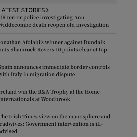
LATEST STORIES
UK terror police investigating Ann
Widdecombe death reopen old investigation
Jonathan Afolabi’s winner against Dundalk
puts Shamrock Rovers 10 points clear at top
Spain announces immediate border controls
with Italy in migration dispute
Ireland win the R&A Trophy at the Home
Internationals at Woodbrook
The Irish Times view on the manosphere and
tradwives: Government intervention is ill-
advised