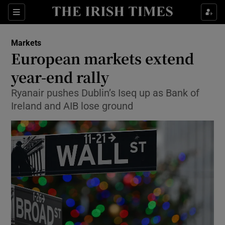
Show Food sub sections
Sections
Show Health sub sections
Markets
European markets extend
Show Life & Style sub sections
year-end rally
Show Culture sub sections
Ryanair pushes Dublin’s Iseq up as Bank of
Ireland and AIB lose ground
Show Environment sub sections
Show Technology sub sections
Show Science sub sections