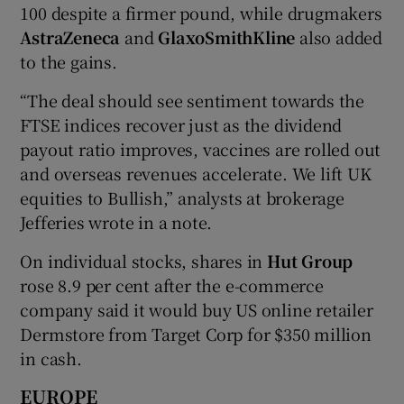
100 despite a firmer pound, while drugmakers
AstraZeneca
and
GlaxoSmithKline
also added
to the gains.
“The deal should see sentiment towards the
FTSE indices recover just as the dividend
payout ratio improves, vaccines are rolled out
and overseas revenues accelerate. We lift UK
equities to Bullish,” analysts at brokerage
Jefferies wrote in a note.
On individual stocks, shares in
Hut Group
rose 8.9 per cent after the e-commerce
company said it would buy US online retailer
Dermstore from Target Corp for $350 million
in cash.
EUROPE