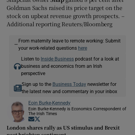
Goldman Sachs raised its price target on the
stock on upbeat revenue growth prospects. –
Additional reporting Reuters/Bloomberg
From maternity leave to remote working: Submit
—
your work-related questions
here
Listen to
Inside Business
podcast for a look at
business and economics from an Irish
perspective
Sign up to the
Business Today
newsletter for
the latest new and commentary in your inbox
Eoin Burke-Kennedy
Eoin Burke-Kennedy is Economics Correspondent of
The Irish Times
Opens in new window
Opens in new window
London shares rally as US stimulus and Brexit
pact brighten sentiment