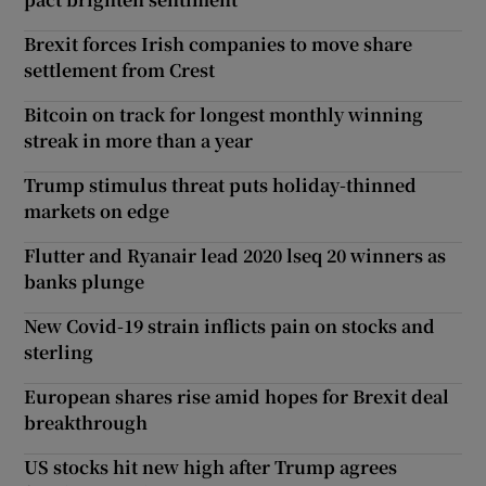
Brexit forces Irish companies to move share
settlement from Crest
Bitcoin on track for longest monthly winning
streak in more than a year
Trump stimulus threat puts holiday-thinned
markets on edge
Flutter and Ryanair lead 2020 lseq 20 winners as
banks plunge
New Covid-19 strain inflicts pain on stocks and
sterling
European shares rise amid hopes for Brexit deal
breakthrough
US stocks hit new high after Trump agrees