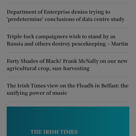
Department of Enterprise denies trying to
‘predetermine’ conclusions of data centre study
Triple-lock campaigners wish to stand by as
Russia and others destroy peacekeeping – Martin
Forty Shades of Black? Frank McNally on our new
agricultural crop, sun-harvesting
The Irish Times view on the Fleadh in Belfast: the
unifying power of music