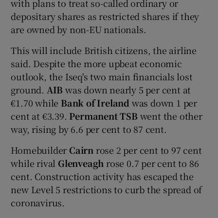
with plans to treat so-called ordinary or
depositary shares as restricted shares if they
are owned by non-EU nationals.
This will include British citizens, the airline
said. Despite the more upbeat economic
outlook, the Iseq's two main financials lost
ground.
AIB
was down nearly 5 per cent at
€1.70 while
Bank of Ireland
was down 1 per
cent at €3.39.
Permanent TSB
went the other
way, rising by 6.6 per cent to 87 cent.
Homebuilder
Cairn
rose 2 per cent to 97 cent
while rival
Glenveagh
rose 0.7 per cent to 86
cent. Construction activity has escaped the
new Level 5 restrictions to curb the spread of
coronavirus.