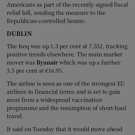
Americans as part of the recently signed fiscal
relief bill, sending the measure to the
Republican-controlled Senate.
DUBLIN
The Iseq was up 1.3 per cent at 7,552, tracking
positive trends elsewhere. The main market
mover was
Ryanair
which was up a further
3.5 per cent at €16.95.
The airline is seen as one of the strongest EU
airlines in financial terms and is set to gain
most from a widespread vaccination
programme and the resumption of short-haul
travel.
It said on Tuesday that it would move ahead