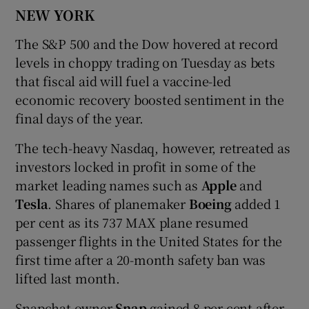
NEW YORK
The S&P 500 and the Dow hovered at record
levels in choppy trading on Tuesday as bets
that fiscal aid will fuel a vaccine-led
economic recovery boosted sentiment in the
final days of the year.
The tech-heavy Nasdaq, however, retreated as
investors locked in profit in some of the
market leading names such as
Apple
and
Tesla
. Shares of planemaker
Boeing
added 1
per cent as its 737 MAX plane resumed
passenger flights in the United States for the
first time after a 20-month safety ban was
lifted last month.
Snapchat owner
Snap
gained 8 per cent after