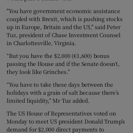
"You have government economic assistance
coupled with Brexit, which is pushing stocks
 window
up in Europe, Britain and the US," said Peter
Tuz, president of Chase Investment Counsel
in Charlottesville, Virginia.
Show Sponsored sub sections
“But you have the $2,000 (€1,600) bonus
passing the House and if the Senate doesn’t,
they look like Grinches.”
“You have to take these days between the
holidays with a grain of salt because there’s
limited liquidity,” Mr Tuz added.
The US House of Representatives voted on
Monday to meet US president Donald Trump’s
demand for $2,000 direct payments to