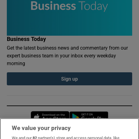
Business Today
Get the latest business news and commentary from our
expert business team in your inbox every weekday
morning
Sign up
Opens in new window
Opens in new 
We value your privacy
We and our
82
partner(s) store and access personal data, like