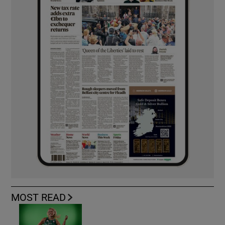
MOST READ