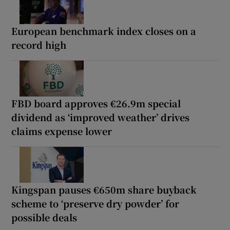
European benchmark index closes on a
record high
FBD board approves €26.9m special
dividend as ‘improved weather’ drives
claims expense lower
Kingspan pauses €650m share buyback
scheme to ‘preserve dry powder’ for
possible deals