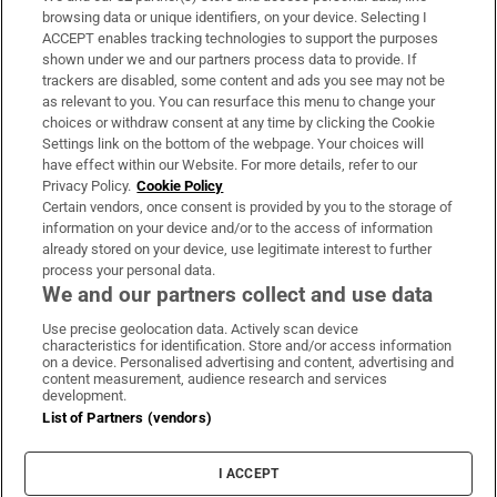
Subscribe
browsing data or unique identifiers, on your device. Selecting I
ACCEPT enables tracking technologies to support the purposes
Support
shown under we and our partners process data to provide. If
trackers are disabled, some content and ads you see may not be
About Us
as relevant to you. You can resurface this menu to change your
choices or withdraw consent at any time by clicking the Cookie
Irish Times Products & Services
Settings link on the bottom of the webpage. Your choices will
have effect within our Website. For more details, refer to our
Privacy Policy.
Cookie Policy
OUR PARTNERS:
Certain vendors, once consent is provided by you to the storage of
information on your device and/or to the access of information
already stored on your device, use legitimate interest to further
process your personal data.
We and our partners collect and use data
Use precise geolocation data. Actively scan device
characteristics for identification. Store and/or access information
Irish Times on WhatsApp
Irish Times on Facebook
Irish Times on X
Irish Times on LinkedIn
Irish Times on Instagram
on a device. Personalised advertising and content, advertising and
content measurement, audience research and services
development.
Terms & Conditions
List of Partners (vendors)
Privacy Policy
Cookie Information
Cookie Settings
I ACCEPT
Community Standards