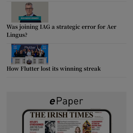
Was joining IAG a strategic error for Aer
Lingus?
How Flutter lost its winning streak