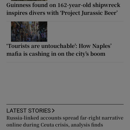
Guinness found on 162-year-old shipwreck
inspires divers with ‘Project Jurassic Beer’
‘Tourists are untouchable’: How Naples’
mafia is cashing in on the city’s boom
LATEST STORIES
Russia-linked accounts spread far-right narrative
online during Ceuta crisis, analysis finds