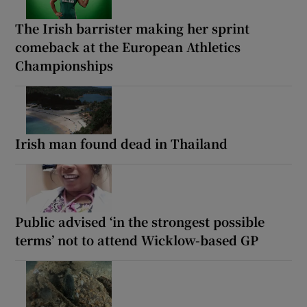
The Irish barrister making her sprint
comeback at the European Athletics
Championships
Irish man found dead in Thailand
Public advised ‘in the strongest possible
terms’ not to attend Wicklow-based GP