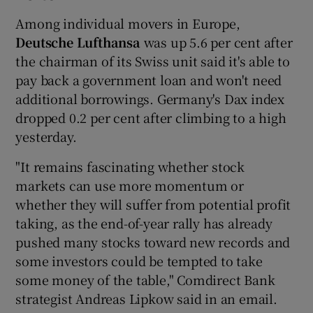
Among individual movers in Europe,
Deutsche Lufthansa
was up 5.6 per cent after
the chairman of its Swiss unit said it's able to
pay back a government loan and won't need
additional borrowings. Germany's Dax index
dropped 0.2 per cent after climbing to a high
yesterday.
"It remains fascinating whether stock
markets can use more momentum or
whether they will suffer from potential profit
taking, as the end-of-year rally has already
pushed many stocks toward new records and
some investors could be tempted to take
some money of the table," Comdirect Bank
strategist Andreas Lipkow said in an email.