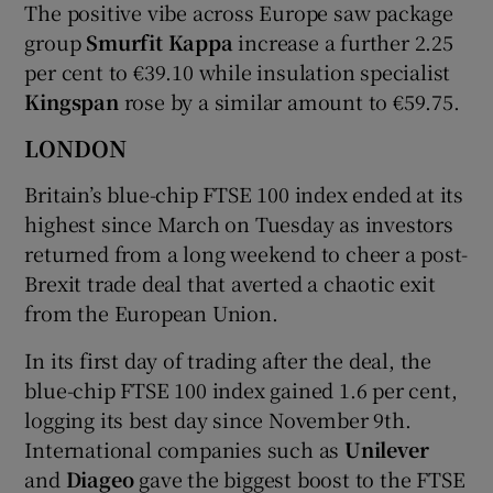
The positive vibe across Europe saw package
group
Smurfit Kappa
increase a further 2.25
per cent to €39.10 while insulation specialist
Kingspan
rose by a similar amount to €59.75.
LONDON
Britain’s blue-chip FTSE 100 index ended at its
highest since March on Tuesday as investors
returned from a long weekend to cheer a post-
Brexit trade deal that averted a chaotic exit
from the European Union.
In its first day of trading after the deal, the
blue-chip FTSE 100 index gained 1.6 per cent,
logging its best day since November 9th.
International companies such as
Unilever
and
Diageo
gave the biggest boost to the FTSE