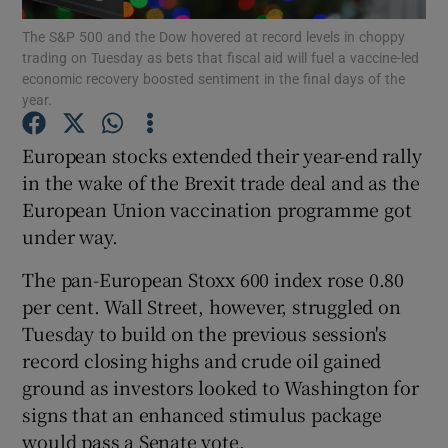
The S&P 500 and the Dow hovered at record levels in choppy
trading on Tuesday as bets that fiscal aid will fuel a vaccine-led
economic recovery boosted sentiment in the final days of the
year.
Show Motors sub sections
European stocks extended their year-end rally
in the wake of the Brexit trade deal and as the
European Union vaccination programme got
Show Podcasts sub sections
under way.
The pan-European Stoxx 600 index rose 0.80
per cent. Wall Street, however, struggled on
Tuesday to build on the previous session's
Show Gaeilge sub sections
record closing highs and crude oil gained
ground as investors looked to Washington for
Show History sub sections
signs that an enhanced stimulus package
would pass a Senate vote.