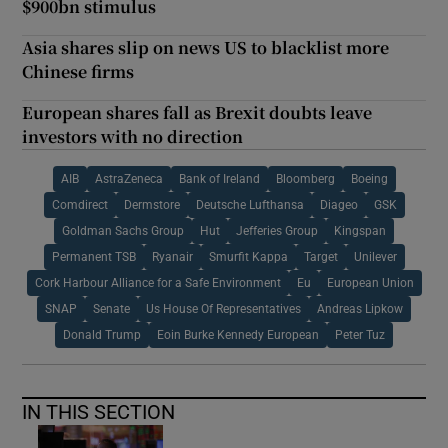
$900bn stimulus
Asia shares slip on news US to blacklist more
Chinese firms
European shares fall as Brexit doubts leave
investors with no direction
AIB
AstraZeneca
Bank of Ireland
Bloomberg
Boeing
Comdirect
Dermstore
Deutsche Lufthansa
Diageo
GSK
Goldman Sachs Group
Hut
Jefferies Group
Kingspan
Permanent TSB
Ryanair
Smurfit Kappa
Target
Unilever
Cork Harbour Alliance for a Safe Environment
Eu
European Union
SNAP
Senate
Us House Of Representatives
Andreas Lipkow
Donald Trump
Eoin Burke Kennedy European
Peter Tuz
IN THIS SECTION