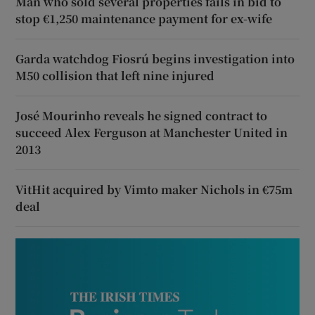
Man who sold several properties fails in bid to
stop €1,250 maintenance payment for ex-wife
Garda watchdog Fiosrú begins investigation into
M50 collision that left nine injured
José Mourinho reveals he signed contract to
succeed Alex Ferguson at Manchester United in
2013
VitHit acquired by Vimto maker Nichols in €75m
deal