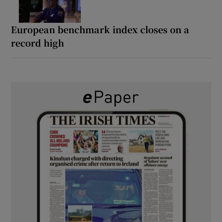
European benchmark index closes on a
record high