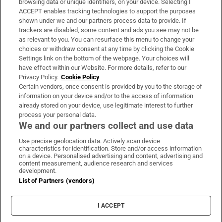
browsing data or unique identifiers, on your device. Selecting I
ACCEPT enables tracking technologies to support the purposes
Support
shown under we and our partners process data to provide. If
trackers are disabled, some content and ads you see may not be
About Us
as relevant to you. You can resurface this menu to change your
choices or withdraw consent at any time by clicking the Cookie
Irish Times Products & Services
Settings link on the bottom of the webpage. Your choices will
have effect within our Website. For more details, refer to our
Privacy Policy.
Cookie Policy
OUR PARTNERS:
Certain vendors, once consent is provided by you to the storage of
information on your device and/or to the access of information
already stored on your device, use legitimate interest to further
process your personal data.
We and our partners collect and use data
Use precise geolocation data. Actively scan device
characteristics for identification. Store and/or access information
Irish Times on WhatsApp
Irish Times on Facebook
Irish Times on X
Irish Times on LinkedIn
Irish Times on Instagram
on a device. Personalised advertising and content, advertising and
content measurement, audience research and services
development.
Terms & Conditions
List of Partners (vendors)
Privacy Policy
Cookie Information
Cookie Settings
I ACCEPT
Community Standards