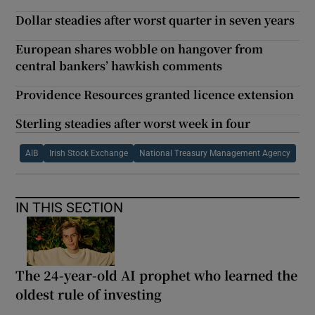
Dollar steadies after worst quarter in seven years
European shares wobble on hangover from
central bankers’ hawkish comments
Providence Resources granted licence extension
Sterling steadies after worst week in four
AIB
Irish Stock Exchange
National Treasury Management Agency
IN THIS SECTION
The 24-year-old AI prophet who learned the
oldest rule of investing