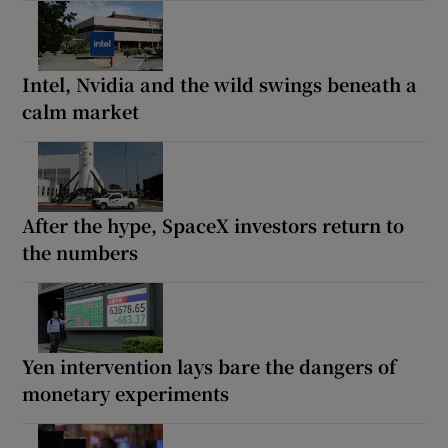
Intel, Nvidia and the wild swings beneath a
calm market
After the hype, SpaceX investors return to
the numbers
Yen intervention lays bare the dangers of
monetary experiments