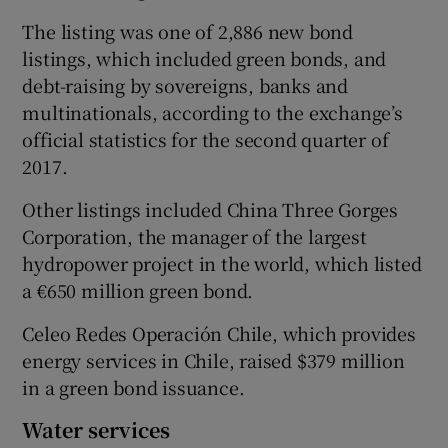
The listing was one of 2,886 new bond
listings, which included green bonds, and
debt-raising by sovereigns, banks and
 window
multinationals, according to the exchange’s
official statistics for the second quarter of
Show Sponsored sub sections
2017.
Other listings included China Three Gorges
Corporation, the manager of the largest
hydropower project in the world, which listed
a €650 million green bond.
Celeo Redes Operación Chile, which provides
energy services in Chile, raised $379 million
in a green bond issuance.
Water services