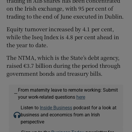
trading in AIB shares has been concentrated
on the Irish exchange, with 95 per cent of
trading to the end of June executed in Dublin.
Equity turnover increased by 4.1 per cent,
while the Iseq Index is 4.8 per cent ahead in
the year to date.
The NTMA, which is the State’s debt agency,
raised €3.7 billion during the period through
government bonds and treasury bills.
From maternity leave to remote working: Submit
—
your work-related questions
here
Listen to
Inside Business
podcast for a look at
business and economics from an Irish
perspective