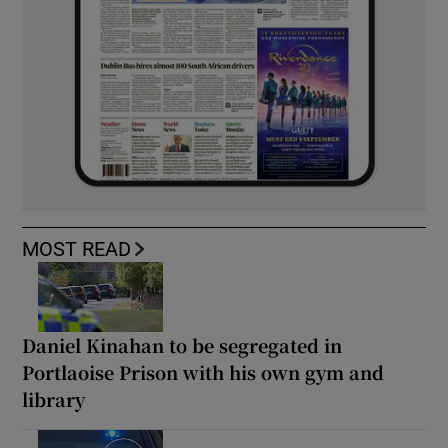
MOST READ
Daniel Kinahan to be segregated in
Portlaoise Prison with his own gym and
library