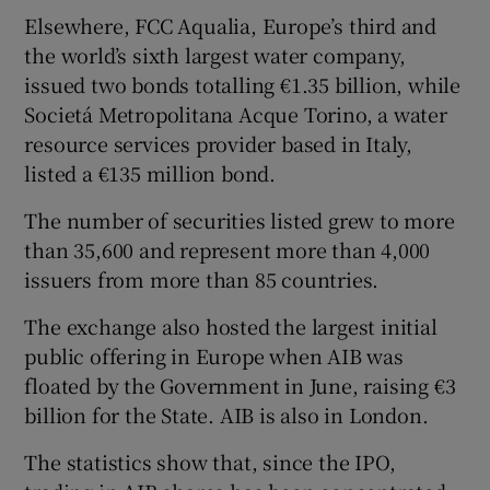
Elsewhere, FCC Aqualia, Europe’s third and
the world’s sixth largest water company,
issued two bonds totalling €1.35 billion, while
Societá Metropolitana Acque Torino, a water
resource services provider based in Italy,
listed a €135 million bond.
The number of securities listed grew to more
than 35,600 and represent more than 4,000
issuers from more than 85 countries.
The exchange also hosted the largest initial
public offering in Europe when AIB was
floated by the Government in June, raising €3
billion for the State. AIB is also in London.
The statistics show that, since the IPO,