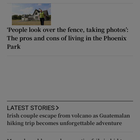
‘People look over the fence, taking photos’:
The pros and cons of living in the Phoenix
Park
LATEST STORIES
Irish couple escape from volcano as Guatemalan
hiking trip becomes unforgettable adventure