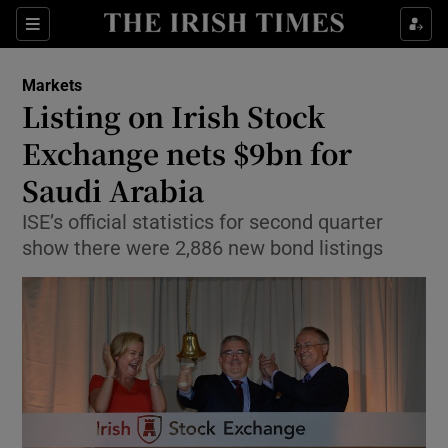
Show Food sub sections
Sections
Show Health sub sections
Markets
Listing on Irish Stock
Show Life & Style sub sections
Exchange nets $9bn for
Show Culture sub sections
Saudi Arabia
ISE’s official statistics for second quarter
Show Environment sub sections
show there were 2,886 new bond listings
Show Technology sub sections
Show Science sub sections