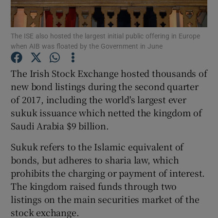
The ISE also hosted the largest initial public offering in Europe
when AIB was floated by the Government in June
Show Motors sub sections
The Irish Stock Exchange hosted thousands of
new bond listings during the second quarter
of 2017, including the world's largest ever
Show Podcasts sub sections
sukuk issuance which netted the kingdom of
Saudi Arabia $9 billion.
Sukuk refers to the Islamic equivalent of
bonds, but adheres to sharia law, which
Show Gaeilge sub sections
prohibits the charging or payment of interest.
The kingdom raised funds through two
Show History sub sections
listings on the main securities market of the
stock exchange.