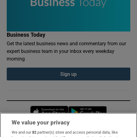
Business Today
Get the latest business news and commentary from our
expert business team in your inbox every weekday
morning
Sign up
Opens in new window
Opens in new 
We value your privacy
We and our
82
partner(s) store and access personal data, like
Subscribe