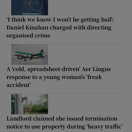
‘I think we know I won’t be getting bail’:
Daniel Kinahan charged with directing
organised crime
A ‘cold, spreadsheet-driven’ Aer Lingus
response to a young woman’s ‘freak
accident’
Landlord claimed she issued termination
notice to use property during ‘heavy traffic’