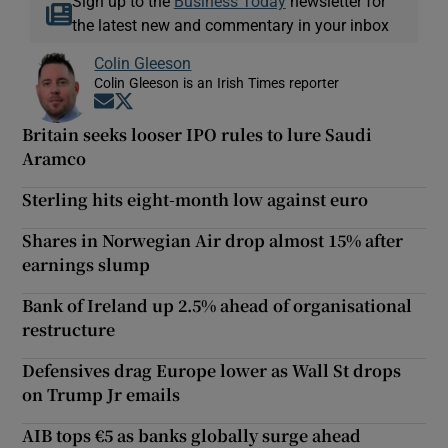
Sign up to the
Business Today
newsletter for
the latest new and commentary in your inbox
Colin Gleeson
Colin Gleeson is an Irish Times reporter
Opens in new window
Opens in new window
Britain seeks looser IPO rules to lure Saudi
Aramco
Sterling hits eight-month low against euro
Shares in Norwegian Air drop almost 15% after
earnings slump
Bank of Ireland up 2.5% ahead of organisational
restructure
Defensives drag Europe lower as Wall St drops
on Trump Jr emails
AIB tops €5 as banks globally surge ahead