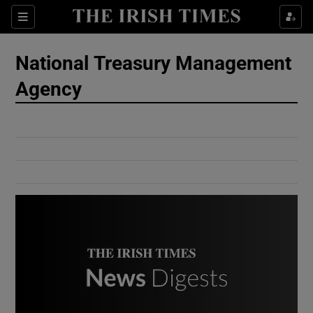
Show Culture sub sections
Sections
Show Environment sub sections
National Treasury Management
Agency
Show Technology sub sections
Show Science sub sections
Show Motors sub sections