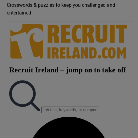
Crosswords & puzzles to keep you challenged and
entertained