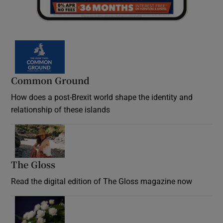
Common Ground
How does a post-Brexit world shape the identity and
relationship of these islands
Opens in new window
The Gloss
Opens in new window
Read the digital edition of The Gloss magazine now
Opens in new window