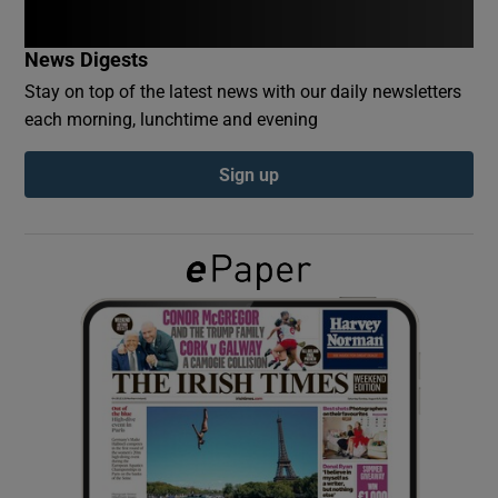
News Digests
Show Podcasts sub sections
Stay on top of the latest news with our daily newsletters
each morning, lunchtime and evening
Sign up
Show Gaeilge sub sections
Show History sub sections
 window
Show Sponsored sub sections