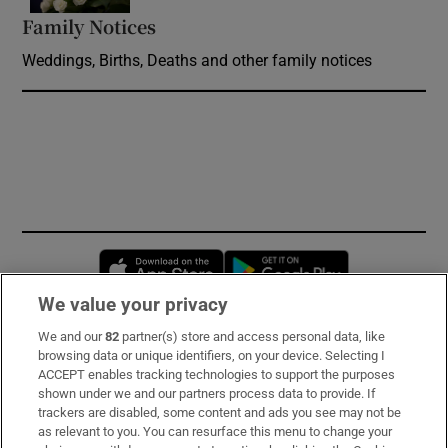
Family Notices
Opens in new window
Weddings, Births, Deaths and other family notices
Opens in new window
Opens in new 
We value your privacy
We and our
82
partner(s) store and access personal data, like
Subscribe
browsing data or unique identifiers, on your device. Selecting I
ACCEPT enables tracking technologies to support the purposes
Support
shown under we and our partners process data to provide. If
trackers are disabled, some content and ads you see may not be
About Us
as relevant to you. You can resurface this menu to change your