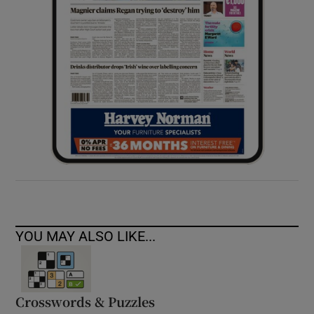
YOU MAY ALSO LIKE...
Crosswords & Puzzles