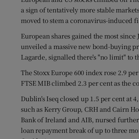
Family No
a sign of tentatively more stable market
Sponsore
moved to stem a coronavirus-induced fi
Subscribe
European shares gained the most since J
unveiled a massive new bond-buying pr
Competiti
Lagarde, signalled there's "no limit" to
Newslette
The Stoxx Europe 600 index rose 2.9 per c
Weather F
FTSE MIB climbed 2.3 per cent as the co
Dublin's Iseq closed up 1.5 per cent at 
such as Kerry Group, CRH and Cairn Hom
Bank of Ireland and AIB, nursed further
loan repayment break of up to three mon