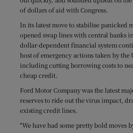
of dollars of aid with Congress.
In its latest move to stabilise panicked
opened swap lines with central banks in
dollar-dependent financial system contin
host of emergency actions taken by the 
including cutting borrowing costs to ne
cheap credit.
Ford Motor Company was the latest major
reserves to ride out the virus impact, 
existing credit lines.
"We have had some pretty bold moves by