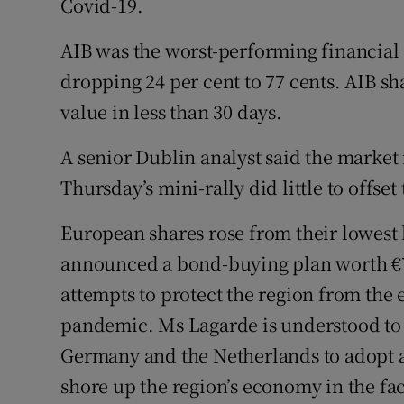
Covid-19.
AIB was the worst-performing financial 
dropping 24 per cent to 77 cents. AIB sha
value in less than 30 days.
A senior Dublin analyst said the market
Thursday’s mini-rally did little to offset
European shares rose from their lowest l
announced a bond-buying plan worth €7
attempts to protect the region from the
pandemic. Ms Lagarde is understood to
Germany and the Netherlands to adopt a
shore up the region’s economy in the fa