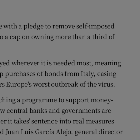
e with a pledge to remove self-imposed
 to a cap on owning more than a third of
yed wherever it is needed most, meaning
p purchases of bonds from Italy, easing
rs Europe's worst outbreak of the virus.
unching a programme to support money-
ow central banks and governments are
er it takes' sentence into real measures
id Juan Luis García Alejo, general director