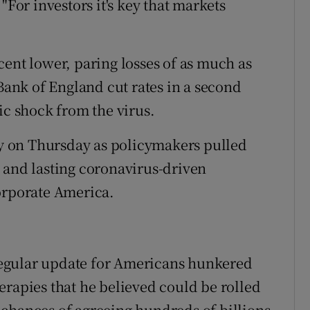
or investors it's key that markets
cent lower, paring losses of as much as
 Bank of England cut rates in a second
 shock from the virus.
ory on Thursday as policymakers pulled
ep and lasting coronavirus-driven
orporate America.
egular update for Americans hunkered
erapies that he believed could be rolled
chances of agreeing hundreds of billions