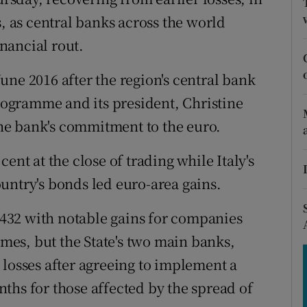
tices
Opens in new window
s, as central banks across the world
d
nancial rout.
Show Sponsored sub sections
r Rewards
une 2016 after the region's central bank
ogramme and its president, Christine
ons
 the bank's commitment to the euro.
rs
ent at the close of trading while Italy's
orecast
untry's bonds led euro-area gains.
4,432 with notable gains for companies
es, but the State's two main banks,
 losses after agreeing to implement a
ths for those affected by the spread of