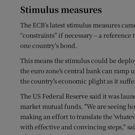
Stimulus measures
The ECB’s latest stimulus measures cam
“constraints” if necessary – a reference
one country’s bond.
This means the stimulus could be deplo
the euro zone's central bank can ramp u
the country's economic plight as it suffe
The US Federal Reserve said it was la
market mutual funds. "We are seeing h
making an effort to translate the 'whatev
with effective and convincing steps," sa