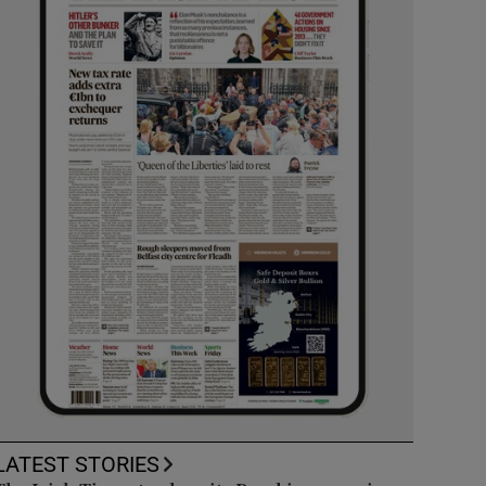
LATEST STORIES