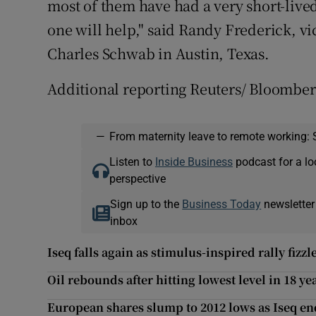
most of them have had a very short-live
one will help," said Randy Frederick, vi
Charles Schwab in Austin, Texas.
Additional reporting Reuters/ Bloombe
—
From maternity leave to remote working: 
Listen to
Inside Business
podcast for a lo
perspective
Sign up to the
Business Today
newsletter
inbox
Iseq falls again as stimulus-inspired rally fizzl
Oil rebounds after hitting lowest level in 18 ye
European shares slump to 2012 lows as Iseq e