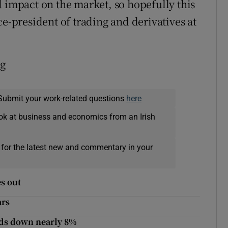
d impact on the market, so hopefully this
ce-president of trading and derivatives at
rg
Submit your work-related questions
here
ok at business and economics from an Irish
 for the latest new and commentary in your
es out
ars
nds down nearly 8%