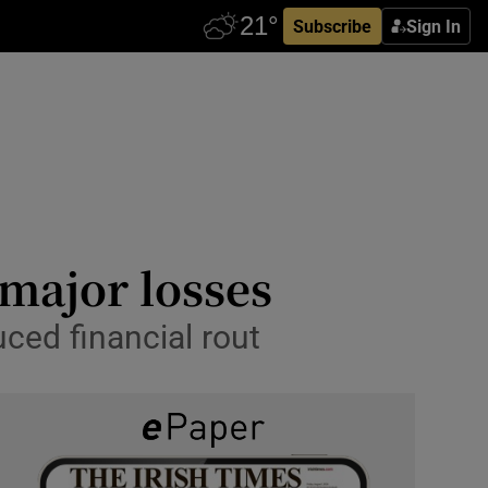
Subscribe
Sign In
 major losses
ced financial rout