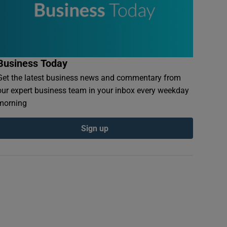
Business Today
Get the latest business news and commentary from
our expert business team in your inbox every weekday
morning
Sign up