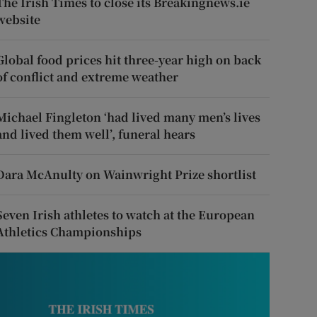
The Irish Times to close its Breakingnews.ie
website
Global food prices hit three-year high on back
of conflict and extreme weather
Michael Fingleton ‘had lived many men’s lives
and lived them well’, funeral hears
Dara McAnulty on Wainwright Prize shortlist
Seven Irish athletes to watch at the European
Athletics Championships