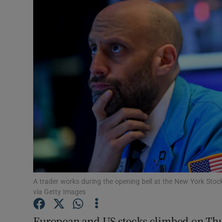
Motors
Listen
Podcasts
Video
Photogra
Gaeilge
History
Student H
A trader works during the opening bell at the New York St
via Getty Images
Offbeat
European and US stocks climbed on Thur