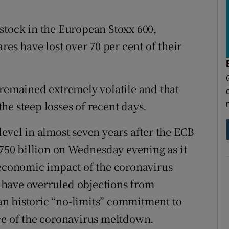
stock in the European Stoxx 600,
res have lost over 70 per cent of their
 remained extremely volatile and that
 the steep losses of recent days.
evel in almost seven years after the ECB
50 billion on Wednesday evening as it
 economic impact of the coronavirus
 have overruled objections from
n historic “no-limits” commitment to
ce of the coronavirus meltdown.