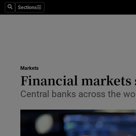
Sections
Search
Sections
Life & Sty
Culture
Environme
Technolog
Markets
Science
Financial markets s
Media
Central banks across the wo
Abroad
Obituaries
Transport