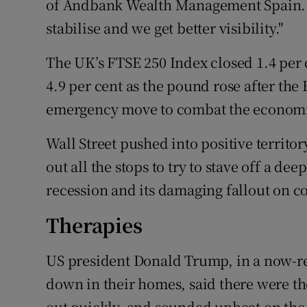
of Andbank Wealth Management Spain. "F
stabilise and we get better visibility."
The UK’s FTSE 250 Index closed 1.4 per 
4.9 per cent as the pound rose after the
emergency move to combat the economic
Wall Street pushed into positive territ
out all the stops to try to stave off a de
recession and its damaging fallout on c
Therapies
US president Donald Trump, in a now-r
down in their homes, said there were th
out quickly, and sounded upbeat on the 