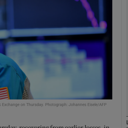
Show Motors sub sections
Show Podcasts sub sections
phy
Show Gaeilge sub sections
Show History sub sections
ub
ock Exchange on Thursday. Photograph: Johannes Eisele/AFP
sday, recovering from earlier losses, in