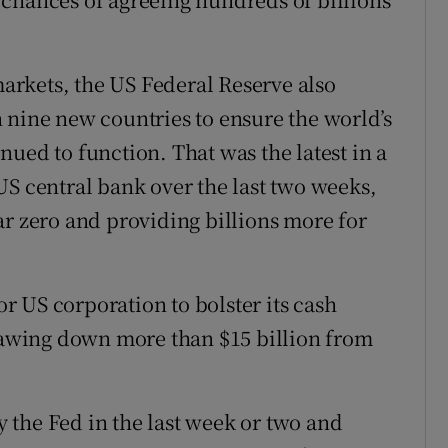
 markets, the US Federal Reserve also
 nine new countries to ensure the world’s
ued to function. That was the latest in a
US central bank over the last two weeks,
ar zero and providing billions more for
 US corporation to bolster its cash
drawing down more than $15 billion from
 the Fed in the last week or two and