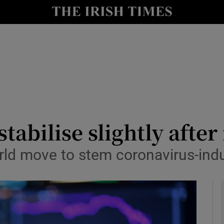
le
Show Life & Style sub sections
Show Culture sub sections
nt
Show Environment sub sections
y
Show Technology sub sections
Show Science sub sections
tabilise slightly after
rld move to stem coronavirus-indu