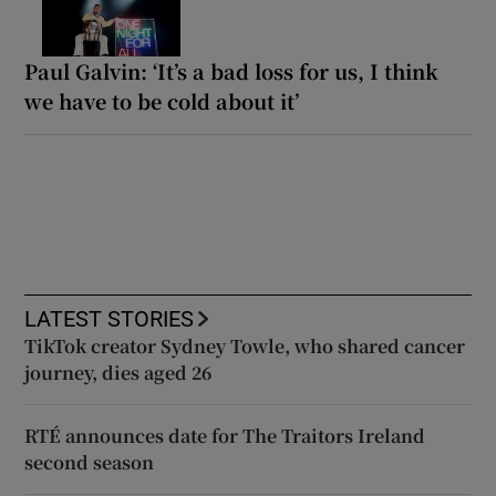
Paul Galvin: ‘It’s a bad loss for us, I think
we have to be cold about it’
LATEST STORIES
TikTok creator Sydney Towle, who shared cancer
journey, dies aged 26
RTÉ announces date for The Traitors Ireland
second season