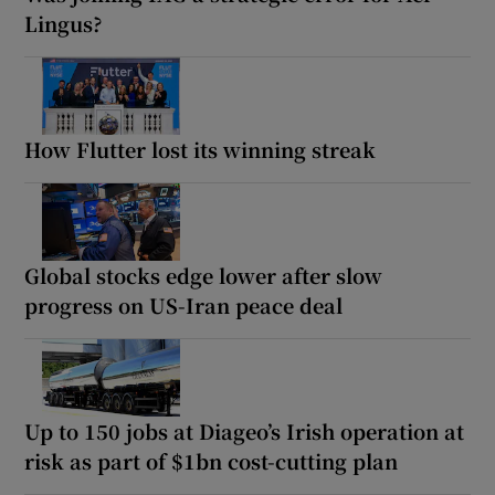
Lingus?
How Flutter lost its winning streak
Global stocks edge lower after slow
progress on US-Iran peace deal
Up to 150 jobs at Diageo’s Irish operation at
risk as part of $1bn cost-cutting plan