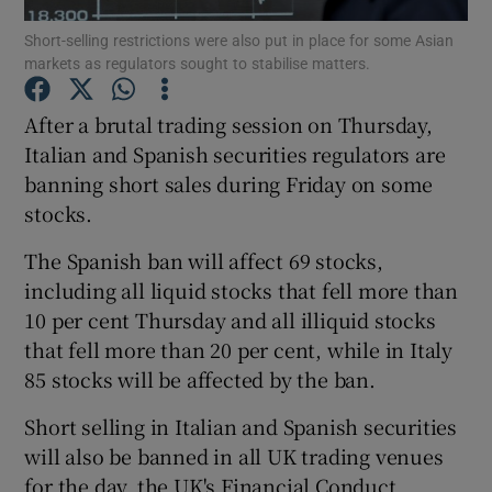
Short-selling restrictions were also put in place for some Asian
markets as regulators sought to stabilise matters.
After a brutal trading session on Thursday,
Show Motors sub sections
Italian and Spanish securities regulators are
banning short sales during Friday on some
stocks.
Show Podcasts sub sections
The Spanish ban will affect 69 stocks,
including all liquid stocks that fell more than
10 per cent Thursday and all illiquid stocks
that fell more than 20 per cent, while in Italy
85 stocks will be affected by the ban.
Show Gaeilge sub sections
Short selling in Italian and Spanish securities
Show History sub sections
will also be banned in all UK trading venues
for the day, the UK's Financial Conduct