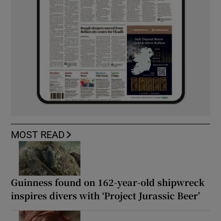
MOST READ
Guinness found on 162-year-old shipwreck
inspires divers with ‘Project Jurassic Beer’