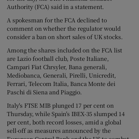
Authority (FCA) said in a statement.
A spokesman for the FCA declined to
 window
comment on whether the regulator would
consider a ban on short sales of UK stocks.
Show Sponsored sub sections
Among the shares included on the FCA list
are Lazio football club, Poste Italiane,
Campari Fiat Chrsyler, Bana generali,
Mediobanca, Generali, Pirelli, Unicredit,
Ferrari, Telecom Italia, Banca Monte dei
Paschi di Siena and Piaggio.
Italy's FTSE MIB plunged 17 per cent on
Thursday, while Spain's IBEX-35 slumped 14
per cent, both record losses, amid a global
sell-off as measures announced by the
European Central Bank and the US to combat