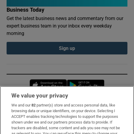
Business Today
Get the latest business news and commentary from our
expert business team in your inbox every weekday
morning
Sign up
Opens in new window
Opens in new 
We value your privacy
We and our
82
partner(s) store and access personal data, like
Subscribe
browsing data or unique identifiers, on your device. Selecting I
ACCEPT enables tracking technologies to support the purposes
Support
shown under we and our partners process data to provide. If
trackers are disabled, some content and ads you see may not be
About Us
as relevant to you. You can resurface this menu to change your