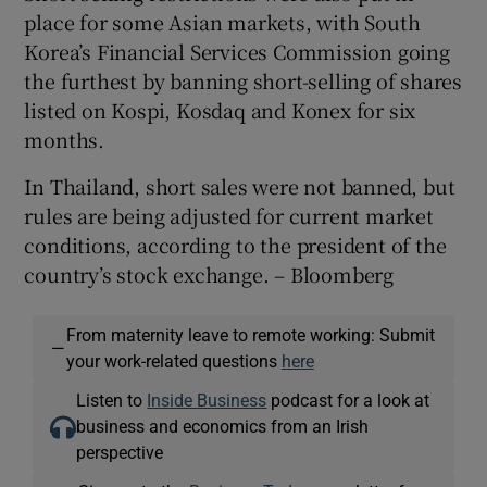
place for some Asian markets, with South
Korea’s Financial Services Commission going
the furthest by banning short-selling of shares
listed on Kospi, Kosdaq and Konex for six
months.
In Thailand, short sales were not banned, but
rules are being adjusted for current market
conditions, according to the president of the
country’s stock exchange. – Bloomberg
From maternity leave to remote working: Submit
—
your work-related questions
here
Listen to
Inside Business
podcast for a look at
business and economics from an Irish
perspective