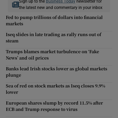
Sign up to the
Business Today
newsletter for
the latest new and commentary in your inbox
Fed to pump trillions of dollars into financial
markets
Iseq slides in late trading as rally runs out of
steam
Trumps blames market turbulence on ‘Fake
News’ and oil prices
Banks lead Irish stocks lower as global markets
plunge
Sea of red on stock markets as Iseq closes 9.9%
lower
European shares slump by record 11.5% after
ECB and Trump response to virus