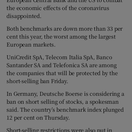
the economic effects of the coronavirus
disappointed.
Both benchmarks are down more than 33 per
cent this year, the worst among the largest
European markets.
UniCredit SpA, Telecom Italia SpA, Banco
Santander SA and Telefonica SA are among
the companies that will be protected by the
short-selling ban Friday.
In Germany, Deutsche Boerse is considering a
ban on short selling of stocks, a spokesman
said. The country’s benchmark index plunged
12 per cent on Thursday.
Short-selling restrictions were also put in