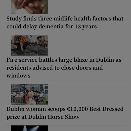
Study finds three midlife health factors that
could delay dementia for 13 years
Fire service battles large blaze in Dublin as
residents advised to close doors and
windows
Dublin woman scoops €10,000 Best Dressed
prize at Dublin Horse Show