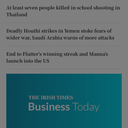
At least seven people killed in school shooting in
Thailand
Deadly Houthi strikes in Yemen stoke fears of
wider war, Saudi Arabia warns of more attacks
End to Flutter’s winning streak and Manna’s
launch into the US