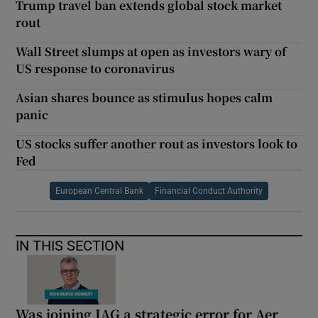
Trump travel ban extends global stock market
rout
Wall Street slumps at open as investors wary of
US response to coronavirus
Asian shares bounce as stimulus hopes calm
panic
US stocks suffer another rout as investors look to
Fed
European Central Bank
Financial Conduct Authority
IN THIS SECTION
Was joining IAG a strategic error for Aer