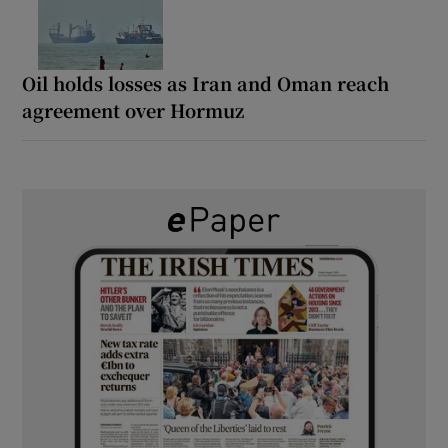
Oil holds losses as Iran and Oman reach
agreement over Hormuz