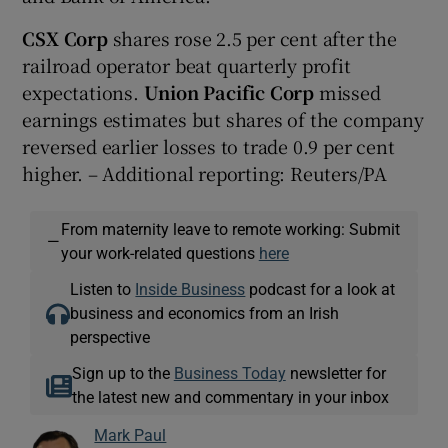
CSX Corp
shares rose 2.5 per cent after the
railroad operator beat quarterly profit
expectations.
Union Pacific Corp
missed
earnings estimates but shares of the company
reversed earlier losses to trade 0.9 per cent
higher. – Additional reporting: Reuters/PA
From maternity leave to remote working: Submit
—
your work-related questions
here
Listen to
Inside Business
podcast for a look at
business and economics from an Irish
perspective
Sign up to the
Business Today
newsletter for
the latest new and commentary in your inbox
Mark Paul