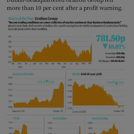
more than 10 per cent after a profit warning.