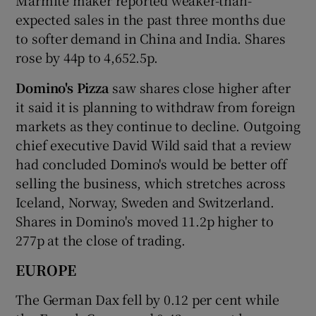
expected sales in the past three months due
to softer demand in China and India. Shares
rose by 44p to 4,652.5p.
Domino's Pizza
saw shares close higher after
it said it is planning to withdraw from foreign
markets as they continue to decline. Outgoing
chief executive David Wild said that a review
had concluded Domino's would be better off
selling the business, which stretches across
Iceland, Norway, Sweden and Switzerland.
Shares in Domino's moved 11.2p higher to
277p at the close of trading.
EUROPE
The German Dax fell by 0.12 per cent while