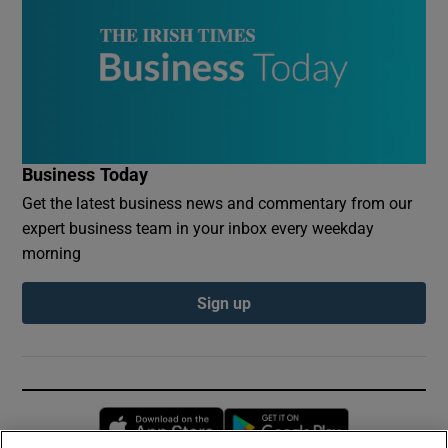
Business Today
Get the latest business news and commentary from our
expert business team in your inbox every weekday
morning
Sign up
Opens in new window
Opens in new 