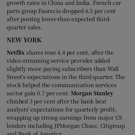
growth rates in China and India. French car
parts group Faurecia dropped 6.5 per cent
after posting lower-than-expected third-
quarter sales.
NEW YORK
Netflix
shares rose 4.4 per cent, after the
video-streaming service provider added
slightly more paying subscribers than Wall
Street's expectations in the third quarter. The
stock helped the communication services
sector gain 0.7 per cent.
Morgan Stanley
climbed 3 per cent after the bank beat
analysts' expectations for quarterly profit,
wrapping up strong earnings from major US
lenders including JPMorgan Chase, Citigroup
and Bank of America.