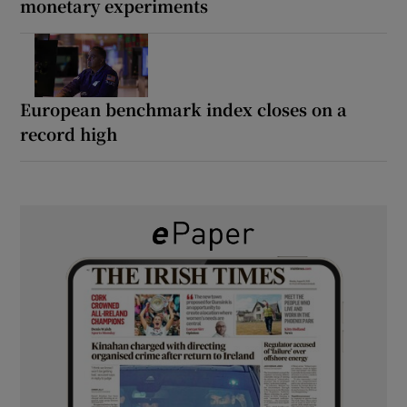
monetary experiments
European benchmark index closes on a
record high