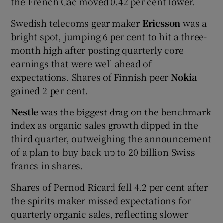
the French Cac moved 0.42 per cent lower.
Swedish telecoms gear maker
Ericsson
was a
bright spot, jumping 6 per cent to hit a three-
month high after posting quarterly core
earnings that were well ahead of
expectations. Shares of Finnish peer
Nokia
gained 2 per cent.
Nestle
was the biggest drag on the benchmark
index as organic sales growth dipped in the
third quarter, outweighing the announcement
of a plan to buy back up to 20 billion Swiss
francs in shares.
Shares of Pernod Ricard fell 4.2 per cent after
the spirits maker missed expectations for
quarterly organic sales, reflecting slower