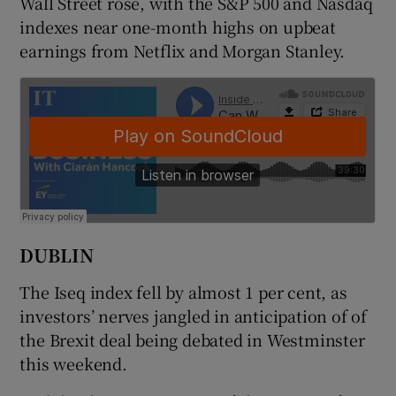
Wall Street rose, with the S&P 500 and Nasdaq
indexes near one-month highs on upbeat
earnings from Netflix and Morgan Stanley.
 window
Show Sponsored sub sections
DUBLIN
The Iseq index fell by almost 1 per cent, as
investors’ nerves jangled in anticipation of of
the Brexit deal being debated in Westminster
this weekend.