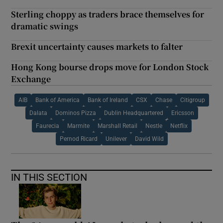
Sterling choppy as traders brace themselves for
dramatic swings
Brexit uncertainty causes markets to falter
Hong Kong bourse drops move for London Stock
Exchange
AIB
Bank of America
Bank of Ireland
CSX
Chase
Citigroup
Dalata
Dominos Pizza
Dublin Headquartered
Ericsson
Faurecia
Marmite
Marshall Retail
Nestle
Netflix
Pernod Ricard
Unilever
David Wild
IN THIS SECTION