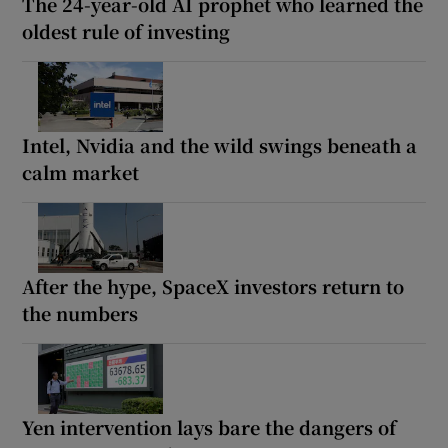
The 24-year-old AI prophet who learned the
oldest rule of investing
Intel, Nvidia and the wild swings beneath a
calm market
After the hype, SpaceX investors return to
the numbers
Yen intervention lays bare the dangers of