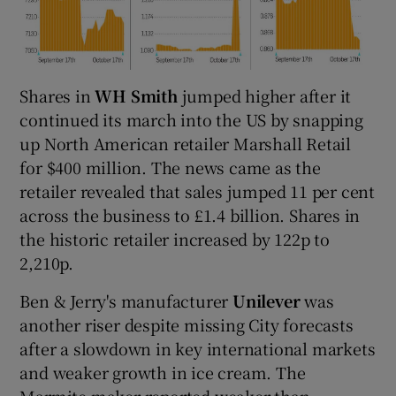
Shares in
WH Smith
jumped higher after it
continued its march into the US by snapping
up North American retailer Marshall Retail
for $400 million. The news came as the
retailer revealed that sales jumped 11 per cent
across the business to £1.4 billion. Shares in
the historic retailer increased by 122p to
2,210p.
Ben & Jerry's manufacturer
Unilever
was
another riser despite missing City forecasts
after a slowdown in key international markets
and weaker growth in ice cream. The
Marmite maker reported weaker-than-