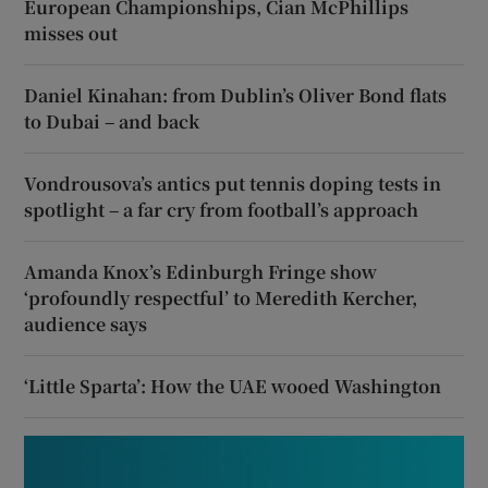
European Championships, Cian McPhillips
misses out
Daniel Kinahan: from Dublin’s Oliver Bond flats
to Dubai – and back
Vondrousova’s antics put tennis doping tests in
spotlight – a far cry from football’s approach
Amanda Knox’s Edinburgh Fringe show
‘profoundly respectful’ to Meredith Kercher,
audience says
‘Little Sparta’: How the UAE wooed Washington