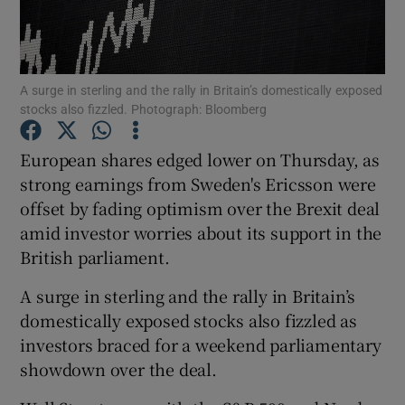
A surge in sterling and the rally in Britain’s domestically exposed
Show Motors sub sections
stocks also fizzled. Photograph: Bloomberg
European shares edged lower on Thursday, as
strong earnings from Sweden's Ericsson were
Show Podcasts sub sections
offset by fading optimism over the Brexit deal
amid investor worries about its support in the
British parliament.
A surge in sterling and the rally in Britain’s
Show Gaeilge sub sections
domestically exposed stocks also fizzled as
investors braced for a weekend parliamentary
Show History sub sections
showdown over the deal.