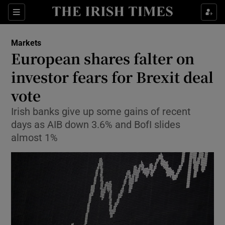
Show Food sub sections
Sections
Show Health sub sections
Markets
European shares falter on
Show Life & Style sub sections
investor fears for Brexit deal
Show Culture sub sections
vote
Irish banks give up some gains of recent
Show Environment sub sections
days as AIB down 3.6% and BofI slides
Show Technology sub sections
almost 1%
Show Science sub sections