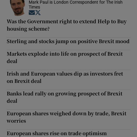
Mark Paul is London Correspondent for The Irish
Times
Opens in new window
Opens in new window
Was the Government right to extend Help to Buy
housing scheme?
Sterling and stocks jump on positive Brexit mood
Markets explode into life on prospect of Brexit
deal
Irish and European values dip as investors fret
on Brexit deal
Banks lead rally on growing prospect of Brexit
deal
European shares weighed down by trade, Brexit
worries
European shares rise on trade optimism