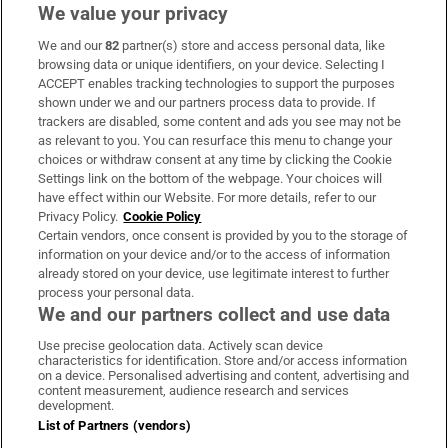
We value your privacy
We and our
82
partner(s) store and access personal data, like
Subscribe
browsing data or unique identifiers, on your device. Selecting I
ACCEPT enables tracking technologies to support the purposes
Support
shown under we and our partners process data to provide. If
trackers are disabled, some content and ads you see may not be
About Us
as relevant to you. You can resurface this menu to change your
choices or withdraw consent at any time by clicking the Cookie
Irish Times Products & Services
Settings link on the bottom of the webpage. Your choices will
have effect within our Website. For more details, refer to our
Privacy Policy.
Cookie Policy
OUR PARTNERS:
Certain vendors, once consent is provided by you to the storage of
information on your device and/or to the access of information
already stored on your device, use legitimate interest to further
process your personal data.
We and our partners collect and use data
Use precise geolocation data. Actively scan device
characteristics for identification. Store and/or access information
Irish Times on WhatsApp
Irish Times on Facebook
Irish Times on X
Irish Times on LinkedIn
Irish Times on Instagram
on a device. Personalised advertising and content, advertising and
content measurement, audience research and services
development.
Terms & Conditions
List of Partners (vendors)
Privacy Policy