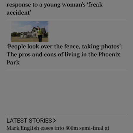
response to a young woman’s ‘freak
accident’
‘People look over the fence, taking photos’:
The pros and cons of living in the Phoenix
Park
LATEST STORIES
Mark English eases into 800m semi-final at