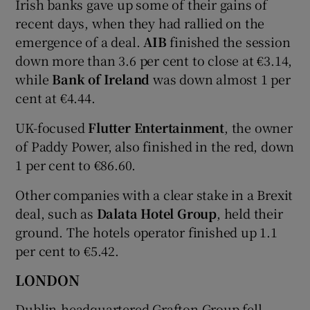
Irish banks gave up some of their gains of
recent days, when they had rallied on the
emergence of a deal.
AIB
finished the session
down more than 3.6 per cent to close at €3.14,
while
Bank of Ireland
was down almost 1 per
cent at €4.44.
UK-focused
Flutter Entertainment
, the owner
of Paddy Power, also finished in the red, down
1 per cent to €86.60.
Other companies with a clear stake in a Brexit
deal, such as
Dalata
Hotel
Group
, held their
ground. The hotels operator finished up 1.1
per cent to €5.42.
LONDON
Dublin-headquartered Grafton Group fell