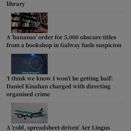
library
A ‘bananas’ order for 5,000 obscure titles
from a bookshop in Galway fuels suspicion
‘I think we know I won’t be getting bail’:
Daniel Kinahan charged with directing
organised crime
A ‘cold, spreadsheet-driven’ Aer Lingus