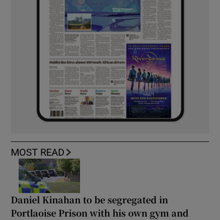
MOST READ
Daniel Kinahan to be segregated in
Portlaoise Prison with his own gym and