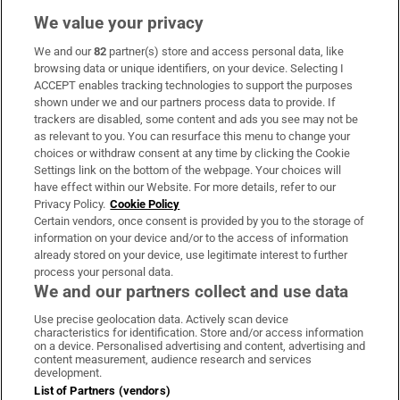
We value your privacy
We and our
82
partner(s) store and access personal data, like
Subscribe
browsing data or unique identifiers, on your device. Selecting I
ACCEPT enables tracking technologies to support the purposes
Support
shown under we and our partners process data to provide. If
trackers are disabled, some content and ads you see may not be
About Us
as relevant to you. You can resurface this menu to change your
choices or withdraw consent at any time by clicking the Cookie
Irish Times Products & Services
Settings link on the bottom of the webpage. Your choices will
have effect within our Website. For more details, refer to our
Privacy Policy.
Cookie Policy
OUR PARTNERS:
Certain vendors, once consent is provided by you to the storage of
information on your device and/or to the access of information
already stored on your device, use legitimate interest to further
process your personal data.
We and our partners collect and use data
Use precise geolocation data. Actively scan device
characteristics for identification. Store and/or access information
Irish Times on WhatsApp
Irish Times on Facebook
Irish Times on X
Irish Times on LinkedIn
Irish Times on Instagram
on a device. Personalised advertising and content, advertising and
content measurement, audience research and services
development.
Terms & Conditions
List of Partners (vendors)