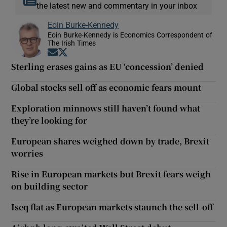
the latest new and commentary in your inbox
Eoin Burke-Kennedy
Eoin Burke-Kennedy is Economics Correspondent of
The Irish Times
Opens in new window
Opens in new window
Sterling erases gains as EU ‘concession’ denied
Global stocks sell off as economic fears mount
Exploration minnows still haven’t found what
they’re looking for
European shares weighed down by trade, Brexit
worries
Rise in European markets but Brexit fears weigh
on building sector
Iseq flat as European markets staunch the sell-off