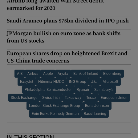
Airbnb long-awaited Wall Street debut
earmarked for 2020
Saudi Aramco plans $75bn dividend in IPO push
JPMorgan bullish on euro zone as bank shifts
from US stocks
European shares drop on heightened Brexit and
US-China trade concerns
AIB
Airbus
Apple
Aryzta
Bank of Ireland
Bloomberg
EasyJet
Hibernia HMDC
ING Group
J&J
Microsoft
Philadelphia Semiconductor
Ryanair
Sainsbury's
Stock Exchange
Swiss Irish
Takeaway
Tesco
European Union
London Stock Exchange Group
Boris Johnson
Eoin Burke Kennedy German
Raoul Leering
IN THIS SECTION