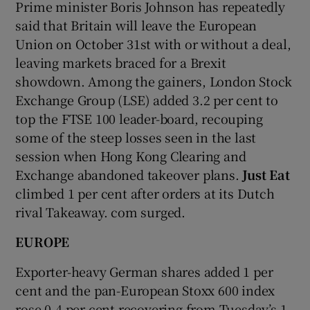
Prime minister Boris Johnson has repeatedly
said that Britain will leave the European
Union on October 31st with or without a deal,
leaving markets braced for a Brexit
showdown. Among the gainers, London Stock
Exchange Group (LSE) added 3.2 per cent to
top the FTSE 100 leader-board, recouping
some of the steep losses seen in the last
session when Hong Kong Clearing and
Exchange abandoned takeover plans.
Just Eat
climbed 1 per cent after orders at its Dutch
rival Takeaway. com surged.
EUROPE
Exporter-heavy German shares added 1 per
cent and the pan-European Stoxx 600 index
rose 0.4 per cent recovering from Tuesday’s 1