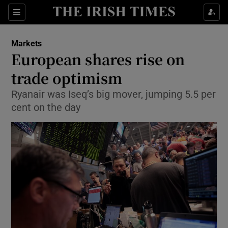
Show Food sub sections
Sections
Show Health sub sections
Markets
European shares rise on
Show Life & Style sub sections
trade optimism
Show Culture sub sections
Ryanair was Iseq’s big mover, jumping 5.5 per
cent on the day
Show Environment sub sections
Show Technology sub sections
Show Science sub sections