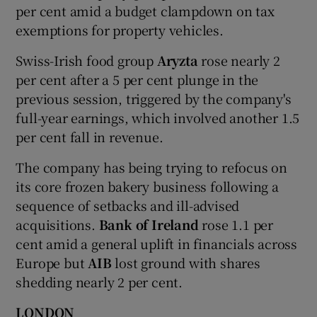
per cent amid a budget clampdown on tax
exemptions for property vehicles.
Swiss-Irish food group
Aryzta
rose nearly 2
per cent after a 5 per cent plunge in the
previous session, triggered by the company's
full-year earnings, which involved another 1.5
per cent fall in revenue.
The company has being trying to refocus on
its core frozen bakery business following a
sequence of setbacks and ill-advised
acquisitions.
Bank of Ireland
rose 1.1 per
cent amid a general uplift in financials across
Europe but
AIB
lost ground with shares
shedding nearly 2 per cent.
LONDON