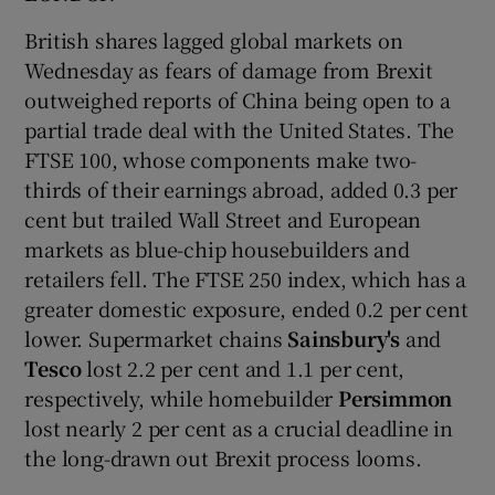
British shares lagged global markets on
Wednesday as fears of damage from Brexit
outweighed reports of China being open to a
partial trade deal with the United States. The
FTSE 100, whose components make two-
thirds of their earnings abroad, added 0.3 per
cent but trailed Wall Street and European
markets as blue-chip housebuilders and
retailers fell. The FTSE 250 index, which has a
greater domestic exposure, ended 0.2 per cent
lower. Supermarket chains
Sainsbury's
and
Tesco
lost 2.2 per cent and 1.1 per cent,
respectively, while homebuilder
Persimmon
lost nearly 2 per cent as a crucial deadline in
the long-drawn out Brexit process looms.