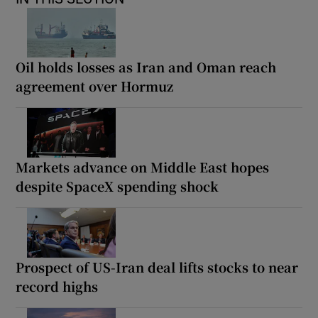
Oil holds losses as Iran and Oman reach
agreement over Hormuz
Markets advance on Middle East hopes
despite SpaceX spending shock
Prospect of US-Iran deal lifts stocks to near
record highs