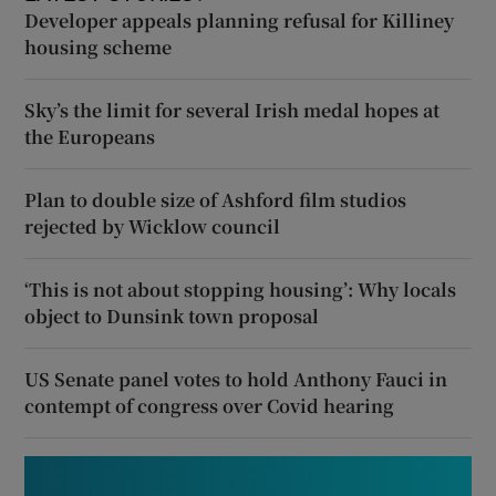
Developer appeals planning refusal for Killiney
housing scheme
Sky’s the limit for several Irish medal hopes at
the Europeans
Plan to double size of Ashford film studios
rejected by Wicklow council
‘This is not about stopping housing’: Why locals
object to Dunsink town proposal
US Senate panel votes to hold Anthony Fauci in
contempt of congress over Covid hearing