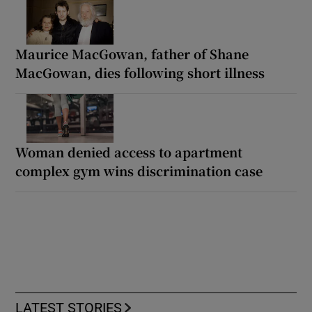
Maurice MacGowan, father of Shane
MacGowan, dies following short illness
Woman denied access to apartment
complex gym wins discrimination case
LATEST STORIES