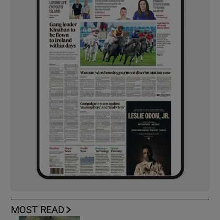
MOST READ