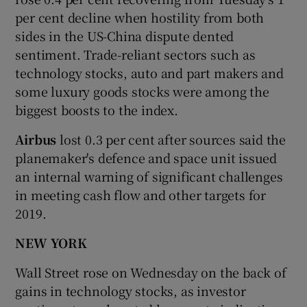
per cent decline when hostility from both
sides in the US-China dispute dented
sentiment. Trade-reliant sectors such as
technology stocks, auto and part makers and
some luxury goods stocks were among the
biggest boosts to the index.
Airbus
lost 0.3 per cent after sources said the
planemaker's defence and space unit issued
an internal warning of significant challenges
in meeting cash flow and other targets for
2019.
NEW YORK
Wall Street rose on Wednesday on the back of
gains in technology stocks, as investor