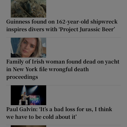
Guinness found on 162-year-old shipwreck
inspires divers with ‘Project Jurassic Beer’
Family of Irish woman found dead on yacht
in New York file wrongful death
proceedings
Paul Galvin: ‘It’s a bad loss for us, I think
we have to be cold about it’