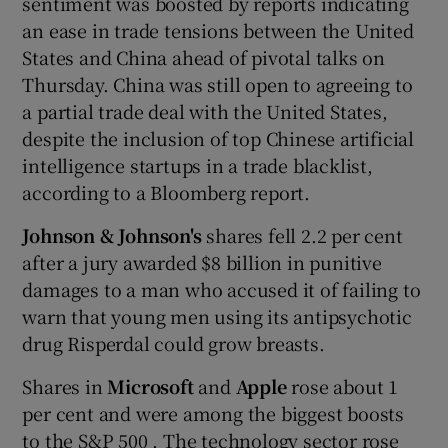
sentiment was boosted by reports indicating
an ease in trade tensions between the United
States and China ahead of pivotal talks on
Thursday. China was still open to agreeing to
a partial trade deal with the United States,
despite the inclusion of top Chinese artificial
intelligence startups in a trade blacklist,
according to a Bloomberg report.
Johnson & Johnson's
shares fell 2.2 per cent
after a jury awarded $8 billion in punitive
damages to a man who accused it of failing to
warn that young men using its antipsychotic
drug Risperdal could grow breasts.
Shares in
Microsoft
and
Apple
rose about 1
per cent and were among the biggest boosts
to the S&P 500 . The technology sector rose