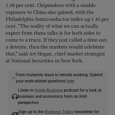
1.08 per cent. Chipmakers with a sizable
exposure to China also gained, with the
Philadelphia Semiconductor index up 1.45 per
cent. "The reality of what we can actually
expect from these talks is for both sides to
come to a truce. If they just called a time-out,
a detente, then the markets would celebrate
that," said Art Hogan, chief market strategist
at National Securities in New York.
From maternity leave to remote working: Submit
—
your work-related questions
here
Listen to
Inside Business
podcast for a look at
business and economics from an Irish
perspective
Sign up to the
Business Today
newsletter for