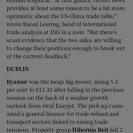
provides at least some reason to be a bit more
optimistic about the US-China trade talks,"
wrote Raoul Leering, head of international
 window
trade analysis at ING in a note. "But there's
scant evidence that the two sides are willing
Show Sponsored sub sections
to change their positions enough to break out
of the current deadlock."
DUBLIN
Ryanair
was the Iseq's big mover, rising 5.5
per cent to €11.32 after falling in the previous
session on the back of a weaker growth
outlook from rival Easyjet. The pick-up came
amid a general bounce for trade-reliant and
transport sectors linked to easing trade
tensions. Property group
Hibernia Reit
fell 2