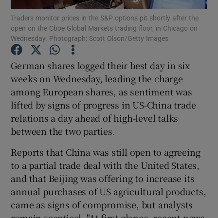
Traders monitor prices in the S&P options pit shortly after the
open on the Cboe Global Markets trading floor, in Chicago on
Wednesday. Photograph: Scott Olson/Getty Images
Show Motors sub sections
German shares logged their best day in six
weeks on Wednesday, leading the charge
among European shares, as sentiment was
Show Podcasts sub sections
lifted by signs of progress in US-China trade
relations a day ahead of high-level talks
between the two parties.
Reports that China was still open to agreeing
to a partial trade deal with the United States,
Show Gaeilge sub sections
and that Beijing was offering to increase its
annual purchases of US agricultural products,
Show History sub sections
came as signs of compromise, but analysts
remain sceptical. "At first glance, recent news