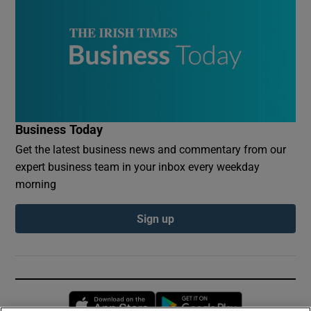
Business Today
Get the latest business news and commentary from our
expert business team in your inbox every weekday
morning
Sign up
Opens in new window
Opens in new 