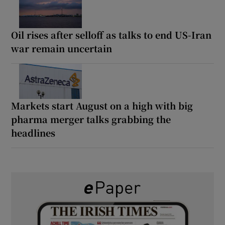
Oil rises after selloff as talks to end US-Iran
war remain uncertain
Markets start August on a high with big
pharma merger talks grabbing the
headlines