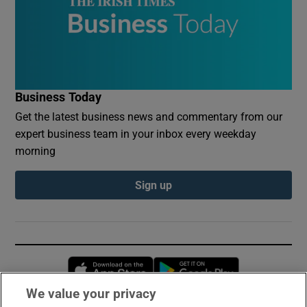
Business Today
Get the latest business news and commentary from our
expert business team in your inbox every weekday
morning
Sign up
Opens in new window
Opens in new 
We value your privacy