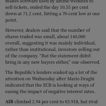
makes software used by airline websites to
sell tickets, ended the day 10.55 per cent
down at 71.2 cent, hitting a 70-cent low at one
point.
 window
However, dealers said that the number of
Show Sponsored sub sections
shares traded was small, about 140,000
overall, suggesting it was mainly individual,
rather than institutional, investors selling out
of the company. “But the statement didn’t
bring in any new buyers either,” one observed.
The Republic’s lenders soaked up a lot of the
attention on Wednesday after Mario Draghi
indicated that the ECB is looking at ways of
easing the impact of negative interest rates.
AIB
climbed 2.94 per cent to €3.918, but rival