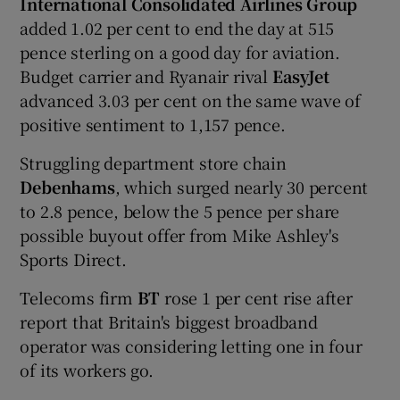
International Consolidated Airlines
Group
added 1.02 per cent to end the day at 515
pence sterling on a good day for aviation.
Budget carrier and Ryanair rival
EasyJ
et
advanced 3.03 per cent on the same wave of
positive sentiment to 1,157 pence.
Struggling department store chain
Debenhams
, which surged nearly 30 percent
to 2.8 pence, below the 5 pence per share
possible buyout offer from Mike Ashley's
Sports Direct.
Telecoms firm
BT
rose 1 per cent rise after
report that Britain's biggest broadband
operator was considering letting one in four
of its workers go.