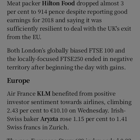
Meat packer
Hilton Food
dropped almost 3
per cent to 914 pence despite reporting good
earnings for 2018 and saying it was
sufficiently resilient to deal with the UK's exit
from the EU.
Both London’s globally biased FTSE 100 and
the locally-focused FTSE250 ended in negative
territory after beginning the day with gains.
Europe
Air France
KLM
benefited from positive
investor sentiment towards airlines, climbing
2.43 per cent to €10.10 on Wednesday. Irish-
Swiss baker
Aryzta
rose 1.15 per cent to 1.41
Swiss francs in Zurich.