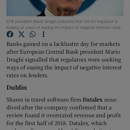
ECB president Mario Draghi indicated that the EU regulator is
looking at ways of easing the impact of negative interest rates.
Show Motors sub sections
Banks gained on a lacklustre day for markets
after European Central Bank president Mario
Draghi signalled that regulators were seeking
Show Podcasts sub sections
ways of easing the impact of negative interest
rates on lenders.
Dublin
Shares in travel software firm
Datalex
nose-
Show Gaeilge sub sections
dived after the company confirmed that a
review found it overstated revenue and profit
Show History sub sections
for the first half of 2018. Datalex, which