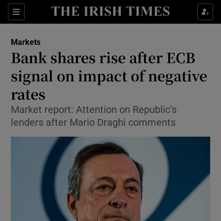
Show Food sub sections
Sections
Show Health sub sections
Markets
Bank shares rise after ECB
Show Life & Style sub sections
signal on impact of negative
Show Culture sub sections
rates
Market report: Attention on Republic’s
Show Environment sub sections
lenders after Mario Draghi comments
Show Technology sub sections
Show Science sub sections