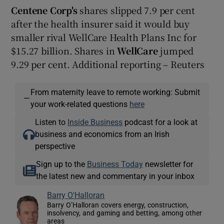
Centene Corp's
shares slipped 7.9 per cent
after the health insurer said it would buy
smaller rival WellCare Health Plans Inc for
$15.27 billion. Shares in
WellCare
jumped
9.29 per cent. Additional reporting – Reuters
From maternity leave to remote working: Submit
—
your work-related questions
here
Listen to
Inside Business
podcast for a look at
business and economics from an Irish
perspective
Sign up to the
Business Today
newsletter for
the latest new and commentary in your inbox
Barry O'Halloran
Barry O’Halloran covers energy, construction,
insolvency, and gaming and betting, among other
areas