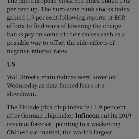
The pan-European Stoxx 600 index ended 0.02
per cent up. The euro-zone bank stocks index
gained 1.9 per cent following reports of ECB
efforts to find ways of lowering the charge
banks pay on some of their excess cash as a
possible way to offset the side-effects of
negative interest rates.
US
Wall Street’s main indices were lower on
Wednesday as data fanned fears of a
slowdown.
The Philadelphia chip index fell 1.9 per cent
after German chipmaker
Infineon
cut its 2019
revenue forecast, pointing to a weakening
Chinese car market, the world's largest.