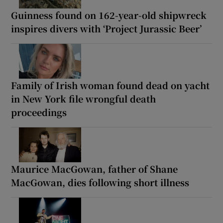
Guinness found on 162-year-old shipwreck
inspires divers with ‘Project Jurassic Beer’
Family of Irish woman found dead on yacht
in New York file wrongful death
proceedings
Maurice MacGowan, father of Shane
MacGowan, dies following short illness