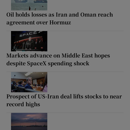
Oil holds losses as Iran and Oman reach
agreement over Hormuz
Markets advance on Middle East hopes
despite SpaceX spending shock
Prospect of US-Iran deal lifts stocks to near
record highs