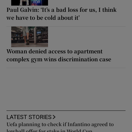
Paul Galvin: ‘It’s a bad loss for us, I think
we have to be cold about it’
Woman denied access to apartment
complex gym wins discrimination case
LATEST STORIES
Uefa planning to check if Infantino agreed to
lowball offer for stake in World Cup