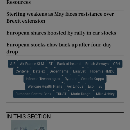
Resources
Sterling weakens as May faces resistance over
Brexit extension
European shares boosted by rally in car stocks
European stocks claw back up after four-day
drop
AIB
Air France-KLM
BT
Bank of Ireland
British Airways
CRH
Centene
Datalex
Debenhams
EasyJet
Hibernia HMDC
Infineon Technologies
Ryanair
Smurfit Kappa
Wellcare Health Plans
Aer Lingus
Ecb
Eu
European Central Bank
TRUST
Mario Draghi
Mike Ashley
IN THIS SECTION