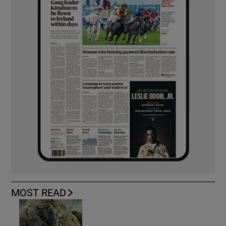
MOST READ