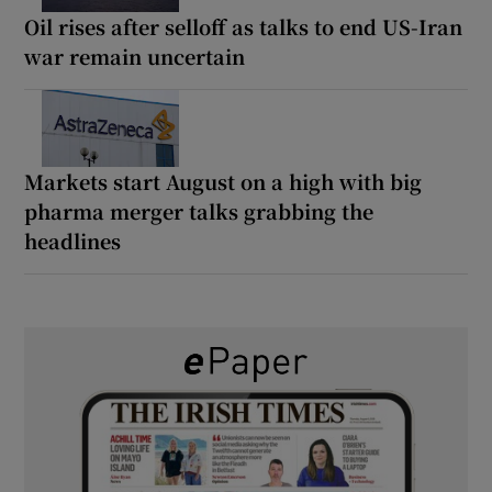
Oil rises after selloff as talks to end US-Iran
war remain uncertain
Markets start August on a high with big
pharma merger talks grabbing the
headlines