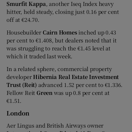
Smurfit Kappa
, another Iseq Index heavy
hitter, held steady, closing just 0.16 per cent
off at €24.70.
Housebuilder
Cairn Homes
inched up 0.43
per cent to €1.408, but dealers noted that it
was struggling to reach the €1.45 level at
which it traded last week.
In a related sphere, commercial property
developer
Hibernia Real Estate Investment
Trust (Reit)
advanced 1.52 per cent to €1.336.
Fellow Reit
Green
was up 0.8 per cent at
€1.51.
London
Aer Lingus and British Airways owner