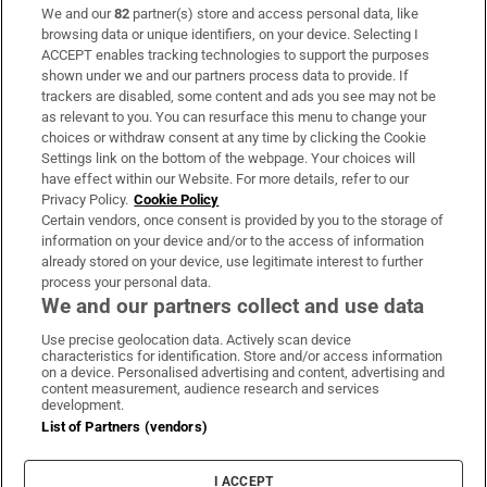
We and our
82
partner(s) store and access personal data, like
Subscribe
browsing data or unique identifiers, on your device. Selecting I
ACCEPT enables tracking technologies to support the purposes
Support
shown under we and our partners process data to provide. If
trackers are disabled, some content and ads you see may not be
About Us
as relevant to you. You can resurface this menu to change your
choices or withdraw consent at any time by clicking the Cookie
Irish Times Products & Services
Settings link on the bottom of the webpage. Your choices will
have effect within our Website. For more details, refer to our
Privacy Policy.
Cookie Policy
OUR PARTNERS:
Certain vendors, once consent is provided by you to the storage of
information on your device and/or to the access of information
already stored on your device, use legitimate interest to further
process your personal data.
We and our partners collect and use data
Use precise geolocation data. Actively scan device
characteristics for identification. Store and/or access information
Irish Times on WhatsApp
Irish Times on Facebook
Irish Times on X
Irish Times on LinkedIn
Irish Times on Instagram
on a device. Personalised advertising and content, advertising and
content measurement, audience research and services
development.
Terms & Conditions
List of Partners (vendors)
Privacy Policy
Cookie Information
Cookie Settings
I ACCEPT