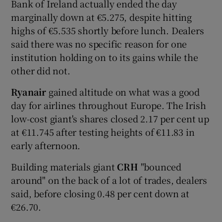
Bank of Ireland actually ended the day
marginally down at €5.275, despite hitting
highs of €5.535 shortly before lunch. Dealers
said there was no specific reason for one
institution holding on to its gains while the
other did not.
Ryanair
gained altitude on what was a good
day for airlines throughout Europe. The Irish
low-cost giant's shares closed 2.17 per cent up
at €11.745 after testing heights of €11.83 in
early afternoon.
Building materials giant
CRH
"bounced
around" on the back of a lot of trades, dealers
said, before closing 0.48 per cent down at
€26.70.