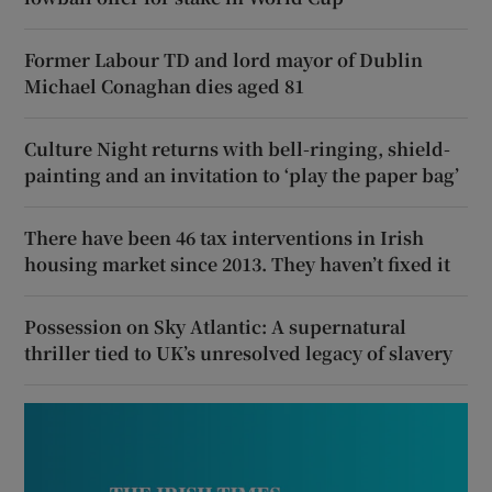
Former Labour TD and lord mayor of Dublin
Michael Conaghan dies aged 81
Culture Night returns with bell-ringing, shield-
painting and an invitation to ‘play the paper bag’
There have been 46 tax interventions in Irish
housing market since 2013. They haven’t fixed it
Possession on Sky Atlantic: A supernatural
thriller tied to UK’s unresolved legacy of slavery