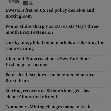
Opens in new window
Opens in new window
Investors fret on US Fed policy decision and
Brexit gloom
Pound slides sharply as EU resists May’s three-
month Brexit extension
One by one, global bond markets are flashing the
same warning
Uber and Pinterest choose New York Stock
Exchange for listings
Banks lead Iseq lower on heightened no-deal
Brexit fears
Sterling recovers as Britain’s May gets ‘last
chance’ for orderly Brexit
Connemara Mining changes name to Arkle