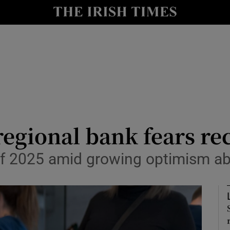
le
Show Life & Style sub sections
Show Culture sub sections
nt
Show Environment sub sections
y
Show Technology sub sections
Show Science sub sections
 regional bank fears re
d of 2025 amid growing optimism 