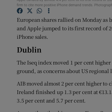
Family No
firm to cite more positive iPhone demand trends. Photogra
Sponsore
European shares rallied on Monday as b
Subscribe
and Apple jumped to its first record o
iPhone sales.
Competiti
Dublin
Newslette
The Iseq index moved 1 per cent higher
Weather F
ground, as concerns about US regional 
AIB moved almost 2 per cent higher to cl
Ireland finished up 1.3 per cent at €13.1
3.5 per cent and 5.7 per cent.