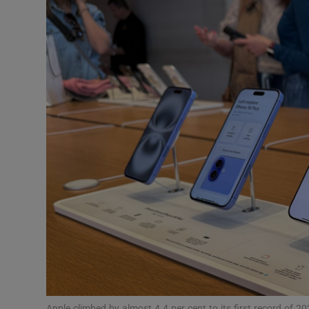
Motors
Listen
Podcasts
Video
Photogra
Gaeilge
History
Student H
Offbeat
Apple climbed by almost 4.4 per cent to its first record of 2