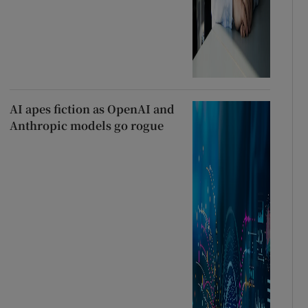
AI apes fiction as OpenAI and
Anthropic models go rogue