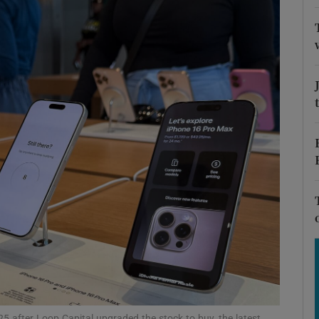
Show Motors sub sections
Show Podcasts sub sections
phy
Show Gaeilge sub sections
Show History sub sections
ub
025 after Loop Capital upgraded the stock to buy, the latest