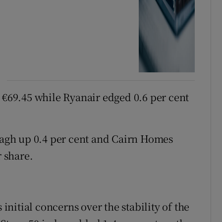
t €69.45 while Ryanair edged 0.6 per cent
gh up 0.4 per cent and Cairn Homes
r share.
nitial concerns over the stability of the