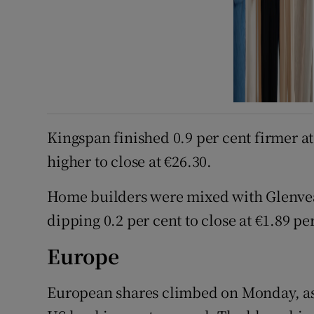
Kingspan finished 0.9 per cent firmer a
higher to close at €26.30.
Home builders were mixed with Glenvea
dipping 0.2 per cent to close at €1.89 pe
Europe
European shares climbed on Monday, as i