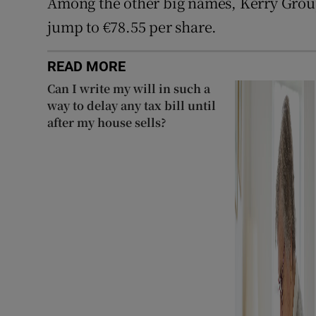
Among the other big names, Kerry Gro
jump to €78.55 per share.
READ MORE
Can I write my will in such a
way to delay any tax bill until
after my house sells?