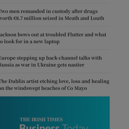
Two men remanded in custody after drugs
worth €8.7 million seized in Meath and Louth
Jackson bows out at troubled Flutter and what
to look for in a new laptop
Europe stepping up back-channel talks with
Russia as war in Ukraine gets nastier
The Dublin artist etching love, loss and healing
on the windswept beaches of Co Mayo