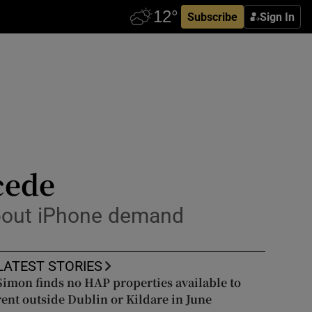
Subscribe
Sign In
cede
about iPhone demand
LATEST STORIES
Simon finds no HAP properties available to
rent outside Dublin or Kildare in June