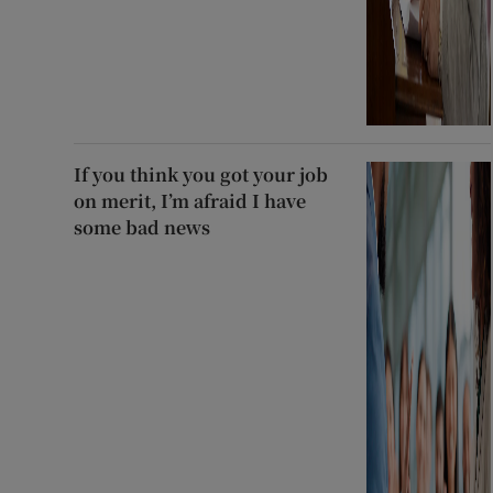
If you think you got your job
on merit, I’m afraid I have
some bad news