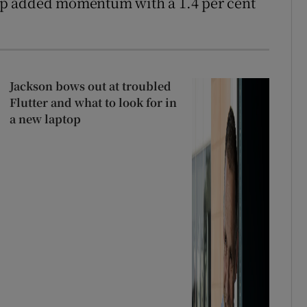
up added momentum with a 1.4 per cent
Jackson bows out at troubled
Flutter and what to look for in
a new laptop