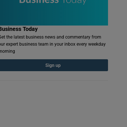
Business Today
Get the latest business news and commentary from
our expert business team in your inbox every weekday
morning
Sign up