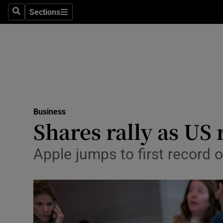
Sections
Search
Sections
Life & Sty
Culture
Environme
Technolog
Business
Science
Shares rally as US
Media
Apple jumps to first recor
Abroad
Obituaries
Transport