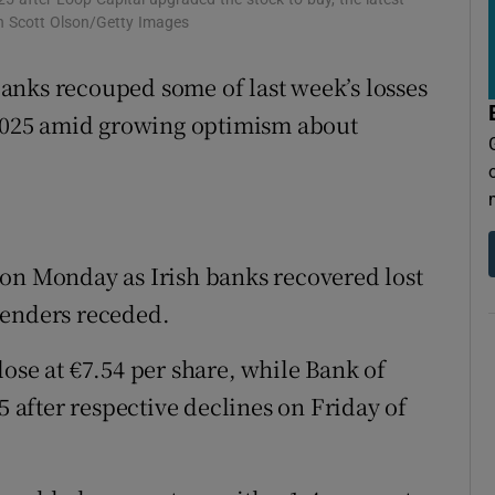
tices
Opens in new window
ph Scott Olson/Getty Images
d
Show Sponsored sub sections
anks recouped some of last week’s losses
r Rewards
f 2025 amid growing optimism about
ons
rs
 on Monday as Irish banks recovered lost
orecast
lenders receded.
ose at €7.54 per share, while Bank of
5 after respective declines on Friday of