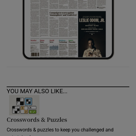
YOU MAY ALSO LIKE...
Crosswords & Puzzles
Crosswords & puzzles to keep you challenged and