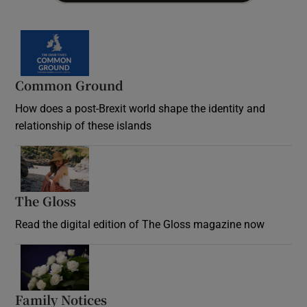
Common Ground
How does a post-Brexit world shape the identity and
relationship of these islands
Opens in new window
The Gloss
Opens in new window
Read the digital edition of The Gloss magazine now
Opens in new window
Family Notices
Opens in new window