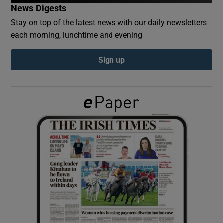
News Digests
Stay on top of the latest news with our daily newsletters
Show Podcasts sub sections
each morning, lunchtime and evening
Sign up
Show Gaeilge sub sections
Show History sub sections
 window
Show Sponsored sub sections