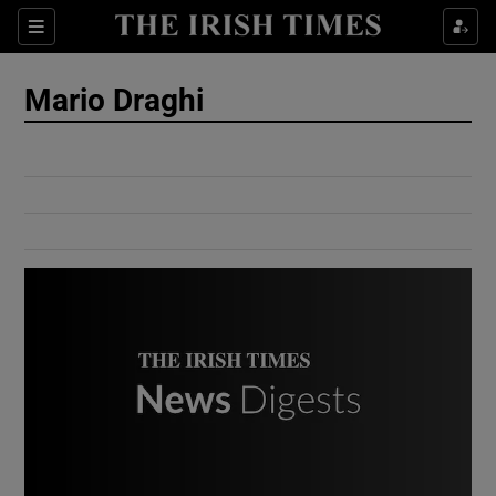
Show Culture sub sections
Sections
Show Environment sub sections
Mario Draghi
Show Technology sub sections
Show Science sub sections
Show Motors sub sections