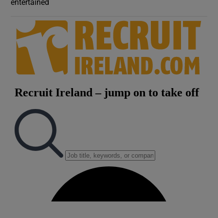
entertained