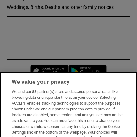
Weddings, Births, Deaths and other family notices
Opens in new window
Opens in new 
We value your privacy
We and our
82
partner(s) store and access personal data, like
Subscribe
browsing data or unique identifiers, on your device. Selecting I
ACCEPT enables tracking technologies to support the purposes
Support
shown under we and our partners process data to provide. If
trackers are disabled, some content and ads you see may not be
About Us
as relevant to you. You can resurface this menu to change your
choices or withdraw consent at any time by clicking the Cookie
Irish Times Products & Services
Settings link on the bottom of the webpage. Your choices will