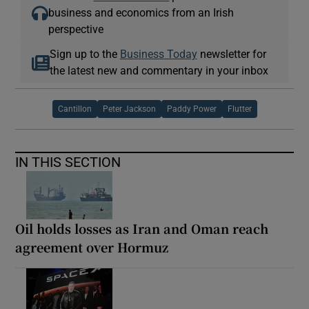
business and economics from an Irish
perspective
Sign up to the
Business Today
newsletter for
the latest new and commentary in your inbox
Cantillon
Peter Jackson
Paddy Power
Flutter
IN THIS SECTION
Oil holds losses as Iran and Oman reach
agreement over Hormuz