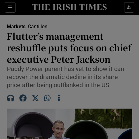
Show Food sub sections
Sections
Show Health sub sections
Markets
Cantillon
Flutter’s management
Show Life & Style sub sections
reshuffle puts focus on chief
Show Culture sub sections
executive Peter Jackson
Paddy Power parent has yet to show it can
Show Environment sub sections
recover the dramatic decline in its share
Show Technology sub sections
price after being outflanked in the US
Show Science sub sections