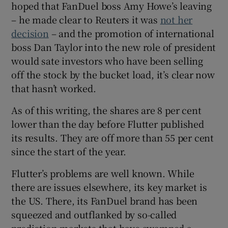
hoped that FanDuel boss Amy Howe’s leaving
– he made clear to Reuters it was
not her
decision
– and the promotion of international
 window
boss Dan Taylor into the new role of president
would sate investors who have been selling
Show Sponsored sub sections
off the stock by the bucket load, it’s clear now
that hasn’t worked.
As of this writing, the shares are 8 per cent
lower than the day before Flutter published
its results. They are off more than 55 per cent
since the start of the year.
Flutter’s problems are well known. While
there are issues elsewhere, its key market is
the US. There, its FanDuel brand has been
squeezed and outflanked by so-called