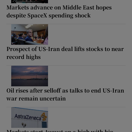
Markets advance on Middle East hopes
despite SpaceX spending shock
Prospect of US-Iran deal lifts stocks to near
record highs
Oil rises after selloff as talks to end US-Iran
war remain uncertain
Markets start August on a high with big