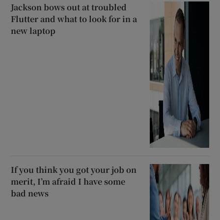
Jackson bows out at troubled
Flutter and what to look for in a
new laptop
If you think you got your job on
merit, I’m afraid I have some
bad news