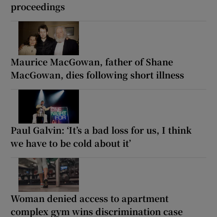
proceedings
Maurice MacGowan, father of Shane
MacGowan, dies following short illness
Paul Galvin: ‘It’s a bad loss for us, I think
we have to be cold about it’
Woman denied access to apartment
complex gym wins discrimination case