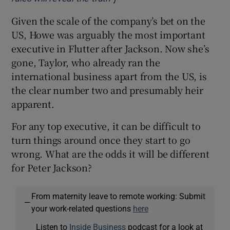
Given the scale of the company’s bet on the
US, Howe was arguably the most important
executive in Flutter after Jackson. Now she’s
gone, Taylor, who already ran the
international business apart from the US, is
the clear number two and presumably heir
apparent.
For any top executive, it can be difficult to
turn things around once they start to go
wrong. What are the odds it will be different
for Peter Jackson?
From maternity leave to remote working: Submit
—
your work-related questions
here
Listen to
Inside Business
podcast for a look at