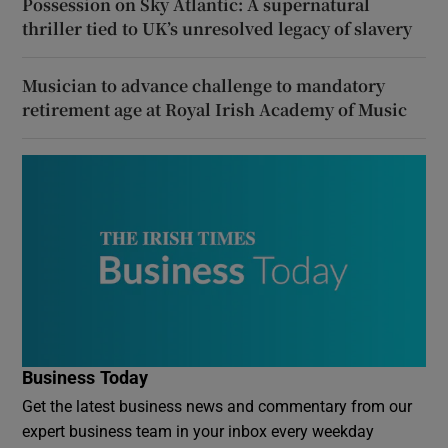
Possession on Sky Atlantic: A supernatural
thriller tied to UK’s unresolved legacy of slavery
Musician to advance challenge to mandatory
retirement age at Royal Irish Academy of Music
Business Today
Get the latest business news and commentary from our
expert business team in your inbox every weekday