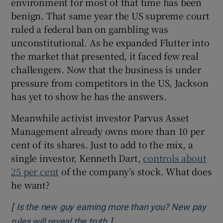
environment for most of that time has been
benign. That same year the US supreme court
ruled a federal ban on gambling was
unconstitutional. As he expanded Flutter into
the market that presented, it faced few real
challengers. Now that the business is under
pressure from competitors in the US, Jackson
has yet to show he has the answers.
Meanwhile activist investor Parvus Asset
Management already owns more than 10 per
cent of its shares. Just to add to the mix, a
single investor, Kenneth Dart,
controls about
25 per cent
of the company’s stock. What does
he want?
[
Is the new guy earning more than you? New pay
]
Opens in new window
rules will reveal the truth