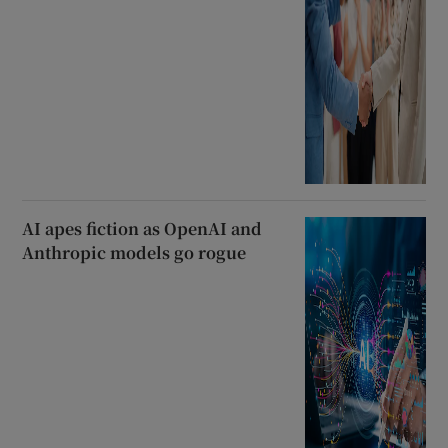
AI apes fiction as OpenAI and
Anthropic models go rogue