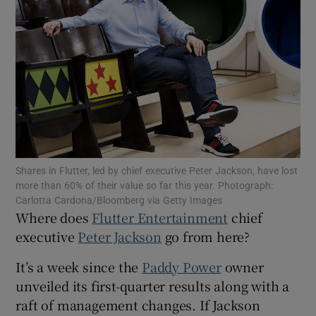
Show Motors sub sections
Show Podcasts sub sections
Shares in Flutter, led by chief executive Peter Jackson, have lost
more than 60% of their value so far this year. Photograph:
Carlotta Cardona/Bloomberg via Getty Images
Where does
Flutter Entertainment
chief
executive
Peter Jackson
go from here?
Show Gaeilge sub sections
It’s a week since the
Paddy Power
owner
Show History sub sections
unveiled its first-quarter results along with a
raft of management changes. If Jackson