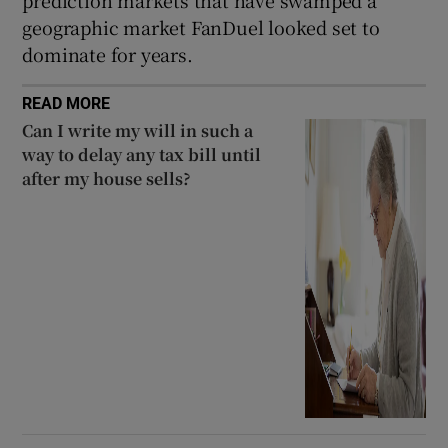
prediction markets that have swamped a
geographic market FanDuel looked set to
dominate for years.
READ MORE
Can I write my will in such a
way to delay any tax bill until
after my house sells?