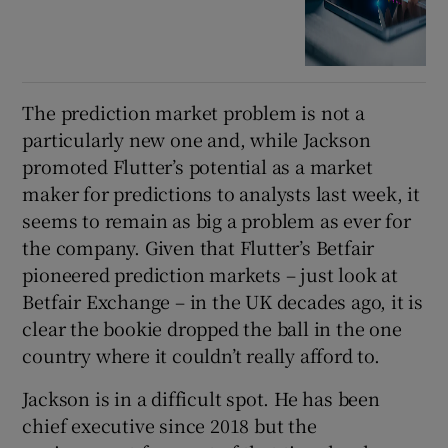
The prediction market problem is not a
particularly new one and, while Jackson
promoted Flutter’s potential as a market
maker for predictions to analysts last week, it
seems to remain as big a problem as ever for
the company. Given that Flutter’s Betfair
pioneered prediction markets – just look at
Betfair Exchange – in the UK decades ago, it is
clear the bookie dropped the ball in the one
country where it couldn’t really afford to.
Jackson is in a difficult spot. He has been
chief executive since 2018 but the