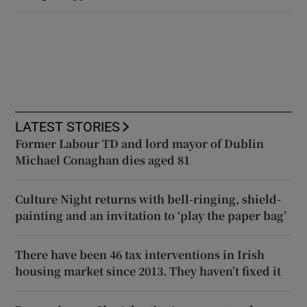
LATEST STORIES
Former Labour TD and lord mayor of Dublin
Michael Conaghan dies aged 81
Culture Night returns with bell-ringing, shield-
painting and an invitation to ‘play the paper bag’
There have been 46 tax interventions in Irish
housing market since 2013. They haven’t fixed it