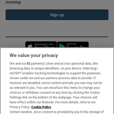
morning
Sign up
Opens in new window
Opens in new 
We value your privacy
We and our
82
partner(s) store and access personal data, like
Subscribe
browsing data or unique identifiers, on your device. Selecting I
ACCEPT enables tracking technologies to support the purposes
Support
shown under we and our partners process data to provide. If
trackers are disabled, some content and ads you see may not be
About Us
as relevant to you. You can resurface this menu to change your
choices or withdraw consent at any time by clicking the Cookie
Irish Times Products & Services
Settings link on the bottom of the webpage. Your choices will
have effect within our Website. For more details, refer to our
Privacy Policy.
Cookie Policy
OUR PARTNERS:
Certain vendors, once consent is provided by you to the storage of