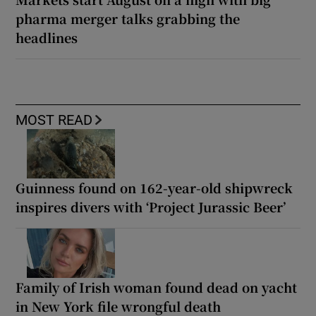
pharma merger talks grabbing the
headlines
MOST READ
Guinness found on 162-year-old shipwreck
inspires divers with ‘Project Jurassic Beer’
Family of Irish woman found dead on yacht
in New York file wrongful death