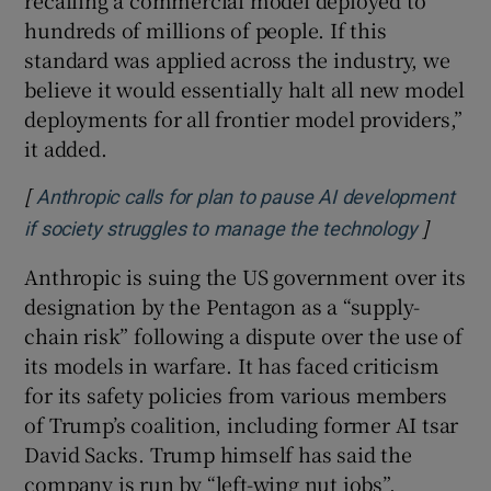
hundreds of millions of people. If this
standard was applied across the industry, we
believe it would essentially halt all new model
deployments for all frontier model providers,”
it added.
[
Anthropic calls for plan to pause AI development
]
Opens i
if society struggles to manage the technology
Anthropic is suing the US government over its
designation by the Pentagon as a “supply-
chain risk” following a dispute over the use of
its models in warfare. It has faced criticism
for its safety policies from various members
of Trump’s coalition, including former AI tsar
David Sacks. Trump himself has said the
company is run by “left-wing nut jobs”.