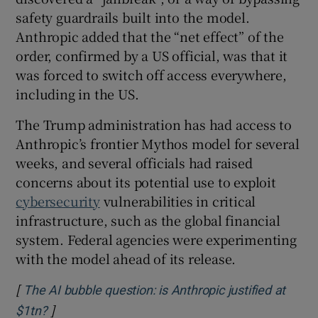
safety guardrails built into the model.
Anthropic added that the “net effect” of the
order, confirmed by a US official, was that it
 window
was forced to switch off access everywhere,
including in the US.
Show Sponsored sub sections
The Trump administration has had access to
Anthropic’s frontier Mythos model for several
weeks, and several officials had raised
concerns about its potential use to exploit
cybersecurity
vulnerabilities in critical
infrastructure, such as the global financial
system. Federal agencies were experimenting
with the model ahead of its release.
[
The AI bubble question: is Anthropic justified at
]
Opens in new window
$1tn?