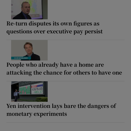
Re-turn disputes its own figures as
questions over executive pay persist
People who already have a home are
attacking the chance for others to have one
Yen intervention lays bare the dangers of
monetary experiments