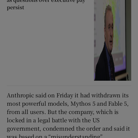
persist
Anthropic said on Friday it had withdrawn its
most powerful models, Mythos 5 and Fable 5,
from all users. But the company, which is
locked in a legal battle with the US
government, condemned the order and said it
was based on a “misunderstanding”.