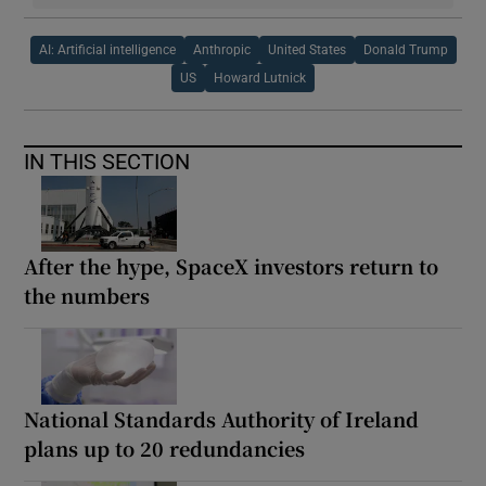
AI: Artificial intelligence
Anthropic
United States
Donald Trump
US
Howard Lutnick
IN THIS SECTION
After the hype, SpaceX investors return to
the numbers
National Standards Authority of Ireland
plans up to 20 redundancies