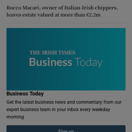
Rocco Macari, owner of Italian-Irish chippers,
leaves estate valued at more than €2.2m
Business Today
Get the latest business news and commentary from our
expert business team in your inbox every weekday
morning
Sign up