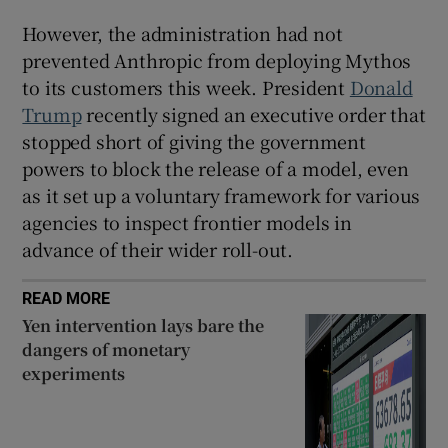
However, the administration had not
prevented Anthropic from deploying Mythos
to its customers this week. President
Donald
Trump
recently signed an executive order that
stopped short of giving the government
powers to block the release of a model, even
as it set up a voluntary framework for various
agencies to inspect frontier models in
advance of their wider roll-out.
READ MORE
Yen intervention lays bare the
dangers of monetary
experiments