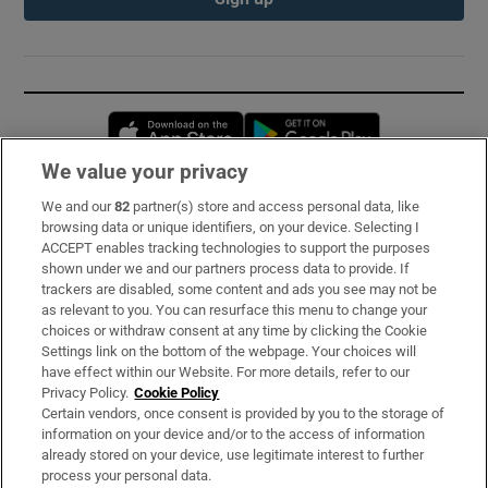
Opens in new window
Opens in new 
We value your privacy
We and our
82
partner(s) store and access personal data, like
Subscribe
browsing data or unique identifiers, on your device. Selecting I
ACCEPT enables tracking technologies to support the purposes
Support
shown under we and our partners process data to provide. If
trackers are disabled, some content and ads you see may not be
About Us
as relevant to you. You can resurface this menu to change your
choices or withdraw consent at any time by clicking the Cookie
Irish Times Products & Services
Settings link on the bottom of the webpage. Your choices will
have effect within our Website. For more details, refer to our
Privacy Policy.
Cookie Policy
OUR PARTNERS:
Certain vendors, once consent is provided by you to the storage of
information on your device and/or to the access of information
already stored on your device, use legitimate interest to further
process your personal data.