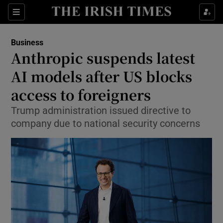
Show Food sub sections
Sections
Show Health sub sections
Business
Anthropic suspends latest
Show Life & Style sub sections
AI models after US blocks
Show Culture sub sections
access to foreigners
Trump administration issued directive to
Show Environment sub sections
company due to national security concerns
Show Technology sub sections
Show Science sub sections