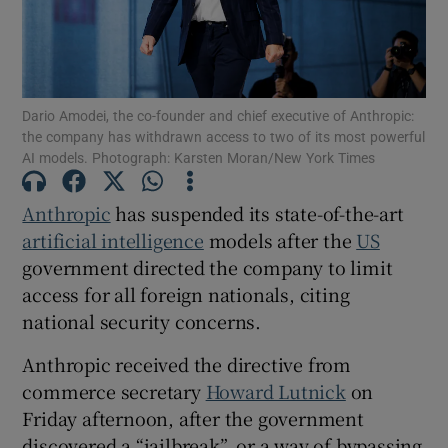
Show Motors sub sections
Dario Amodei, the co-founder and chief executive of Anthropic:
the company has withdrawn access to two of its most powerful
AI models. Photograph: Karsten Moran/New York Times
Show Podcasts sub sections
Anthropic
has suspended its state-of-the-art
artificial intelligence
models after the
US
government directed the company to limit
access for all foreign nationals, citing
national security concerns.
Show Gaeilge sub sections
Anthropic received the directive from
commerce secretary
Howard Lutnick
on
Show History sub sections
Friday afternoon, after the government
discovered a “jailbreak”, or a way of bypassing