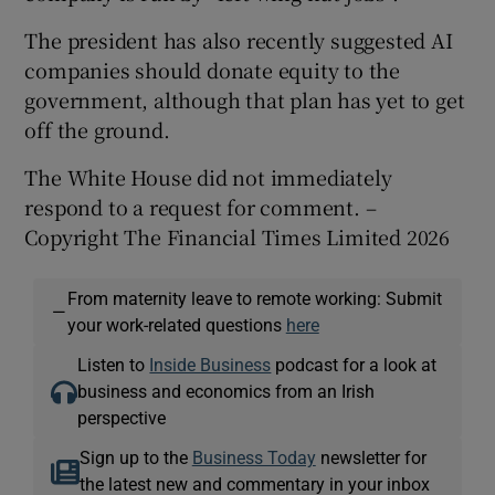
The president has also recently suggested AI
companies should donate equity to the
government, although that plan has yet to get
off the ground.
The White House did not immediately
respond to a request for comment. –
Copyright The Financial Times Limited 2026
From maternity leave to remote working: Submit
—
your work-related questions
here
Listen to
Inside Business
podcast for a look at
business and economics from an Irish
perspective
Sign up to the
Business Today
newsletter for
the latest new and commentary in your inbox