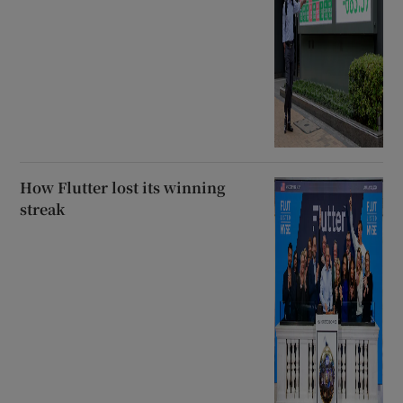
How Flutter lost its winning
streak