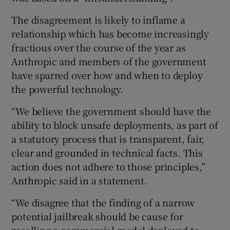
The disagreement is likely to inflame a
relationship which has become increasingly
fractious over the course of the year as
Anthropic and members of the government
have sparred over how and when to deploy
the powerful technology.
“We believe the government should have the
ability to block unsafe deployments, as part of
a statutory process that is transparent, fair,
clear and grounded in technical facts. This
action does not adhere to those principles,”
Anthropic said in a statement.
“We disagree that the finding of a narrow
potential jailbreak should be cause for
recalling a commercial model deployed to