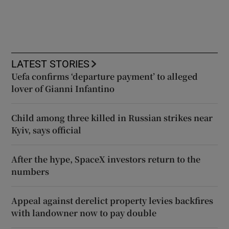
LATEST STORIES
Uefa confirms ‘departure payment’ to alleged
lover of Gianni Infantino
Child among three killed in Russian strikes near
Kyiv, says official
After the hype, SpaceX investors return to the
numbers
Appeal against derelict property levies backfires
with landowner now to pay double