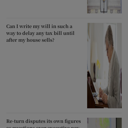
Can I write my will in such a
way to delay any tax bill until
after my house sells?
Re-turn disputes its own figures
as questions over executive pay