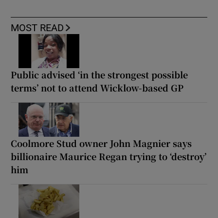
MOST READ
Public advised ‘in the strongest possible
terms’ not to attend Wicklow-based GP
Coolmore Stud owner John Magnier says
billionaire Maurice Regan trying to ‘destroy’
him