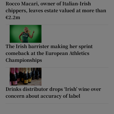
Rocco Macari, owner of Italian-Irish
chippers, leaves estate valued at more than
€2.2m
The Irish barrister making her sprint
comeback at the European Athletics
Championships
Drinks distributor drops ‘Irish’ wine over
concern about accuracy of label