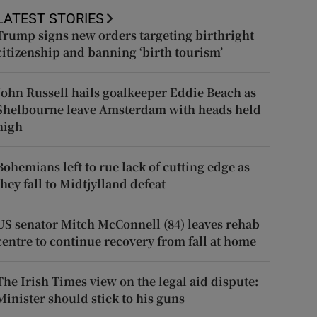
LATEST STORIES
Trump signs new orders targeting birthright
citizenship and banning ‘birth tourism’
John Russell hails goalkeeper Eddie Beach as
Shelbourne leave Amsterdam with heads held
high
Bohemians left to rue lack of cutting edge as
they fall to Midtjylland defeat
US senator Mitch McConnell (84) leaves rehab
centre to continue recovery from fall at home
The Irish Times view on the legal aid dispute:
Minister should stick to his guns