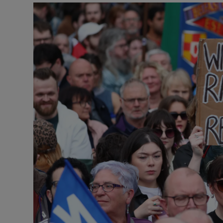
Video
Photogra
Gaeilge
History
Student H
Offbeat
Family No
Sponsore
Subscribe