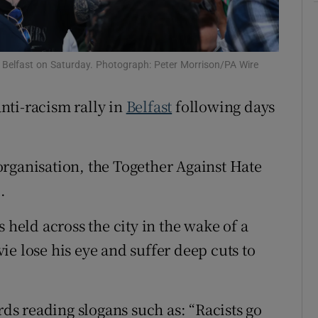
ons
rs
 in Belfast on Saturday. Photograph: Peter Morrison/PA Wire
orecast
nti-racism rally in
Belfast
following days
rganisation, the Together Against Hate
.
 held across the city in the wake of a
e lose his eye and suffer deep cuts to
rds reading slogans such as: “Racists go