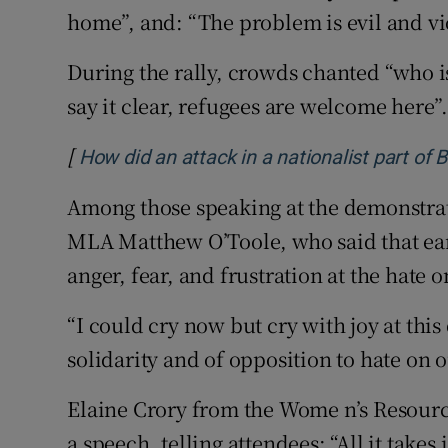
home”, and: “The problem is evil and vi
During the rally, crowds chanted “who is 
say it clear, refugees are welcome here”
[
How did an attack in a nationalist part of Be
Among those speaking at the demonstrat
MLA Matthew O’Toole, who said that earl
anger, fear, and frustration at the hate o
“I could cry now but cry with joy at thi
solidarity and of opposition to hate on o
Elaine Crory from the Wome n’s Resour
a speech, telling attendees: “All it takes