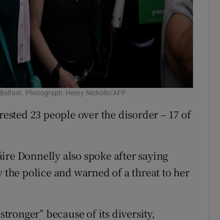
 Belfast. Photograph: Henry Nicholls/AFP
rested 23 people over the disorder – 17 of
ire Donnelly also spoke after saying
y the police and warned of a threat to her
stronger” because of its diversity,