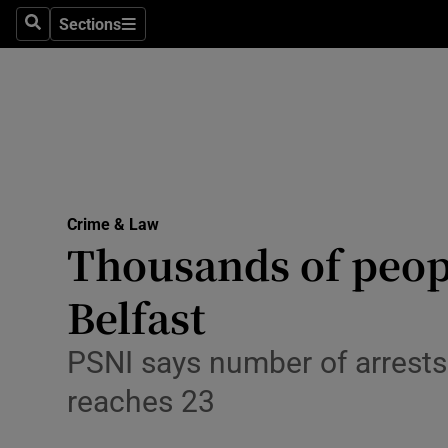
Environme
Sections
Search
Sections
Technolog
Science
Media
Abroad
Crime & Law
Thousands of peop
Obituaries
Transport
Belfast
Motors
PSNI says number of arrests 
Listen
reaches 23
Podcasts