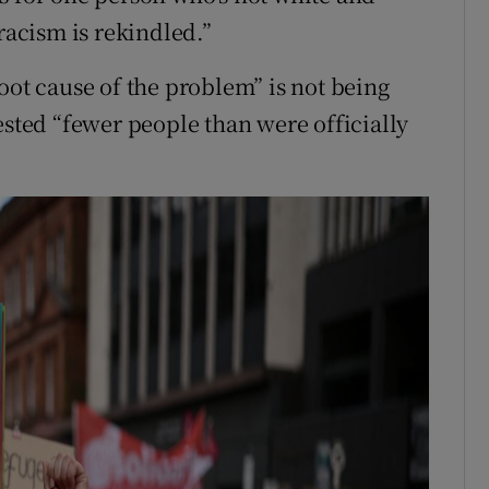
racism is rekindled.”
oot cause of the problem” is not being
ested “fewer people than were officially