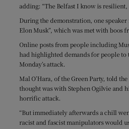
adding: “The Belfast I know is resilien
During the demonstration, one speaker ref
Elon Musk”, which was met with boos f
Online posts from people including Musk
had highlighted demands for people to ta
Monday’s attack.
Mal O’Hara, of the Green Party, told the
thought was with Stephen Ogilvie and h
horrific attack.
“But immediately afterwards a chill we
racist and fascist manipulators would us