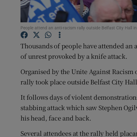
Competiti
Newslette
People attend an anti-racism rally outside Belfast City Hall
Weather F
Thousands of people have attended an a
of unrest provoked by a knife attack.
Organised by the Unite Against Racism o
rally took place outside Belfast City Hall
It follows days of violent demonstrations
stabbing attack which saw Stephen Ogilvi
his head, face and back.
Several attendees at the rally held placa