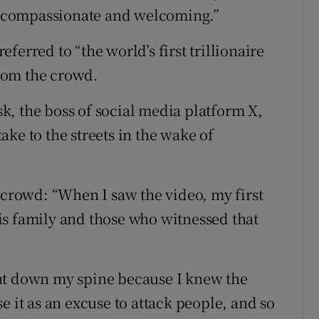
t, compassionate and welcoming.”
erred to “the world’s first trillionaire
rom the crowd.
, the boss of social media platform X,
ke to the streets in the wake of
 crowd: “When I saw the video, my first
is family and those who witnessed that
nt down my spine because I knew the
e it as an excuse to attack people, and so