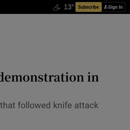
Subscribe
Sign In
 demonstration in
that followed knife attack