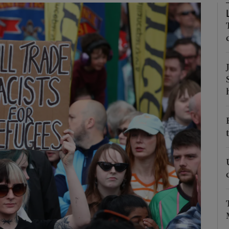
phy
Show Gaeilge sub sections
Show History sub sections
ub
tices
Opens in new window
d
Show Sponsored sub sections
r Rewards