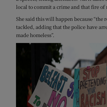
local to commit a crime and that fire of 
She said this will happen because “the r
tackled, adding that the police have arr
made homeless”.