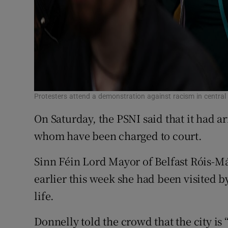
Protesters attend a demonstration against racism in central
On Saturday, the PSNI said that it had ar
whom have been charged to court.
Sinn Féin Lord Mayor of Belfast Róis-Má
earlier this week she had been visited b
life.
Donnelly told the crowd that the city is “