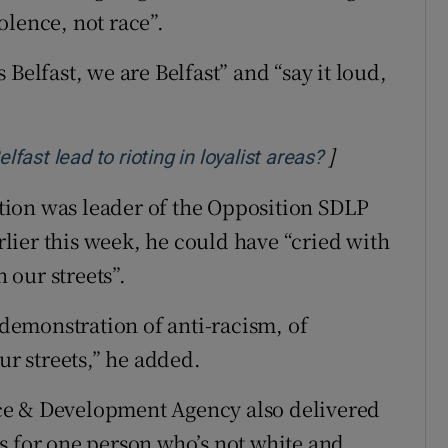
olence, not race”.
Belfast, we are Belfast” and “say it loud,
.
]
Opens in new
lfast lead to rioting in loyalist areas?
ion was leader of the Opposition SDLP
ier this week, he could have “cried with
n our streets”.
s demonstration of anti-racism, of
ur streets,” he added.
ce & Development Agency also delivered
 is for one person who’s not white and