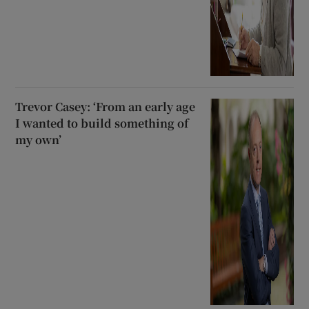
Trevor Casey: ‘From an early age
I wanted to build something of
my own’