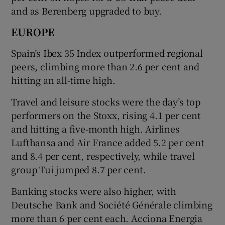
and as Berenberg upgraded to buy.
EUROPE
Spain’s Ibex 35 Index ​outperformed regional
peers, climbing more than 2.6 per cent and
hitting an all-time high.
Travel and leisure stocks were the day’s top
performers on the Stoxx, rising 4.1 per cent
and hitting a five-month high. Airlines
Lufthansa and Air France added 5.2 per cent
and 8.4 per cent, respectively, while travel
group Tui jumped 8.7 per cent.
Banking stocks were also higher, with
Deutsche Bank and Société Générale climbing
more than 6 per cent each. Acciona Energia