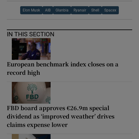
Elon Musk
AIB
Glanbia
Ryanair
Shell
Spacex
IN THIS SECTION
European benchmark index closes on a
record high
FBD board approves €26.9m special
dividend as ‘improved weather’ drives
claims expense lower