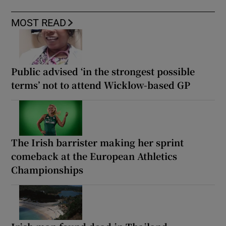
MOST READ
Public advised ‘in the strongest possible
terms’ not to attend Wicklow-based GP
The Irish barrister making her sprint
comeback at the European Athletics
Championships