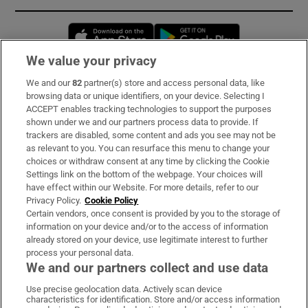
Opens in new window
Opens in new 
We value your privacy
We and our
82
partner(s) store and access personal data, like
Subscribe
browsing data or unique identifiers, on your device. Selecting I
ACCEPT enables tracking technologies to support the purposes
Support
shown under we and our partners process data to provide. If
trackers are disabled, some content and ads you see may not be
About Us
as relevant to you. You can resurface this menu to change your
choices or withdraw consent at any time by clicking the Cookie
Irish Times Products & Services
Settings link on the bottom of the webpage. Your choices will
have effect within our Website. For more details, refer to our
Privacy Policy.
Cookie Policy
OUR PARTNERS:
Certain vendors, once consent is provided by you to the storage of
information on your device and/or to the access of information
already stored on your device, use legitimate interest to further
process your personal data.
We and our partners collect and use data
Use precise geolocation data. Actively scan device
characteristics for identification. Store and/or access information
Irish Times on WhatsApp
Irish Times on Facebook
Irish Times on X
Irish Times on LinkedIn
Irish Times on Instagram