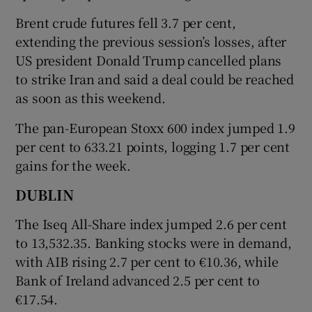
Brent crude futures fell ​3.7 per cent,
extending the previous session’s losses, after
US president Donald Trump cancelled plans
 window
to strike Iran and said a deal could be reached
as soon as this weekend.
Show Sponsored sub sections
The pan-European Stoxx 600 index jumped 1.9
per cent to 633.21 points, logging 1.7 per cent
gains for the week.
DUBLIN
The Iseq All-Share index jumped 2.6 per cent
to 13,532.35. Banking stocks were in demand,
with AIB rising 2.7 per cent to €10.36, while
Bank of Ireland advanced 2.5 per cent to
€17.54.