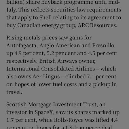
billion) share buyback programme until mid-
July. This reflects securities law requirements
that apply to Shell relating to its agreement to
buy Canadian energy group, ARC Resources.
Rising metals prices saw gains for
Antofagasta, Anglo American and Fresnillo,
up 4.9 per cent, 5.2 per cent and 4.5 per cent
respectively. British Airways owner,
International Consolidated Airlines – which
also owns Aer Lingus – climbed 7.1 per cent
on hopes of lower fuel costs and a pickup in
travel.
Scottish Mortgage Investment Trust, an
investor in SpaceX, saw its shares marked up
1.7 per cent, while Rolls-Royce was lifted 4.4
per cent on hopes for a US-Iran peace deal