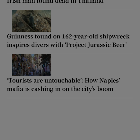
Irish man found dead in Thailand
Guinness found on 162-year-old shipwreck
inspires divers with ‘Project Jurassic Beer’
‘Tourists are untouchable’: How Naples’
mafia is cashing in on the city’s boom