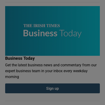
Business Today
Get the latest business news and commentary from our
expert business team in your inbox every weekday
morning
Sign up