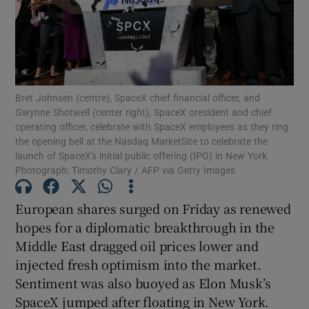
Show Motors sub sections
Bret Johnsen (centre), SpaceX chief financial officer, and
Gwynne Shotwell (center right), SpaceX oresident and chief
operating officer, celebrate with SpaceX employees as they ring
Show Podcasts sub sections
the opening bell at the Nasdaq MarketSite to celebrate the
launch of SpaceX's initial public offering (IPO) in New York.
Photograph: Timothy Clary / AFP via Getty Images
European shares surged on Friday as renewed
‌hopes for a diplomatic breakthrough in the
Show Gaeilge sub sections
Middle East dragged oil prices lower and
injected fresh optimism into the market.
Show History sub sections
Sentiment was also buoyed as Elon Musk’s
SpaceX jumped after floating in New York.