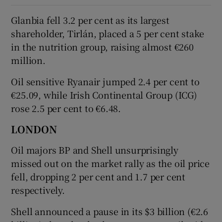
Glanbia fell 3.2 per cent as its largest
shareholder, Tirlán, placed a 5 per cent stake
in the nutrition group, raising almost €260
million.
Oil sensitive Ryanair jumped 2.4 per cent to
€25.09, while Irish Continental Group (ICG)
rose 2.5 per cent to €6.48.
LONDON
Oil majors BP and Shell unsurprisingly
missed out on the market rally as the oil price
fell, dropping 2 per cent and 1.7 per cent
respectively.
Shell announced a pause in its $3 billion (€2.6