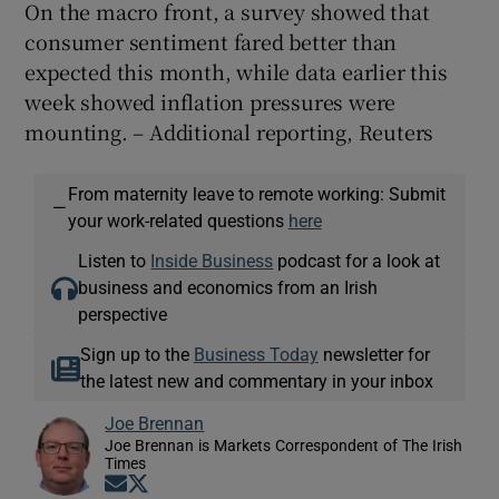
On the macro front, a survey showed that
consumer sentiment fared better than
expected this month, while data ‌earlier this
week showed inflation pressures were
mounting. – Additional reporting, Reuters
From maternity leave to remote working: Submit
—
your work-related questions
here
Listen to
Inside Business
podcast for a look at
business and economics from an Irish
perspective
Sign up to the
Business Today
newsletter for
the latest new and commentary in your inbox
Joe Brennan
Joe Brennan is Markets Correspondent of The Irish
Times
Opens in new window
Opens in new window