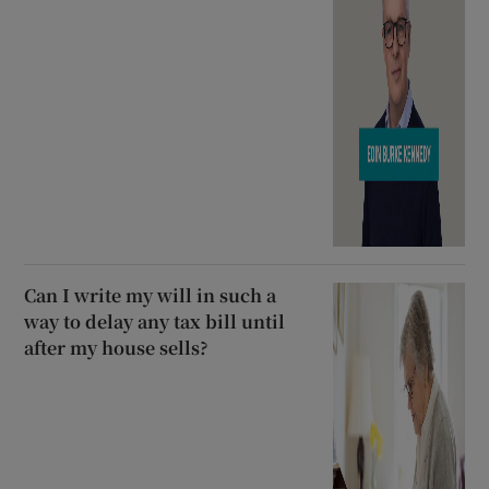
Can I write my will in such a
way to delay any tax bill until
after my house sells?