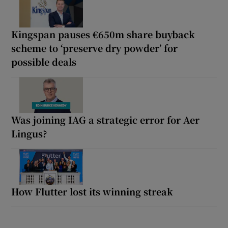
Kingspan pauses €650m share buyback
scheme to ‘preserve dry powder’ for
possible deals
Was joining IAG a strategic error for Aer
Lingus?
How Flutter lost its winning streak