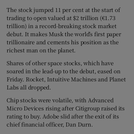
The stock jumped 11 per cent at the start of
trading to open valued at $2 trillion (€1.73
trillion) in a record-breaking stock market
debut. It makes Musk the world’s first paper
trillionaire and cements his position as the
richest man on the planet.
Shares of other space stocks, which have
soared in ​the lead-up to the debut, eased on
Friday. Rocket, Intuitive Machines ​and Planet
Labs all dropped.
Chip stocks were volatile, with Advanced
Micro Devices rising after Citigroup raised its
rating to buy. Adobe slid after the exit of its
chief financial officer, Dan Durn.