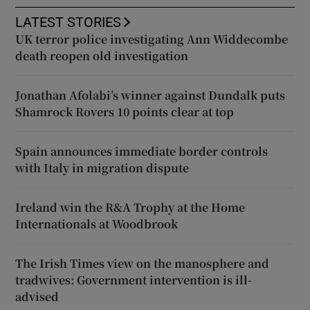
LATEST STORIES
UK terror police investigating Ann Widdecombe
death reopen old investigation
Jonathan Afolabi’s winner against Dundalk puts
Shamrock Rovers 10 points clear at top
Spain announces immediate border controls
with Italy in migration dispute
Ireland win the R&A Trophy at the Home
Internationals at Woodbrook
The Irish Times view on the manosphere and
tradwives: Government intervention is ill-
advised