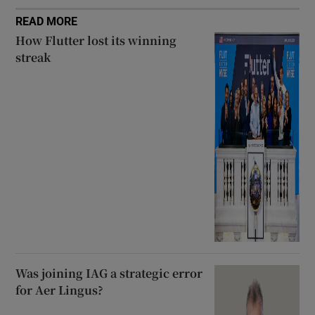
READ MORE
How Flutter lost its winning
streak
Was joining IAG a strategic error
for Aer Lingus?