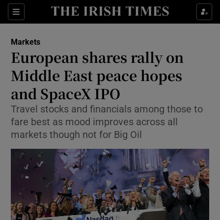
Show Food sub sections
Sections
Show Health sub sections
Markets
European shares rally on
Show Life & Style sub sections
Middle East peace hopes
Show Culture sub sections
and SpaceX IPO
Travel stocks and financials among those to
Show Environment sub sections
fare best as mood improves across all
Show Technology sub sections
markets though not for Big Oil
Show Science sub sections