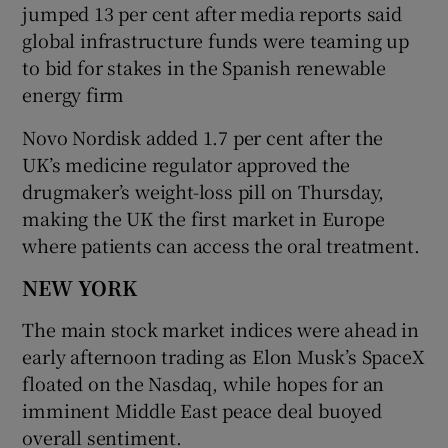
jumped 13 per cent after media reports said
global infrastructure funds were teaming up
to bid ‌for stakes in the Spanish ⁠renewable
energy firm
Novo Nordisk added 1.7 per cent after the
UK’s medicine regulator approved the
drugmaker’s weight-loss pill on Thursday,
making the UK the first market ‌in Europe
where patients can access the oral treatment.
NEW YORK
The main stock market indices were ahead in
early afternoon trading as Elon Musk’s SpaceX
floated on the Nasdaq, while hopes for an
imminent ​Middle East peace deal buoyed
overall sentiment.