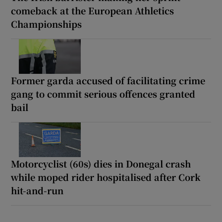
comeback at the European Athletics
Championships
Former garda accused of facilitating crime
gang to commit serious offences granted
bail
Motorcyclist (60s) dies in Donegal crash
while moped rider hospitalised after Cork
hit-and-run