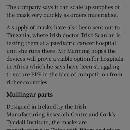
The company says it can scale up supplies of
the mask very quickly as orders materialise.
A supply of masks have also been sent out to
Tanzania, where Irish doctor Trish Scanlan is
testing them at a paediatric cancer hospital
unit she runs there. Mr Manning hopes the
devices will prove a viable option for hospitals
in Africa which he says have been struggling
to secure PPE in the face of competition from
richer countries.
Mullingar parts
Designed in Ireland by the Irish
Manufacturing Research Centre and Cork's
Tyndall Institute, the masks are
manufactured in China with filters and plugs