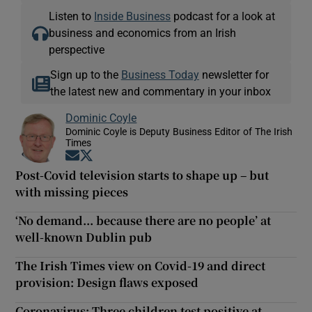
Listen to
Inside Business
podcast for a look at
business and economics from an Irish
perspective
Sign up to the
Business Today
newsletter for
the latest new and commentary in your inbox
Dominic Coyle
Dominic Coyle is Deputy Business Editor of The Irish
Times
Opens in new window
Opens in new window
Post-Covid television starts to shape up – but
with missing pieces
‘No demand... because there are no people’ at
well-known Dublin pub
The Irish Times view on Covid-19 and direct
provision: Design flaws exposed
Coronavirus: Three children test positive at