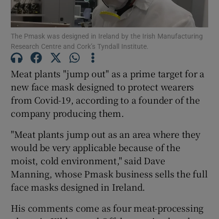
The Pmask was designed in Ireland by the Irish Manufacturing
Research Centre and Cork’s Tyndall Institute.
Show Motors sub sections
Meat plants "jump out" as a prime target for a
new face mask designed to protect wearers
from Covid-19, according to a founder of the
Show Podcasts sub sections
company producing them.
"Meat plants jump out as an area where they
would be very applicable because of the
moist, cold environment," said Dave
Show Gaeilge sub sections
Manning, whose Pmask business sells the full
face masks designed in Ireland.
Show History sub sections
His comments come as four meat-processing