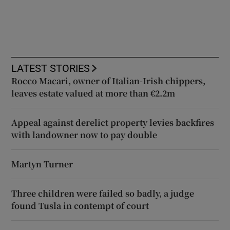
LATEST STORIES
Rocco Macari, owner of Italian-Irish chippers,
leaves estate valued at more than €2.2m
Appeal against derelict property levies backfires
with landowner now to pay double
Martyn Turner
Three children were failed so badly, a judge
found Tusla in contempt of court