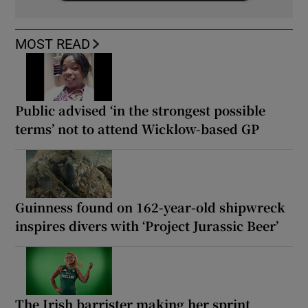
MOST READ
Public advised ‘in the strongest possible
terms’ not to attend Wicklow-based GP
Guinness found on 162-year-old shipwreck
inspires divers with ‘Project Jurassic Beer’
The Irish barrister making her sprint