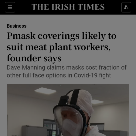
Show Food sub sections
Sections
Show Health sub sections
Business
Pmask coverings likely to
Show Life & Style sub sections
suit meat plant workers,
Show Culture sub sections
founder says
Dave Manning claims masks cost fraction of
Show Environment sub sections
other full face options in Covid-19 fight
Show Technology sub sections
Show Science sub sections