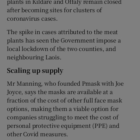
plants in Kildare and Offaly remain closed
after becoming sites for clusters of
coronavirus cases.
 window
The spike in cases attributed to the meat
plants has seen the Government impose a
Show Sponsored sub sections
local lockdown of the two counties, and
neighbouring Laois.
Scaling up supply
Mr Manning, who founded Pmask with Joe
Joyce, says the masks are available at a
fraction of the cost of other full face mask
options, making them a viable option for
companies struggling to meet the cost of
personal protective equipment (PPE) and
other Covid measures.