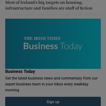
Most of Ireland’s big targets on housing,
infrastructure and families are stuff of fiction
Business Today
Get the latest business news and commentary from our
expert business team in your inbox every weekday
morning
Sign up