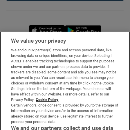
Opens in new window
Opens in new 
We value your privacy
We and our
82
partner(s) store and access personal data, like
Subscribe
browsing data or unique identifiers, on your device. Selecting I
ACCEPT enables tracking technologies to support the purposes
Support
shown under we and our partners process data to provide. If
trackers are disabled, some content and ads you see may not be
About Us
as relevant to you. You can resurface this menu to change your
choices or withdraw consent at any time by clicking the Cookie
Irish Times Products & Services
Settings link on the bottom of the webpage. Your choices will
have effect within our Website. For more details, refer to our
Privacy Policy.
Cookie Policy
OUR PARTNERS:
Certain vendors, once consent is provided by you to the storage of
information on your device and/or to the access of information
already stored on your device, use legitimate interest to further
process your personal data.
We and our partners collect and use data