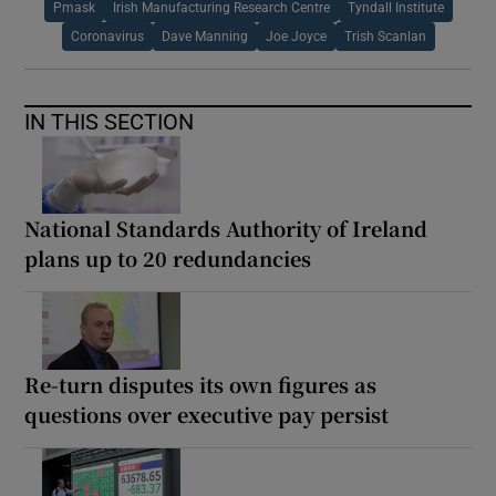
Pmask
Irish Manufacturing Research Centre
Tyndall Institute
Coronavirus
Dave Manning
Joe Joyce
Trish Scanlan
IN THIS SECTION
National Standards Authority of Ireland
plans up to 20 redundancies
Re-turn disputes its own figures as
questions over executive pay persist