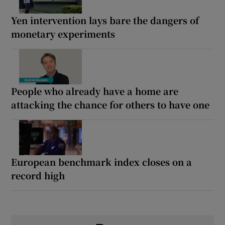
Yen intervention lays bare the dangers of
monetary experiments
People who already have a home are
attacking the chance for others to have one
European benchmark index closes on a
record high