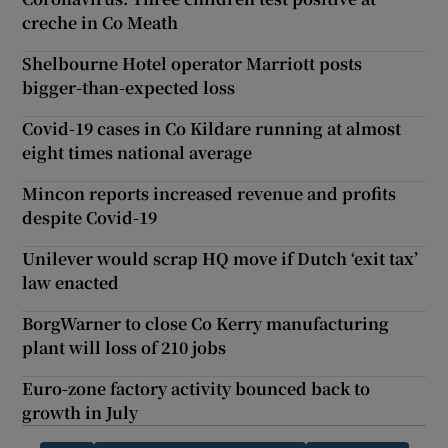
creche in Co Meath
Shelbourne Hotel operator Marriott posts
bigger-than-expected loss
Covid-19 cases in Co Kildare running at almost
eight times national average
Mincon reports increased revenue and profits
despite Covid-19
Unilever would scrap HQ move if Dutch ‘exit tax’
law enacted
BorgWarner to close Co Kerry manufacturing
plant will loss of 210 jobs
Euro-zone factory activity bounced back to
growth in July