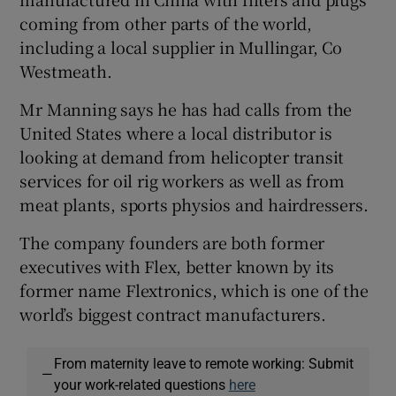
coming from other parts of the world,
including a local supplier in Mullingar, Co
Westmeath.
Mr Manning says he has had calls from the
United States where a local distributor is
looking at demand from helicopter transit
services for oil rig workers as well as from
meat plants, sports physios and hairdressers.
The company founders are both former
executives with Flex, better known by its
former name Flextronics, which is one of the
world’s biggest contract manufacturers.
From maternity leave to remote working: Submit
—
your work-related questions
here