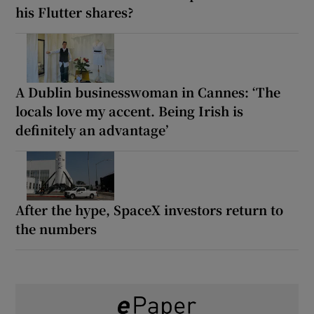
his Flutter shares?
A Dublin businesswoman in Cannes: ‘The
locals love my accent. Being Irish is
definitely an advantage’
After the hype, SpaceX investors return to
the numbers