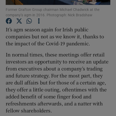
Former Grafton Group chairman Michael Chadwick at the
company’s agm in 2016. Photograph: Nick Bradshaw
It’s agm season again for Irish public
Show Motors sub sections
companies but not as we know it, thanks to
the impact of the Covid-19 pandemic.
Show Podcasts sub sections
In normal times, these meetings offer retail
investors an opportunity to receive an update
from executives about a company’s trading
and future strategy. For the most part, they
are dull affairs but for those of a certain age,
they offer a little outing, oftentimes with the
Show Gaeilge sub sections
added benefit of some finger food and
refreshments afterwards, and a natter with
Show History sub sections
fellow shareholders.