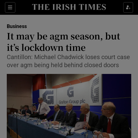
Show Food sub sections
Sections
Show Health sub sections
Business
It may be agm season, but
Show Life & Style sub sections
it’s lockdown time
Show Culture sub sections
Cantillon: Michael Chadwick loses court case
over agm being held behind closed doors
Show Environment sub sections
Show Technology sub sections
Show Science sub sections