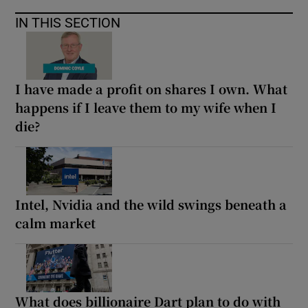
IN THIS SECTION
I have made a profit on shares I own. What
happens if I leave them to my wife when I
die?
Intel, Nvidia and the wild swings beneath a
calm market
What does billionaire Dart plan to do with