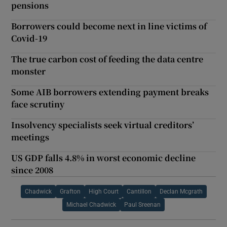
pensions
Borrowers could become next in line victims of
Covid-19
The true carbon cost of feeding the data centre
monster
Some AIB borrowers extending payment breaks
face scrutiny
Insolvency specialists seek virtual creditors’
meetings
US GDP falls 4.8% in worst economic decline
since 2008
Chadwick
Grafton
High Court
Cantillon
Declan Mcgrath
Michael Chadwick
Paul Sreenan