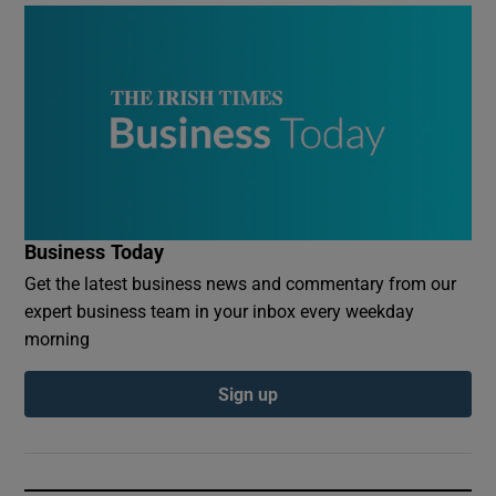
Business Today
Get the latest business news and commentary from our
expert business team in your inbox every weekday
morning
Sign up