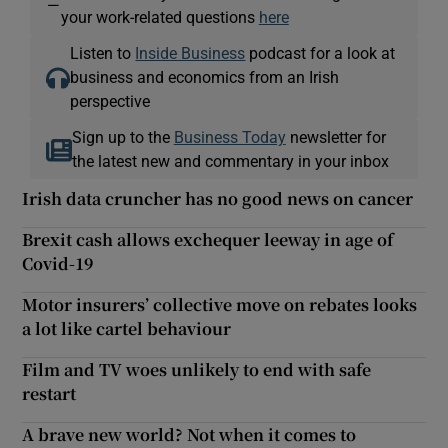
—
your work-related questions
here
Listen to
Inside Business
podcast for a look at
business and economics from an Irish
perspective
Sign up to the
Business Today
newsletter for
the latest new and commentary in your inbox
Irish data cruncher has no good news on cancer
Brexit cash allows exchequer leeway in age of
Covid-19
Motor insurers’ collective move on rebates looks
a lot like cartel behaviour
Film and TV woes unlikely to end with safe
restart
A brave new world? Not when it comes to