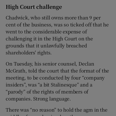
High Court challenge
Chadwick, who still owns more than 9 per
cent of the business, was so ticked off that he
went to the considerable expense of
challenging it in the High Court on the
grounds that it unlawfully breached
shareholders' rights.
On Tuesday, his senior counsel, Declan
McGrath, told the court that the format of the
meeting, to be conducted by four “company
insiders”, was “a bit Stalinesque” and a
“parody” of the rights of members of
companies. Strong language.
There was “no reason” to hold the agm in the