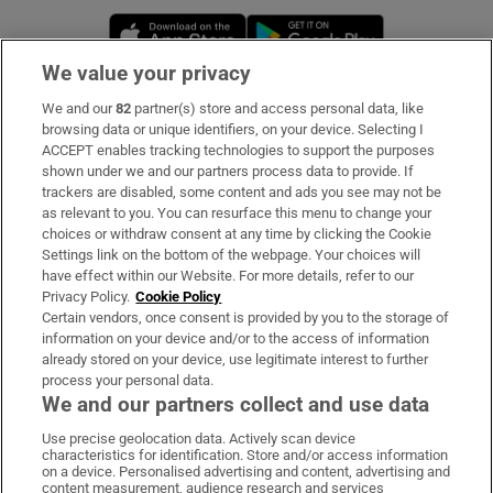
Opens in new window
Opens in new 
We value your privacy
We and our
82
partner(s) store and access personal data, like
Subscribe
browsing data or unique identifiers, on your device. Selecting I
ACCEPT enables tracking technologies to support the purposes
Support
shown under we and our partners process data to provide. If
trackers are disabled, some content and ads you see may not be
About Us
as relevant to you. You can resurface this menu to change your
choices or withdraw consent at any time by clicking the Cookie
Irish Times Products & Services
Settings link on the bottom of the webpage. Your choices will
have effect within our Website. For more details, refer to our
Privacy Policy.
Cookie Policy
OUR PARTNERS:
Certain vendors, once consent is provided by you to the storage of
information on your device and/or to the access of information
already stored on your device, use legitimate interest to further
process your personal data.
We and our partners collect and use data
Use precise geolocation data. Actively scan device
characteristics for identification. Store and/or access information
Irish Times on WhatsApp
Irish Times on Facebook
Irish Times on X
Irish Times on LinkedIn
Irish Times on Instagram
on a device. Personalised advertising and content, advertising and
content measurement, audience research and services