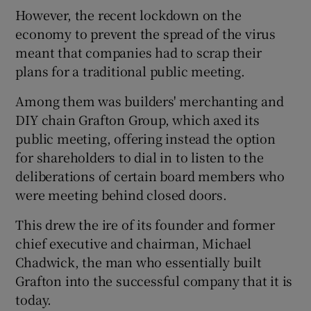
However, the recent lockdown on the
economy to prevent the spread of the virus
meant that companies had to scrap their
 window
plans for a traditional public meeting.
Among them was builders' merchanting and
Show Sponsored sub sections
DIY chain Grafton Group, which axed its
public meeting, offering instead the option
for shareholders to dial in to listen to the
deliberations of certain board members who
were meeting behind closed doors.
This drew the ire of its founder and former
chief executive and chairman, Michael
Chadwick, the man who essentially built
Grafton into the successful company that it is
today.