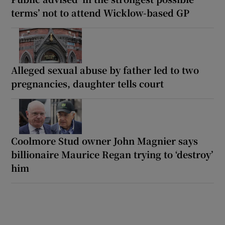
terms’ not to attend Wicklow-based GP
Alleged sexual abuse by father led to two
pregnancies, daughter tells court
Coolmore Stud owner John Magnier says
billionaire Maurice Regan trying to ‘destroy’
him