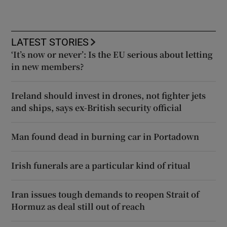
LATEST STORIES
‘It’s now or never’: Is the EU serious about letting
in new members?
Ireland should invest in drones, not fighter jets
and ships, says ex-British security official
Man found dead in burning car in Portadown
Irish funerals are a particular kind of ritual
Iran issues tough demands to reopen Strait of
Hormuz as deal still out of reach