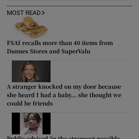
MOST READ
FSAI recalls more than 40 items from
Dunnes Stores and SuperValu
A stranger knocked on my door because
she heard I had a baby... she thought we
could be friends
Public advised ‘in the strongest possible