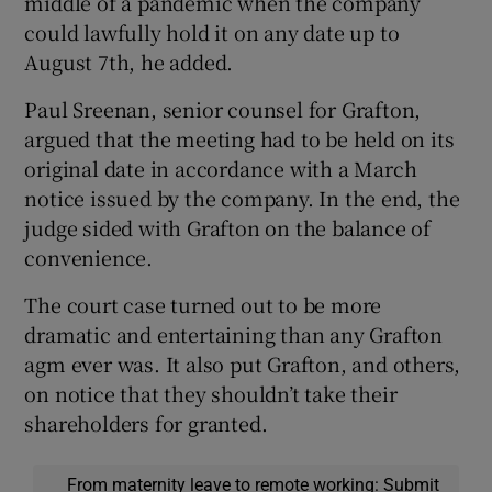
middle of a pandemic when the company
could lawfully hold it on any date up to
August 7th, he added.
Paul Sreenan, senior counsel for Grafton,
argued that the meeting had to be held on its
original date in accordance with a March
notice issued by the company. In the end, the
judge sided with Grafton on the balance of
convenience.
The court case turned out to be more
dramatic and entertaining than any Grafton
agm ever was. It also put Grafton, and others,
on notice that they shouldn’t take their
shareholders for granted.
From maternity leave to remote working: Submit