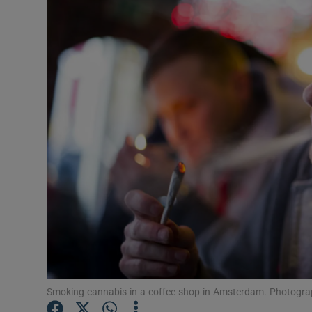
Motors
Listen
Podcasts
Video
Photogra
Gaeilge
History
Student H
Offbeat
Smoking cannabis in a coffee shop in Amsterdam. Photogra