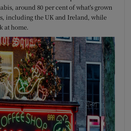
nabis, around 80 per cent of what's grown
s, including the UK and Ireland, while
rk at home.