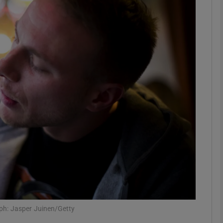
Show Motors sub sections
Show Podcasts sub sections
phy
Show Gaeilge sub sections
Show History sub sections
ub
ph: Jasper Juinen/Getty