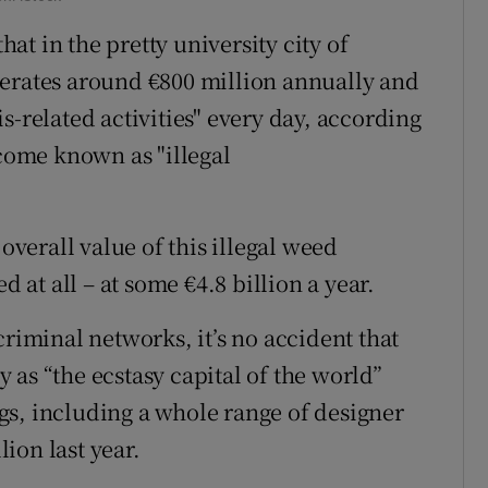
that in the pretty university city of
nerates around €800 million annually and
s-related activities" every day, according
ecome known as "illegal
 overall value of this illegal weed
d at all – at some €4.8 billion a year.
criminal networks, it’s no accident that
as “the ecstasy capital of the world”
s, including a whole range of designer
ion last year.