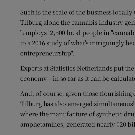
Such is the scale of the business locally 
Tilburg alone the cannabis industry ge
"employs" 2,500 local people in "cannabi
to a 2016 study of what's intriguingly b
entrepreneurship".
Experts at Statistics Netherlands put the
economy – in so far as it can be calculate
And, of course, given those flourishing 
Tilburg has also emerged simultaneously 
where the manufacture of synthetic drug
amphetamines, generated nearly €20 bill