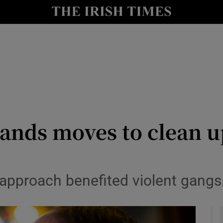
le
Show Life & Style sub sections
Show Culture sub sections
nt
Show Environment sub sections
y
Show Technology sub sections
Show Science sub sections
lands moves to clean 
 approach benefited violent gangs