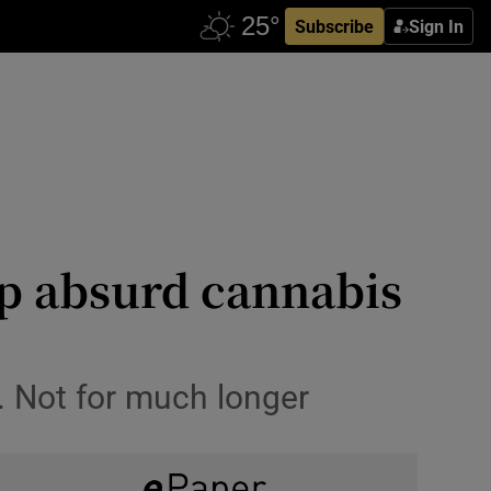
Subscribe
Sign In
up absurd cannabis
. Not for much longer