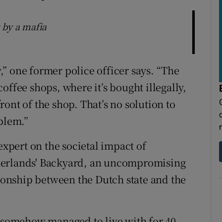
 by a mafia
w,” one former police officer says. “The
offee shops, where it’s bought illegally,
front of the shop. That’s no solution to
blem.”
expert on the societal impact of
herlands' Backyard, an uncompromising
tionship between the Dutch state and the
e somehow managed to live with for 40