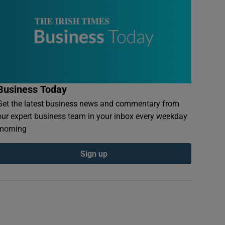
Business Today
Get the latest business news and commentary from
our expert business team in your inbox every weekday
morning
Sign up