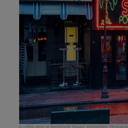
A coffee shop on Rembrandt Square, Amsterdam. Photograp