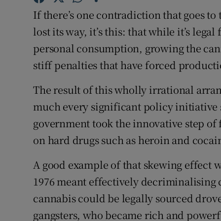
Family No
If there’s one contradiction that goes t
Sponsore
lost its way, it’s this: that while it’s leg
personal consumption, growing the cannab
Subscribe
stiff penalties that have forced produc
Competiti
The result of this wholly irrational ar
Newslette
much every significant policy initiative
government took the innovative step of
Weather F
on hard drugs such as heroin and cocai
A good example of that skewing effect wa
1976 meant effectively decriminalising 
cannabis could be legally sourced drove 
gangsters, who became rich and powerfu