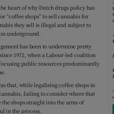
tices
Opens in new window
o the heart of why Dutch drugs policy has
d
al for “coffee shops” to sell cannabis for
Show Sponsored sub sections
is they sell is illegal and subject to
r Rewards
tion underground.
ons
rangement has been to undermine pretty
rs
 since 1972, when a Labour-led coalition
 focusing public resources predominantly
orecast
ne.
s that, while legalising coffee shops in
cannabis, failing to consider where that
the shops straight into the arms of
l in the process.