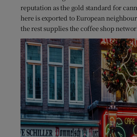
reputation as the gold standard for can
here is exported to European neighbour
the rest supplies the coffee shop netwo