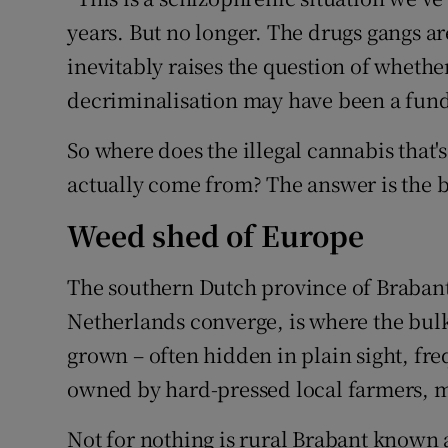
years. But no longer. The drugs gangs ar
inevitably raises the question of whethe
decriminalisation may have been a fun
So where does the illegal cannabis that's
actually come from? The answer is the b
Weed shed of Europe
The southern Dutch province of Braban
Netherlands converge, is where the bulk 
grown – often hidden in plain sight, fr
owned by hard-pressed local farmers, m
Not for nothing is rural Brabant known 