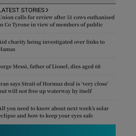
LATEST STORIES
Union calls for review after 51 cows euthanised
in Co Tyrone in view of members of public
Aid charity being investigated over links to
Hamas
Jorge Messi, father of Lionel, dies aged 68
Iran says Strait of Hormuz deal is ‘very close’
but will not free up waterway by itself
All you need to know about next week’s solar
eclipse and how to keep your eyes safe