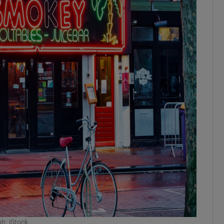
h: iStock