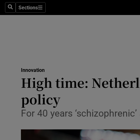
Sections
Search
Sections
Life & Sty
Culture
Environme
Technolog
Innovation
Science
High time: Nether
Media
policy
Abroad
For 40 years ‘schizophrenic’
Obituaries
Transport