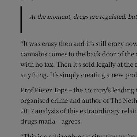
At the moment, drugs are regulated, but
“It was crazy then and it’s still crazy no
cannabis comes to the back door of the c
with no tax. Then it’s sold legally at the 
anything. It’s simply creating a new pro
Prof Pieter Tops – the country's leading 
organised crime and author of The Net
2017 analysis of this extraordinary rela
drugs mafia – agrees.
“This is a schizophrenic situation we’v