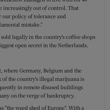
e increasingly out of control. That
r our policy of tolerance and
damental mistake.”
 sold legally in the country's coffee shops
iggest open secret in the Netherlands.
t, where Germany, Belgium and the
of the country's illegal marijuana is
equently in remote disused buildings
any on the verge of bankruptcy.
as "the weed shed of Europe". With a