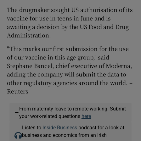
The drugmaker sought US authorisation of its
vaccine for use in teens in June and is
awaiting a decision by the US Food and Drug
 window
Administration.
Show Sponsored sub sections
"This marks our first submission for the use
of our vaccine in this age group," said
Stephane Bancel, chief executive of Moderna,
adding the company will submit the data to
other regulatory agencies around the world. –
Reuters
From maternity leave to remote working: Submit
—
your work-related questions
here
Listen to
Inside Business
podcast for a look at
business and economics from an Irish