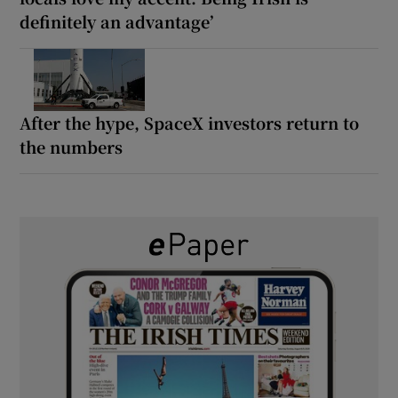
definitely an advantage’
After the hype, SpaceX investors return to
the numbers