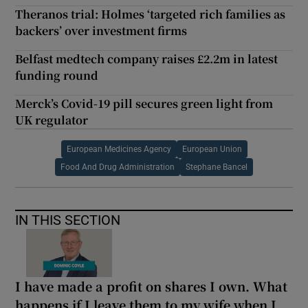
Theranos trial: Holmes ‘targeted rich families as
backers’ over investment firms
Belfast medtech company raises £2.2m in latest
funding round
Merck’s Covid-19 pill secures green light from
UK regulator
European Medicines Agency
European Union
Food And Drug Administration
Stephane Bancel
IN THIS SECTION
I have made a profit on shares I own. What
happens if I leave them to my wife when I