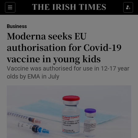
Show Food sub sections
Sections
Show Health sub sections
Business
Moderna seeks EU
Show Life & Style sub sections
authorisation for Covid-19
Show Culture sub sections
vaccine in young kids
Vaccine was authorised for use in 12-17 year
Show Environment sub sections
olds by EMA in July
Show Technology sub sections
Show Science sub sections