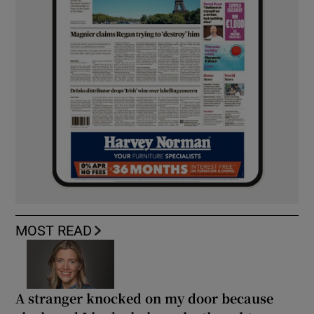
MOST READ
A stranger knocked on my door because