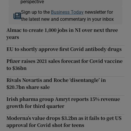
perspective
Sign up to the
Business Today
newsletter for
the latest new and commentary in your inbox
Almac to create 1,000 jobs in NI over next three
years
EU to shortly approve first Covid antibody drugs
Pfizer raises 2021 sales forecast for Covid vaccine
to $36bn
Rivals Novartis and Roche ‘disentangle’ in
$20.7bn share sale
Irish pharma group Amryt reports 15% revenue
growth for third quarter
Moderna’s value drops $3.2bn as it fails to get US
approval for Covid shot for teens