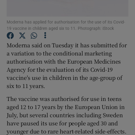
Moderna has applied for authorisation for the use of its Covid-
19 vaccine in children aged six to 11. Photograph: iStock
Show Motors sub sections
Moderna said on Tuesday it has submitted for
a variation to the conditional marketing
authorisation with the European Medicines
Show Podcasts sub sections
Agency for the evaluation of its Covid-19
vaccine's use in children in the age-group of
six to 11 years.
The vaccine was authorised for use in teens
Show Gaeilge sub sections
aged 12 to 17 years by the European Union in
July, but several countries including Sweden
Show History sub sections
have paused its use for people aged 30 and
younger due to rare heart-related side-effects.