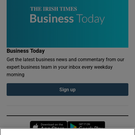
Business Today
Get the latest business news and commentary from our
expert business team in your inbox every weekday
morning
Sign up
Opens in new window
Opens in new 