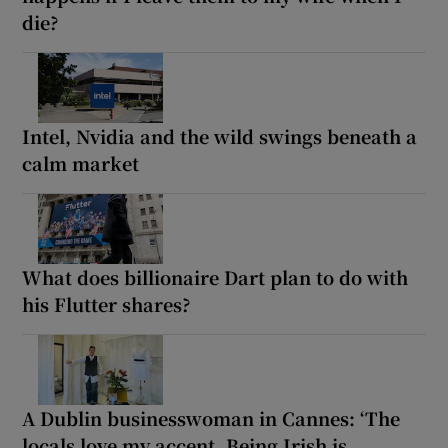
die?
Intel, Nvidia and the wild swings beneath a
calm market
What does billionaire Dart plan to do with
his Flutter shares?
A Dublin businesswoman in Cannes: ‘The
locals love my accent. Being Irish is