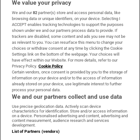
We value your privacy
We and our
82
partner(s) store and access personal data, like
Subscribe
browsing data or unique identifiers, on your device. Selecting I
ACCEPT enables tracking technologies to support the purposes
Support
shown under we and our partners process data to provide. If
trackers are disabled, some content and ads you see may not be
About Us
as relevant to you. You can resurface this menu to change your
choices or withdraw consent at any time by clicking the Cookie
Irish Times Products & Services
Settings link on the bottom of the webpage. Your choices will
have effect within our Website. For more details, refer to our
Privacy Policy.
Cookie Policy
OUR PARTNERS:
Certain vendors, once consent is provided by you to the storage of
information on your device and/or to the access of information
already stored on your device, use legitimate interest to further
process your personal data.
We and our partners collect and use data
Use precise geolocation data. Actively scan device
characteristics for identification. Store and/or access information
Irish Times on WhatsApp
Irish Times on Facebook
Irish Times on X
Irish Times on LinkedIn
Irish Times on Instagram
on a device. Personalised advertising and content, advertising and
content measurement, audience research and services
development.
Terms & Conditions
List of Partners (vendors)
Privacy Policy