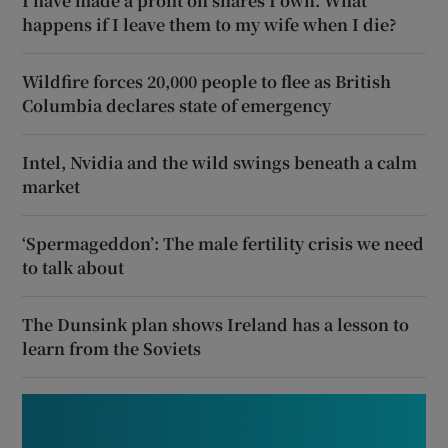
I have made a profit on shares I own. What
happens if I leave them to my wife when I die?
Wildfire forces 20,000 people to flee as British
Columbia declares state of emergency
Intel, Nvidia and the wild swings beneath a calm
market
‘Spermageddon’: The male fertility crisis we need
to talk about
The Dunsink plan shows Ireland has a lesson to
learn from the Soviets