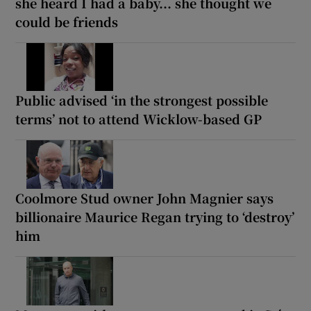
she heard I had a baby... she thought we
could be friends
Public advised ‘in the strongest possible
terms’ not to attend Wicklow-based GP
Coolmore Stud owner John Magnier says
billionaire Maurice Regan trying to ‘destroy’
him