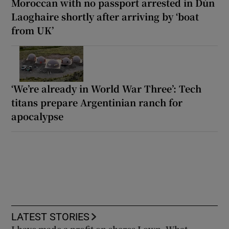
Moroccan with no passport arrested in Dún
Laoghaire shortly after arriving by ‘boat
from UK’
‘We’re already in World War Three’: Tech
titans prepare Argentinian ranch for
apocalypse
LATEST STORIES