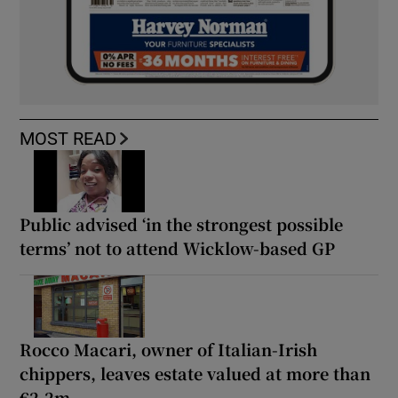
MOST READ
Public advised ‘in the strongest possible
terms’ not to attend Wicklow-based GP
Rocco Macari, owner of Italian-Irish
chippers, leaves estate valued at more than
€2.2m