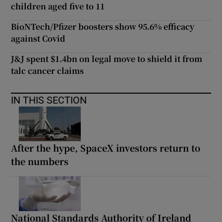
children aged five to 11
BioNTech/Pfizer boosters show 95.6% efficacy
against Covid
J&J spent $1.4bn on legal move to shield it from
talc cancer claims
IN THIS SECTION
After the hype, SpaceX investors return to
the numbers
National Standards Authority of Ireland