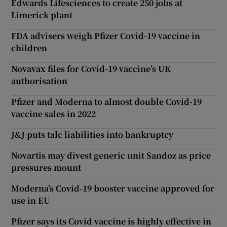
Edwards Lifesciences to create 250 jobs at
Limerick plant
FDA advisers weigh Pfizer Covid-19 vaccine in
children
Novavax files for Covid-19 vaccine’s UK
authorisation
Pfizer and Moderna to almost double Covid-19
vaccine sales in 2022
J&J puts talc liabilities into bankruptcy
Novartis may divest generic unit Sandoz as price
pressures mount
Moderna’s Covid-19 booster vaccine approved for
use in EU
Pfizer says its Covid vaccine is highly effective in