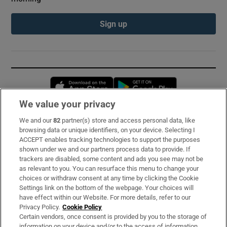
Sign up
Opens in new window
Opens in new 
We value your privacy
We and our
82
partner(s) store and access personal data, like
Subscribe
browsing data or unique identifiers, on your device. Selecting I
ACCEPT enables tracking technologies to support the purposes
Support
shown under we and our partners process data to provide. If
trackers are disabled, some content and ads you see may not be
About Us
as relevant to you. You can resurface this menu to change your
choices or withdraw consent at any time by clicking the Cookie
Irish Times Products & Services
Settings link on the bottom of the webpage. Your choices will
have effect within our Website. For more details, refer to our
Privacy Policy.
Cookie Policy
OUR PARTNERS:
Certain vendors, once consent is provided by you to the storage of
information on your device and/or to the access of information