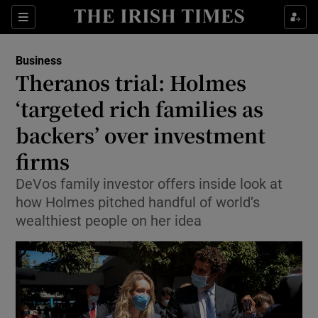
Show Food sub sections
Sections
Show Health sub sections
Business
Theranos trial: Holmes
Show Life & Style sub sections
‘targeted rich families as
Show Culture sub sections
backers’ over investment
firms
Show Environment sub sections
DeVos family investor offers inside look at
Show Technology sub sections
how Holmes pitched handful of world’s
wealthiest people on her idea
Show Science sub sections