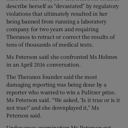
describe herself as “devastated” by regulatory
violations that ultimately resulted in her
being banned from running a laboratory
company for two years and requiring
Theranos to retract or correct the results of
tens of thousands of medical tests.
Ms Peterson said she confronted Ms Holmes
in an April 2016 conversation.
The Theranos founder said the most
damaging reporting was being done by a
reporter who wanted to win a Pulitzer prize,
Ms Peterson said. “We asked, ‘Is it true or is it
not true?’ and she downplayed it,” Ms
Peterson said.
Under cross-examination Ms Peterson got