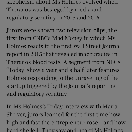
skepticism about Ms Holmes evolved when
Theranos was besieged by media and
regulatory scrutiny in 2015 and 2016.
Jurors were shown two television clips, the
first from CNBC’s Mad Money in which Ms
Holmes reacts to the first Wall Street Journal
report in 2015 that revealed inaccuracies in
Theranos blood tests. A segment from NBC’s
“Today’ show a year and a half later features
Holmes responding to the unraveling of the
startup triggered by the Journal’s reporting
and regulatory scrutiny.
In Ms Holmes’s Today interview with Maria
Shriver, jurors learned for the first time how
high and fast the entrepreneur rose – and how
hard she fell. They saw and heard Ms Holmes