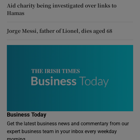
Aid charity being investigated over links to
Hamas
Jorge Messi, father of Lionel, dies aged 68
Business Today
Get the latest business news and commentary from our
expert business team in your inbox every weekday
morning