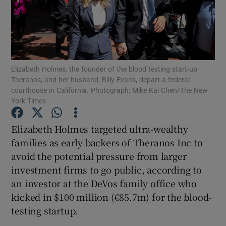
Show Motors sub sections
Elizabeth Holmes, the founder of the blood testing start-up
Theranos, and her husband, Billy Evans, depart a federal
courthouse in California. Photograph: Mike Kai Chen/The New
York Times
Show Podcasts sub sections
Elizabeth Holmes targeted ultra-wealthy
families as early backers of Theranos Inc to
avoid the potential pressure from larger
investment firms to go public, according to
Show Gaeilge sub sections
an investor at the DeVos family office who
kicked in $100 million (€85.7m) for the blood-
Show History sub sections
testing startup.