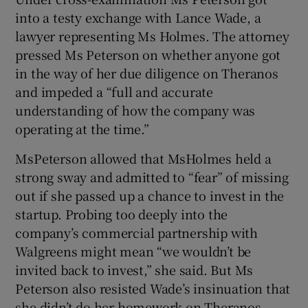
into a testy exchange with Lance Wade, a
lawyer representing Ms Holmes. The attorney
pressed Ms Peterson on whether anyone got
in the way of her due diligence on Theranos
and impeded a “full and accurate
understanding of how the company was
operating at the time.”
MsPeterson allowed that MsHolmes held a
strong sway and admitted to “fear” of missing
out if she passed up a chance to invest in the
startup. Probing too deeply into the
company’s commercial partnership with
Walgreens might mean “we wouldn’t be
invited back to invest,” she said. But Ms
Peterson also resisted Wade’s insinuation that
she didn’t do her homework on Theranos.