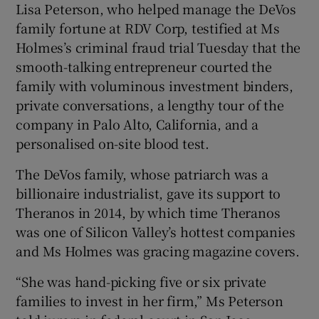
Lisa Peterson, who helped manage the DeVos
family fortune at RDV Corp, testified at Ms
Holmes’s criminal fraud trial Tuesday that the
 window
smooth-talking entrepreneur courted the
family with voluminous investment binders,
Show Sponsored sub sections
private conversations, a lengthy tour of the
company in Palo Alto, California, and a
personalised on-site blood test.
The DeVos family, whose patriarch was a
billionaire industrialist, gave its support to
Theranos in 2014, by which time Theranos
was one of Silicon Valley’s hottest companies
and Ms Holmes was gracing magazine covers.
“She was hand-picking five or six private
families to invest in her firm,” Ms Peterson