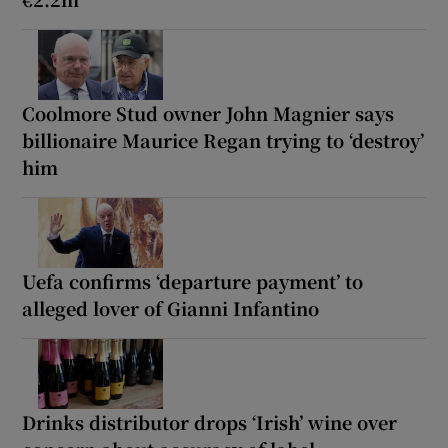
Coolmore Stud owner John Magnier says
billionaire Maurice Regan trying to ‘destroy’
him
Uefa confirms ‘departure payment’ to
alleged lover of Gianni Infantino
Drinks distributor drops ‘Irish’ wine over