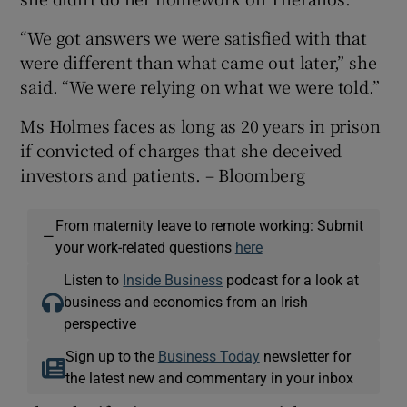
“We got answers we were satisfied with that
were different than what came out later,” she
said. “We were relying on what we were told.”
Ms Holmes faces as long as 20 years in prison
if convicted of charges that she deceived
investors and patients. – Bloomberg
From maternity leave to remote working: Submit
—
your work-related questions
here
Listen to
Inside Business
podcast for a look at
business and economics from an Irish
perspective
Sign up to the
Business Today
newsletter for
the latest new and commentary in your inbox