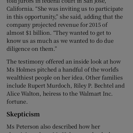
told jurors in federal court in San Jose,
California. “She was inviting us to participate
in this opportunity,” she said, adding that the
company projected revenue for 2015 of
almost $1 billion. “They wanted to get to
know us as much as we wanted to do due
diligence on them.”
The testimony offered an inside look at how
Ms Holmes pitched a handful of the world’s
wealthiest people on her idea. Other families
include Rupert Murdoch, Riley P. Bechtel and
Alice Walton, heiress to the Walmart Inc.
fortune.
Skepticism
Ms Peterson also described how her