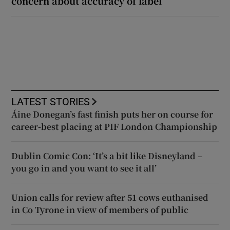
concern about accuracy of label
LATEST STORIES
Áine Donegan’s fast finish puts her on course for
career-best placing at PIF London Championship
Dublin Comic Con: ‘It’s a bit like Disneyland –
you go in and you want to see it all’
Union calls for review after 51 cows euthanised
in Co Tyrone in view of members of public