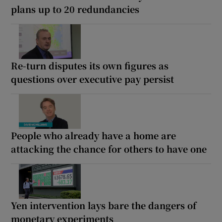
plans up to 20 redundancies
Re-turn disputes its own figures as
questions over executive pay persist
People who already have a home are
attacking the chance for others to have one
Yen intervention lays bare the dangers of
monetary experiments