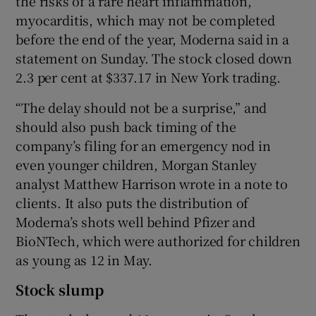
the risks of a rare heart inflammation,
myocarditis, which may not be completed
before the end of the year, Moderna said in a
statement on Sunday. The stock closed down
 window
2.3 per cent at $337.17 in New York trading.
Show Sponsored sub sections
“The delay should not be a surprise,” and
should also push back timing of the
company’s filing for an emergency nod in
even younger children, Morgan Stanley
analyst Matthew Harrison wrote in a note to
clients. It also puts the distribution of
Moderna’s shots well behind Pfizer and
BioNTech, which were authorized for children
as young as 12 in May.
Stock slump