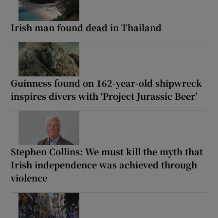
Irish man found dead in Thailand
Guinness found on 162-year-old shipwreck
inspires divers with ‘Project Jurassic Beer’
Stephen Collins: We must kill the myth that
Irish independence was achieved through
violence