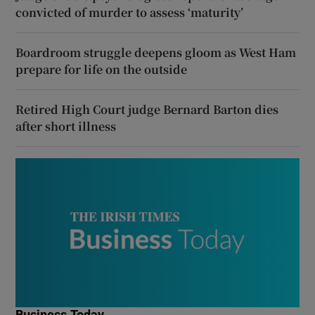
convicted of murder to assess ‘maturity’
Boardroom struggle deepens gloom as West Ham
prepare for life on the outside
Retired High Court judge Bernard Barton dies
after short illness
Business Today