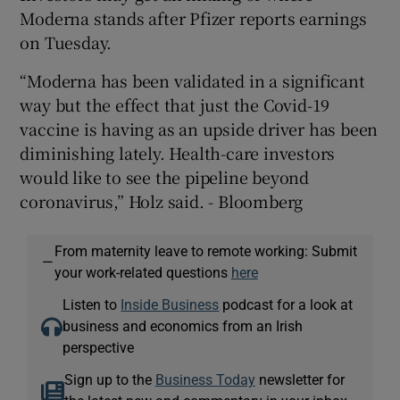
Moderna stands after Pfizer reports earnings
on Tuesday.
“Moderna has been validated in a significant
way but the effect that just the Covid-19
vaccine is having as an upside driver has been
diminishing lately. Health-care investors
would like to see the pipeline beyond
coronavirus,” Holz said. - Bloomberg
From maternity leave to remote working: Submit
—
your work-related questions
here
Listen to
Inside Business
podcast for a look at
business and economics from an Irish
perspective
Sign up to the
Business Today
newsletter for