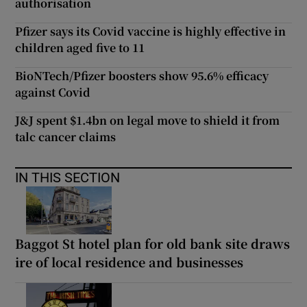
authorisation
Pfizer says its Covid vaccine is highly effective in
children aged five to 11
BioNTech/Pfizer boosters show 95.6% efficacy
against Covid
J&J spent $1.4bn on legal move to shield it from
talc cancer claims
IN THIS SECTION
Baggot St hotel plan for old bank site draws
ire of local residence and businesses