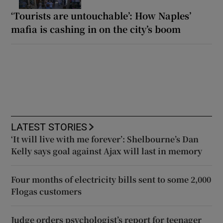
‘Tourists are untouchable’: How Naples’
mafia is cashing in on the city’s boom
LATEST STORIES
‘It will live with me forever’: Shelbourne’s Dan
Kelly says goal against Ajax will last in memory
Four months of electricity bills sent to some 2,000
Flogas customers
Judge orders psychologist’s report for teenager