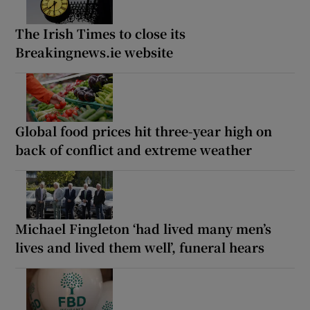
The Irish Times to close its
Breakingnews.ie website
Global food prices hit three-year high on
back of conflict and extreme weather
Michael Fingleton ‘had lived many men’s
lives and lived them well’, funeral hears