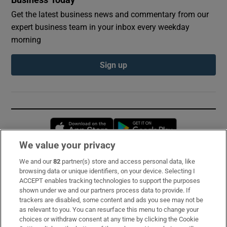
Get the latest business news and commentary from our
expert business team in your inbox every weekday
morning
Sign up
Opens in new window
Opens in new 
We value your privacy
We and our
82
partner(s) store and access personal data, like
Subscribe
browsing data or unique identifiers, on your device. Selecting I
ACCEPT enables tracking technologies to support the purposes
Support
shown under we and our partners process data to provide. If
trackers are disabled, some content and ads you see may not be
About Us
as relevant to you. You can resurface this menu to change your
choices or withdraw consent at any time by clicking the Cookie
Irish Times Products & Services