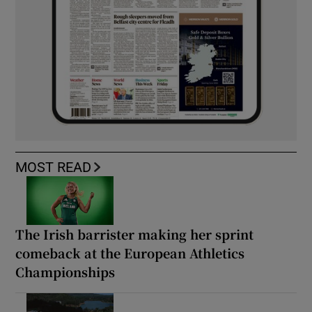
MOST READ
The Irish barrister making her sprint
comeback at the European Athletics
Championships