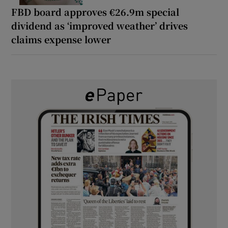
FBD board approves €26.9m special
dividend as ‘improved weather’ drives
claims expense lower