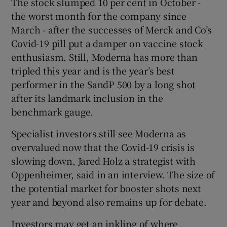
The stock slumped 10 per cent in October -
the worst month for the company since
March - after the successes of Merck and Co’s
Covid-19 pill put a damper on vaccine stock
enthusiasm. Still, Moderna has more than
tripled this year and is the year’s best
performer in the SandP 500 by a long shot
after its landmark inclusion in the
benchmark gauge.
Specialist investors still see Moderna as
overvalued now that the Covid-19 crisis is
slowing down, Jared Holz a strategist with
Oppenheimer, said in an interview. The size of
the potential market for booster shots next
year and beyond also remains up for debate.
Investors may get an inkling of where