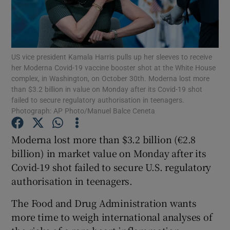
Show Motors sub sections
US vice president Kamala Harris pulls up her sleeves to receive
her Moderna Covid-19 vaccine booster shot at the White House
complex, in Washington, on October 30th. Moderna lost more
than $3.2 billion in value on Monday after its Covid-19 shot
failed to secure regulatory authorisation in teenagers.
Show Podcasts sub sections
Photograph: AP Photo/Manuel Balce Ceneta
Moderna lost more than $3.2 billion (€2.8
billion) in market value on Monday after its
Covid-19 shot failed to secure U.S. regulatory
authorisation in teenagers.
Show Gaeilge sub sections
The Food and Drug Administration wants
Show History sub sections
more time to weigh international analyses of