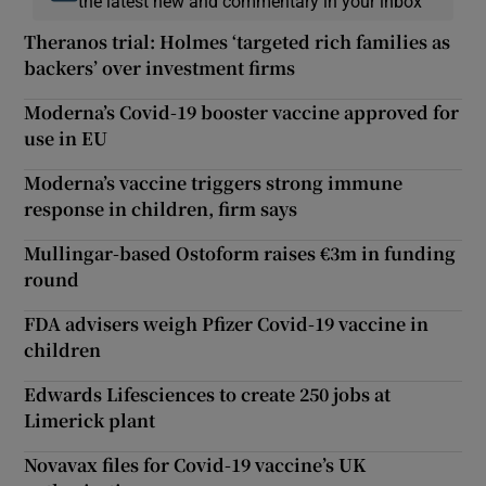
the latest new and commentary in your inbox
Theranos trial: Holmes ‘targeted rich families as
backers’ over investment firms
Moderna’s Covid-19 booster vaccine approved for
use in EU
Moderna’s vaccine triggers strong immune
response in children, firm says
Mullingar-based Ostoform raises €3m in funding
round
FDA advisers weigh Pfizer Covid-19 vaccine in
children
Edwards Lifesciences to create 250 jobs at
Limerick plant
Novavax files for Covid-19 vaccine’s UK