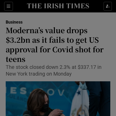
Show Food sub sections
Sections
Show Health sub sections
Business
Moderna’s value drops
Show Life & Style sub sections
$3.2bn as it fails to get US
Show Culture sub sections
approval for Covid shot for
teens
Show Environment sub sections
The stock closed down 2.3% at $337.17 in
Show Technology sub sections
New York trading on Monday
Show Science sub sections