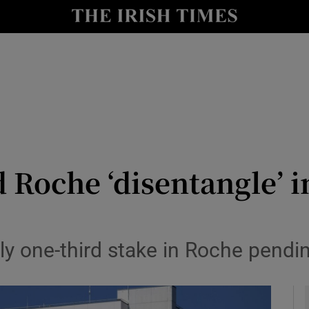
le
Show Life & Style sub sections
Show Culture sub sections
nt
Show Environment sub sections
y
Show Technology sub sections
Show Science sub sections
d Roche ‘disentangle’ 
ly one-third stake in Roche pendi