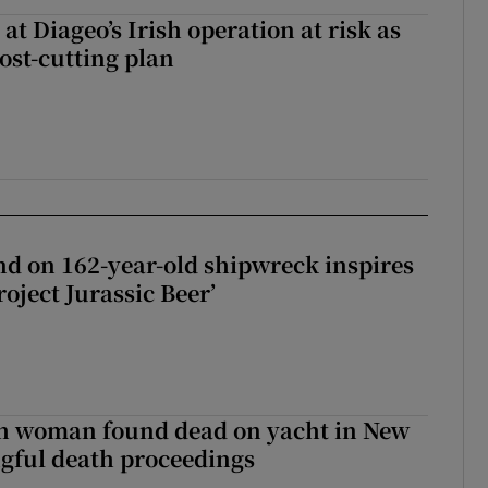
 at Diageo’s Irish operation at risk as
ost-cutting plan
d on 162-year-old shipwreck inspires
roject Jurassic Beer’
sh woman found dead on yacht in New
ngful death proceedings