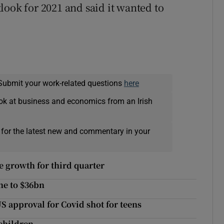
utlook for 2021 and said it wanted to
Submit your work-related questions
here
ok at business and economics from an Irish
 for the latest new and commentary in your
 growth for third quarter
ine to $36bn
US approval for Covid shot for teens
 children