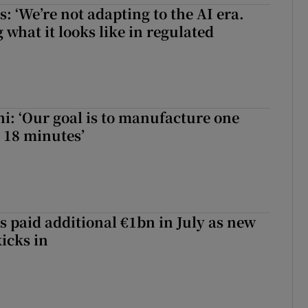
 ‘We’re not adapting to the AI era.
 what it looks like in regulated
hi: ‘Our goal is to manufacture one
 18 minutes’
s paid additional €1bn in July as new
icks in