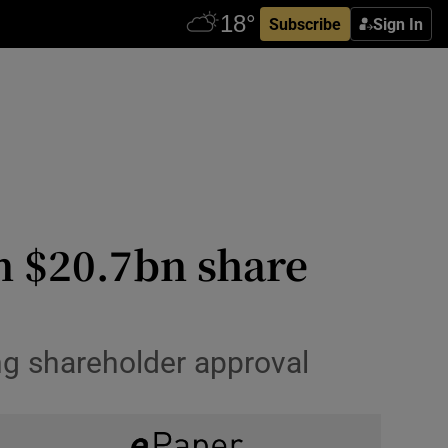
Subscribe
Sign In
in $20.7bn share
ng shareholder approval