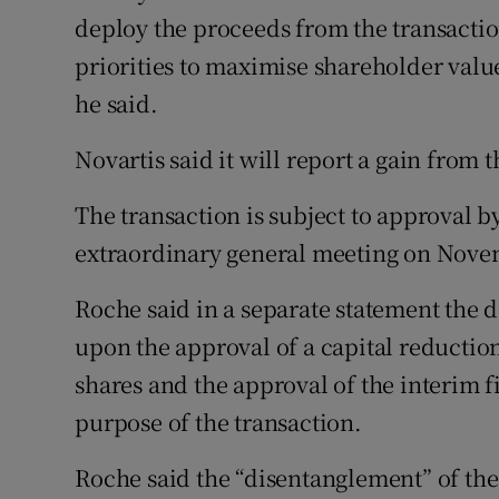
deploy the proceeds from the transaction
priorities to maximise shareholder val
he said.
Novartis said it will report a gain from t
The transaction is subject to approval b
extraordinary general meeting on Nove
Roche said in a separate statement the 
upon the approval of a capital reductio
shares and the approval of the interim f
purpose of the transaction.
Roche said the “disentanglement” of the