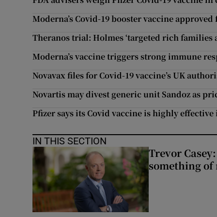
Moderna’s Covid-19 booster vaccine approved f
Theranos trial: Holmes ‘targeted rich families 
Moderna’s vaccine triggers strong immune resp
Novavax files for Covid-19 vaccine’s UK author
Novartis may divest generic unit Sandoz as pr
Pfizer says its Covid vaccine is highly effective
IN THIS SECTION
Trevor Casey:
something of