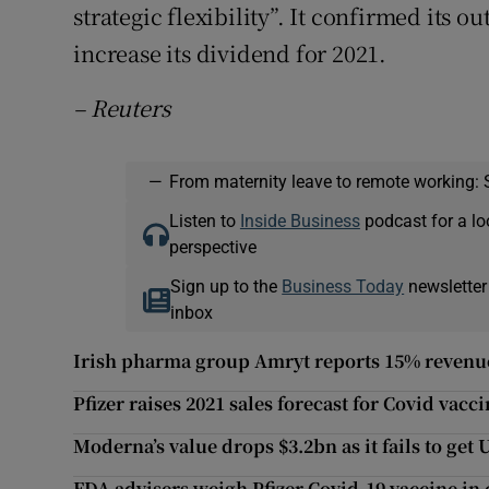
strategic flexibility”. It confirmed its o
increase its dividend for 2021.
– Reuters
—
From maternity leave to remote working: 
Listen to
Inside Business
podcast for a lo
perspective
Sign up to the
Business Today
newsletter
inbox
Irish pharma group Amryt reports 15% revenue
Pfizer raises 2021 sales forecast for Covid vacc
Moderna’s value drops $3.2bn as it fails to get 
FDA advisers weigh Pfizer Covid-19 vaccine in