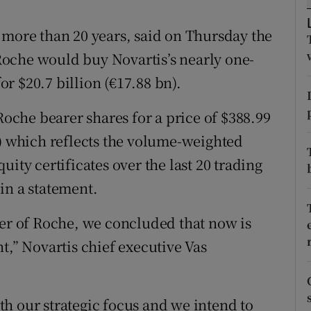
tices
Opens in new window
 more than 20 years, said on Thursday the
d
Show Sponsored sub sections
oche would buy Novartis’s nearly one-
r Rewards
for $20.7 billion (€17.88 bn).
ons
Roche bearer shares for a price of $388.99
rs
e) which reflects the volume-weighted
ity certificates over the last 20 trading
orecast
in a statement.
der of Roche, we concluded that now is
t,” Novartis chief executive Vas
h our strategic focus and we intend to