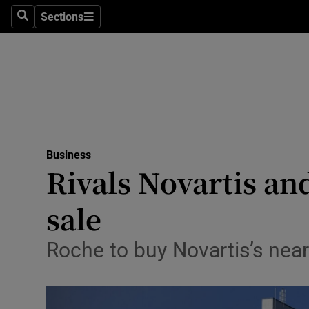
Sections
Search
Sections
Life & Sty
Culture
Environme
Technolog
Business
Science
Rivals Novartis an
Media
sale
Abroad
Roche to buy Novartis’s near
Obituaries
Transport