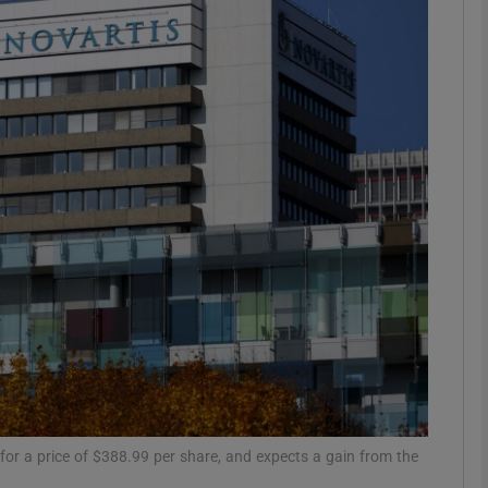
Show Motors sub sections
Show Podcasts sub sections
phy
Show Gaeilge sub sections
Show History sub sections
ub
 for a price of $388.99 per share, and expects a gain from the