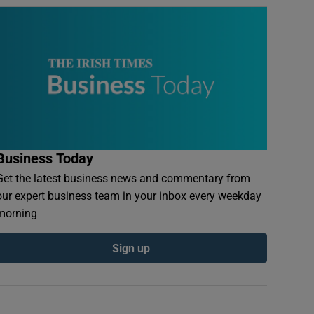
Business Today
Get the latest business news and commentary from
our expert business team in your inbox every weekday
morning
Sign up