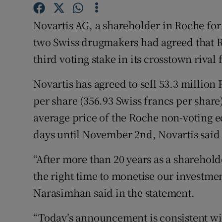
Family No
Novartis AG, a shareholder in Roche for
Sponsore
two Swiss drugmakers had agreed that R
Subscribe
third voting stake in its crosstown rival 
Competiti
Novartis has agreed to sell 53.3 million 
Newslette
per share (356.93 Swiss francs per shar
average price of the Roche non-voting equ
Weather F
days until November 2nd, Novartis said 
“After more than 20 years as a sharehol
the right time to monetise our investmen
Narasimhan said in the statement.
“Today’s announcement is consistent wit