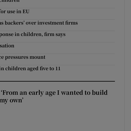
or use in EU
as backers’ over investment firms
onse in children, firm says
isation
ice pressures mount
 in children aged five to 11
 ‘From an early age I wanted to build
 my own’