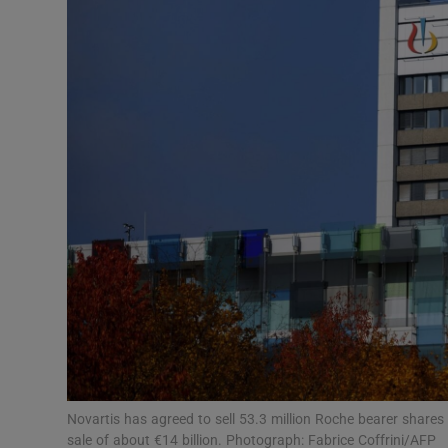
Motors
Listen
Podcasts
Video
Photogra
Gaeilge
History
Student H
Offbeat
Novartis has agreed to sell 53.3 million Roche bearer shares
sale of about €14 billion. Photograph: Fabrice Coffrini/AFP