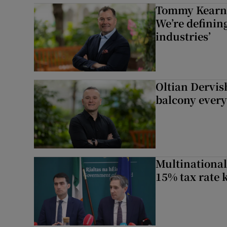
Tommy Kearns:
We’re defining
industries’
Oltian Dervis
balcony every
Multinational
15% tax rate k