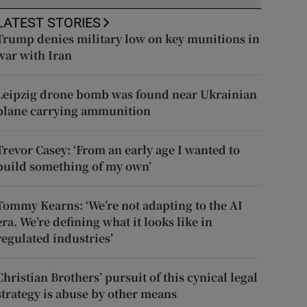
LATEST STORIES
Trump denies military low on key munitions in
war with Iran
Leipzig drone bomb was found near Ukrainian
plane carrying ammunition
Trevor Casey: ‘From an early age I wanted to
build something of my own’
Tommy Kearns: ‘We’re not adapting to the AI
era. We’re defining what it looks like in
regulated industries’
Christian Brothers’ pursuit of this cynical legal
strategy is abuse by other means