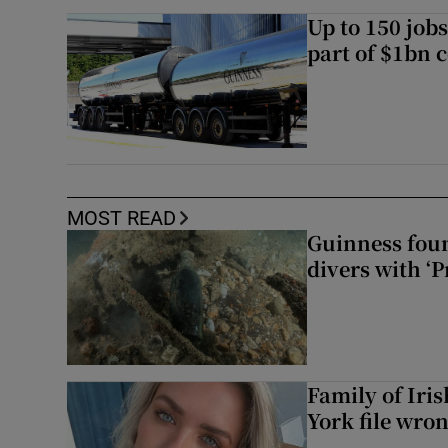
Up to 150 jobs
part of $1bn c
MOST READ
Guinness foun
divers with ‘P
Family of Iri
York file wro