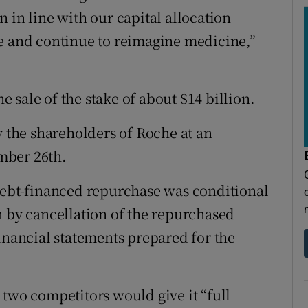
 in line with our capital allocation
ue and continue to reimagine medicine,”
he sale of the stake of about $14 billion.
y the shareholders of Roche at an
mber 26th.
debt-financed repurchase was conditional
n by cancellation of the repurchased
inancial statements prepared for the
 two competitors would give it “full