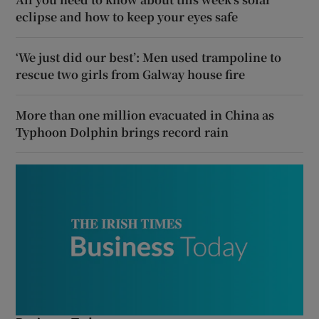
eclipse and how to keep your eyes safe
‘We just did our best’: Men used trampoline to
rescue two girls from Galway house fire
More than one million evacuated in China as
Typhoon Dolphin brings record rain