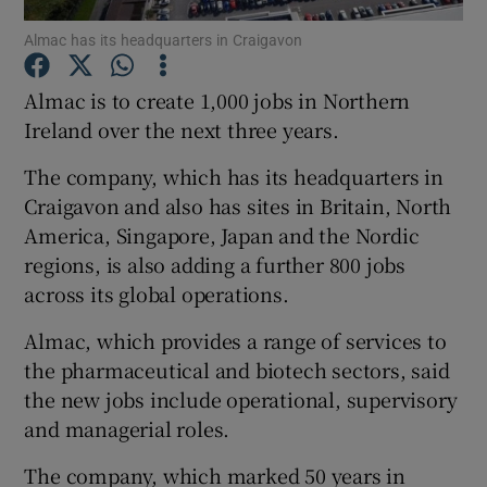
Almac has its headquarters in Craigavon
Almac is to create 1,000 jobs in Northern
Show Motors sub sections
Ireland over the next three years.
The company, which has its headquarters in
Craigavon and also has sites in Britain, North
Show Podcasts sub sections
America, Singapore, Japan and the Nordic
regions, is also adding a further 800 jobs
across its global operations.
Almac, which provides a range of services to
the pharmaceutical and biotech sectors, said
Show Gaeilge sub sections
the new jobs include operational, supervisory
and managerial roles.
Show History sub sections
The company, which marked 50 years in