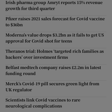
Irish pharma group Amryt reports 15% revenue
growth for third quarter
Pfizer raises 2021 sales forecast for Covid vaccine
to $36bn
Moderna’s value drops $3.2bn as it fails to get US
approval for Covid shot for teens
Theranos trial: Holmes ‘targeted rich families as
backers’ over investment firms
Belfast medtech company raises £2.2m in latest
funding round
Merck’s Covid-19 pill secures green light from
UK regulator
Scientists link Covid vaccines to rare
neurological complications