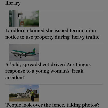
library
Landlord claimed she issued termination
notice to use property during ‘heavy traffic’
A ‘cold, spreadsheet-driven’ Aer Lingus
response to a young woman’s ‘freak
accident’
‘People look over the fence, taking photos’: