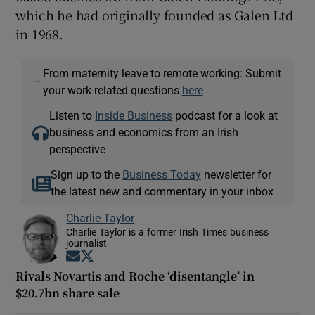
which he had originally founded as Galen Ltd
in 1968.
From maternity leave to remote working: Submit
—
your work-related questions
here
Listen to
Inside Business
podcast for a look at
business and economics from an Irish
perspective
Sign up to the
Business Today
newsletter for
the latest new and commentary in your inbox
Charlie Taylor
Charlie Taylor is a former Irish Times business
journalist
Opens in new window
Opens in new window
Rivals Novartis and Roche ‘disentangle’ in
$20.7bn share sale