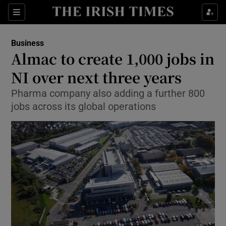
Show Food sub sections
Sections
Show Health sub sections
Business
Almac to create 1,000 jobs in
Show Life & Style sub sections
NI over next three years
Show Culture sub sections
Pharma company also adding a further 800
jobs across its global operations
Show Environment sub sections
Show Technology sub sections
Show Science sub sections