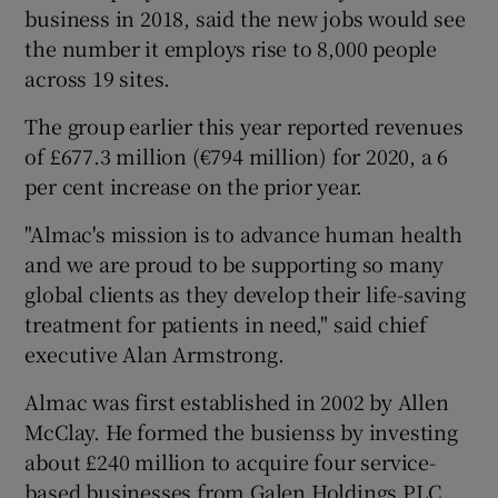
business in 2018, said the new jobs would see
the number it employs rise to 8,000 people
across 19 sites.
 window
The group earlier this year reported revenues
of £677.3 million (€794 million) for 2020, a 6
Show Sponsored sub sections
per cent increase on the prior year.
"Almac's mission is to advance human health
and we are proud to be supporting so many
global clients as they develop their life-saving
treatment for patients in need," said chief
executive Alan Armstrong.
Almac was first established in 2002 by Allen
McClay. He formed the busienss by investing
about £240 million to acquire four service-
based businesses from Galen Holdings PLC,