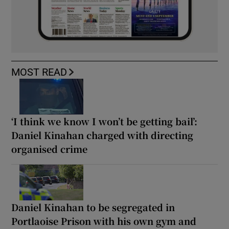
MOST READ
‘I think we know I won’t be getting bail’:
Daniel Kinahan charged with directing
organised crime
Daniel Kinahan to be segregated in
Portlaoise Prison with his own gym and