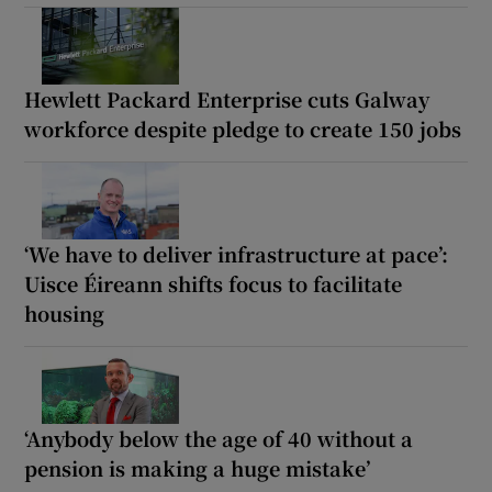
Hewlett Packard Enterprise cuts Galway
workforce despite pledge to create 150 jobs
‘We have to deliver infrastructure at pace’:
Uisce Éireann shifts focus to facilitate
housing
‘Anybody below the age of 40 without a
pension is making a huge mistake’