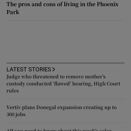
The pros and cons of living in the Phoenix
Park
LATEST STORIES
Judge who threatened to remove mother’s
custody conducted ‘flawed’ hearing, High Court
rules
Vertiv plans Donegal expansion creating up to
300 jobs
All you need to know about this week’s solar