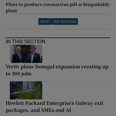
Pfizer to produce coronavirus pill at Ringaskiddy
plant
Almac
Alan Armstrong
IN THIS SECTION
Vertiv plans Donegal expansion creating up
to 300 jobs
Hewlett Packard Enterprise’s Galway exit
packages, and SMEs and AI