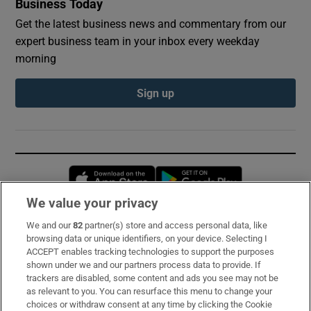
Business Today
Get the latest business news and commentary from our
expert business team in your inbox every weekday
morning
Sign up
Opens in new window
Opens in new 
We value your privacy
We and our
82
partner(s) store and access personal data, like
Subscribe
browsing data or unique identifiers, on your device. Selecting I
ACCEPT enables tracking technologies to support the purposes
Support
shown under we and our partners process data to provide. If
trackers are disabled, some content and ads you see may not be
About Us
as relevant to you. You can resurface this menu to change your
choices or withdraw consent at any time by clicking the Cookie