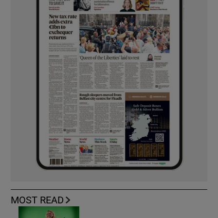
MOST READ