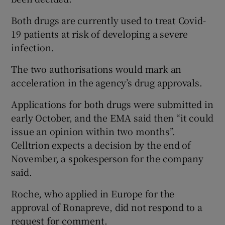
Both drugs are currently used to treat Covid-
19 patients at risk of developing a severe
infection.
The two authorisations would mark an
acceleration in the agency’s drug approvals.
Applications for both drugs were submitted in
early October, and the EMA said then “it could
issue an opinion within two months”.
Celltrion expects a decision by the end of
November, a spokesperson for the company
said.
Roche, who applied in Europe for the
approval of Ronapreve, did not respond to a
request for comment.