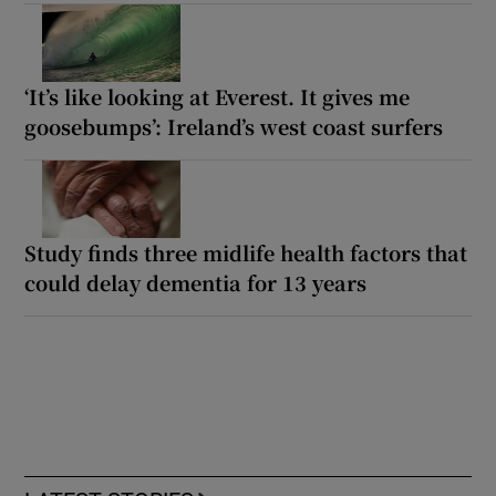
‘It’s like looking at Everest. It gives me
goosebumps’: Ireland’s west coast surfers
Study finds three midlife health factors that
could delay dementia for 13 years