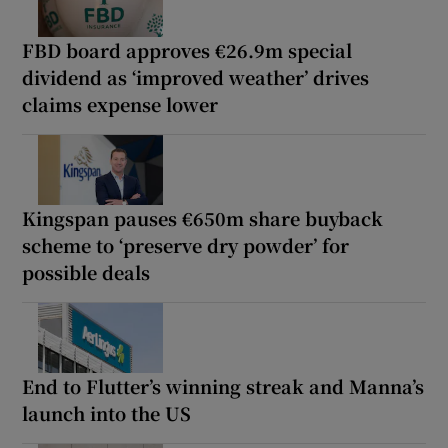
FBD board approves €26.9m special
dividend as ‘improved weather’ drives
claims expense lower
Kingspan pauses €650m share buyback
scheme to ‘preserve dry powder’ for
possible deals
End to Flutter’s winning streak and Manna’s
launch into the US