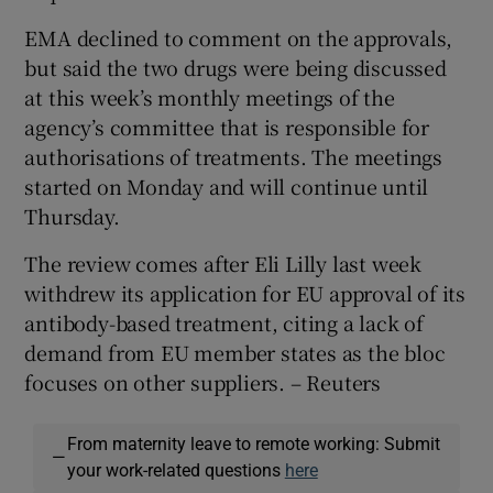
EMA declined to comment on the approvals,
but said the two drugs were being discussed
at this week’s monthly meetings of the
agency’s committee that is responsible for
authorisations of treatments. The meetings
started on Monday and will continue until
Thursday.
The review comes after Eli Lilly last week
withdrew its application for EU approval of its
antibody-based treatment, citing a lack of
demand from EU member states as the bloc
focuses on other suppliers. – Reuters
From maternity leave to remote working: Submit
—
your work-related questions
here