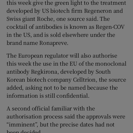
this week give the green light to the treatment
developed by US biotech firm Regeneron and
Swiss giant Roche, one source said. The
 window
cocktail of antibodies is known as Regen-COV
in the US, and is sold elsewhere under the
brand name Ronapreve.
Show Sponsored sub sections
The European regulator will also authorise
this week the use in the EU of the monoclonal
antibody Regkirona, developed by South
Korean biotech company Celltrion, the source
added, asking not to be named because the
information is still confidential.
A second official familiar with the
authorisation process said the approvals were
“imminent”, but the precise dates had not
been decided.