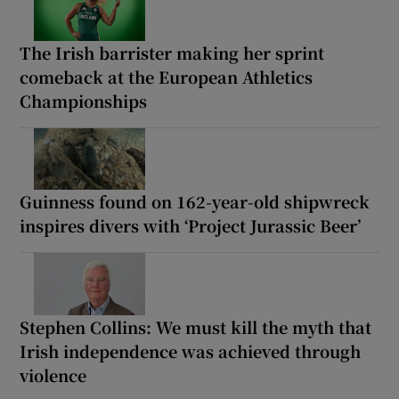
The Irish barrister making her sprint
comeback at the European Athletics
Championships
Guinness found on 162-year-old shipwreck
inspires divers with ‘Project Jurassic Beer’
Stephen Collins: We must kill the myth that
Irish independence was achieved through
violence