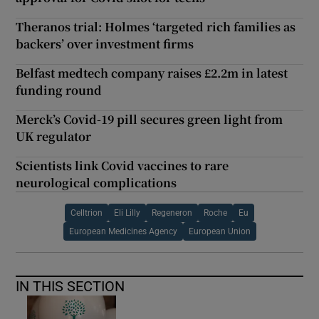
Theranos trial: Holmes ‘targeted rich families as
backers’ over investment firms
Belfast medtech company raises £2.2m in latest
funding round
Merck’s Covid-19 pill secures green light from
UK regulator
Scientists link Covid vaccines to rare
neurological complications
Celltrion
Eli Lilly
Regeneron
Roche
Eu
European Medicines Agency
European Union
IN THIS SECTION