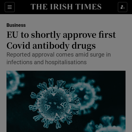
Show Food sub sections
Sections
Show Health sub sections
Business
EU to shortly approve first
Show Life & Style sub sections
Covid antibody drugs
Show Culture sub sections
Reported approval comes amid surge in
infections and hospitalisations
Show Environment sub sections
Show Technology sub sections
Show Science sub sections