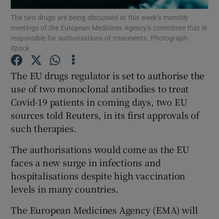
The two drugs are being discussed at this week’s monthly
meetings of the European Medicines Agency’s committee that is
responsible for authorisations of treatments. Photograph:
iStock
Show Motors sub sections
The EU drugs regulator is set to authorise the
use of two monoclonal antibodies to treat
Covid-19 patients in coming days, two EU
Show Podcasts sub sections
sources told Reuters, in its first approvals of
such therapies.
The authorisations would come as the EU
faces a new surge in infections and
Show Gaeilge sub sections
hospitalisations despite high vaccination
levels in many countries.
Show History sub sections
The European Medicines Agency (EMA) will