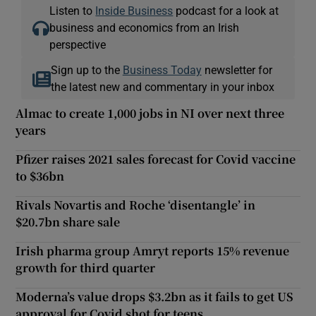
Listen to
Inside Business
podcast for a look at
business and economics from an Irish
perspective
Sign up to the
Business Today
newsletter for
the latest new and commentary in your inbox
Almac to create 1,000 jobs in NI over next three
years
Pfizer raises 2021 sales forecast for Covid vaccine
to $36bn
Rivals Novartis and Roche ‘disentangle’ in
$20.7bn share sale
Irish pharma group Amryt reports 15% revenue
growth for third quarter
Moderna’s value drops $3.2bn as it fails to get US
approval for Covid shot for teens