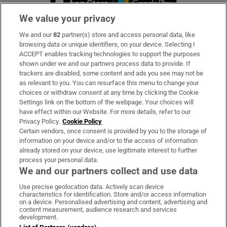
We value your privacy
We and our
82
partner(s) store and access personal data, like
Subscribe
browsing data or unique identifiers, on your device. Selecting I
ACCEPT enables tracking technologies to support the purposes
Support
shown under we and our partners process data to provide. If
trackers are disabled, some content and ads you see may not be
About Us
as relevant to you. You can resurface this menu to change your
choices or withdraw consent at any time by clicking the Cookie
Irish Times Products & Services
Settings link on the bottom of the webpage. Your choices will
have effect within our Website. For more details, refer to our
Privacy Policy.
Cookie Policy
OUR PARTNERS:
Certain vendors, once consent is provided by you to the storage of
information on your device and/or to the access of information
already stored on your device, use legitimate interest to further
process your personal data.
We and our partners collect and use data
Use precise geolocation data. Actively scan device
characteristics for identification. Store and/or access information
Irish Times on WhatsApp
Irish Times on Facebook
Irish Times on X
Irish Times on LinkedIn
Irish Times on Instagram
on a device. Personalised advertising and content, advertising and
content measurement, audience research and services
development.
Terms & Conditions