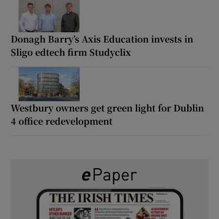
Donagh Barry’s Axis Education invests in
Sligo edtech firm Studyclix
Westbury owners get green light for Dublin
4 office redevelopment