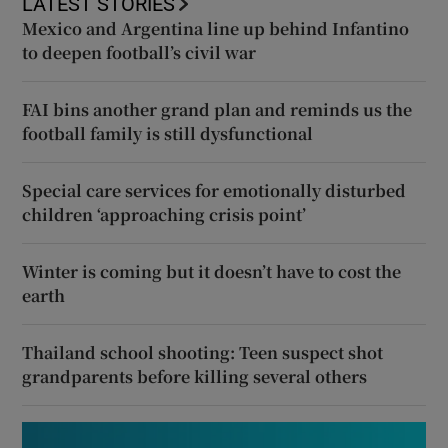
LATEST STORIES
Mexico and Argentina line up behind Infantino
to deepen football’s civil war
FAI bins another grand plan and reminds us the
football family is still dysfunctional
Special care services for emotionally disturbed
children ‘approaching crisis point’
Winter is coming but it doesn’t have to cost the
earth
Thailand school shooting: Teen suspect shot
grandparents before killing several others