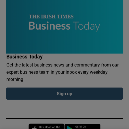
Business Today
Get the latest business news and commentary from our
expert business team in your inbox every weekday
morning
Sign up
Opens in new window
Opens in new 