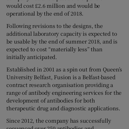
would cost £2.6 million and would be
operational by the end of 2018.
Following revisions to the designs, the
additional laboratory capacity is expected to
be usable by the end of summer 2018, and is
expected to cost “materially less” than
initially anticipated.
Established in 2001 as a spin out from Queen’s
University Belfast, Fusion is a Belfast-based
contract research organisation providing a
range of antibody engineering services for the
development of antibodies for both
therapeutic drug and diagnostic applications.
Since 2012, the company has successfully
sequenced over 250 antibodies and