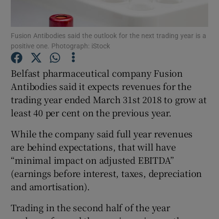
Fusion Antibodies said the outlook for the next trading year is a
positive one. Photograph: iStock
Show Motors sub sections
Belfast pharmaceutical company Fusion
Antibodies said it expects revenues for the
trading year ended March 31st 2018 to grow at
Show Podcasts sub sections
least 40 per cent on the previous year.
While the company said full year revenues
are behind expectations, that will have
“minimal impact on adjusted EBITDA”
Show Gaeilge sub sections
(earnings before interest, taxes, depreciation
and amortisation).
Show History sub sections
Trading in the second half of the year