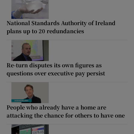
National Standards Authority of Ireland
plans up to 20 redundancies
Re-turn disputes its own figures as
questions over executive pay persist
People who already have a home are
attacking the chance for others to have one