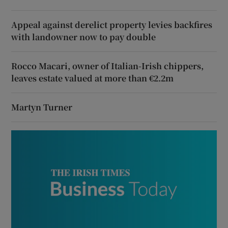
Appeal against derelict property levies backfires
with landowner now to pay double
Rocco Macari, owner of Italian-Irish chippers,
leaves estate valued at more than €2.2m
Martyn Turner