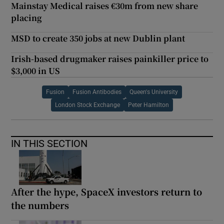
Mainstay Medical raises €30m from new share
placing
MSD to create 350 jobs at new Dublin plant
Irish-based drugmaker raises painkiller price to
$3,000 in US
Fusion
Fusion Antibodies
Queen's University
London Stock Exchange
Peter Hamilton
IN THIS SECTION
After the hype, SpaceX investors return to
the numbers