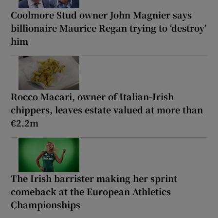
Coolmore Stud owner John Magnier says
billionaire Maurice Regan trying to ‘destroy’
him
Rocco Macari, owner of Italian-Irish
chippers, leaves estate valued at more than
€2.2m
The Irish barrister making her sprint
comeback at the European Athletics
Championships