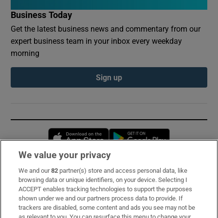
Business Today
Get the latest business news and commentary from our
expert business team in your inbox every weekday
morning
Sign up
Opens in new window
Opens in new 
We value your privacy
We and our
82
partner(s) store and access personal data, like
Subscribe
browsing data or unique identifiers, on your device. Selecting I
ACCEPT enables tracking technologies to support the purposes
Support
shown under we and our partners process data to provide. If
trackers are disabled, some content and ads you see may not be
About Us
as relevant to you. You can resurface this menu to change your