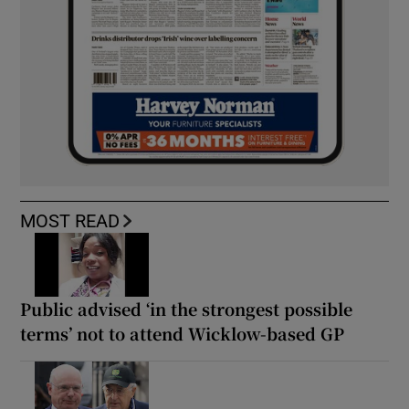
MOST READ
Public advised ‘in the strongest possible
terms’ not to attend Wicklow-based GP