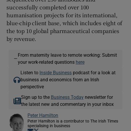
successfully completed over 100
humanisation projects for its international,
blue-chip client base, which includes eight of
the top 10 global pharmaceutical companies
by revenue.
From maternity leave to remote working: Submit
—
your work-related questions
here
Listen to
Inside Business
podcast for a look at
business and economics from an Irish
perspective
Sign up to the
Business Today
newsletter for
the latest new and commentary in your inbox
Peter Hamilton
Peter Hamilton is a contributor to The Irish Times
specialising in business