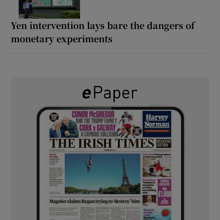
Yen intervention lays bare the dangers of
monetary experiments