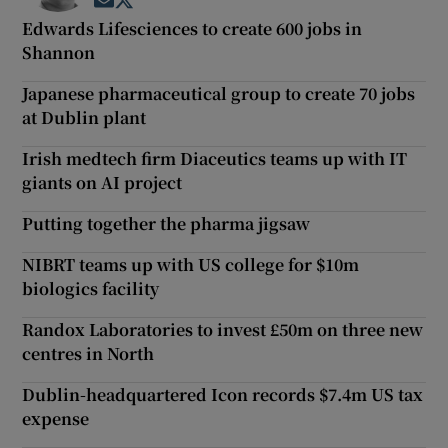
Opens in new window
Opens in new window
Edwards Lifesciences to create 600 jobs in
Shannon
Japanese pharmaceutical group to create 70 jobs
at Dublin plant
Irish medtech firm Diaceutics teams up with IT
giants on AI project
Putting together the pharma jigsaw
NIBRT teams up with US college for $10m
biologics facility
Randox Laboratories to invest £50m on three new
centres in North
Dublin-headquartered Icon records $7.4m US tax
expense