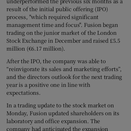
underperformed the previous six months as a
result of the initial public offering (IPO)
process, "which required significant
management time and focus". Fusion began
 window
trading on the junior market of the London
Stock Exchange in December and raised £5.5
Show Sponsored sub sections
million (€6.17 million).
After the IPO, the company was able to
“reinvigorate its sales and marketing efforts”,
and the directors outlook for the next trading
year is a positive one in line with
expectations.
In a trading update to the stock market on
Monday, Fusion updated shareholders on its
laboratory and office expansion. The
company had anticipated the expansion