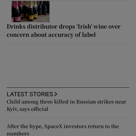
Drinks distributor drops ‘Irish’ wine over
concern about accuracy of label
LATEST STORIES
Child among three killed in Russian strikes near
Kyiv, says official
After the hype, SpaceX investors return to the
numbers