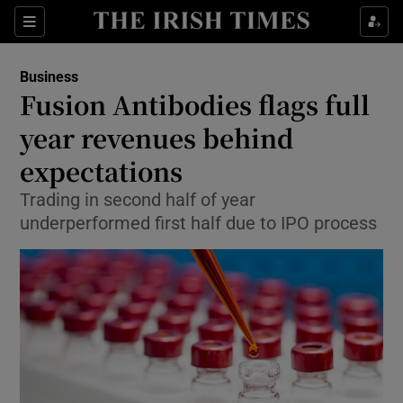
Show Food sub sections
Sections
Show Health sub sections
Business
Fusion Antibodies flags full
Show Life & Style sub sections
year revenues behind
Show Culture sub sections
expectations
Trading in second half of year
Show Environment sub sections
underperformed first half due to IPO process
Show Technology sub sections
Show Science sub sections