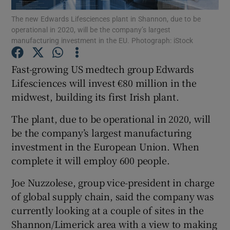
The new Edwards Lifesciences plant in Shannon, due to be
operational in 2020, will be the company’s largest
manufacturing investment in the EU. Photograph: iStock
Show Motors sub sections
Fast-growing US medtech group Edwards
Lifesciences will invest €80 million in the
midwest, building its first Irish plant.
Show Podcasts sub sections
The plant, due to be operational in 2020, will
be the company’s largest manufacturing
investment in the European Union. When
complete it will employ 600 people.
Show Gaeilge sub sections
Joe Nuzzolese, group vice-president in charge
of global supply chain, said the company was
Show History sub sections
currently looking at a couple of sites in the
Shannon/Limerick area with a view to making