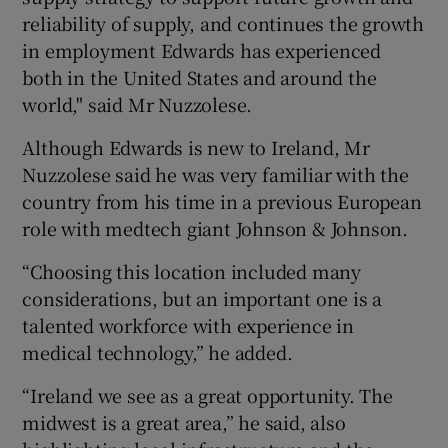
reliability of supply, and continues the growth
in employment Edwards has experienced
both in the United States and around the
world," said Mr Nuzzolese.
Although Edwards is new to Ireland, Mr
Nuzzolese said he was very familiar with the
country from his time in a previous European
role with medtech giant Johnson & Johnson.
“Choosing this location included many
considerations, but an important one is a
talented workforce with experience in
medical technology,” he added.
“Ireland we see as a great opportunity. The
midwest is a great area,” he said, also