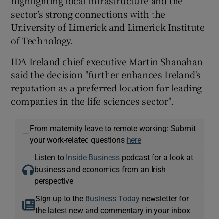
highlighting local infrastructure and the
sector’s strong connections with the
University of Limerick and Limerick Institute
of Technology.
IDA Ireland chief executive Martin Shanahan
said the decision "further enhances Ireland's
reputation as a preferred location for leading
companies in the life sciences sector".
From maternity leave to remote working: Submit
—
your work-related questions
here
Listen to
Inside Business
podcast for a look at
business and economics from an Irish
perspective
Sign up to the
Business Today
newsletter for
the latest new and commentary in your inbox