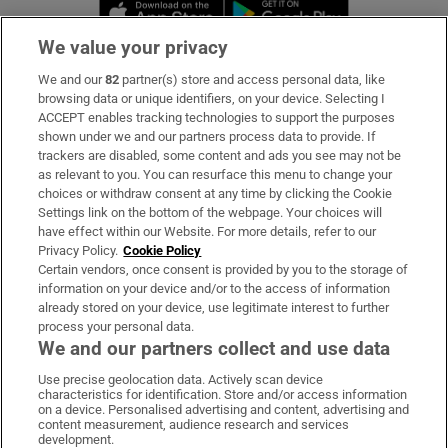
Opens in new window
Opens in new 
We value your privacy
We and our
82
partner(s) store and access personal data, like
Subscribe
browsing data or unique identifiers, on your device. Selecting I
ACCEPT enables tracking technologies to support the purposes
Support
shown under we and our partners process data to provide. If
trackers are disabled, some content and ads you see may not be
About Us
as relevant to you. You can resurface this menu to change your
choices or withdraw consent at any time by clicking the Cookie
Irish Times Products & Services
Settings link on the bottom of the webpage. Your choices will
have effect within our Website. For more details, refer to our
Privacy Policy.
Cookie Policy
OUR PARTNERS:
Certain vendors, once consent is provided by you to the storage of
information on your device and/or to the access of information
already stored on your device, use legitimate interest to further
process your personal data.
We and our partners collect and use data
Use precise geolocation data. Actively scan device
characteristics for identification. Store and/or access information
Irish Times on WhatsApp
Irish Times on Facebook
Irish Times on X
Irish Times on LinkedIn
Irish Times on Instagram
on a device. Personalised advertising and content, advertising and
content measurement, audience research and services
development.