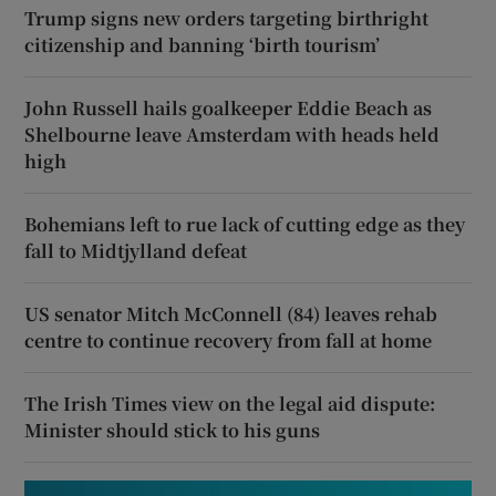
Trump signs new orders targeting birthright
citizenship and banning ‘birth tourism’
John Russell hails goalkeeper Eddie Beach as
Shelbourne leave Amsterdam with heads held
high
Bohemians left to rue lack of cutting edge as they
fall to Midtjylland defeat
US senator Mitch McConnell (84) leaves rehab
centre to continue recovery from fall at home
The Irish Times view on the legal aid dispute:
Minister should stick to his guns