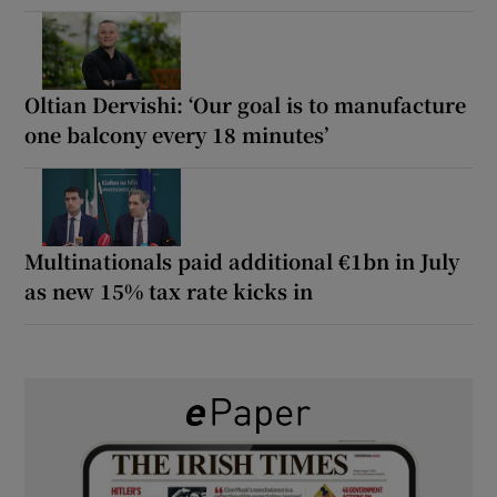
Oltian Dervishi: ‘Our goal is to manufacture
one balcony every 18 minutes’
Multinationals paid additional €1bn in July
as new 15% tax rate kicks in