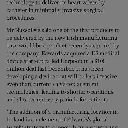
technology to deliver its heart valves by
catheter in minimally invasive surgical
procedures.
Mr Nuzzolese said one of the first products to
be delivered by the new Irish manufacturing
base would be a product recently acquired by
the company. Edwards acquired a US medical
device start-up called Harpoon in a $100
million deal last December. It has been
developing a device that will be less invasive
even than current valve-replacement
technologies, leading to shorter operations
and shorter recovery periods for patients.
"The addition of a manufacturing location in
Ireland is an element of Edwards's global
supply strategy to support future growth and