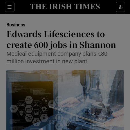
Show Food sub sections
Sections
Show Health sub sections
Business
Edwards Lifesciences to
Show Life & Style sub sections
create 600 jobs in Shannon
Show Culture sub sections
Medical equipment company plans €80
million investment in new plant
Show Environment sub sections
Show Technology sub sections
Show Science sub sections