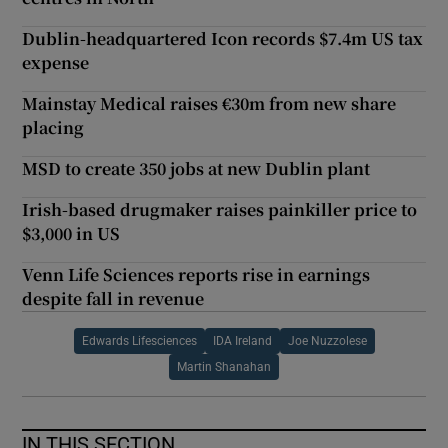
Dublin-headquartered Icon records $7.4m US tax
expense
Mainstay Medical raises €30m from new share
placing
MSD to create 350 jobs at new Dublin plant
Irish-based drugmaker raises painkiller price to
$3,000 in US
Venn Life Sciences reports rise in earnings
despite fall in revenue
Edwards Lifesciences
IDA Ireland
Joe Nuzzolese
Martin Shanahan
IN THIS SECTION