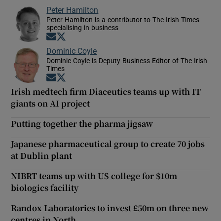
Peter Hamilton
Peter Hamilton is a contributor to The Irish Times
specialising in business
Opens in new window
Opens in new window
Dominic Coyle
Dominic Coyle is Deputy Business Editor of The Irish
Times
Opens in new window
Opens in new window
Irish medtech firm Diaceutics teams up with IT
giants on AI project
Putting together the pharma jigsaw
Japanese pharmaceutical group to create 70 jobs
at Dublin plant
NIBRT teams up with US college for $10m
biologics facility
Randox Laboratories to invest £50m on three new
centres in North