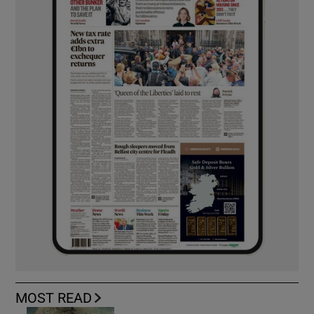
MOST READ