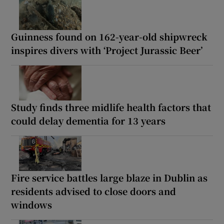
Guinness found on 162-year-old shipwreck
inspires divers with ‘Project Jurassic Beer’
Study finds three midlife health factors that
could delay dementia for 13 years
Fire service battles large blaze in Dublin as
residents advised to close doors and
windows