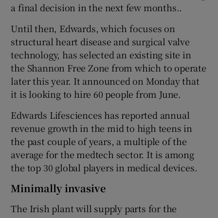
a final decision in the next few months..
Until then, Edwards, which focuses on
structural heart disease and surgical valve
 window
technology, has selected an existing site in
the Shannon Free Zone from which to operate
Show Sponsored sub sections
later this year. It announced on Monday that
it is looking to hire 60 people from June.
Edwards Lifesciences has reported annual
revenue growth in the mid to high teens in
the past couple of years, a multiple of the
average for the medtech sector. It is among
the top 30 global players in medical devices.
Minimally invasive
The Irish plant will supply parts for the