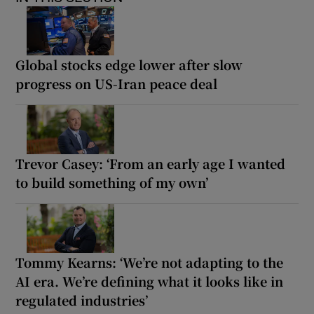
Global stocks edge lower after slow
progress on US-Iran peace deal
Trevor Casey: ‘From an early age I wanted
to build something of my own’
Tommy Kearns: ‘We’re not adapting to the
AI era. We’re defining what it looks like in
regulated industries’