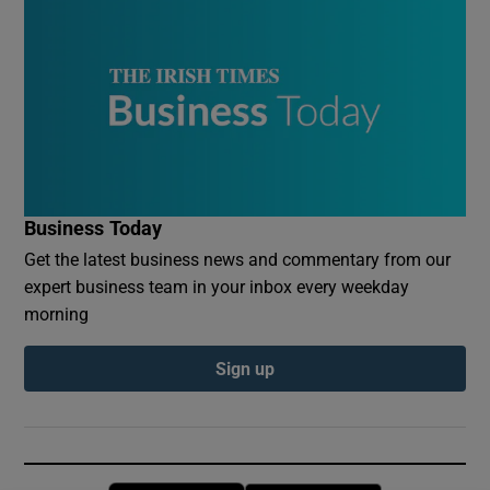
Business Today
Get the latest business news and commentary from our
expert business team in your inbox every weekday
morning
Sign up