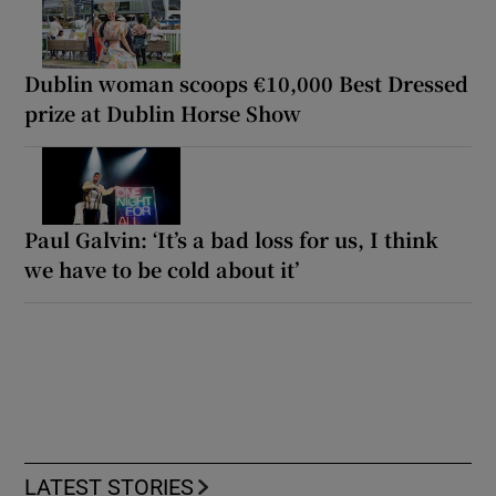
Dublin woman scoops €10,000 Best Dressed
prize at Dublin Horse Show
Paul Galvin: ‘It’s a bad loss for us, I think
we have to be cold about it’
LATEST STORIES