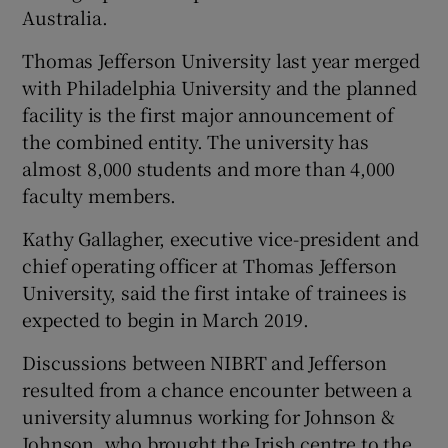
Australia.
Thomas Jefferson University last year merged
with Philadelphia University and the planned
facility is the first major announcement of
the combined entity. The university has
almost 8,000 students and more than 4,000
faculty members.
Kathy Gallagher, executive vice-president and
chief operating officer at Thomas Jefferson
University, said the first intake of trainees is
expected to begin in March 2019.
Discussions between NIBRT and Jefferson
resulted from a chance encounter between a
university alumnus working for Johnson &
Johnson, who brought the Irish centre to the