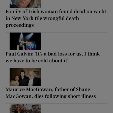
Family of Irish woman found dead on yacht
in New York file wrongful death
proceedings
Paul Galvin: ‘It’s a bad loss for us, I think
we have to be cold about it’
Maurice MacGowan, father of Shane
MacGowan, dies following short illness