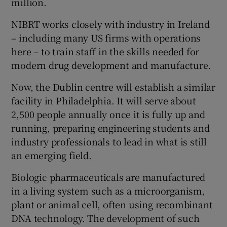
million.
NIBRT works closely with industry in Ireland
– including many US firms with operations
 window
here – to train staff in the skills needed for
modern drug development and manufacture.
Show Sponsored sub sections
Now, the Dublin centre will establish a similar
facility in Philadelphia. It will serve about
2,500 people annually once it is fully up and
running, preparing engineering students and
industry professionals to lead in what is still
an emerging field.
Biologic pharmaceuticals are manufactured
in a living system such as a microorganism,
plant or animal cell, often using recombinant
DNA technology. The development of such