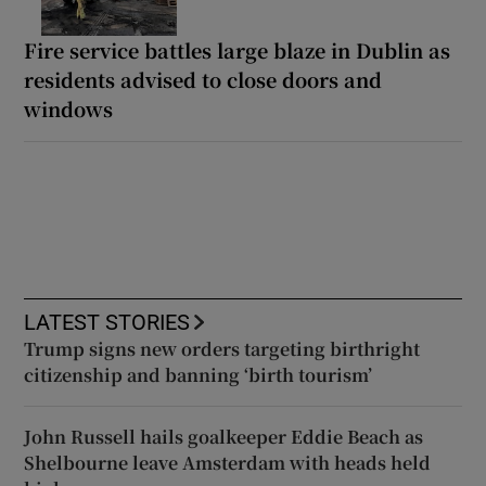
Fire service battles large blaze in Dublin as
residents advised to close doors and
windows
LATEST STORIES
Trump signs new orders targeting birthright
citizenship and banning ‘birth tourism’
John Russell hails goalkeeper Eddie Beach as
Shelbourne leave Amsterdam with heads held