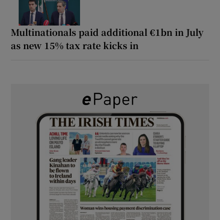
Multinationals paid additional €1bn in July
as new 15% tax rate kicks in