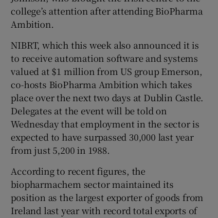
college’s attention after attending BioPharma
Ambition.
NIBRT, which this week also announced it is
to receive automation software and systems
valued at $1 million from US group Emerson,
co-hosts BioPharma Ambition which takes
place over the next two days at Dublin Castle.
Delegates at the event will be told on
Wednesday that employment in the sector is
expected to have surpassed 30,000 last year
from just 5,200 in 1988.
According to recent figures, the
biopharmachem sector maintained its
position as the largest exporter of goods from
Ireland last year with record total exports of