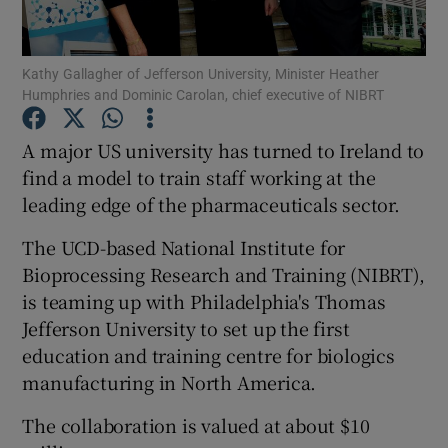
Kathy Gallagher of Jefferson University, Minister Heather
Humphries and Dominic Carolan, chief executive of NIBRT
Show Motors sub sections
A major US university has turned to Ireland to
find a model to train staff working at the
leading edge of the pharmaceuticals sector.
Show Podcasts sub sections
The UCD-based National Institute for
Bioprocessing Research and Training (NIBRT),
is teaming up with Philadelphia's Thomas
Jefferson University to set up the first
Show Gaeilge sub sections
education and training centre for biologics
manufacturing in North America.
Show History sub sections
The collaboration is valued at about $10