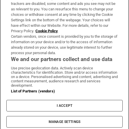
trackers are disabled, some content and ads you see may not be
About Us
as relevant to you. You can resurface this menu to change your
choices or withdraw consent at any time by clicking the Cookie
Irish Times Products & Services
Settings link on the bottom of the webpage. Your choices will
have effect within our Website. For more details, refer to our
Privacy Policy.
Cookie Policy
OUR PARTNERS:
Certain vendors, once consent is provided by you to the storage of
information on your device and/or to the access of information
already stored on your device, use legitimate interest to further
process your personal data.
We and our partners collect and use data
Use precise geolocation data. Actively scan device
characteristics for identification. Store and/or access information
Irish Times on WhatsApp
Irish Times on Facebook
Irish Times on X
Irish Times on LinkedIn
Irish Times on Instagram
on a device. Personalised advertising and content, advertising and
content measurement, audience research and services
development.
Terms & Conditions
List of Partners (vendors)
Privacy Policy
Cookie Information
Cookie Settings
I ACCEPT
Community Standards
Copyright
© 2026 The Irish Times DAC
MANAGE SETTINGS