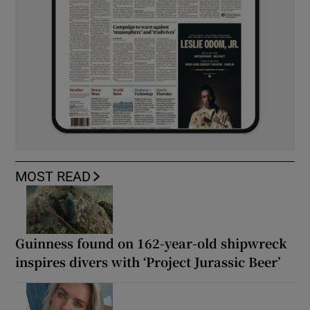
MOST READ
Guinness found on 162-year-old shipwreck
inspires divers with ‘Project Jurassic Beer’