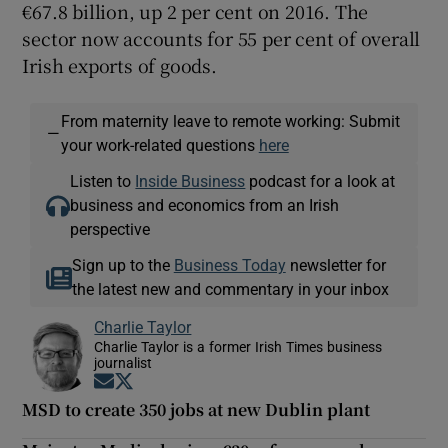
€67.8 billion, up 2 per cent on 2016. The
sector now accounts for 55 per cent of overall
Irish exports of goods.
From maternity leave to remote working: Submit
—
your work-related questions
here
Listen to
Inside Business
podcast for a look at
business and economics from an Irish
perspective
Sign up to the
Business Today
newsletter for
the latest new and commentary in your inbox
Charlie Taylor
Charlie Taylor is a former Irish Times business
journalist
Opens in new window
Opens in new window
MSD to create 350 jobs at new Dublin plant