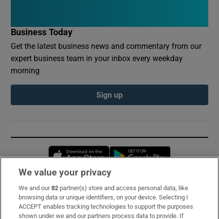
Business Today
Get the latest business news and commentary from our
expert business team in your inbox every weekday
morning
Sign up
Opens in new window
Opens in new 
We value your privacy
We and our
82
partner(s) store and access personal data, like
Subscribe
browsing data or unique identifiers, on your device. Selecting I
ACCEPT enables tracking technologies to support the purposes
Support
shown under we and our partners process data to provide. If