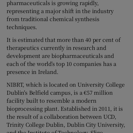
pharmaceuticals is growing rapidly,
representing a major shift in the industry
from traditional chemical synthesis
techniques.
It is estimated that more than 40 per cent of
therapeutics currently in research and
development are biopharmaceuticals and
each of the world’s top 10 companies has a
presence in Ireland.
NIBRT, which is located on University College
Dublin's Belfield campus, is a €57 million
facility built to resemble a modern
bioprocessing plant. Established in 2011, it is
the result of a collaboration between UCD,
Trinity College Dublin, Dublin City University,
and the Institute of Technology, Sligo.