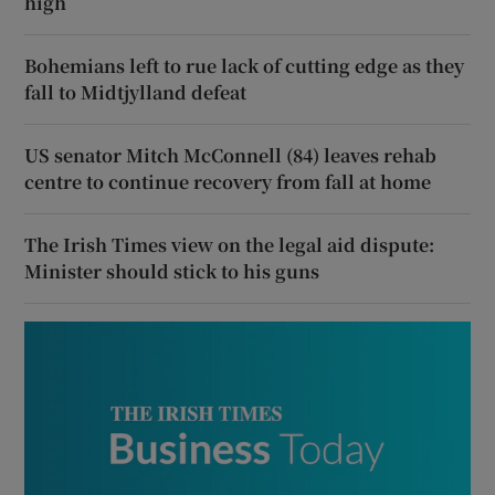
high
Bohemians left to rue lack of cutting edge as they
fall to Midtjylland defeat
US senator Mitch McConnell (84) leaves rehab
centre to continue recovery from fall at home
The Irish Times view on the legal aid dispute:
Minister should stick to his guns