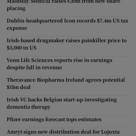
Mainstay Medical raises €30m from new share
placing
Dublin-headquartered Icon records $7.4m US tax
expense
Irish-based drugmaker raises painkiller price to
$3,000 in US
Venn Life Sciences reports rise in earnings
despite fall in revenue
Theravance Biopharma Ireland agrees potential
$1bn deal
Irish VC backs Belgian start-up investigating
dementia therapy
Pfizer earnings forecast tops estimates
Amryt signs new distribution deal for Lojuxta