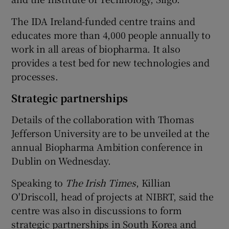
The IDA Ireland-funded centre trains and
educates more than 4,000 people annually to
work in all areas of biopharma. It also
provides a test bed for new technologies and
processes.
Strategic partnerships
Details of the collaboration with Thomas
Jefferson University are to be unveiled at the
annual Biopharma Ambition conference in
Dublin on Wednesday.
Speaking to
The Irish Times
, Killian
O'Driscoll, head of projects at NIBRT, said the
centre was also in discussions to form
strategic partnerships in South Korea and