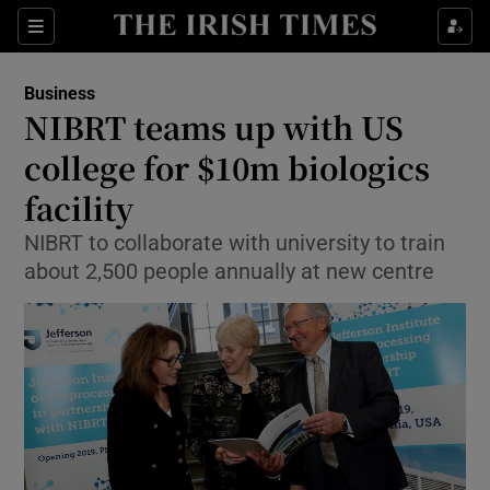
Show Food sub sections
Sections
Show Health sub sections
Business
NIBRT teams up with US
Show Life & Style sub sections
college for $10m biologics
Show Culture sub sections
facility
NIBRT to collaborate with university to train
Show Environment sub sections
about 2,500 people annually at new centre
Show Technology sub sections
Show Science sub sections