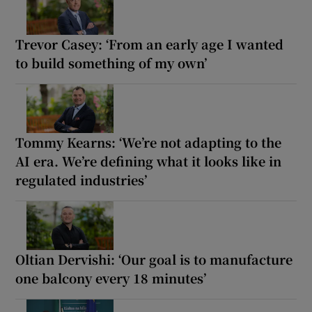
Trevor Casey: ‘From an early age I wanted
to build something of my own’
Tommy Kearns: ‘We’re not adapting to the
AI era. We’re defining what it looks like in
regulated industries’
Oltian Dervishi: ‘Our goal is to manufacture
one balcony every 18 minutes’