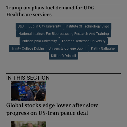
Trump tax plans fuel demand for UDG
Healthcare services
J&J
Dublin City University
Institute Of Technology Sligo
National Institute For Bioprocessing Research And Training
Philadelphia University
Thomas Jefferson University
Trinity College Dublin
University College Dublin
Kathy Gallagher
Killian O Driscoll
IN THIS SECTION
Global stocks edge lower after slow
progress on US-Iran peace deal