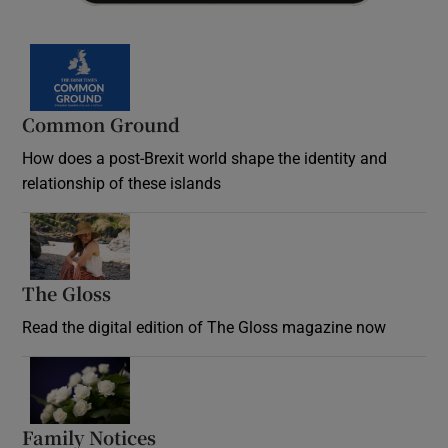
Common Ground
How does a post-Brexit world shape the identity and
relationship of these islands
Opens in new window
The Gloss
Opens in new window
Read the digital edition of The Gloss magazine now
Opens in new window
Family Notices
Opens in new window