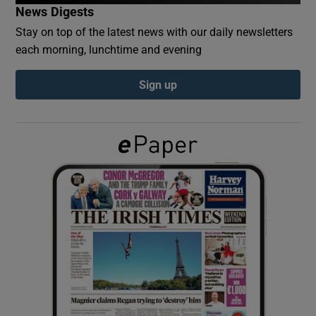
News Digests
Stay on top of the latest news with our daily newsletters
Show Podcasts sub sections
each morning, lunchtime and evening
Sign up
Show Gaeilge sub sections
Show History sub sections
 window
Show Sponsored sub sections