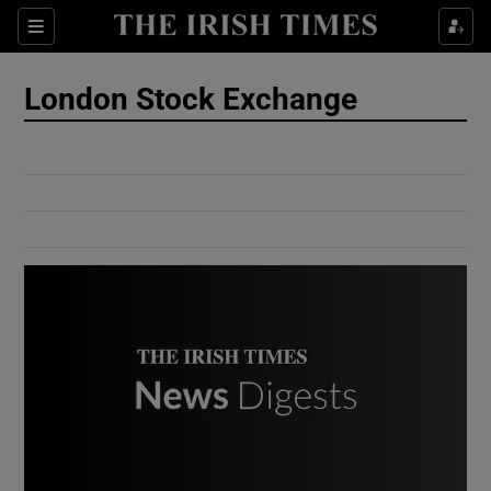
Show Culture sub sections
Sections
Show Environment sub sections
London Stock Exchange
Show Technology sub sections
Show Science sub sections
Show Motors sub sections