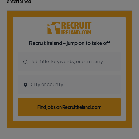
entertained