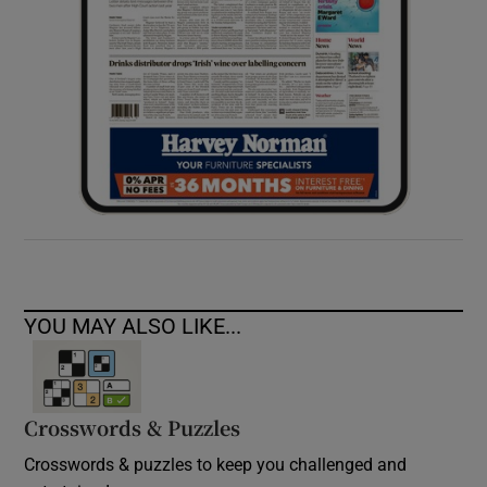
YOU MAY ALSO LIKE...
Crosswords & Puzzles
Crosswords & puzzles to keep you challenged and