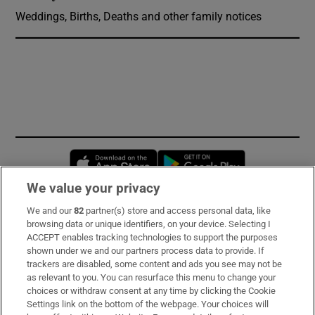
Weddings, Births, Deaths and other family notices
Opens in new window
Opens in new 
We value your privacy
We and our
82
partner(s) store and access personal data, like
Subscribe
browsing data or unique identifiers, on your device. Selecting I
ACCEPT enables tracking technologies to support the purposes
Support
shown under we and our partners process data to provide. If
trackers are disabled, some content and ads you see may not be
About Us
as relevant to you. You can resurface this menu to change your
choices or withdraw consent at any time by clicking the Cookie
Irish Times Products & Services
Settings link on the bottom of the webpage. Your choices will