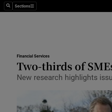
Sections
Search
Sections
Life & Sty
Culture
Environme
Technolog
Financial Services
Science
Two-thirds of SMEs 
Media
New research highlights iss
Abroad
Obituaries
Transport