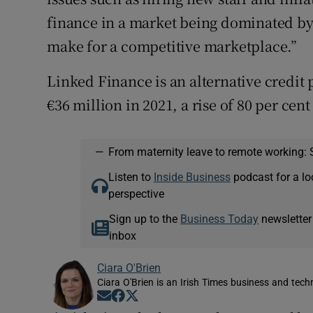
finance in a market being dominated by 
make for a competitive marketplace.”
Linked Finance is an alternative credit 
€36 million in 2021, a rise of 80 per cent
—
From maternity leave to remote working: 
Listen to
Inside Business
podcast for a lo
perspective
Sign up to the
Business Today
newsletter
inbox
Ciara O'Brien
Ciara O'Brien is an Irish Times business and tech
Opens in new window
Opens in new window
Opens in new window