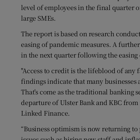
level of employees in the final quarter 
large SMEs.
The report is based on research conduct
easing of pandemic measures. A further
in the next quarter following the easing 
"Access to credit is the lifeblood of any
findings indicate that many businesses
That's come as the traditional banking s
departure of Ulster Bank and KBC from t
Linked Finance.
“Business optimism is now returning to
issues such as hiring new staff and infl