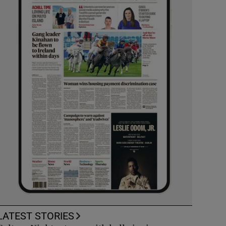
LATEST STORIES