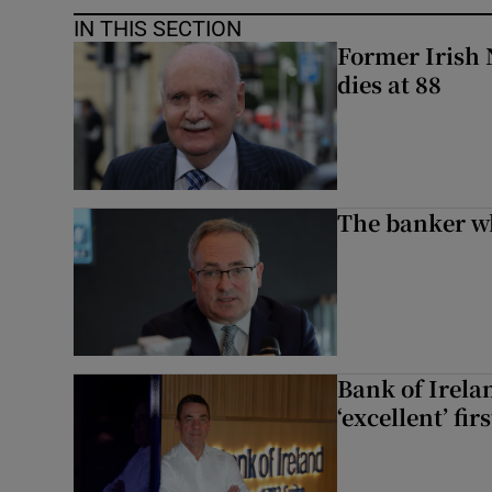
IN THIS SECTION
Former Irish 
dies at 88
The banker w
Bank of Irela
‘excellent’ fir