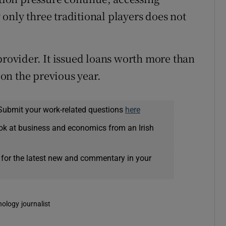
only three traditional players does not
provider. It issued loans worth more than
 on the previous year.
Submit your work-related questions
here
ok at business and economics from an Irish
 for the latest new and commentary in your
nology journalist