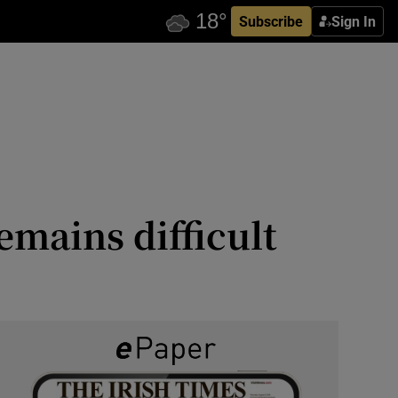
Subscribe
Sign In
emains difficult