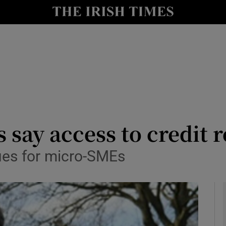
le
Show Life & Style sub sections
Show Culture sub sections
nt
Show Environment sub sections
y
Show Technology sub sections
Show Science sub sections
say access to credit r
ues for micro-SMEs