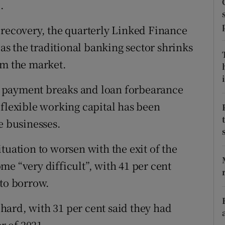
.
tices
Opens in new window
d
 recovery, the quarterly Linked Finance
Show Sponsored sub sections
s the traditional banking sector shrinks
r Rewards
om the market.
ons
i
 payment breaks and loan forbearance
rs
 flexible working capital has been
e businesses.
orecast
tuation to worsen with the exit of the
e “very difficult”, with 41 per cent
 to borrow.
s hard, with 31 per cent said they had
er of 2021.