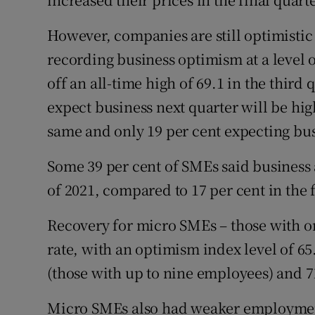
However, companies are still optimistic
recording business optimism at a level o
off an all-time high of 69.1 in the third
expect business next quarter will be high
same and only 19 per cent expecting busi
Some 39 per cent of SMEs said business a
of 2021, compared to 17 per cent in the f
Recovery for micro SMEs – those with o
rate, with an optimism index level of 65
(those with up to nine employees) and 7
Micro SMEs also had weaker employment 