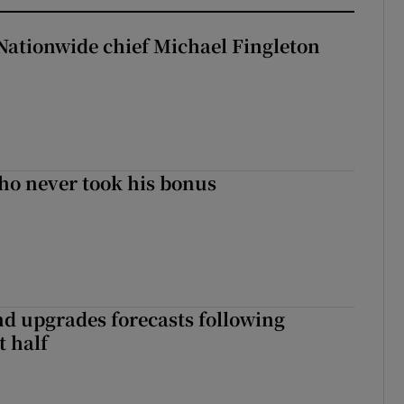
Nationwide chief Michael Fingleton
ho never took his bonus
nd upgrades forecasts following
st half