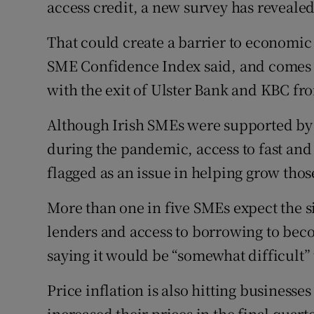
access credit, a new survey has revealed
Family No
Sponsore
That could create a barrier to economic
SME Confidence Index said, and comes a
Subscribe
with the exit of Ulster Bank and KBC fr
Competiti
Although Irish SMEs were supported by
Newslette
during the pandemic, access to fast and
flagged as an issue in helping grow thos
Weather F
More than one in five SMEs expect the si
lenders and access to borrowing to becom
saying it would be “somewhat difficult”
Price inflation is also hitting businesse
increased their prices in the final quart