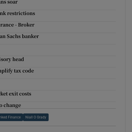
ans soar
nk restrictions
rance - Broker
man Sachs banker
visory head
mplify tax code
et exit costs
to change
inked Finance
Niall O Grady