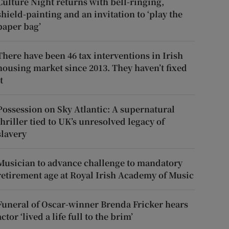
Culture Night returns with bell-ringing,
shield-painting and an invitation to ‘play the
paper bag’
There have been 46 tax interventions in Irish
housing market since 2013. They haven’t fixed
t
Possession on Sky Atlantic: A supernatural
thriller tied to UK’s unresolved legacy of
slavery
Musician to advance challenge to mandatory
retirement age at Royal Irish Academy of Music
Funeral of Oscar-winner Brenda Fricker hears
actor ‘lived a life full to the brim’