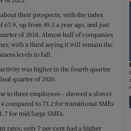
 about their prospects, with the index
f 67.9, up from 49.5 a year ago, and just
 quarter of 2018. Almost half of companies
er, with a third saying it will remain the
ness levels to fall.
ctivity was higher in the fourth quarter
inal quarter of 2020.
ne to three employees – showed a slower
.4 compared to 73.2 for transitional SMEs
1.7 for mid/large SMEs.
rates; only 7 per cent had a higher