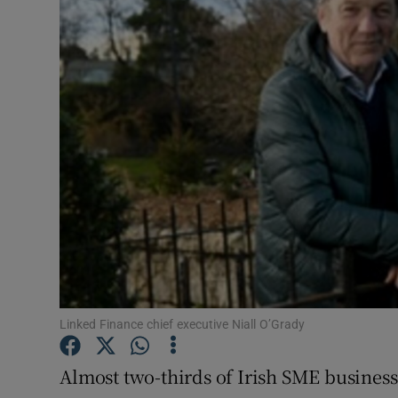
Motors
Listen
Podcasts
Video
Photogra
Gaeilge
History
Student H
Linked Finance chief executive Niall O’Grady
Offbeat
Almost two-thirds of Irish SME businesse