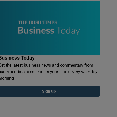
Business Today
Get the latest business news and commentary from
our expert business team in your inbox every weekday
morning
Sign up