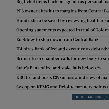
Big ticket items back on agenda as personal lo
PFS owner cites hit to margins from Central Ba
Hundreds to be saved by reviewing health insu
Opening statements expected in trial of Gold
Ed Sibley to step down from Central Bank
IBI hires Bank of Ireland executive as debt ad
British-Irish chamber calls for new body to si
State’s Bank of Ireland stake falls below 6%
KBC Ireland posts €298m loss amid slew of mark
Swoop on KPMG and Deloitte partners points 
Finance
KBC Group
L