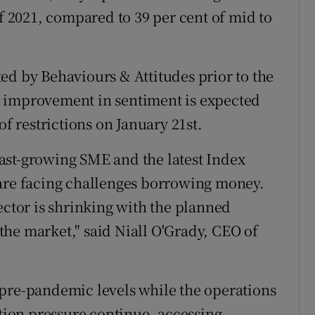
of 2021, compared to 39 per cent of mid to
ed by Behaviours & Attitudes prior to the
 improvement in sentiment is expected
of restrictions on January 21st.
 fast-growing SME and the latest Index
 are facing challenges borrowing money.
ector is shrinking with the planned
he market," said Niall O'Grady, CEO of
 pre-pandemic levels while the operations
ation pressure continue, accessing