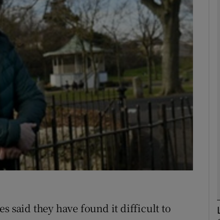
Show Motors sub sections
Show Podcasts sub sections
phy
Show Gaeilge sub sections
Show History sub sections
ub
s said they have found it difficult to