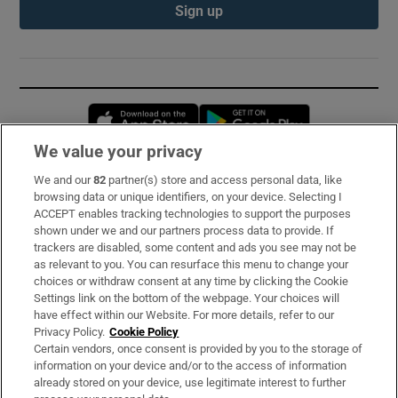
Sign up
Opens in new window
Opens in new 
We value your privacy
We and our
82
partner(s) store and access personal data, like
Subscribe
browsing data or unique identifiers, on your device. Selecting I
ACCEPT enables tracking technologies to support the purposes
Support
shown under we and our partners process data to provide. If
trackers are disabled, some content and ads you see may not be
About Us
as relevant to you. You can resurface this menu to change your
choices or withdraw consent at any time by clicking the Cookie
Irish Times Products & Services
Settings link on the bottom of the webpage. Your choices will
have effect within our Website. For more details, refer to our
Privacy Policy.
Cookie Policy
OUR PARTNERS:
Certain vendors, once consent is provided by you to the storage of
information on your device and/or to the access of information
already stored on your device, use legitimate interest to further