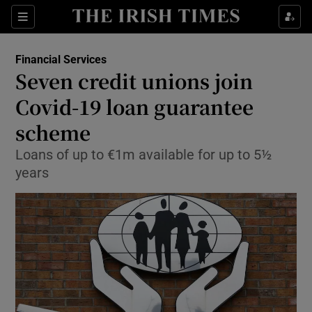
Show Food sub sections
Sections
Show Health sub sections
Financial Services
Seven credit unions join
Show Life & Style sub sections
Covid-19 loan guarantee
Show Culture sub sections
scheme
Loans of up to €1m available for up to 5½
Show Environment sub sections
years
Show Technology sub sections
Show Science sub sections