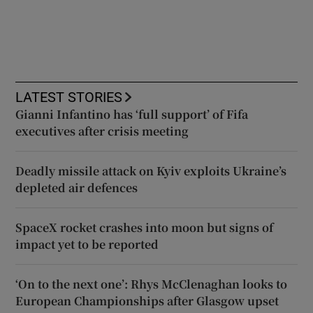
LATEST STORIES
Gianni Infantino has ‘full support’ of Fifa
executives after crisis meeting
Deadly missile attack on Kyiv exploits Ukraine’s
depleted air defences
SpaceX rocket crashes into moon but signs of
impact yet to be reported
‘On to the next one’: Rhys McClenaghan looks to
European Championships after Glasgow upset