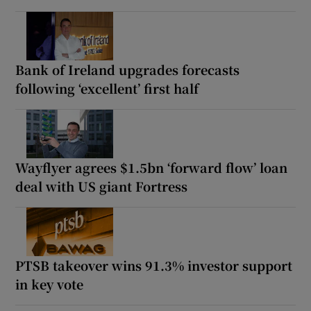
Bank of Ireland upgrades forecasts
following ‘excellent’ first half
Wayflyer agrees $1.5bn ‘forward flow’ loan
deal with US giant Fortress
PTSB takeover wins 91.3% investor support
in key vote