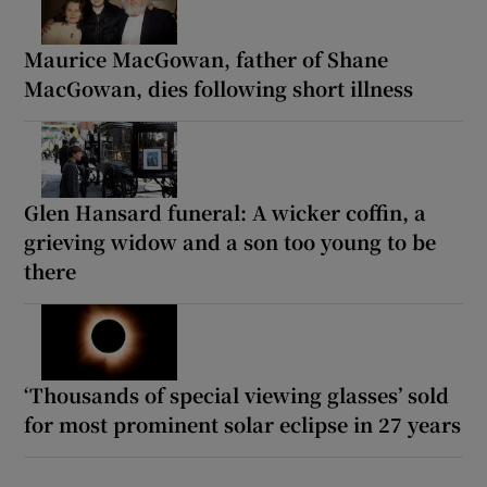
Maurice MacGowan, father of Shane
MacGowan, dies following short illness
Glen Hansard funeral: A wicker coffin, a
grieving widow and a son too young to be
there
‘Thousands of special viewing glasses’ sold
for most prominent solar eclipse in 27 years