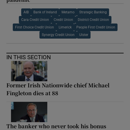
AIB
Bank of Ireland
Metamo
Strategic Banking
Cara Credit Union
Credit Union
District Credit Union
First Choice Credit Union
Limerick
People First Credit Union
Synergy Credit Union
Ulster
IN THIS SECTION
Former Irish Nationwide chief Michael
Fingleton dies at 88
The banker who never took his bonus