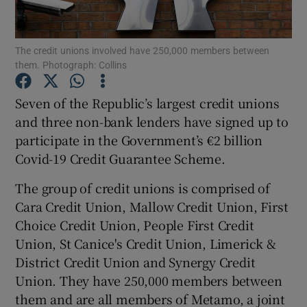
The credit unions involved have 250,000 members between
them. Photograph: Collins
Show Motors sub sections
Seven of the Republic’s largest credit unions
and three non-bank lenders have signed up to
participate in the Government’s €2 billion
Show Podcasts sub sections
Covid-19 Credit Guarantee Scheme.
The group of credit unions is comprised of
Cara Credit Union, Mallow Credit Union, First
Choice Credit Union, People First Credit
Show Gaeilge sub sections
Union, St Canice's Credit Union, Limerick &
District Credit Union and Synergy Credit
Show History sub sections
Union. They have 250,000 members between
them and are all members of Metamo, a joint