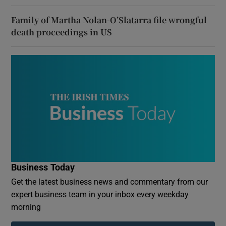
Family of Martha Nolan-O’Slatarra file wrongful
death proceedings in US
Business Today
Get the latest business news and commentary from our
expert business team in your inbox every weekday
morning