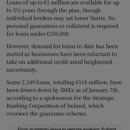
Loans of up to €1 million are available for up
to 5½ years through the plan, though
individual lenders may set lower limits. No
personal guarantees or collateral is required
for loans under €250,000.
However, demand for loans to date has been
muted as businesses have been reluctant to
take on additional credit amid heightened
uncertainty.
Some 2,249 loans, totalling €118 million, have
been drawn down by SMEs as of January 7th,
according to a spokesman for the Strategic
Banking Corporation of Ireland, which
oversees the guarantee scheme.
From maternity leave to remote working: Submit