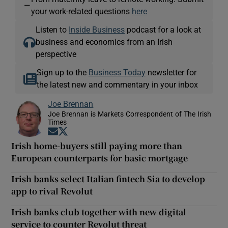
—
your work-related questions
here
Listen to
Inside Business
podcast for a look at
business and economics from an Irish
perspective
Sign up to the
Business Today
newsletter for
the latest new and commentary in your inbox
Joe Brennan
Joe Brennan is Markets Correspondent of The Irish
Times
Opens in new window
Opens in new window
Irish home-buyers still paying more than
European counterparts for basic mortgage
Irish banks select Italian fintech Sia to develop
app to rival Revolut
Irish banks club together with new digital
service to counter Revolut threat