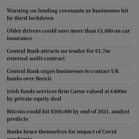
Warning on lending covenants as businesses hit
by third lockdown
Older drivers could save more than €1,000 on car
insurance
Central Bank attracts no tender for €1.7m
external audit contract
Central Bank urges businesses to contact UK
banks over Brexit
Irish funds services firm Carne valued at €400m
by private equity deal
Bitcoin could hit $100,000 by end of 2021, analyst
predicts
Banks brace themselves for impact of Covid
pandemic