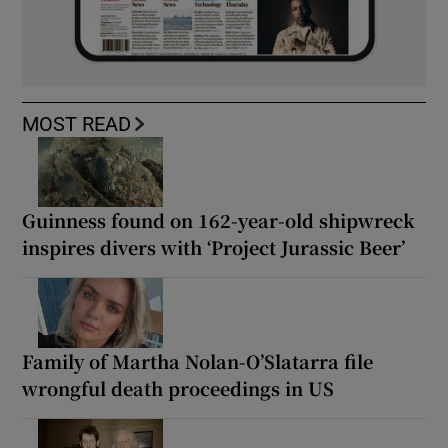
MOST READ
Guinness found on 162-year-old shipwreck
inspires divers with ‘Project Jurassic Beer’
Family of Martha Nolan-O’Slatarra file
wrongful death proceedings in US