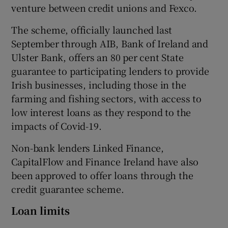
venture between credit unions and Fexco.
The scheme, officially launched last
September through AIB, Bank of Ireland and
 window
Ulster Bank, offers an 80 per cent State
guarantee to participating lenders to provide
Show Sponsored sub sections
Irish businesses, including those in the
farming and fishing sectors, with access to
low interest loans as they respond to the
impacts of Covid-19.
Non-bank lenders Linked Finance,
CapitalFlow and Finance Ireland have also
been approved to offer loans through the
credit guarantee scheme.
Loan limits