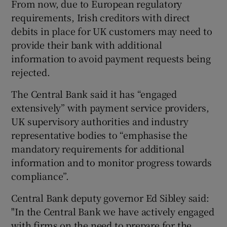
From now, due to European regulatory
requirements, Irish creditors with direct
debits in place for UK customers may need to
provide their bank with additional
information to avoid payment requests being
rejected.
The Central Bank said it has “engaged
extensively” with payment service providers,
UK supervisory authorities and industry
representative bodies to “emphasise the
mandatory requirements for additional
information and to monitor progress towards
compliance”.
Central Bank deputy governor Ed Sibley said:
"In the Central Bank we have actively engaged
with firms on the need to prepare for the