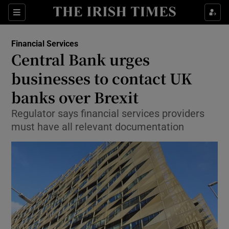
Show Food sub sections
Sections
Show Health sub sections
Financial Services
Central Bank urges
Show Life & Style sub sections
businesses to contact UK
Show Culture sub sections
banks over Brexit
Regulator says financial services providers
Show Environment sub sections
must have all relevant documentation
Show Technology sub sections
Show Science sub sections