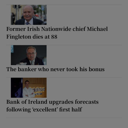
Former Irish Nationwide chief Michael
Fingleton dies at 88
The banker who never took his bonus
Bank of Ireland upgrades forecasts
following ‘excellent’ first half