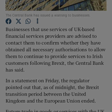
The Central Bank has issued a warning to businesses.
Show Motors sub sections
Businesses that use services of UK-based
financial services providers are advised to
contact them to confirm whether they have
obtained all necessary authorisations to allow
Show Podcasts sub sections
them to continue to provide services to Irish
customers following Brexit, the Central Bank
has said.
In a statement on Friday, the regulator
pointed out that, as of midnight, the Brexit
Show Gaeilge sub sections
transition period between the United
Show History sub sections
Kingdom and the European Union ended.
Future trade in goods or services with the UK