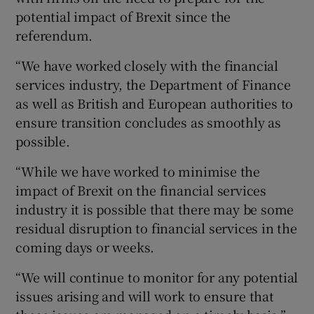
potential impact of Brexit since the
referendum.
“We have worked closely with the financial
services industry, the Department of Finance
as well as British and European authorities to
ensure transition concludes as smoothly as
possible.
“While we have worked to minimise the
impact of Brexit on the financial services
industry it is possible that there may be some
residual disruption to financial services in the
coming days or weeks.
“We will continue to monitor for any potential
issues arising and will work to ensure that