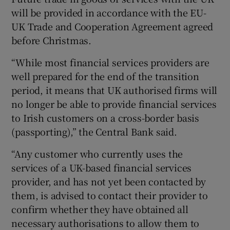
will be provided in accordance with the EU-
UK Trade and Cooperation Agreement agreed
before Christmas.
 window
“While most financial services providers are
Show Sponsored sub sections
well prepared for the end of the transition
period, it means that UK authorised firms will
no longer be able to provide financial services
to Irish customers on a cross-border basis
(passporting),” the Central Bank said.
“Any customer who currently uses the
services of a UK-based financial services
provider, and has not yet been contacted by
them, is advised to contact their provider to
confirm whether they have obtained all
necessary authorisations to allow them to