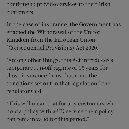
continue to provide services to their Irish
customers.”
In the case of insurance, the Government has
enacted the Withdrawal of the United
Kingdom from the European Union
(Consequential Provisions) Act 2020.
“Among other things, this Act introduces a
temporary run-off regime of 15 years for
those insurance firms that meet the
conditions set out in that legislation,” the
regulator said.
“This will mean that for any customers who
hold a policy with a UK service their policy
can remain valid for this period.”