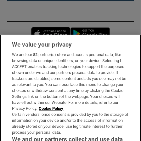
Opens in new window
Opens in new 
We value your privacy
We and our
82
partner(s) store and access personal data, like
Subscribe
browsing data or unique identifiers, on your device. Selecting I
ACCEPT enables tracking technologies to support the purposes
Support
shown under we and our partners process data to provide. If
trackers are disabled, some content and ads you see may not be
About Us
as relevant to you. You can resurface this menu to change your
choices or withdraw consent at any time by clicking the Cookie
Irish Times Products & Services
Settings link on the bottom of the webpage. Your choices will
have effect within our Website. For more details, refer to our
Privacy Policy.
Cookie Policy
OUR PARTNERS:
Certain vendors, once consent is provided by you to the storage of
information on your device and/or to the access of information
already stored on your device, use legitimate interest to further
process your personal data.
We and our partners collect and use data