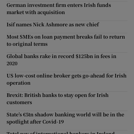
German investment firm enters Irish funds
market with acquisition
Isif names Nick Ashmore as new chief
Most SMEs on loan payment breaks fail to return
to original terms
Global banks rake in record $125bn in fees in
2020
US low-cost online broker gets go-ahead for Irish
operation
Brexit: British banks to stay open for Irish
customers
State’s €5tn shadow banking world will be in the
spotlight after Covid-19
Total pay of international bankers in Ireland