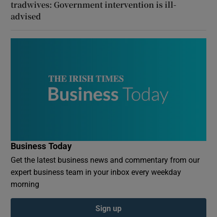
tradwives: Government intervention is ill-
advised
Business Today
Get the latest business news and commentary from our
expert business team in your inbox every weekday
morning
Sign up