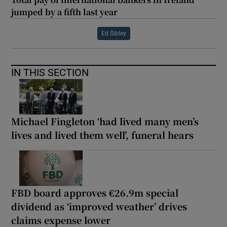
jumped by a fifth last year
Ed Sibley
IN THIS SECTION
Michael Fingleton ‘had lived many men’s
lives and lived them well’, funeral hears
FBD board approves €26.9m special
dividend as ‘improved weather’ drives
claims expense lower