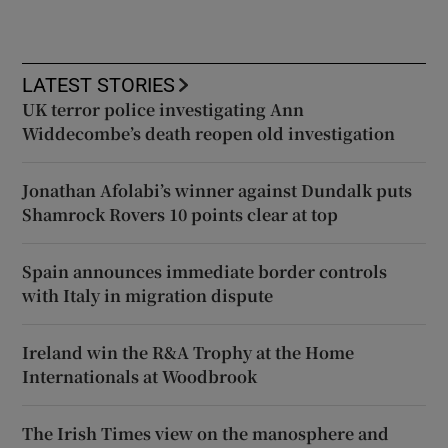
LATEST STORIES
UK terror police investigating Ann
Widdecombe’s death reopen old investigation
Jonathan Afolabi’s winner against Dundalk puts
Shamrock Rovers 10 points clear at top
Spain announces immediate border controls
with Italy in migration dispute
Ireland win the R&A Trophy at the Home
Internationals at Woodbrook
The Irish Times view on the manosphere and