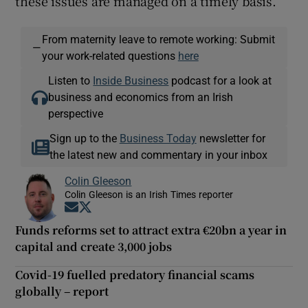
these issues are managed on a timely basis.”
From maternity leave to remote working: Submit
—
your work-related questions
here
Listen to
Inside Business
podcast for a look at
business and economics from an Irish
perspective
Sign up to the
Business Today
newsletter for
the latest new and commentary in your inbox
Colin Gleeson
Colin Gleeson is an Irish Times reporter
Opens in new window
Opens in new window
Funds reforms set to attract extra €20bn a year in
capital and create 3,000 jobs
Covid-19 fuelled predatory financial scams
globally – report