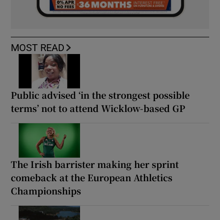
MOST READ
Public advised ‘in the strongest possible
terms’ not to attend Wicklow-based GP
The Irish barrister making her sprint
comeback at the European Athletics
Championships