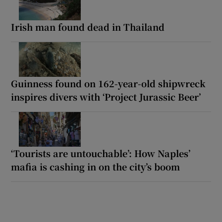
Irish man found dead in Thailand
Guinness found on 162-year-old shipwreck
inspires divers with ‘Project Jurassic Beer’
‘Tourists are untouchable’: How Naples’
mafia is cashing in on the city’s boom