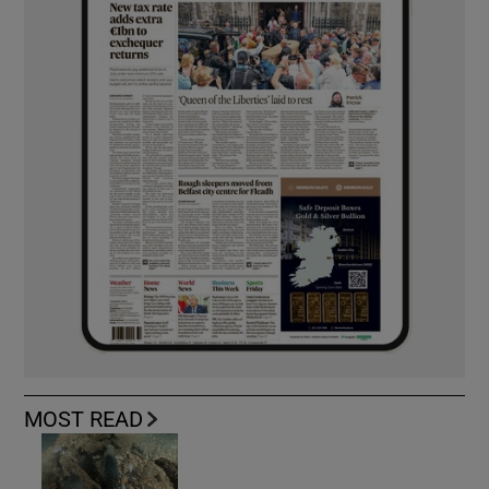
MOST READ