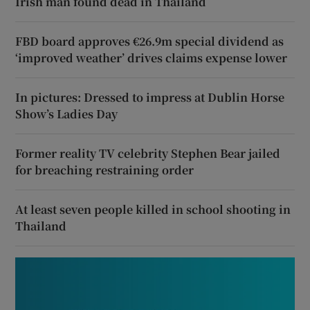
Irish man found dead in Thailand
FBD board approves €26.9m special dividend as
‘improved weather’ drives claims expense lower
In pictures: Dressed to impress at Dublin Horse
Show’s Ladies Day
Former reality TV celebrity Stephen Bear jailed
for breaching restraining order
At least seven people killed in school shooting in
Thailand