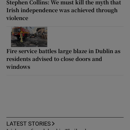
Stephen Collins: We must kill the myth that
Irish independence was achieved through
violence
Fire service battles large blaze in Dublin as
residents advised to close doors and
windows
LATEST STORIES