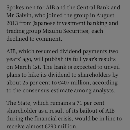
Spokesmen for AIB and the Central Bank and
Mr Galvin, who joined the group in August
2013 from Japanese investment banking and
trading group Mizuhu Securities, each
declined to comment.
AIB, which resumed dividend payments two
years’ ago, will publish its full year’s results
on March 1st. The bank is expected to unveil
plans to hike its dividend to shareholders by
about 25 per cent to €407 million, according
to the consensus estimate among analysts.
The State, which remains a 71 per cent
shareholder as a result of its bailout of AIB
during the financial crisis, would be in line to
receive almost €290 million.