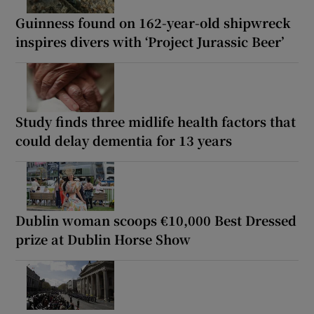
Guinness found on 162-year-old shipwreck
inspires divers with ‘Project Jurassic Beer’
Study finds three midlife health factors that
could delay dementia for 13 years
Dublin woman scoops €10,000 Best Dressed
prize at Dublin Horse Show