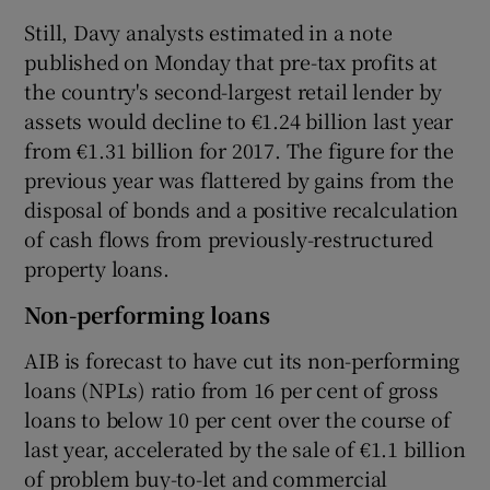
Still, Davy analysts estimated in a note
published on Monday that pre-tax profits at
the country's second-largest retail lender by
assets would decline to €1.24 billion last year
from €1.31 billion for 2017. The figure for the
previous year was flattered by gains from the
disposal of bonds and a positive recalculation
of cash flows from previously-restructured
property loans.
Non-performing loans
AIB is forecast to have cut its non-performing
loans (NPLs) ratio from 16 per cent of gross
loans to below 10 per cent over the course of
last year, accelerated by the sale of €1.1 billion
of problem buy-to-let and commercial