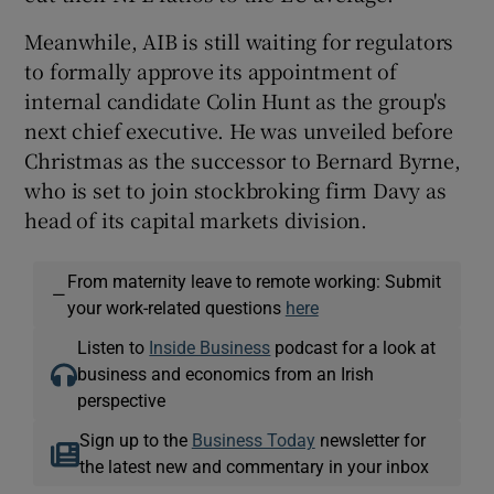
Meanwhile, AIB is still waiting for regulators
to formally approve its appointment of
internal candidate Colin Hunt as the group's
next chief executive. He was unveiled before
Christmas as the successor to Bernard Byrne,
who is set to join stockbroking firm Davy as
head of its capital markets division.
From maternity leave to remote working: Submit
—
your work-related questions
here
Listen to
Inside Business
podcast for a look at
business and economics from an Irish
perspective
Sign up to the
Business Today
newsletter for
the latest new and commentary in your inbox