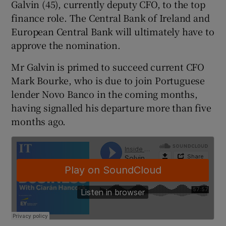
Galvin (45), currently deputy CFO, to the top
finance role. The Central Bank of Ireland and
European Central Bank will ultimately have to
 window
approve the nomination.
Mr Galvin is primed to succeed current CFO
Show Sponsored sub sections
Mark Bourke, who is due to join Portuguese
lender Novo Banco in the coming months,
having signalled his departure more than five
months ago.