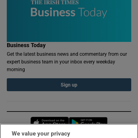
Business Today
Get the latest business news and commentary from our
expert business team in your inbox every weekday
morning
Sign up
Opens in new window
Opens in new 
We value your privacy