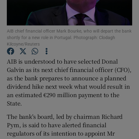
AIB chief financial officer Mark Bourke, who will depart the bank
Show Motors sub sections
shortly for a new role in Portugal. Photograph: Clodagh
Kilcoyne/Reuters
AIB is understood to have selected Donal
Show Podcasts sub sections
Galvin as its next chief financial officer (CFO),
as the bank prepares to announce a planned
dividend hike next week what would result in
an estimated €290 million payment to the
State.
Show Gaeilge sub sections
The bank's board, led by chairman Richard
Show History sub sections
Pym, is said to have alerted financial
regulators of its intention to appoint Mr