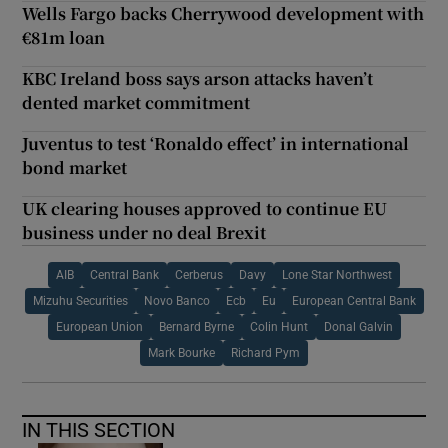
Wells Fargo backs Cherrywood development with
€81m loan
KBC Ireland boss says arson attacks haven’t
dented market commitment
Juventus to test ‘Ronaldo effect’ in international
bond market
UK clearing houses approved to continue EU
business under no deal Brexit
AIB
Central Bank
Cerberus
Davy
Lone Star Northwest
Mizuhu Securities
Novo Banco
Ecb
Eu
European Central Bank
European Union
Bernard Byrne
Colin Hunt
Donal Galvin
Mark Bourke
Richard Pym
IN THIS SECTION