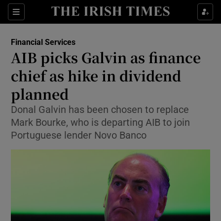
Show Food sub sections
Sections
Show Health sub sections
Financial Services
AIB picks Galvin as finance
Show Life & Style sub sections
chief as hike in dividend
Show Culture sub sections
planned
Donal Galvin has been chosen to replace
Show Environment sub sections
Mark Bourke, who is departing AIB to join
Show Technology sub sections
Portuguese lender Novo Banco
Show Science sub sections