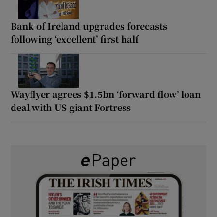
Bank of Ireland upgrades forecasts
following ‘excellent’ first half
Wayflyer agrees $1.5bn ‘forward flow’ loan
deal with US giant Fortress