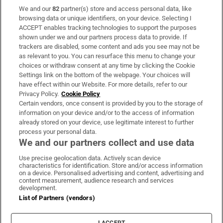
We and our
82
partner(s) store and access personal data, like
Subscribe
browsing data or unique identifiers, on your device. Selecting I
ACCEPT enables tracking technologies to support the purposes
Support
shown under we and our partners process data to provide. If
trackers are disabled, some content and ads you see may not be
About Us
as relevant to you. You can resurface this menu to change your
choices or withdraw consent at any time by clicking the Cookie
Irish Times Products & Services
Settings link on the bottom of the webpage. Your choices will
have effect within our Website. For more details, refer to our
Privacy Policy.
Cookie Policy
OUR PARTNERS:
Certain vendors, once consent is provided by you to the storage of
information on your device and/or to the access of information
already stored on your device, use legitimate interest to further
process your personal data.
We and our partners collect and use data
Use precise geolocation data. Actively scan device
characteristics for identification. Store and/or access information
Irish Times on WhatsApp
Irish Times on Facebook
Irish Times on X
Irish Times on LinkedIn
Irish Times on Instagram
on a device. Personalised advertising and content, advertising and
content measurement, audience research and services
development.
Terms & Conditions
List of Partners (vendors)
Privacy Policy
Cookie Information
Cookie Settings