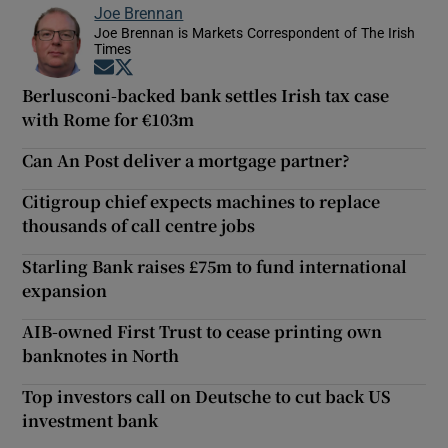
Joe Brennan
Joe Brennan is Markets Correspondent of The Irish
Times
Opens in new window
Opens in new window
Berlusconi-backed bank settles Irish tax case
with Rome for €103m
Can An Post deliver a mortgage partner?
Citigroup chief expects machines to replace
thousands of call centre jobs
Starling Bank raises £75m to fund international
expansion
AIB-owned First Trust to cease printing own
banknotes in North
Top investors call on Deutsche to cut back US
investment bank