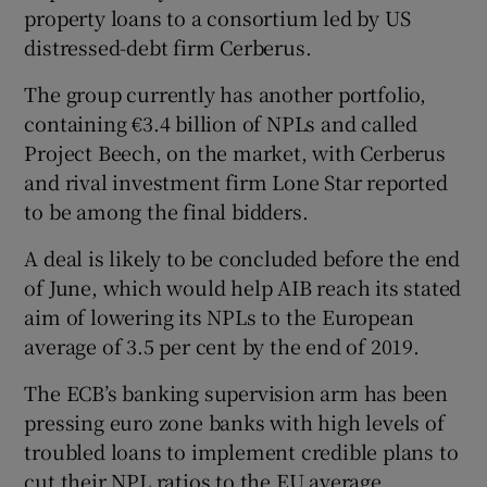
property loans to a consortium led by US
distressed-debt firm Cerberus.
The group currently has another portfolio,
containing €3.4 billion of NPLs and called
Project Beech, on the market, with Cerberus
and rival investment firm Lone Star reported
to be among the final bidders.
A deal is likely to be concluded before the end
of June, which would help AIB reach its stated
aim of lowering its NPLs to the European
average of 3.5 per cent by the end of 2019.
The ECB’s banking supervision arm has been
pressing euro zone banks with high levels of
troubled loans to implement credible plans to
cut their NPL ratios to the EU average.