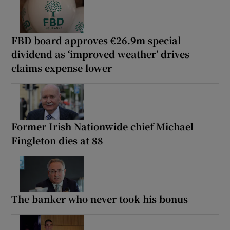
FBD board approves €26.9m special
dividend as ‘improved weather’ drives
claims expense lower
Former Irish Nationwide chief Michael
Fingleton dies at 88
The banker who never took his bonus